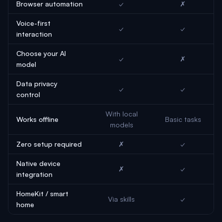
Browser automation
✓
✗
Voice-first
✓
✓
interaction
Choose your AI
✓
✗
model
Data privacy
✓
✓
control
With local
Works offline
Basic tasks
models
Zero setup required
✗
✓
Native device
✗
✓
integration
HomeKit / smart
Via skills
✓
home