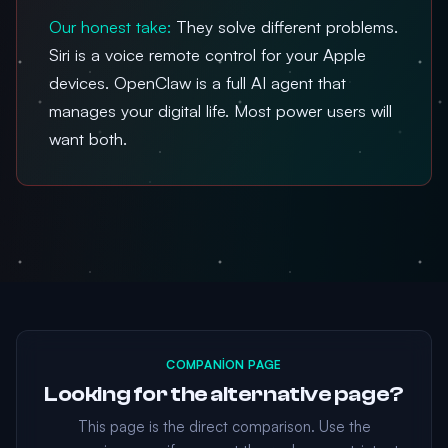
Our honest take:
They solve different problems.
Siri is a voice remote control for your Apple
devices. OpenClaw is a full AI agent that
manages your digital life. Most power users will
want both.
COMPANION PAGE
Looking for the alternative page?
This page is the direct comparison. Use the