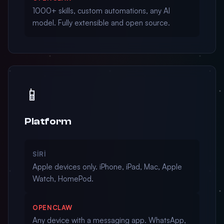
1000+ skills, custom automations, any AI
model. Fully extensible and open source.
📱
Platform
SIRI
Apple devices only. iPhone, iPad, Mac, Apple
Watch, HomePod.
OPENCLAW
Any device with a messaging app. WhatsApp,