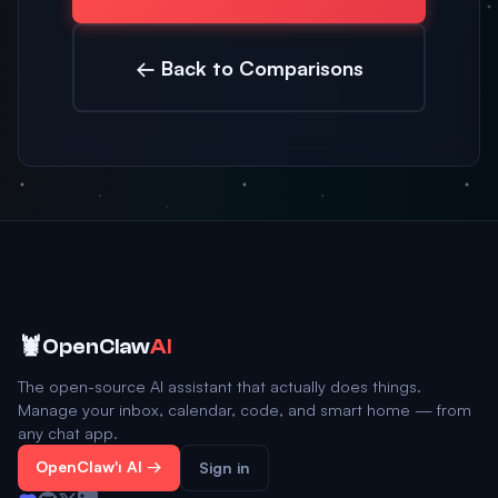
← Back to Comparisons
🦞
OpenClaw
AI
The open-source AI assistant that actually does things.
Manage your inbox, calendar, code, and smart home — from
any chat app.
OpenClaw'ı Al →
Sign in