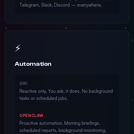
Telegram, Slack, Discord — everywhere.
⚡
Automation
SIRI
Reactive only. You ask, it does. No background
tasks or scheduled jobs.
OPENCLAW
Proactive automation. Morning briefings,
scheduled reports, background monitoring.