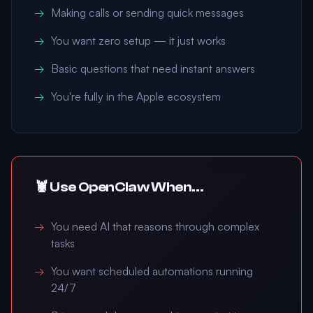
Making calls or sending quick messages
You want zero setup — it just works
Basic questions that need instant answers
You're fully in the Apple ecosystem
🦞 Use OpenClaw When...
You need AI that reasons through complex
tasks
You want scheduled automations running
24/7