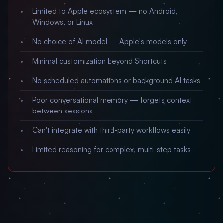
Limited to Apple ecosystem — no Android,
Windows, or Linux
No choice of AI model — Apple's models only
Minimal customization beyond Shortcuts
No scheduled automations or background AI tasks
Poor conversational memory — forgets context
between sessions
Can't integrate with third-party workflows easily
Limited reasoning for complex, multi-step tasks