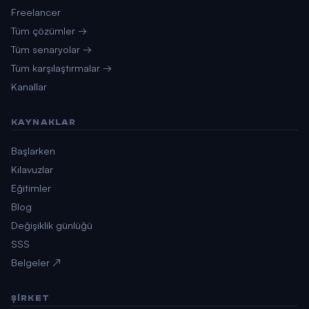
Freelancer
Tüm çözümler →
Tüm senaryolar →
Tüm karşılaştırmalar →
Kanallar
KAYNAKLAR
Başlarken
Kılavuzlar
Eğitimler
Blog
Değişiklik günlüğü
SSS
Belgeler ↗
ŞIRKET