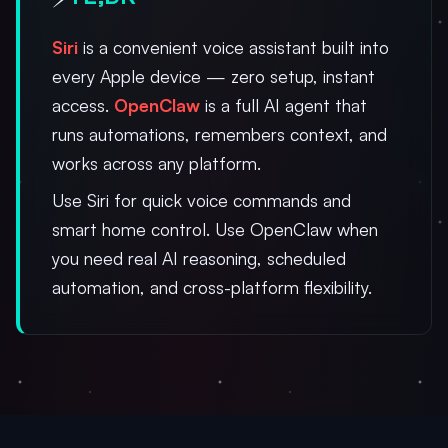
Siri
is a convenient voice assistant built into
every Apple device — zero setup, instant
access.
OpenClaw
is a full AI agent that
runs automations, remembers context, and
works across any platform.
Use Siri for quick voice commands and
smart home control. Use OpenClaw when
you need real AI reasoning, scheduled
automation, and cross-platform flexibility.