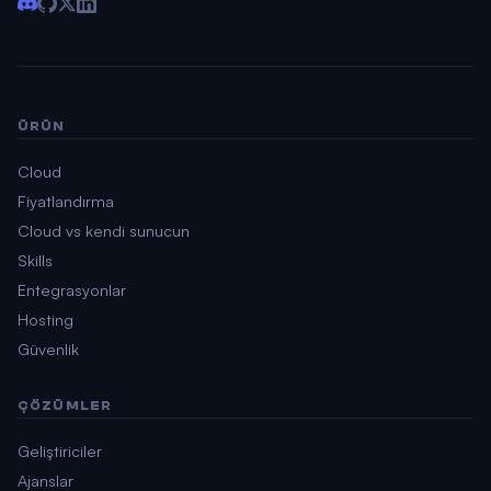
ÜRÜN
Cloud
Fiyatlandırma
Cloud vs kendi sunucun
Skills
Entegrasyonlar
Hosting
Güvenlik
ÇÖZÜMLER
Geliştiriciler
Ajanslar