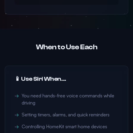
When to Use Each
📱 Use Siri When...
You need hands-free voice commands while
driving
Setting timers, alarms, and quick reminders
Controlling HomeKit smart home devices