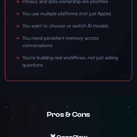
Privacy and data ownership are priorities
You use multiple platforms (not just Apple)
You want to choose or switch AI models
You need persistent memory across
conversations
You're building real workflows, not just asking
questions
Pros & Cons