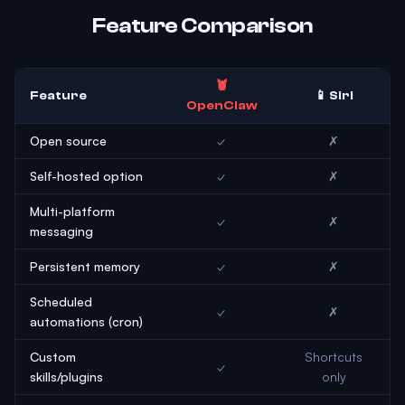
Feature Comparison
🦞
Feature
📱 Siri
OpenClaw
Open source
✓
✗
Self-hosted option
✓
✗
Multi-platform
✓
✗
messaging
Persistent memory
✓
✗
Scheduled
✓
✗
automations (cron)
Custom
Shortcuts
✓
skills/plugins
only