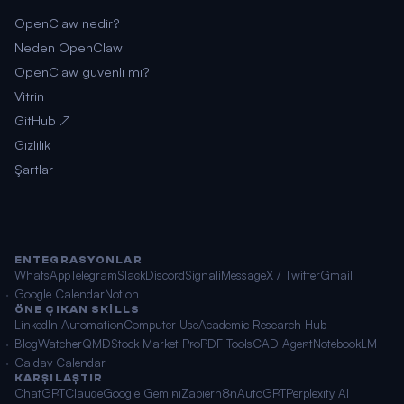
OpenClaw nedir?
Neden OpenClaw
OpenClaw güvenli mi?
Vitrin
GitHub ↗
Gizlilik
Şartlar
ENTEGRASYONLAR
WhatsApp
Telegram
Slack
Discord
Signal
iMessage
X / Twitter
Gmail
Google Calendar
Notion
ÖNE ÇIKAN SKILLS
LinkedIn Automation
Computer Use
Academic Research Hub
BlogWatcher
QMD
Stock Market Pro
PDF Tools
CAD Agent
NotebookLM
Caldav Calendar
KARŞILAŞTIR
ChatGPT
Claude
Google Gemini
Zapier
n8n
AutoGPT
Perplexity AI