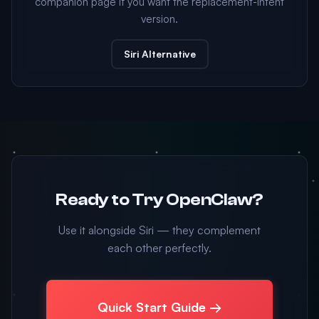
companion page if you want the replacement-intent
version.
Siri Alternative
Ready to Try OpenClaw?
Use it alongside Siri — they complement
each other perfectly.
Quick Start Guide →