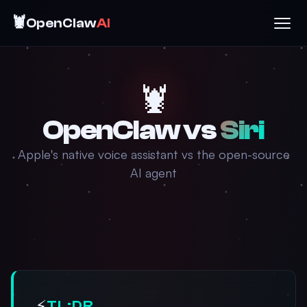
🦞
OpenClaw
AI
🦞
OpenClaw vs
Siri
Apple's native voice assistant vs the open-source
AI agent
⚡
TL;DR