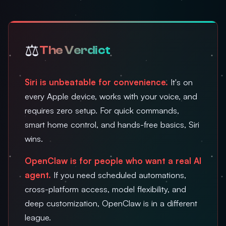
⚖️
The Verdict
Siri is unbeatable for convenience.
It's on
every Apple device, works with your voice, and
requires zero setup. For quick commands,
smart home control, and hands-free basics, Siri
wins.
OpenClaw is for people who want a real AI
agent.
If you need scheduled automations,
cross-platform access, model flexibility, and
deep customization, OpenClaw is in a different
league.