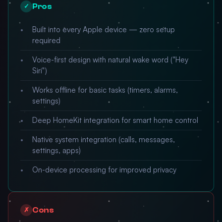
Pros
✓
Built into every Apple device — zero setup
required
Voice-first design with natural wake word ("Hey
Siri")
Works offline for basic tasks (timers, alarms,
settings)
Deep HomeKit integration for smart home control
Native system integration (calls, messages,
settings, apps)
On-device processing for improved privacy
Cons
✗