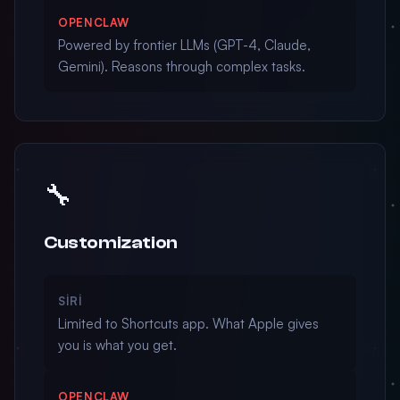
OPENCLAW
Powered by frontier LLMs (GPT-4, Claude,
Gemini). Reasons through complex tasks.
🔧
Customization
SIRI
Limited to Shortcuts app. What Apple gives
you is what you get.
OPENCLAW