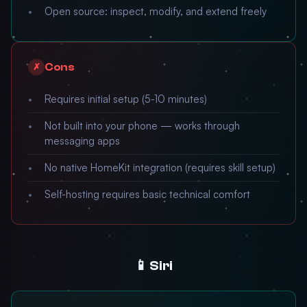
Open source: inspect, modify, and extend freely
Cons
✗
Requires initial setup (5-10 minutes)
Not built into your phone — works through
messaging apps
No native HomeKit integration (requires skill setup)
Self-hosting requires basic technical comfort
📱 Siri