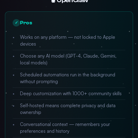
🦞 OpenClaw
Pros
✓
Works on any platform — not locked to Apple
devices
Choose any AI model (GPT-4, Claude, Gemini,
local models)
Scheduled automations run in the background
without prompting
Deep customization with 1000+ community skills
Self-hosted means complete privacy and data
ownership
Conversational context — remembers your
preferences and history