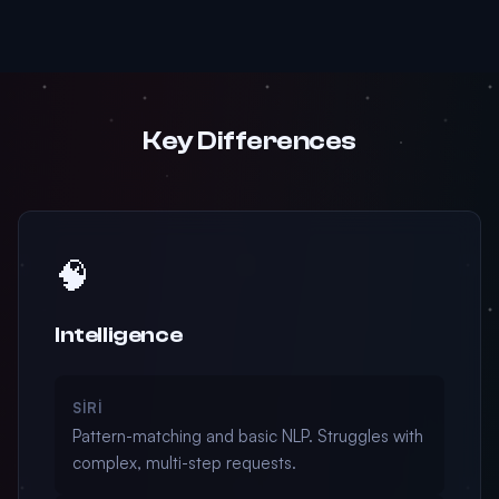
Key Differences
🧠
Intelligence
SIRI
Pattern-matching and basic NLP. Struggles with
complex, multi-step requests.