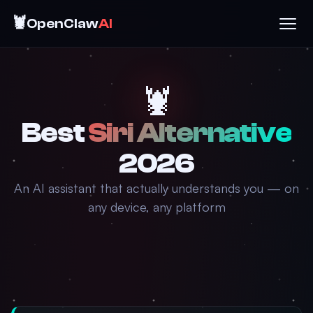
🦞
OpenClaw
AI
🦞
Best
Siri Alternative
2026
An AI assistant that actually understands you — on
any device, any platform