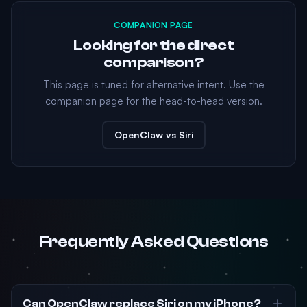
COMPANION PAGE
Looking for the direct
comparison?
This page is tuned for alternative intent. Use the
companion page for the head-to-head version.
OpenClaw vs Siri
Frequently Asked Questions
Can OpenClaw replace Siri on my iPhone?