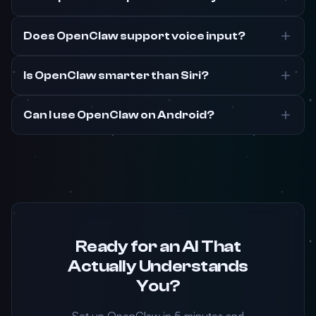
Does OpenClaw support voice input?
Is OpenClaw smarter than Siri?
Can I use OpenClaw on Android?
Ready for an AI That
Actually Understands
You?