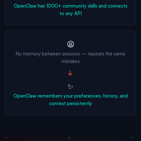
OpenClaw has 1000+ community skills and connects
to any API
😫
No memory between sessions — repeats the same
mistakes
→
✨
OpenClaw remembers your preferences, history, and
context persistently