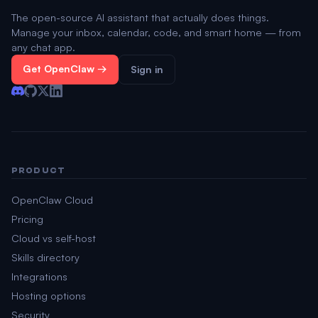
The open-source AI assistant that actually does things.
Manage your inbox, calendar, code, and smart home — from
any chat app.
Get OpenClaw →
Sign in
PRODUCT
OpenClaw Cloud
Pricing
Cloud vs self-host
Skills directory
Integrations
Hosting options
Security