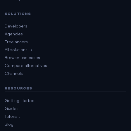
SOLUTIONS
Developers
Agencies
Freelancers
All solutions →
Browse use cases
Compare alternatives
Channels
RESOURCES
Getting started
Guides
Tutorials
Blog