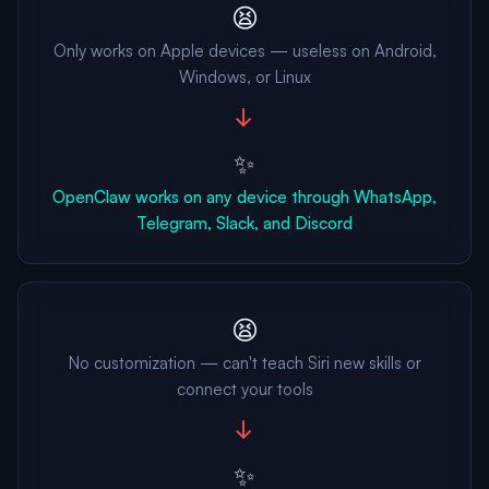
😫
Only works on Apple devices — useless on Android,
Windows, or Linux
→
✨
OpenClaw works on any device through WhatsApp,
Telegram, Slack, and Discord
😫
No customization — can't teach Siri new skills or
connect your tools
→
✨