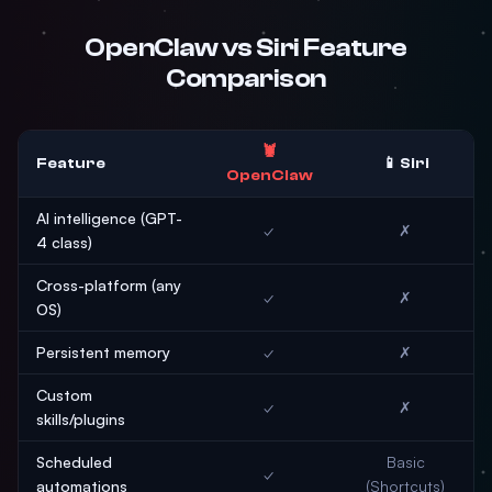
OpenClaw vs Siri Feature
Comparison
🦞
Feature
📱 Siri
OpenClaw
AI intelligence (GPT-
✓
✗
4 class)
Cross-platform (any
✓
✗
OS)
Persistent memory
✓
✗
Custom
✓
✗
skills/plugins
Scheduled
Basic
✓
automations
(Shortcuts)