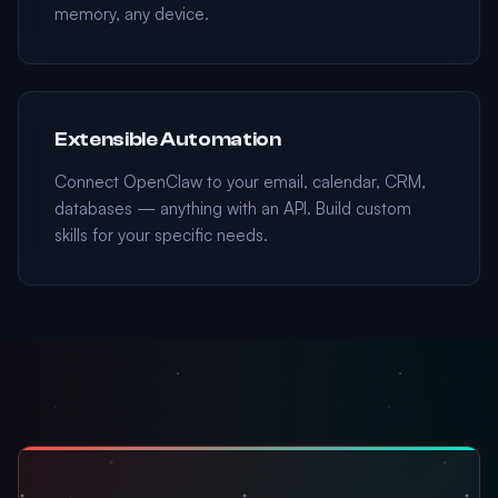
memory, any device.
Extensible Automation
Connect OpenClaw to your email, calendar, CRM,
databases — anything with an API. Build custom
skills for your specific needs.