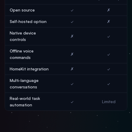
Open source
✓
✗
Self-hosted option
✓
✗
Native device
✗
✓
controls
Offline voice
✗
✓
commands
HomeKit integration
✗
✓
Multi-language
✓
✓
conversations
Real-world task
✓
Limited
automation