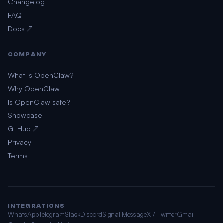
Changelog
FAQ
Docs ↗
COMPANY
What is OpenClaw?
Why OpenClaw
Is OpenClaw safe?
Showcase
GitHub ↗
Privacy
Terms
INTEGRATIONS
WhatsApp
Telegram
Slack
Discord
Signal
iMessage
X / Twitter
Gmail