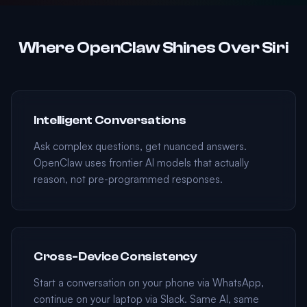
Where OpenClaw Shines Over Siri
Intelligent Conversations
Ask complex questions, get nuanced answers.
OpenClaw uses frontier AI models that actually
reason, not pre-programmed responses.
Cross-Device Consistency
Start a conversation on your phone via WhatsApp,
continue on your laptop via Slack. Same AI, same