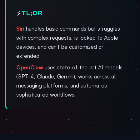
⚡
TL;DR
Siri
handles basic commands but struggles
with complex requests, is locked to Apple
devices, and can't be customized or
extended.
OpenClaw
uses state-of-the-art AI models
(GPT-4, Claude, Gemini), works across all
messaging platforms, and automates
sophisticated workflows.