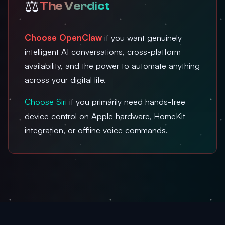
⚖️
The Verdict
Choose OpenClaw
if you want genuinely
intelligent AI conversations, cross-platform
availability, and the power to automate anything
across your digital life.
Choose Siri
if you primarily need hands-free
device control on Apple hardware, HomeKit
integration, or offline voice commands.