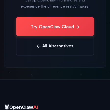
Set up OpenClaw in 5 minutes and
experience the difference real AI makes.
Try OpenClaw Cloud →
← All Alternatives
🦞
OpenClaw
AI