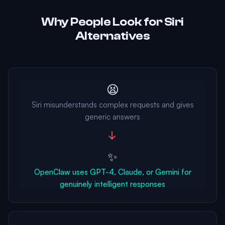
Why People Look for Siri
Alternatives
😫
Siri misunderstands complex requests and gives
generic answers
→
✨
OpenClaw uses GPT-4, Claude, or Gemini for
genuinely intelligent responses