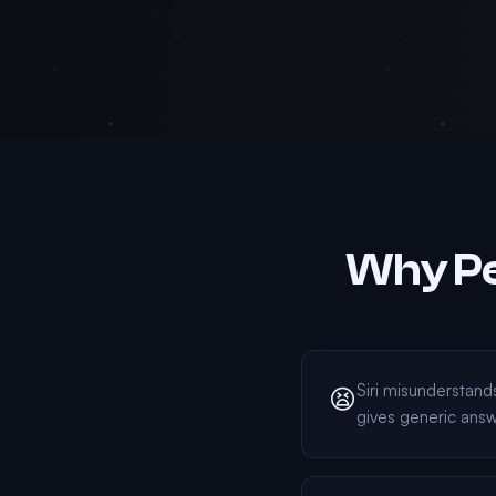
Why Pe
Siri misunderstan
😫
gives generic ans