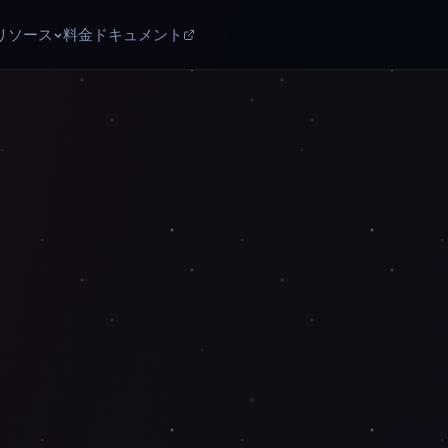
リソース
料金
ドキュメント