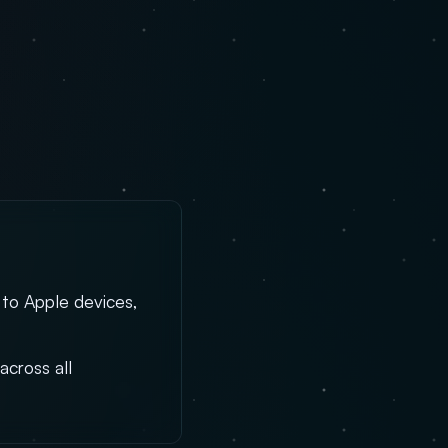
 to Apple devices,
across all