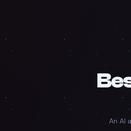
Be
An AI 