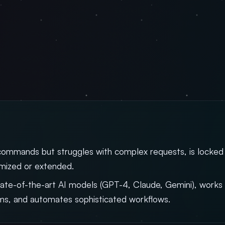
commands but struggles with complex requests, is locked
omized or extended.
ate-of-the-art AI models (GPT-4, Claude, Gemini), works 
ms, and automates sophisticated workflows.