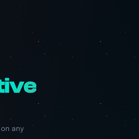
tive
 on any