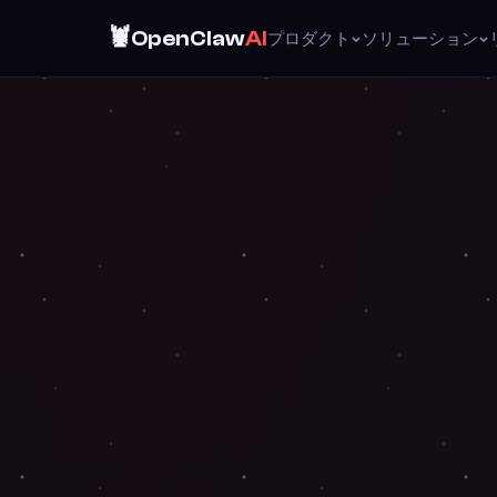
🦞
OpenClaw
AI
プロダクト
ソリューション