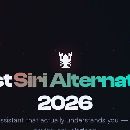
🦞
st
Siri Alterna
2026
assistant that actually understands you —