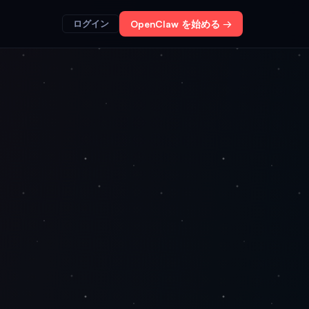
ログイン
OpenClaw を始める →