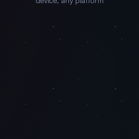
device, any platform