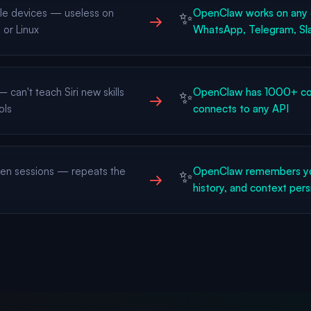
le devices — useless on
OpenClaw works on any 
✨
→
or Linux
WhatsApp, Telegram, Sla
can't teach Siri new skills
OpenClaw has 1000+ com
✨
→
ols
connects to any API
n sessions — repeats the
OpenClaw remembers yo
✨
→
history, and context pers