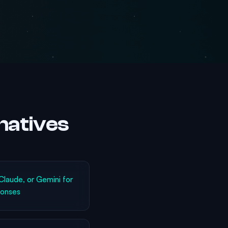
natives
laude, or Gemini for
ponses