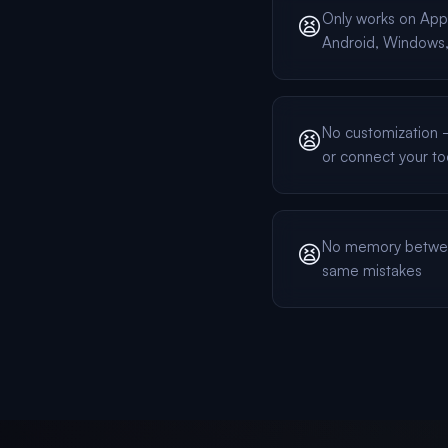
Only works on App
😫
Android, Windows, 
No customization — 
😫
or connect your to
No memory betwee
😫
same mistakes