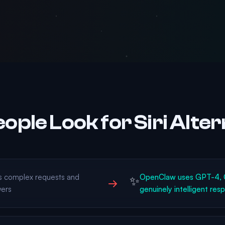
ople Look for Siri Alter
ds complex requests and
OpenClaw uses GPT-4, C
✨
→
wers
genuinely intelligent res