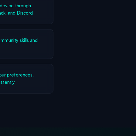
device through
ck, and Discord
munity skills and
ur preferences,
istently