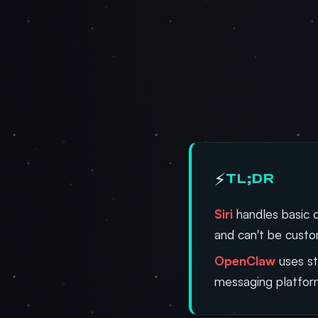
⚡
TL;DR
Siri
handles basic 
and can't be cust
OpenClaw
uses st
messaging platfor