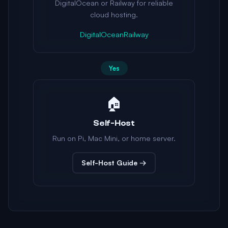
DigitalOcean or Railway for reliable
cloud hosting.
DigitalOcean
Railway
Yes
🏠
Self-Host
Run on Pi, Mac Mini, or home server.
Self-Host Guide →