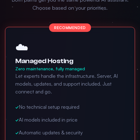
Choose based on your priorities.
RECOMMENDED
☁️
Managed Hosting
Zero maintenance, fully managed
Let experts handle the infrastructure. Server, AI
models, updates, and support included. Just
connect and go.
✓
No technical setup required
✓
AI models included in price
✓
Automatic updates & security