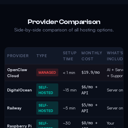
Provider Comparison
Side-by-side comparison of all hosting options.
SETUP
MONTHLY
WHAT'S
PROVIDER
TYPE
TIME
COST
INCLUDE
OpenClaw
AI + Server
< 1 min
$19.9/mo
MANAGED
Cloud
+ Support
$6/mo +
SELF-
DigitalOcean
~15 min
Server only
HOSTED
API
$5/mo +
SELF-
Railway
~5 min
Server only
HOSTED
API
~30
$0/mo +
Your
SELF-
Raspberry Pi