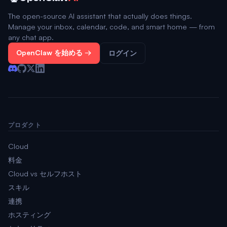
The open-source AI assistant that actually does things.
Manage your inbox, calendar, code, and smart home — from
any chat app.
OpenClaw を始める →
ログイン
プロダクト
Cloud
料金
Cloud vs セルフホスト
スキル
連携
ホスティング