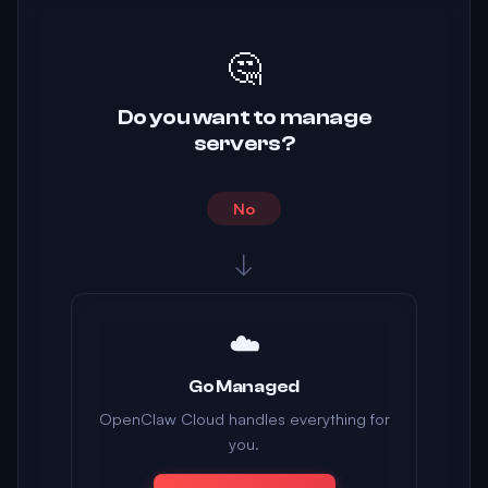
🤔
Do you want to manage
servers?
No
↓
☁️
Go Managed
OpenClaw Cloud handles everything for
you.