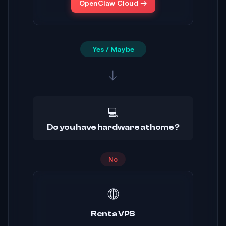
OpenClaw Cloud →
Yes / Maybe
↓
💻
Do you have hardware at home?
No
🌐
Rent a VPS