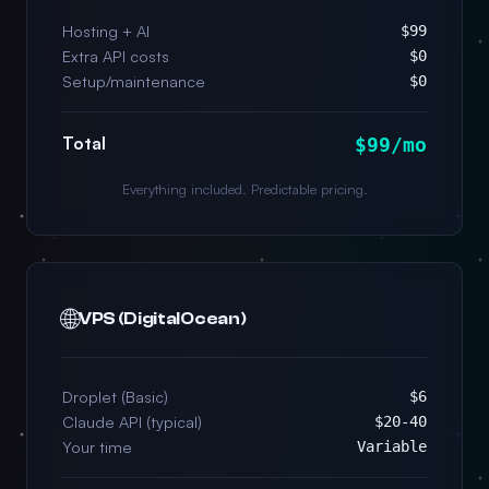
Hosting + AI
$99
Extra API costs
$0
Setup/maintenance
$0
Total
$99/mo
Everything included. Predictable pricing.
🌐
VPS (DigitalOcean)
Droplet (Basic)
$6
Claude API (typical)
$20-40
Your time
Variable