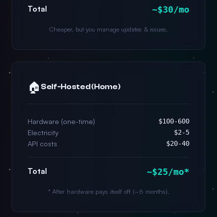
Total
~$30/mo
Cheaper, but you manage updates & issues.
🏠
Self-Hosted (Home)
Hardware (one-time)
$100-600
Electricity
$2-5
API costs
$20-40
Total
~$25/mo*
* After hardware pays itself off (~6 months).