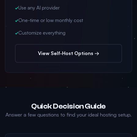
✓
Use any AI provider
✓
One-time or low monthly cost
✓
Customize everything
View Self-Host Options →
Quick Decision Guide
Answer a few questions to find your ideal hosting setup.