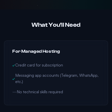
What You'll Need
For Managed Hosting
✓
Credit card for subscription
Messaging app accounts (Telegram, WhatsApp,
✓
etc.)
—
No technical skills required