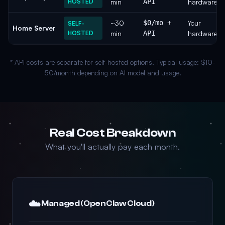
HOSTED
min
API
hardware
~30
$0/mo +
Your
SELF-
Home Server
HOSTED
min
API
hardware
* API costs are separate for self-hosted options. Typical usage: $10-
50/month depending on AI model and usage.
Real Cost Breakdown
What you'll actually pay each month.
☁️
Managed (OpenClaw Cloud)