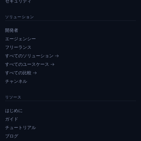
セキュリティ
ソリューション
開発者
エージェンシー
フリーランス
すべてのソリューション →
すべてのユースケース →
すべての比較 →
チャンネル
リソース
はじめに
ガイド
チュートリアル
ブログ