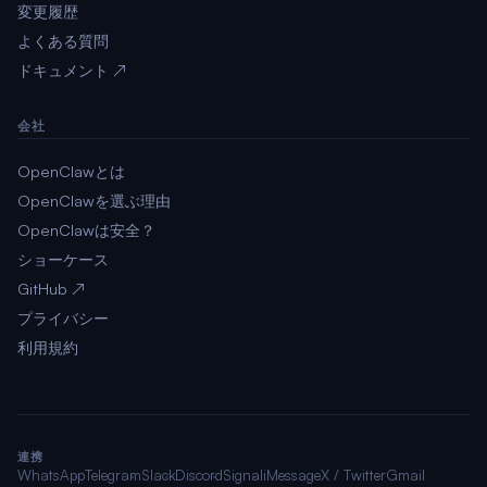
変更履歴
よくある質問
ドキュメント ↗
会社
OpenClawとは
OpenClawを選ぶ理由
OpenClawは安全？
ショーケース
GitHub ↗
プライバシー
利用規約
連携
WhatsApp
Telegram
Slack
Discord
Signal
iMessage
X / Twitter
Gmail