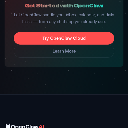
Get Started with OpenClaw
Let OpenClaw handle your inbox, calendar, and daily
tasks — from any chat app you already use.
Try OpenClaw Cloud
Learn More
🦞
OpenClaw
AI