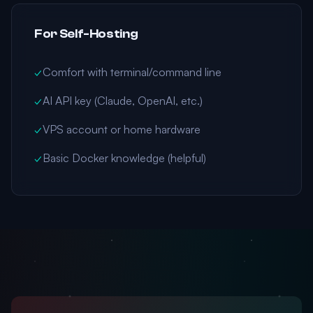
For Self-Hosting
✓
Comfort with terminal/command line
✓
AI API key (Claude, OpenAI, etc.)
✓
VPS account or home hardware
✓
Basic Docker knowledge (helpful)