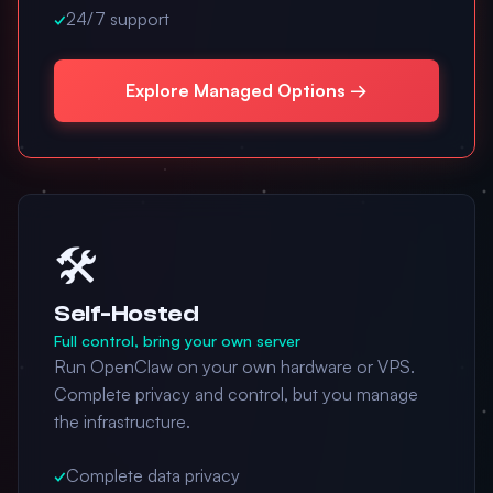
✓
24/7 support
Explore Managed Options →
🛠️
Self-Hosted
Full control, bring your own server
Run OpenClaw on your own hardware or VPS.
Complete privacy and control, but you manage
the infrastructure.
✓
Complete data privacy