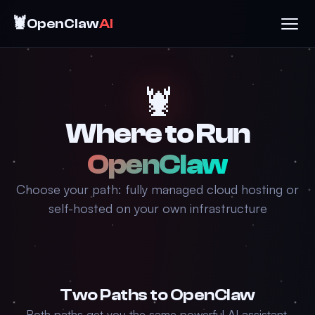
🦞
OpenClaw
AI
🦞
Where to Run
OpenClaw
Choose your path: fully managed cloud hosting or
self-hosted on your own infrastructure
Two Paths to OpenClaw
Both paths get you the same powerful AI assistant.