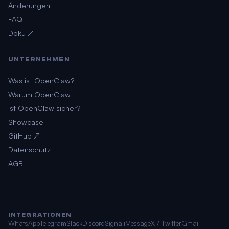
Änderungen
FAQ
Doku ↗
UNTERNEHMEN
Was ist OpenClaw?
Warum OpenClaw
Ist OpenClaw sicher?
Showcase
GitHub ↗
Datenschutz
AGB
INTEGRATIONEN
WhatsApp
Telegram
Slack
Discord
Signal
iMessage
X / Twitter
Gmail