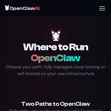
🦞
OpenClaw
AI
🦞
Where to Run
OpenClaw
Choose your path: fully managed cloud hosting or
self-hosted on your own infrastructure
Two Paths to OpenClaw
Both paths get you the same powerful AI assistant.