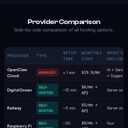
Provider Comparison
Side-by-side comparison of all hosting options.
SETUP
MONTHLY
WHAT'S
PROVIDER
TYPE
TIME
COST
INCLUDE
OpenClaw
AI + Server
< 1 min
$19.9/mo
MANAGED
Cloud
+ Support
$6/mo +
SELF-
DigitalOcean
~15 min
Server only
HOSTED
API
$5/mo +
SELF-
Railway
~5 min
Server only
HOSTED
API
~30
$0/mo +
Your
SELF-
Raspberry Pi