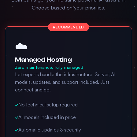
Choose based on your priorities.
RECOMMENDED
☁️
Managed Hosting
Zero maintenance, fully managed
Let experts handle the infrastructure. Server, AI
models, updates, and support included. Just
connect and go.
✓
No technical setup required
✓
AI models included in price
✓
Automatic updates & security