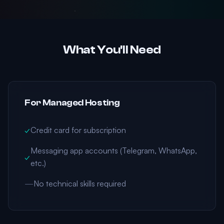
What You'll Need
For Managed Hosting
✓
Credit card for subscription
Messaging app accounts (Telegram, WhatsApp,
✓
etc.)
—
No technical skills required