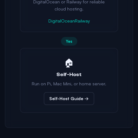
DigitalOcean or Railway for reliable
cloud hosting.
DigitalOcean
Railway
Yes
🏠
Self-Host
Run on Pi, Mac Mini, or home server.
Self-Host Guide →