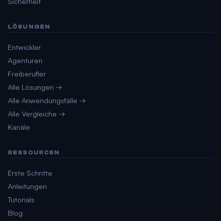
Sicherheit
LÖSUNGEN
Entwickler
Agenturen
Freiberufler
Alle Lösungen →
Alle Anwendungsfälle →
Alle Vergleiche →
Kanäle
RESSOURCEN
Erste Schritte
Anleitungen
Tutorials
Blog