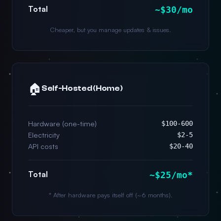
Total
~$30/mo
Cheaper, but you manage updates & issues.
🏠
Self-Hosted (Home)
Hardware (one-time)
$100-600
Electricity
$2-5
API costs
$20-40
Total
~$25/mo*
* After hardware pays itself off (~6 months).