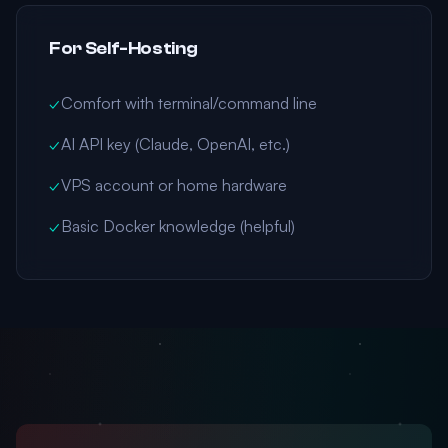
For Self-Hosting
✓
Comfort with terminal/command line
✓
AI API key (Claude, OpenAI, etc.)
✓
VPS account or home hardware
✓
Basic Docker knowledge (helpful)