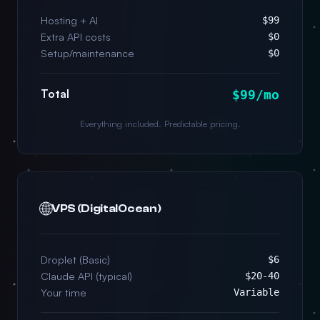
Hosting + AI
$99
Extra API costs
$0
Setup/maintenance
$0
Total
$99/mo
Everything included. Predictable pricing.
🌐
VPS (DigitalOcean)
Droplet (Basic)
$6
Claude API (typical)
$20-40
Your time
Variable