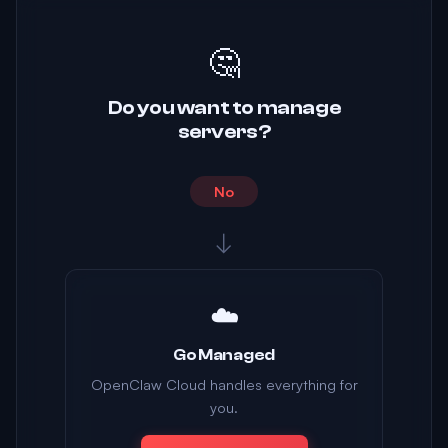
🤔
Do you want to manage
servers?
No
↓
☁️
Go Managed
OpenClaw Cloud handles everything for
you.