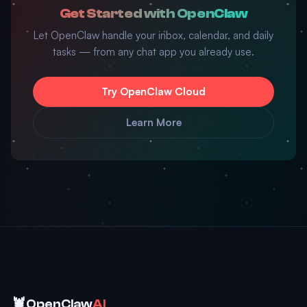
Get Started with OpenClaw
Let OpenClaw handle your inbox, calendar, and daily
tasks — from any chat app you already use.
Try OpenClaw Cloud
Learn More
🦞
OpenClaw
AI