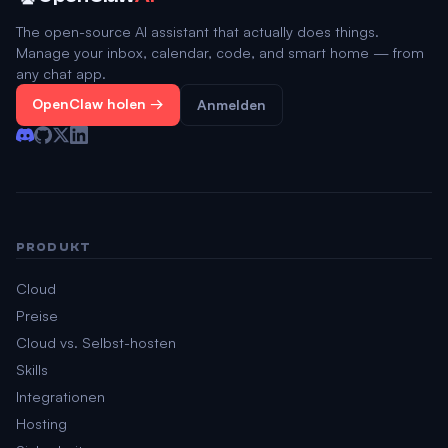
The open-source AI assistant that actually does things.
Manage your inbox, calendar, code, and smart home — from
any chat app.
OpenClaw holen →
Anmelden
PRODUKT
Cloud
Preise
Cloud vs. Selbst-hosten
Skills
Integrationen
Hosting