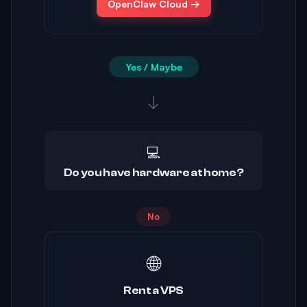
OpenClaw Cloud →
Yes / Maybe
↓
💻
Do you have hardware at home?
No
🌐
Rent a VPS