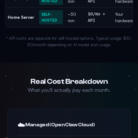
HOSTED
min
API
hardware
~30
$0/mo +
Your
SELF-
Home Server
HOSTED
min
API
hardware
* API costs are separate for self-hosted options. Typical usage: $10-
50/month depending on AI model and usage.
Real Cost Breakdown
What you'll actually pay each month.
☁️
Managed (OpenClaw Cloud)