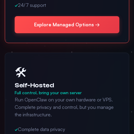
✓
24/7 support
Explore Managed Options →
🛠️
Self-Hosted
Full control, bring your own server
Run OpenClaw on your own hardware or VPS.
Complete privacy and control, but you manage
the infrastructure.
✓
Complete data privacy