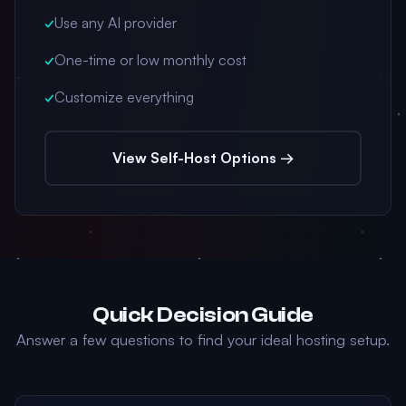
✓
Use any AI provider
✓
One-time or low monthly cost
✓
Customize everything
View Self-Host Options →
Quick Decision Guide
Answer a few questions to find your ideal hosting setup.