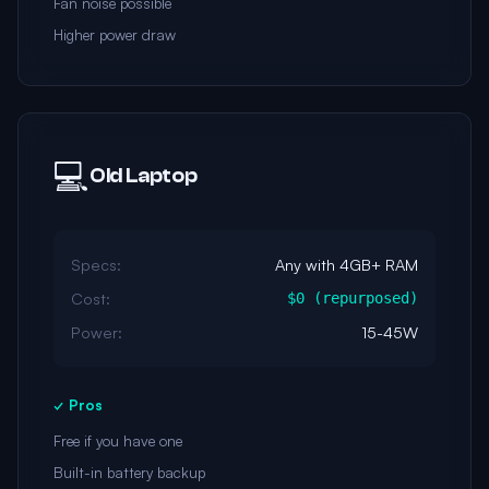
Fan noise possible
Higher power draw
💻
Old Laptop
Specs:
Any with 4GB+ RAM
Cost:
$0 (repurposed)
Power:
15-45W
✓ Pros
Free if you have one
Built-in battery backup