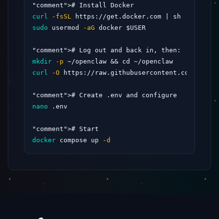
"comment"
curl
-fsSL
sudo
 usermod 
-aG
 docker $USER

"comment"
mkdir
-p
curl
-O
 https://raw.githubusercontent.com/opencl
"comment"
nano
 .env

"comment"
docker
 compose up 
-d