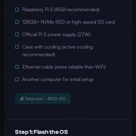
Raspberry Pi 5 (8GB recommended)
128GB+ NVMe SSD or high-speed SD card
Official Pi 5 power supply (27W)
Case with cooling (active cooling
recommended)
Ethernet cable (more reliable than WiFi)
Another computer for initial setup
💰 Total cost: ~$120-150
Step 1: Flash the OS