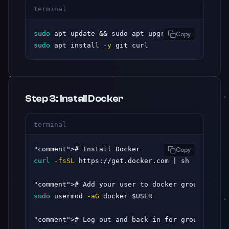
terminal
sudo
 apt update && sudo apt upgrade 
-y
Copy
sudo
 apt install 
-y
 git curl
Step 3: Install Docker
terminal
"comment"
Copy
curl
-fsSL
 https://get.docker.com | sh

"comment"
sudo
 usermod 
-aG
 docker $USER

"comment"