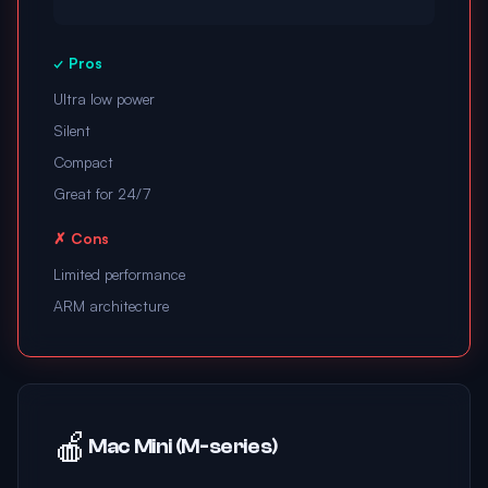
✓ Pros
Ultra low power
Silent
Compact
Great for 24/7
✗ Cons
Limited performance
ARM architecture
🍎
Mac Mini (M-series)