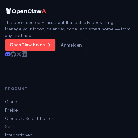
🦞
OpenClaw
AI
The open-source AI assistant that actually does things.
Manage your inbox, calendar, code, and smart home — from
any chat app.
OpenClaw holen →
Anmelden
PRODUKT
Cloud
Preise
Cloud vs. Selbst-hosten
Skills
Integrationen