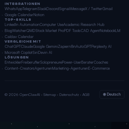
INTEGRATIONEN
WhatsApp
Telegram
Slack
Discord
Signal
iMessage
X / Twitter
Gmail
Google Calendar
Notion
TOP-SKILLS
LinkedIn Automation
Computer Use
Academic Research Hub
BlogWatcher
QMD
Stock Market Pro
PDF Tools
CAD Agent
NotebookLM
Caldav Calendar
VERGLEICHE MIT
ChatGPT
Claude
Google Gemini
Zapier
n8n
AutoGPT
Perplexity AI
Microsoft Copilot
Siri
Devin AI
LÖSUNGEN
Entwickler
Freiberufler
Solopreneure
Power-User
Berater
Coaches
Content-Creators
Agenturen
Marketing-Agenturen
E-Commerce
© 2026 OpenClawAI ·
Sitemap
·
Datenschutz
·
AGB
🌐 Deutsch