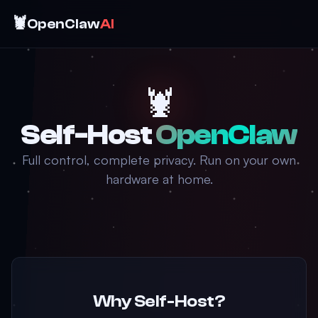
🦞
OpenClaw
AI
🦞
Self-Host
OpenClaw
Full control, complete privacy. Run on your own
hardware at home.
Why Self-Host?