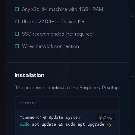
Any x86_64 machine with 4GB+ RAM
Ubuntu 22.04+ or Debian 12+
SSD recommended (not required)
Wired network connection
Installation
The process is identical to the Raspberry Pi setup:
terminal
"comment"
Copy
sudo
 apt update && sudo apt upgrade 
-y