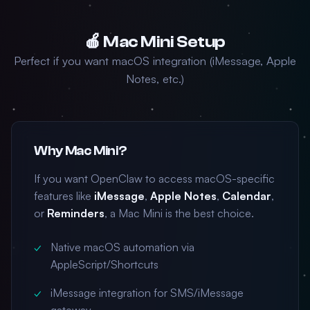
🍎 Mac Mini Setup
Perfect if you want macOS integration (iMessage, Apple
Notes, etc.)
Why Mac Mini?
If you want OpenClaw to access macOS-specific
features like
iMessage
,
Apple Notes
,
Calendar
,
or
Reminders
, a Mac Mini is the best choice.
Native macOS automation via
AppleScript/Shortcuts
iMessage integration for SMS/iMessage