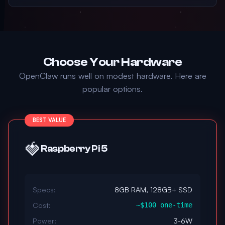
Choose Your Hardware
OpenClaw runs well on modest hardware. Here are
popular options.
BEST VALUE
🍓
Raspberry Pi 5
Specs:
8GB RAM, 128GB+ SSD
Cost:
~$100 one-time
Power:
3-6W