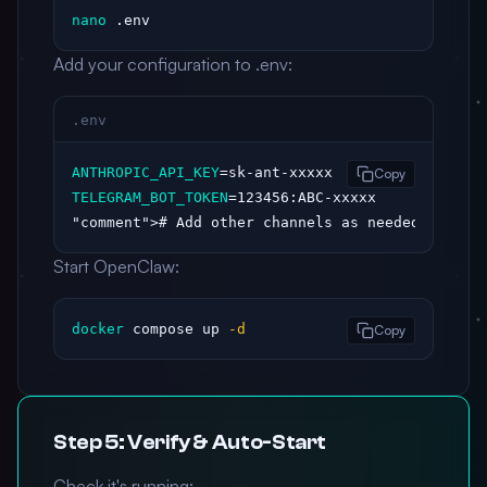
nano
 .env
Add your configuration to .env:
.env
ANTHROPIC_API_KEY
Copy
TELEGRAM_BOT_TOKEN
"comment"
># Add other channels as needed
Start OpenClaw:
docker
 compose up 
-d
Copy
Step 5: Verify & Auto-Start
Check it's running: