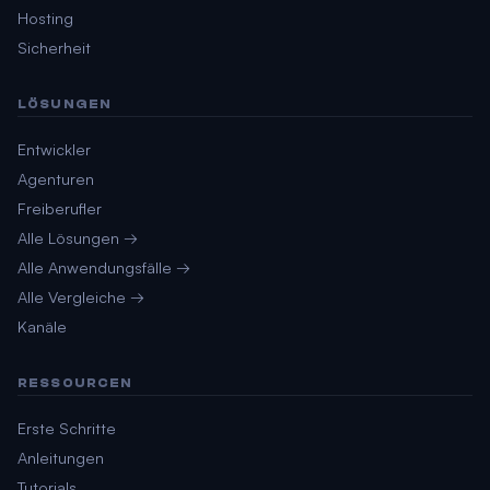
Hosting
Sicherheit
LÖSUNGEN
Entwickler
Agenturen
Freiberufler
Alle Lösungen →
Alle Anwendungsfälle →
Alle Vergleiche →
Kanäle
RESSOURCEN
Erste Schritte
Anleitungen
Tutorials