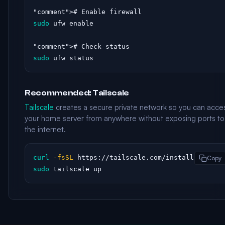
"comment"
sudo
 ufw enable

"comment"
sudo
 ufw status
Recommended: Tailscale
Tailscale
creates a secure private network so you can acce
your home server from anywhere without exposing ports to
the internet.
curl
-fsSL
Copy
sudo
 tailscale up