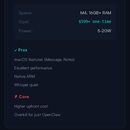
Specs:
M4, 16GB+ RAM
Cost:
$599+ one-time
Power:
5-20W
✓ Pros
macOS features (iMessage, Notes)
Excellent performance
Native ARM
Whisper quiet
✗ Cons
Higher upfront cost
Overkill for just OpenClaw