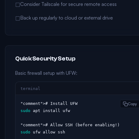
Consider Tailscale for secure remote access
☐
Back up regularly to cloud or external drive
☐
Quick Security Setup
Basic firewall setup with UFW:
terminal
"comment"
Copy
sudo
 apt install ufw

"comment"
sudo
 ufw allow ssh
