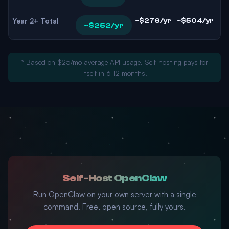
Year 2+ Total
~$276/yr
~$504/yr
~$252/yr
* Based on $25/mo average API usage. Self-hosting pays for
itself in 6-12 months.
Self-Host OpenClaw
Run OpenClaw on your own server with a single
command. Free, open source, fully yours.