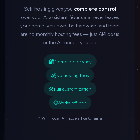
Self-hosting gives you
complete control
over your AI assistant. Your data never leaves
your home, you own the hardware, and there
are no monthly hosting fees — just API costs
for the AI models you use.
🔐
Complete privacy
💰
No hosting fees
🛠️
Full customization
🌐
Works offline*
* With local AI models like Ollama