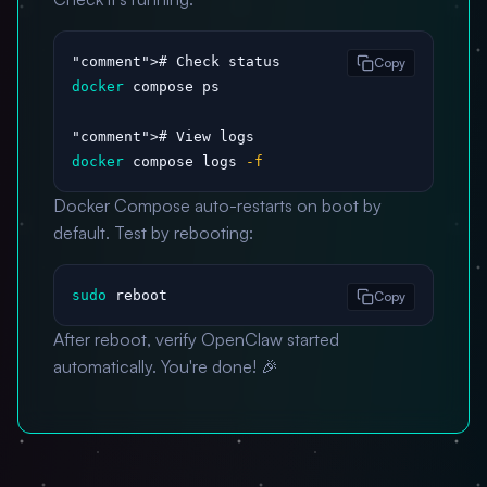
"comment"
Copy
docker
 compose ps

"comment"
docker
 compose logs 
-f
Docker Compose auto-restarts on boot by
default. Test by rebooting:
sudo
 reboot
Copy
After reboot, verify OpenClaw started
automatically. You're done! 🎉