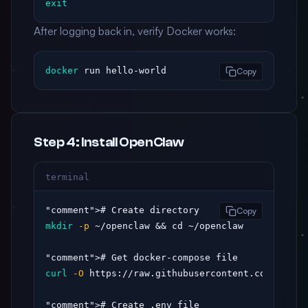
exit
After logging back in, verify Docker works:
docker
 run hello-world
Copy
Step 4: Install OpenClaw
terminal
"comment"
Copy
mkdir
-p
 ~/openclaw && cd ~/openclaw

"comment"
curl
-O
 https://raw.githubusercontent.com/opencl
"comment"