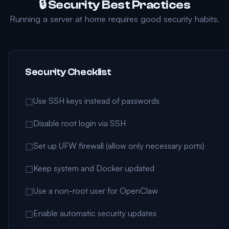
🔒 Security Best Practices
Running a server at home requires good security habits.
Security Checklist
Use SSH keys instead of passwords
☐
Disable root login via SSH
☐
Set up UFW firewall (allow only necessary ports)
☐
Keep system and Docker updated
☐
Use a non-root user for OpenClaw
☐
Enable automatic security updates
☐