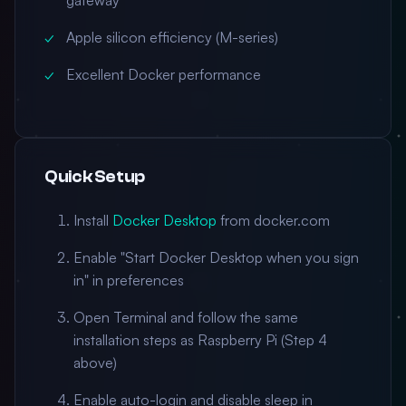
gateway
Apple silicon efficiency (M-series)
Excellent Docker performance
Quick Setup
Install
Docker Desktop
from docker.com
Enable "Start Docker Desktop when you sign
in" in preferences
Open Terminal and follow the same
installation steps as Raspberry Pi (Step 4
above)
Enable auto-login and disable sleep in