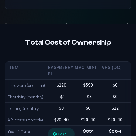
Total Cost of Ownership
ITEM
RASPBERRY
MAC MINI
VPS (DO)
PI
Hardware (one-time)
$120
$599
$0
Electricity (monthly)
~$1
~$3
$0
Hosting (monthly)
$0
$0
$12
API costs (monthly)
$20-40
$20-40
$20-40
Year 1 Total
$851
$504
$372