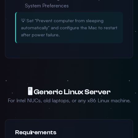
System Preferences
💡 Set "Prevent computer from sleeping
automatically" and configure the Mac to restart
after power failure.
🖥️ Generic Linux Server
For Intel NUCs, old laptops, or any x86 Linux machine.
Requirements