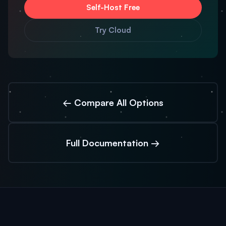
Self-Host Free
Try Cloud
← Compare All Options
Full Documentation →