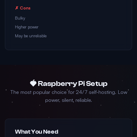
✗ Cons
Bulky
Higher power
May be unreliable
🍓 Raspberry Pi Setup
The most popular choice for 24/7 self-hosting. Low
power, silent, reliable.
What You Need