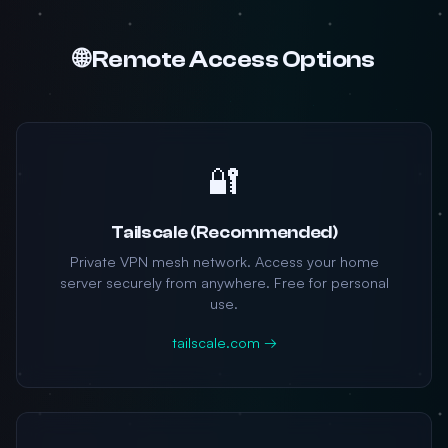
🌐 Remote Access Options
🔐
Tailscale (Recommended)
Private VPN mesh network. Access your home
server securely from anywhere. Free for personal
use.
tailscale.com →