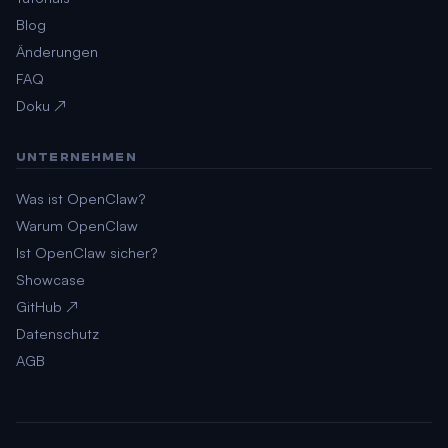
Blog
Änderungen
FAQ
Doku ↗
UNTERNEHMEN
Was ist OpenClaw?
Warum OpenClaw
Ist OpenClaw sicher?
Showcase
GitHub ↗
Datenschutz
AGB