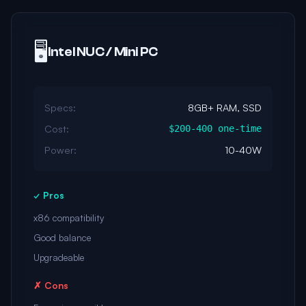
🖥️
Intel NUC / Mini PC
Specs:
8GB+ RAM, SSD
Cost:
$200-400 one-time
Power:
10-40W
✓ Pros
x86 compatibility
Good balance
Upgradeable
✗ Cons