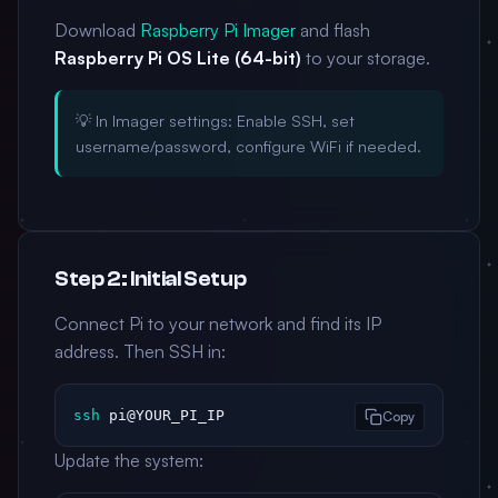
Download
Raspberry Pi Imager
and flash
Raspberry Pi OS Lite (64-bit)
to your storage.
💡 In Imager settings: Enable SSH, set
username/password, configure WiFi if needed.
Step 2: Initial Setup
Connect Pi to your network and find its IP
address. Then SSH in:
ssh
 pi@YOUR_PI_IP
Copy
Update the system: