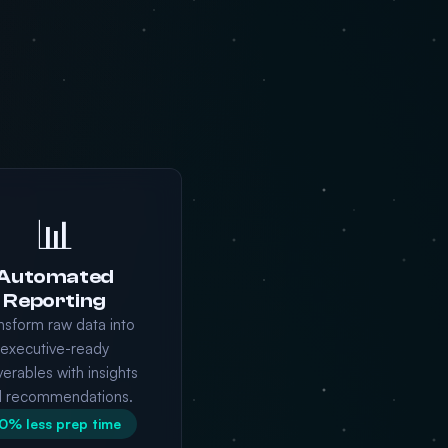
📊
Automated
Reporting
nsform raw data into
executive-ready
verables with insights
d recommendations.
0% less prep time