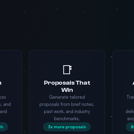
📑
n
Proposals That
Win
oss
Generate tailored
Tra
s, and
proposals from brief notes,
and
past work, and industry
deli
benchmarks.
an
ch
3x more proposals
8