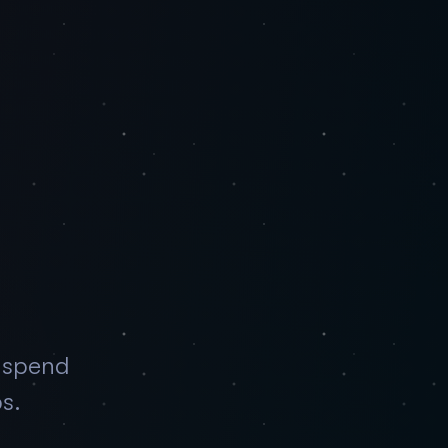
—spend
ps.