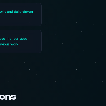
rts and data-driven
se that surfaces
revious work
ions