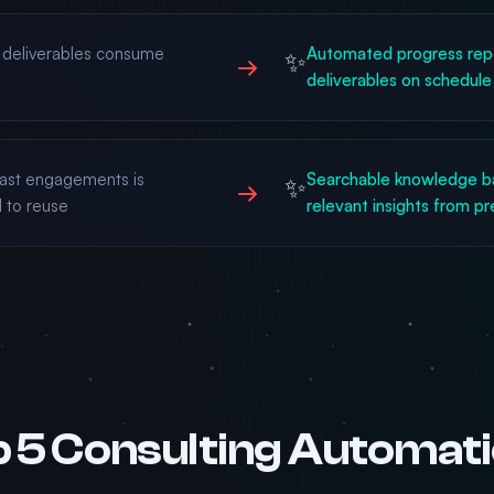
d deliverables consume
Automated progress repo
✨
→
deliverables on schedule
ast engagements is
Searchable knowledge ba
✨
→
 to reuse
relevant insights from p
 5 Consulting Automat