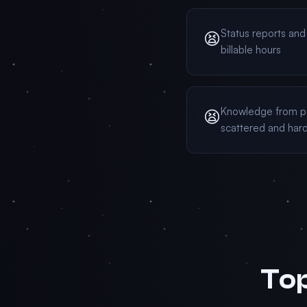
Status reports an
😫
billable hours
Knowledge from p
😫
scattered and hard
Top