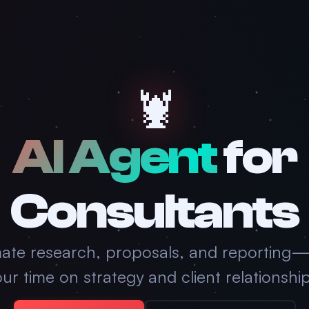
🦞
AI Agent
for
Consultants
ate research, proposals, and reporting
ur time on strategy and client relationshi