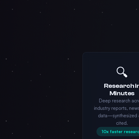
🔍
Research i
Minutes
Deep research acr
industry reports, new
data—synthesized 
cited.
10x faster resear