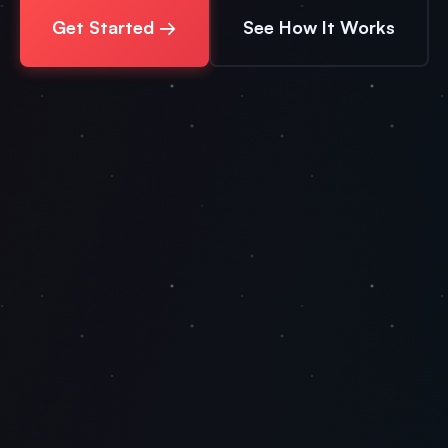
Get Started →
See How It Works