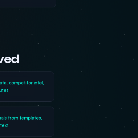
lved
ata, competitor intel,
utes
sals from templates,
ntext