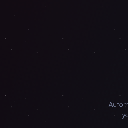
Autom
yo