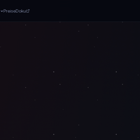
n
Preise
Doku