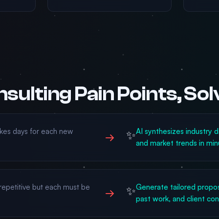
sulting Pain Points, So
kes days for each new
AI synthesizes industry d
✨
→
and market trends in min
 repetitive but each must be
Generate tailored propo
✨
→
past work, and client co