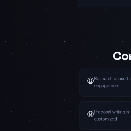
Con
Research phase ta
😫
engagement
Proposal writing is
😫
customized