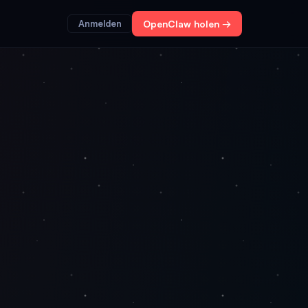
Anmelden
OpenClaw holen →