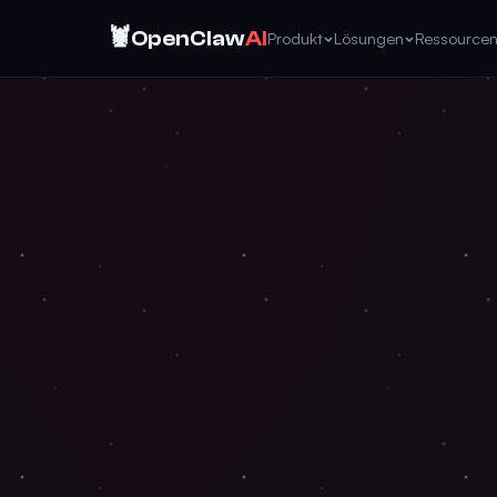
🦞
OpenClaw
AI
Produkt
Lösungen
Ressource