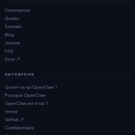
Commencer
Guides
Tutoriels
Blog
Journal
FAQ
Docs ↗
ENTREPRISE
Qu'est-ce qu'OpenClaw ?
Pourquoi OpenClaw
OpenClaw est-il sûr ?
Vitrine
GitHub ↗
Confidentialité