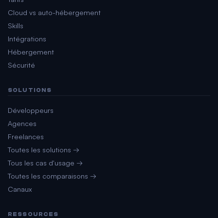
Cloud vs auto-hébergement
Skills
Intégrations
Hébergement
Sécurité
SOLUTIONS
Développeurs
Agences
Freelances
Toutes les solutions →
Tous les cas d'usage →
Toutes les comparaisons →
Canaux
RESSOURCES