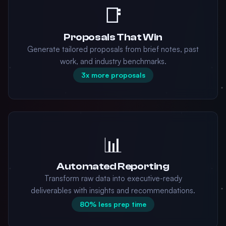
📑
Proposals That Win
Generate tailored proposals from brief notes, past
work, and industry benchmarks.
3x more proposals
📊
Automated Reporting
Transform raw data into executive-ready
deliverables with insights and recommendations.
80% less prep time