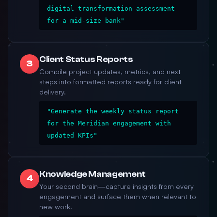
digital transformation assessment
for a mid-size bank"
Client Status Reports
3
Compile project updates, metrics, and next
steps into formatted reports ready for client
delivery.
"Generate the weekly status report
for the Meridian engagement with
updated KPIs"
Knowledge Management
4
Your second brain—capture insights from every
engagement and surface them when relevant to
new work.