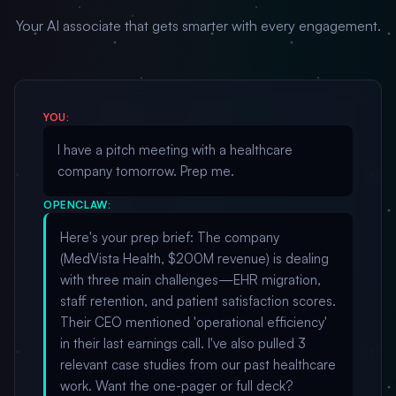
Your AI associate that gets smarter with every engagement.
YOU:
I have a pitch meeting with a healthcare
company tomorrow. Prep me.
OPENCLAW:
Here's your prep brief: The company
(MedVista Health, $200M revenue) is dealing
with three main challenges—EHR migration,
staff retention, and patient satisfaction scores.
Their CEO mentioned 'operational efficiency'
in their last earnings call. I've also pulled 3
relevant case studies from our past healthcare
work. Want the one-pager or full deck?