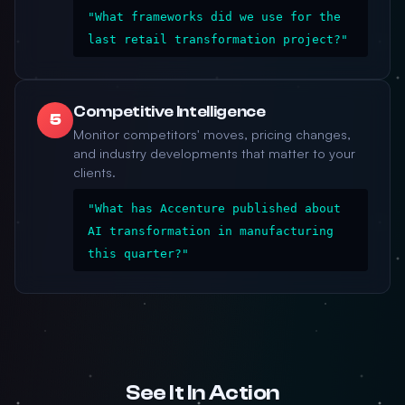
"What frameworks did we use for the
last retail transformation project?"
Competitive Intelligence
5
Monitor competitors' moves, pricing changes,
and industry developments that matter to your
clients.
"What has Accenture published about
AI transformation in manufacturing
this quarter?"
See It In Action