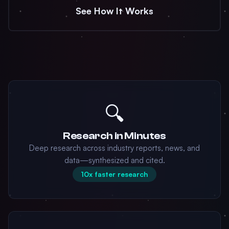
See How It Works
🔍
Research in Minutes
Deep research across industry reports, news, and
data—synthesized and cited.
10x faster research