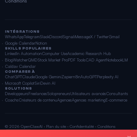
Conditions
INTÉGRATIONS
WhatsApp
Telegram
Slack
Discord
Signal
iMessage
X / Twitter
Gmail
Google Calendar
Notion
SKILLS POPULAIRES
LinkedIn Automation
Computer Use
Academic Research Hub
BlogWatcher
QMD
Stock Market Pro
PDF Tools
CAD Agent
NotebookLM
Caldav Calendar
COMPARER À
ChatGPT
Claude
Google Gemini
Zapier
n8n
AutoGPT
Perplexity AI
Microsoft Copilot
Siri
Devin AI
SOLUTIONS
Développeurs
Freelances
Solopreneurs
Utilisateurs avancés
Consultants
Coachs
Créateurs de contenu
Agences
Agences marketing
E-commerce
© 2026 OpenClawAI ·
Plan du site
·
Confidentialité
·
Conditions
🌐 Français