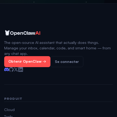
🦞
OpenClaw
AI
The open-source AI assistant that actually does things.
Manage your inbox, calendar, code, and smart home — from
any chat app.
Obtenir OpenClaw →
Se connecter
PRODUIT
Cloud
Tarifs