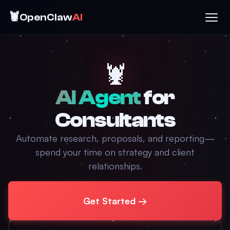
🦞
OpenClaw
AI
🦞
AI Agent
for
Consultants
Automate research, proposals, and reporting—
spend your time on strategy and client
relationships.
Get Started →