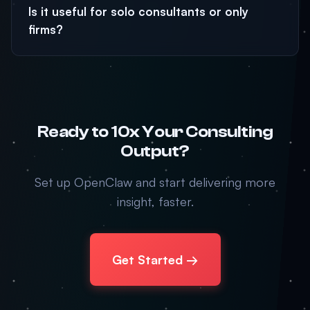
Is it useful for solo consultants or only
firms?
Ready to 10x Your Consulting
Output?
Set up OpenClaw and start delivering more
insight, faster.
Get Started →