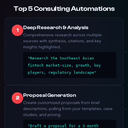
Top 5 Consulting Automations
Deep Research & Analysis
1
Comprehensive research across multiple
sources with synthesis, citations, and key
insights highlighted.
"Research the Southeast Asian
fintech market—size, growth, key
players, regulatory landscape"
Proposal Generation
2
Create customized proposals from brief
descriptions, pulling from your templates, case
studies, and pricing.
"Draft a proposal for a 3-month