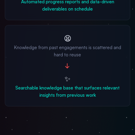
Automated progress reports and data-driven
deliverables on schedule
😫
Knowledge from past engagements is scattered and
hard to reuse
→
✨
Searchable knowledge base that surfaces relevant
insights from previous work