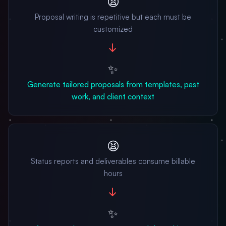
😫
Proposal writing is repetitive but each must be
customized
→
✨
Generate tailored proposals from templates, past
work, and client context
😫
Status reports and deliverables consume billable
hours
→
✨