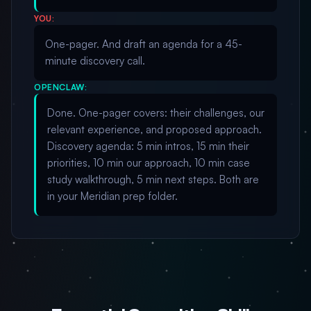
YOU:
One-pager. And draft an agenda for a 45-
minute discovery call.
OPENCLAW:
Done. One-pager covers: their challenges, our
relevant experience, and proposed approach.
Discovery agenda: 5 min intros, 15 min their
priorities, 10 min our approach, 10 min case
study walkthrough, 5 min next steps. Both are
in your Meridian prep folder.