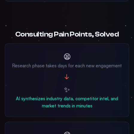
Consulting Pain Points, Solved
😫
Research phase takes days for each new engagement
→
✨
AI synthesizes industry data, competitor intel, and
market trends in minutes