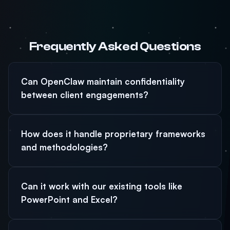
Frequently Asked Questions
Can OpenClaw maintain confidentiality
between client engagements?
How does it handle proprietary frameworks
and methodologies?
Can it work with our existing tools like
PowerPoint and Excel?