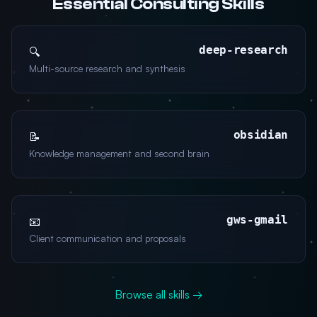
Essential Consulting Skills
deep-research
🔍
Multi-source research and synthesis
obsidian
📝
Knowledge management and second brain
gws-gmail
📧
Client communication and proposals
Browse all skills →