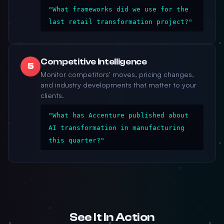
"What frameworks did we use for the
last retail transformation project?"
Competitive Intelligence
5
Monitor competitors' moves, pricing changes,
and industry developments that matter to your
clients.
"What has Accenture published about
AI transformation in manufacturing
this quarter?"
See It In Action