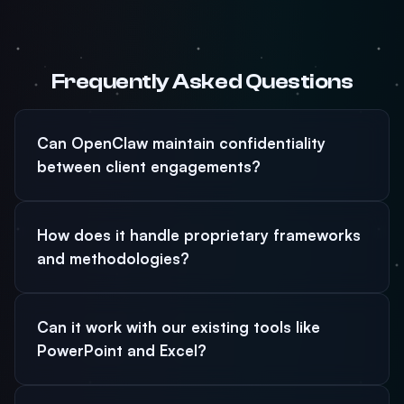
Frequently Asked Questions
Can OpenClaw maintain confidentiality
between client engagements?
How does it handle proprietary frameworks
and methodologies?
Can it work with our existing tools like
PowerPoint and Excel?