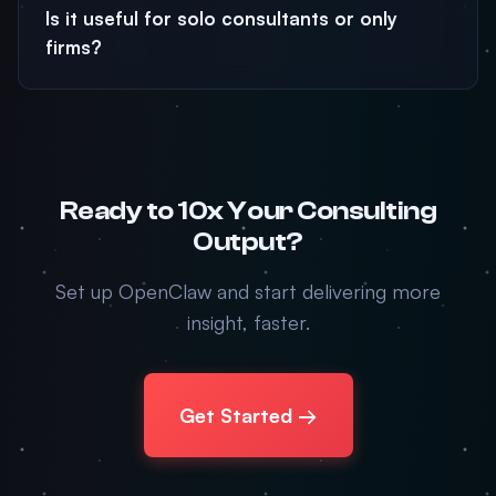
Is it useful for solo consultants or only
firms?
Ready to 10x Your Consulting
Output?
Set up OpenClaw and start delivering more
insight, faster.
Get Started →