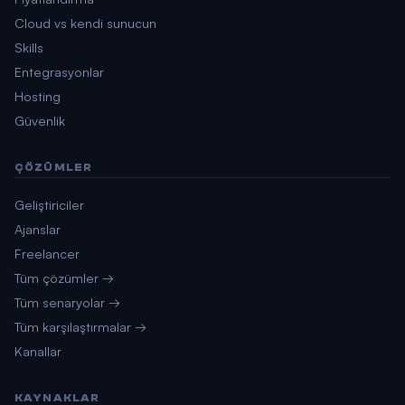
Cloud vs kendi sunucun
Skills
Entegrasyonlar
Hosting
Güvenlik
ÇÖZÜMLER
Geliştiriciler
Ajanslar
Freelancer
Tüm çözümler →
Tüm senaryolar →
Tüm karşılaştırmalar →
Kanallar
KAYNAKLAR