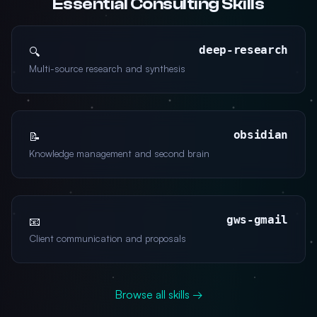
Essential Consulting Skills
deep-research
🔍
Multi-source research and synthesis
obsidian
📝
Knowledge management and second brain
gws-gmail
📧
Client communication and proposals
Browse all skills →