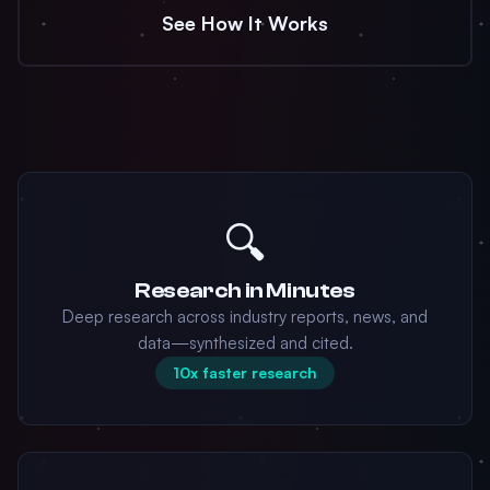
See How It Works
🔍
Research in Minutes
Deep research across industry reports, news, and
data—synthesized and cited.
10x faster research