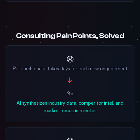
Consulting Pain Points, Solved
😫
Research phase takes days for each new engagement
→
✨
AI synthesizes industry data, competitor intel, and
market trends in minutes