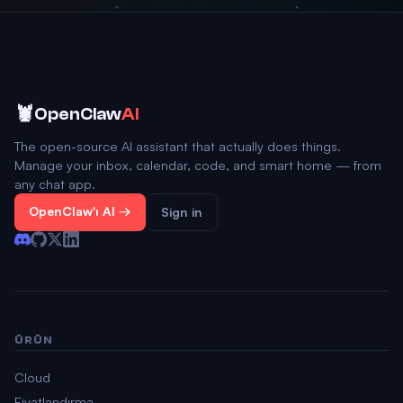
🦞
OpenClaw
AI
The open-source AI assistant that actually does things.
Manage your inbox, calendar, code, and smart home — from
any chat app.
OpenClaw'ı Al →
Sign in
ÜRÜN
Cloud
Fiyatlandırma