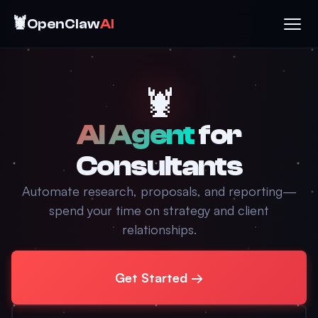
🦞
OpenClaw
AI
🦞
AI Agent
for
Consultants
Automate research, proposals, and reporting—
spend your time on strategy and client
relationships.
Get Started →