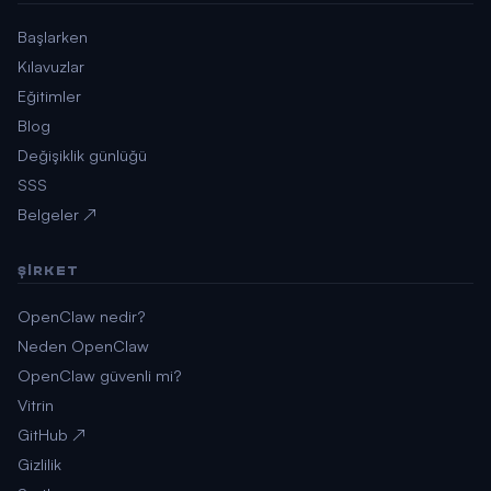
Başlarken
Kılavuzlar
Eğitimler
Blog
Değişiklik günlüğü
SSS
Belgeler ↗
ŞIRKET
OpenClaw nedir?
Neden OpenClaw
OpenClaw güvenli mi?
Vitrin
GitHub ↗
Gizlilik