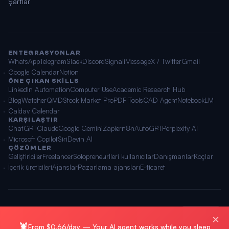
Şartlar
ENTEGRASYONLAR
WhatsApp
Telegram
Slack
Discord
Signal
iMessage
X / Twitter
Gmail
Google Calendar
Notion
ÖNE ÇIKAN SKILLS
LinkedIn Automation
Computer Use
Academic Research Hub
BlogWatcher
QMD
Stock Market Pro
PDF Tools
CAD Agent
NotebookLM
Caldav Calendar
KARŞILAŞTIR
ChatGPT
Claude
Google Gemini
Zapier
n8n
AutoGPT
Perplexity AI
Microsoft Copilot
Siri
Devin AI
ÇÖZÜMLER
Geliştiriciler
Freelancer
Solopreneur
İleri kullanıcılar
Danışmanlar
Koçlar
İçerik üreticileri
Ajanslar
Pazarlama ajansları
E-ticaret
© 2026 OpenClawAI ·
Site haritası
·
Gizlilik
·
Şartlar
🌐 Türkçe
×
🦞
From $0.66/day — Your AI agent works while you sleep