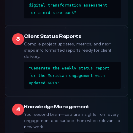
digital transformation assessment
for a mid-size bank"
Client Status Reports
3
Compile project updates, metrics, and next
steps into formatted reports ready for client
delivery.
"Generate the weekly status report
for the Meridian engagement with
updated KPIs"
Knowledge Management
4
Your second brain—capture insights from every
engagement and surface them when relevant to
new work.