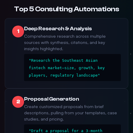
Top 5 Consulting Automations
Deep Research & Analysis
1
Comprehensive research across multiple
sources with synthesis, citations, and key
insights highlighted.
"Research the Southeast Asian
fintech market—size, growth, key
players, regulatory landscape"
Proposal Generation
2
Create customized proposals from brief
descriptions, pulling from your templates, case
studies, and pricing.
"Draft a proposal for a 3-month