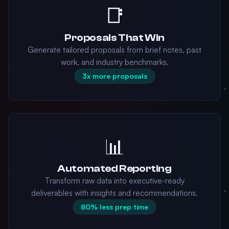
📑
Proposals That Win
Generate tailored proposals from brief notes, past
work, and industry benchmarks.
3x more proposals
📊
Automated Reporting
Transform raw data into executive-ready
deliverables with insights and recommendations.
80% less prep time