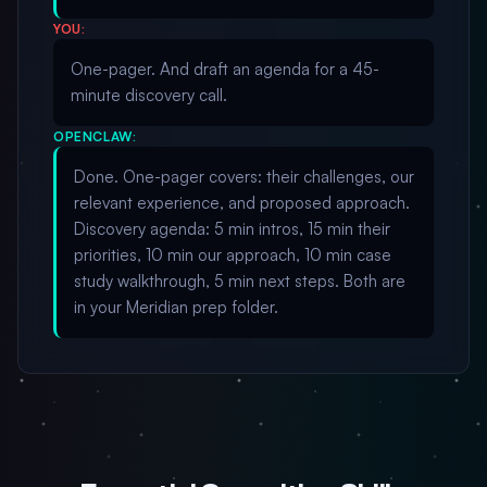
YOU:
One-pager. And draft an agenda for a 45-
minute discovery call.
OPENCLAW:
Done. One-pager covers: their challenges, our
relevant experience, and proposed approach.
Discovery agenda: 5 min intros, 15 min their
priorities, 10 min our approach, 10 min case
study walkthrough, 5 min next steps. Both are
in your Meridian prep folder.