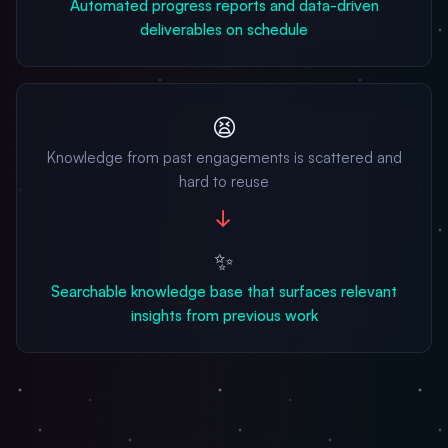
Automated progress reports and data-driven
deliverables on schedule
😫
Knowledge from past engagements is scattered and
hard to reuse
→
✨
Searchable knowledge base that surfaces relevant
insights from previous work