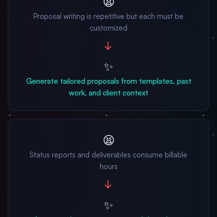
😫
Proposal writing is repetitive but each must be
customized
→
✨
Generate tailored proposals from templates, past
work, and client context
😫
Status reports and deliverables consume billable
hours
→
✨