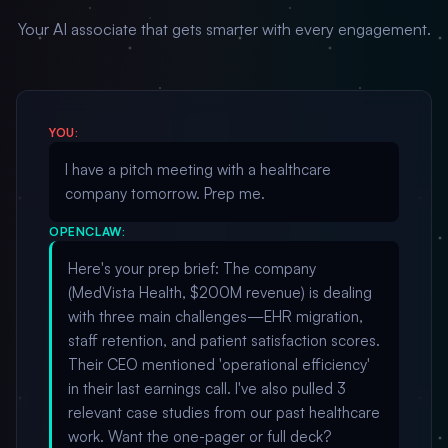
Your AI associate that gets smarter with every engagement.
YOU:
I have a pitch meeting with a healthcare
company tomorrow. Prep me.
OPENCLAW:
Here's your prep brief: The company
(MedVista Health, $200M revenue) is dealing
with three main challenges—EHR migration,
staff retention, and patient satisfaction scores.
Their CEO mentioned 'operational efficiency'
in their last earnings call. I've also pulled 3
relevant case studies from our past healthcare
work. Want the one-pager or full deck?