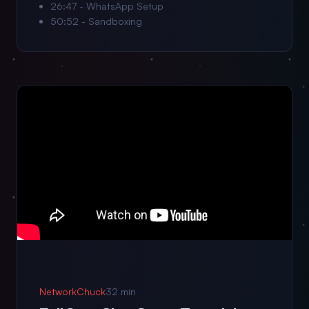
26:47 - WhatsApp Setup
50:52 - Sandboxing
NetworkChuck
32 min