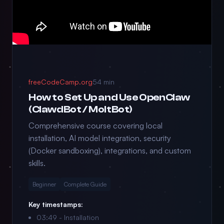
freeCodeCamp.org
54 min
How to Set Up and Use OpenClaw
(ClawdBot / MoltBot)
Comprehensive course covering local
installation, AI model integration, security
(Docker sandboxing), integrations, and custom
skills.
Beginner
Complete Guide
Key timestamps:
03:49 - Installation