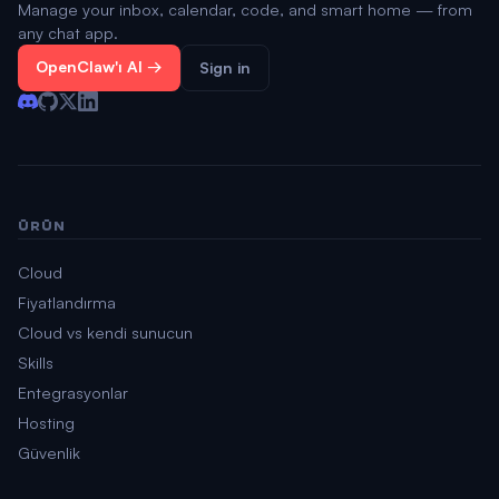
Manage your inbox, calendar, code, and smart home — from
any chat app.
OpenClaw'ı Al →
Sign in
ÜRÜN
Cloud
Fiyatlandırma
Cloud vs kendi sunucun
Skills
Entegrasyonlar
Hosting
Güvenlik