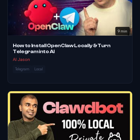
9 min
How to Install OpenClaw Locally & Turn
Telegram into AI
AI Jason
Telegram
Local