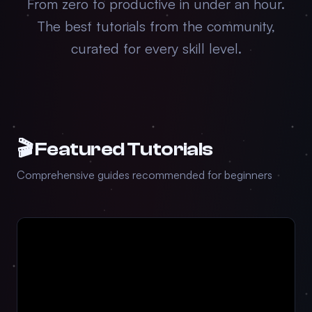
From zero to productive in under an hour.
The best tutorials from the community,
curated for every skill level.
🎬 Featured Tutorials
Comprehensive guides recommended for beginners