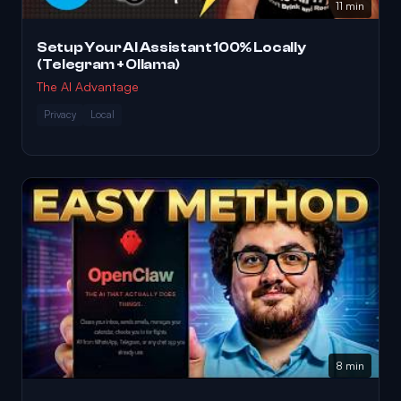
11 min
Setup Your AI Assistant 100% Locally
(Telegram + Ollama)
The AI Advantage
Privacy
Local
8 min