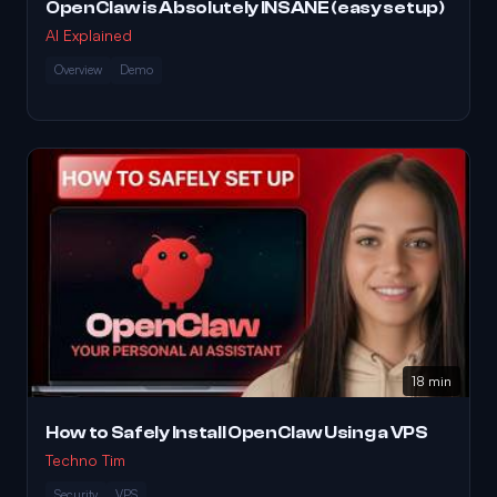
OpenClaw is Absolutely INSANE (easy setup)
AI Explained
Overview
Demo
18 min
How to Safely Install OpenClaw Using a VPS
Techno Tim
Security
VPS