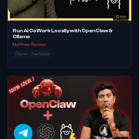
15 min
Run AI CoWork Locally with OpenClaw &
Ollama
Matthew Berman
Ollama
Free Models