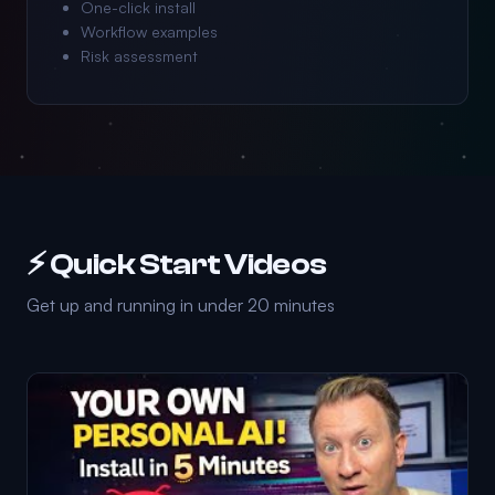
One-click install
Workflow examples
Risk assessment
⚡ Quick Start Videos
Get up and running in under 20 minutes