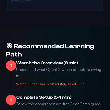
🎯 Recommended Learning
Path
Watch the Overview (8 min)
1
Understand what OpenClaw can do before diving
in
Watch "OpenClaw is Absolutely INSANE" →
Complete Setup (54 min)
2
Follow the comprehensive freeCodeCamp guide