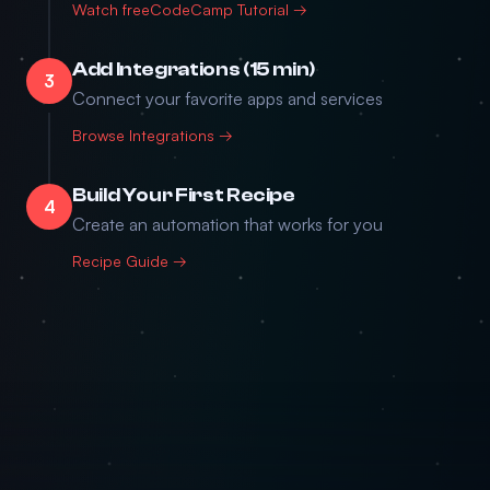
Watch freeCodeCamp Tutorial →
Add Integrations (15 min)
3
Connect your favorite apps and services
Browse Integrations →
Build Your First Recipe
4
Create an automation that works for you
Recipe Guide →