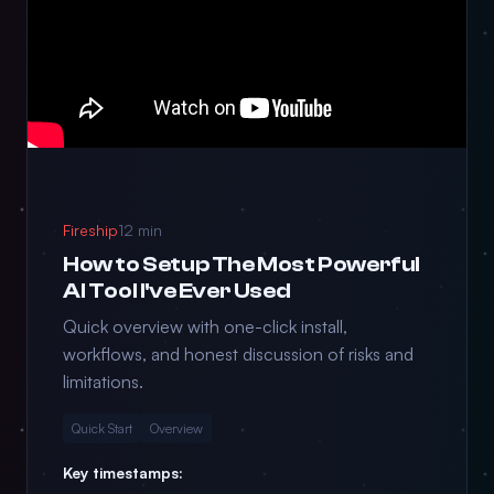
Fireship
12 min
How to Setup The Most Powerful
AI Tool I've Ever Used
Quick overview with one-click install,
workflows, and honest discussion of risks and
limitations.
Quick Start
Overview
Key timestamps: