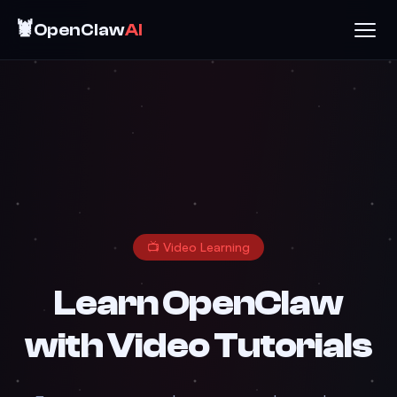
🦞
OpenClaw
AI
📺 Video Learning
Learn OpenClaw
with Video Tutorials