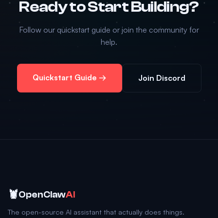
Ready to Start Building?
Follow our quickstart guide or join the community for
help.
Quickstart Guide →
Join Discord
🦞
OpenClaw
AI
The open-source AI assistant that actually does things.