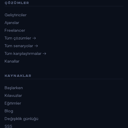
ÇÖZÜMLER
Geliştiriciler
Ajanslar
Freelancer
Tüm çözümler →
Tüm senaryolar →
Tüm karşılaştırmalar →
Kanallar
KAYNAKLAR
Başlarken
Kılavuzlar
Eğitimler
Blog
Değişiklik günlüğü
SSS