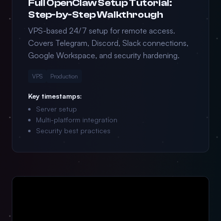
Full OpenClaw Setup Tutorial:
Step-by-Step Walkthrough
VPS-based 24/7 setup for remote access.
Covers Telegram, Discord, Slack connections,
Google Workspace, and security hardening.
VPS
Production
Key timestamps:
Server setup
Multi-platform integration
Security best practices