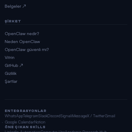
Belgeler ↗
ŞIRKET
OpenClaw nedir?
Neden OpenClaw
OpenClaw güvenli mi?
Vitrin
GitHub ↗
Gizlilik
Şartlar
ENTEGRASYONLAR
WhatsApp
Telegram
Slack
Discord
Signal
iMessage
X / Twitter
Gmail
Google Calendar
Notion
ÖNE ÇIKAN SKILLS