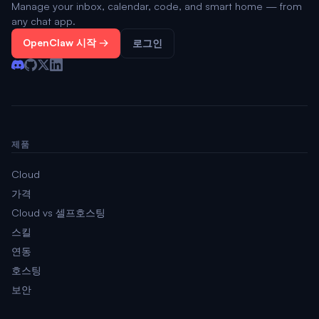
Manage your inbox, calendar, code, and smart home — from
any chat app.
OpenClaw 시작 →
로그인
제품
Cloud
가격
Cloud vs 셀프호스팅
스킬
연동
호스팅
보안