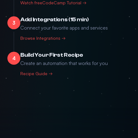
Watch freeCodeCamp Tutorial →
Add Integrations (15 min)
3
Connect your favorite apps and services
Browse Integrations →
Build Your First Recipe
4
Create an automation that works for you
Recipe Guide →