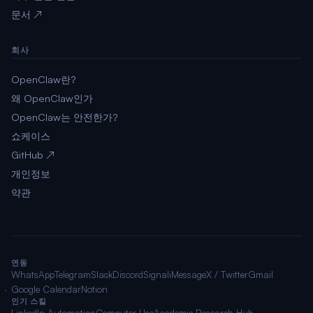
문서 ↗
회사
OpenClaw란?
왜 OpenClaw인가
OpenClaw는 안전한가?
쇼케이스
GitHub ↗
개인정보
약관
연동
WhatsApp
Telegram
Slack
Discord
Signal
iMessage
X / Twitter
Gmail
Google Calendar
Notion
인기 스킬