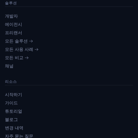
솔루션
개발자
에이전시
프리랜서
모든 솔루션 →
모든 사용 사례 →
모든 비교 →
채널
리소스
시작하기
가이드
튜토리얼
블로그
변경 내역
자주 묻는 질문