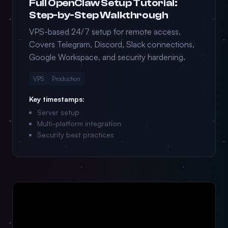
Full OpenClaw Setup Tutorial:
Step-by-Step Walkthrough
VPS-based 24/7 setup for remote access.
Covers Telegram, Discord, Slack connections,
Google Workspace, and security hardening.
VPS
Production
Key timestamps:
Server setup
Multi-platform integration
Security best practices