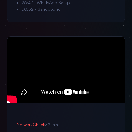
26:47 - WhatsApp Setup
50:52 - Sandboxing
NetworkChuck
32 min