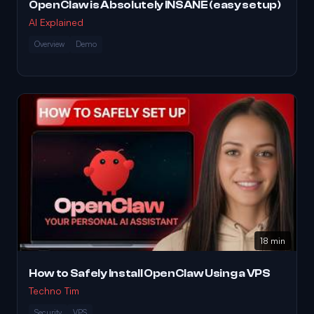
OpenClaw is Absolutely INSANE (easy setup)
AI Explained
Overview
Demo
18 min
How to Safely Install OpenClaw Using a VPS
Techno Tim
Security
VPS