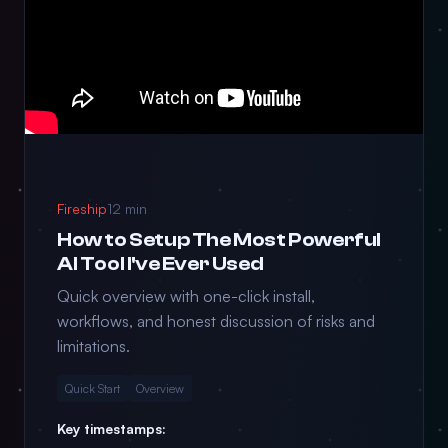
Fireship
12 min
How to Setup The Most Powerful
AI Tool I've Ever Used
Quick overview with one-click install,
workflows, and honest discussion of risks and
limitations.
Quick Start
Overview
Key timestamps: