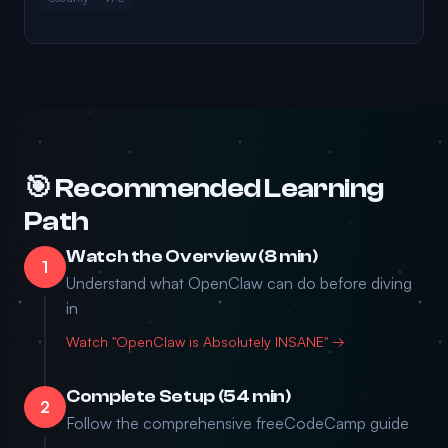
🎯 Recommended Learning
Path
Watch the Overview (8 min)
1
Understand what OpenClaw can do before diving
in
Watch "OpenClaw is Absolutely INSANE" →
Complete Setup (54 min)
2
Follow the comprehensive freeCodeCamp guide