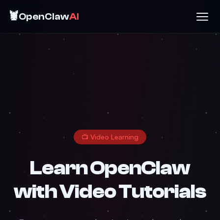
🦞
OpenClaw
AI
📺 Video Learning
Learn OpenClaw
with Video Tutorials