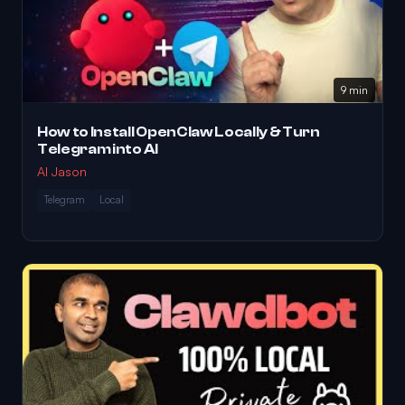
9 min
How to Install OpenClaw Locally & Turn
Telegram into AI
AI Jason
Telegram
Local