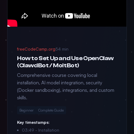
freeCodeCamp.org
54 min
How to Set Up and Use OpenClaw
(ClawdBot / MoltBot)
Comprehensive course covering local
installation, AI model integration, security
(Docker sandboxing), integrations, and custom
skills.
Beginner
Complete Guide
Key timestamps:
03:49 - Installation