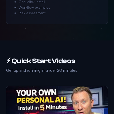
One-click install
Workflow examples
Risk assessment
⚡ Quick Start Videos
Get up and running in under 20 minutes