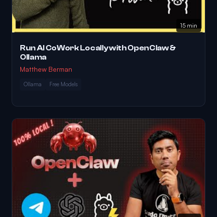
15 min
Run AI CoWork Locally with OpenClaw &
Ollama
Matthew Berman
Ollama
Free Models