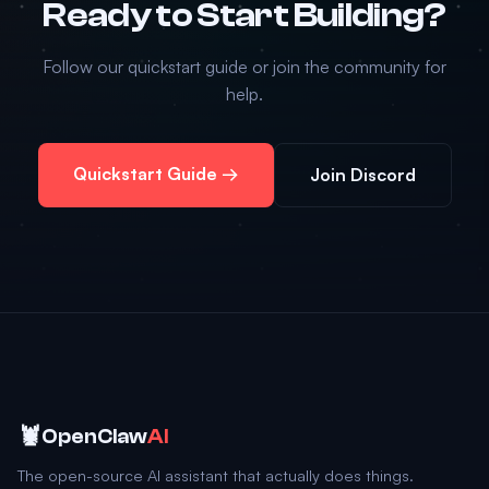
Ready to Start Building?
Follow our quickstart guide or join the community for
help.
Quickstart Guide →
Join Discord
🦞
OpenClaw
AI
The open-source AI assistant that actually does things.