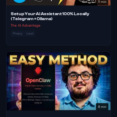
11 min
Setup Your AI Assistant 100% Locally
(Telegram + Ollama)
The AI Advantage
Privacy
Local
8 min