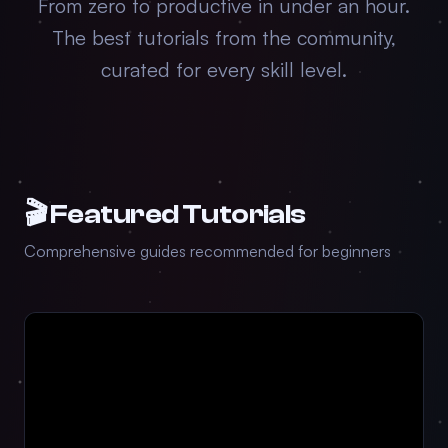
From zero to productive in under an hour.
The best tutorials from the community,
curated for every skill level.
🎬 Featured Tutorials
Comprehensive guides recommended for beginners