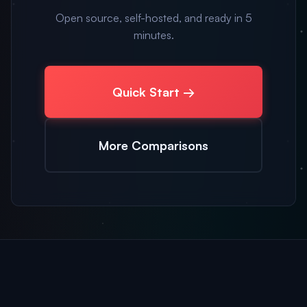
Open source, self-hosted, and ready in 5
minutes.
Quick Start →
More Comparisons