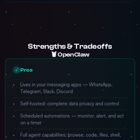
Strengths & Tradeoffs
🦞 OpenClaw
Pros
✓
Lives in your messaging apps — WhatsApp,
Telegram, Slack, Discord
Self-hosted: complete data privacy and control
Scheduled automations — monitor, alert, and act
on a timer
Full agent capabilities: browse, code, files, shell,