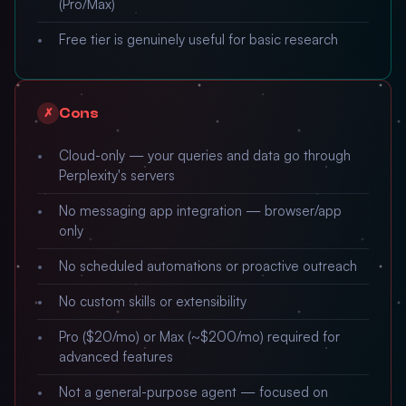
(Pro/Max)
Free tier is genuinely useful for basic research
Cons
✗
Cloud-only — your queries and data go through
Perplexity's servers
No messaging app integration — browser/app
only
No scheduled automations or proactive outreach
No custom skills or extensibility
Pro ($20/mo) or Max (~$200/mo) required for
advanced features
Not a general-purpose agent — focused on