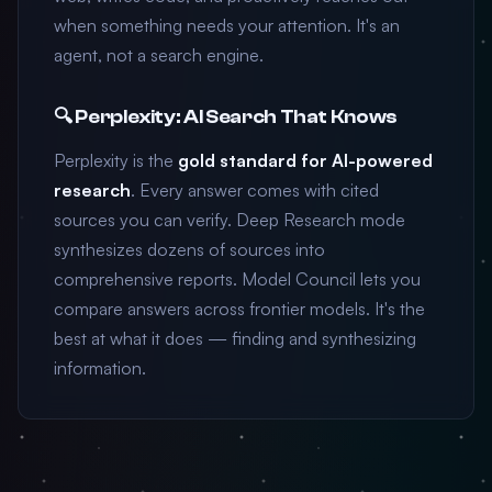
when something needs your attention. It's an
agent, not a search engine.
🔍 Perplexity: AI Search That Knows
Perplexity is the
gold standard for AI-powered
research
. Every answer comes with cited
sources you can verify. Deep Research mode
synthesizes dozens of sources into
comprehensive reports. Model Council lets you
compare answers across frontier models. It's the
best at what it does — finding and synthesizing
information.