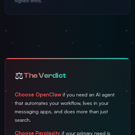
highest limits.
⚖️
The Verdict
Choose OpenClaw
if you need an AI agent
that automates your workflow, lives in your
messaging apps, and does more than just
search.
Choose Perplexity
if your primary need is