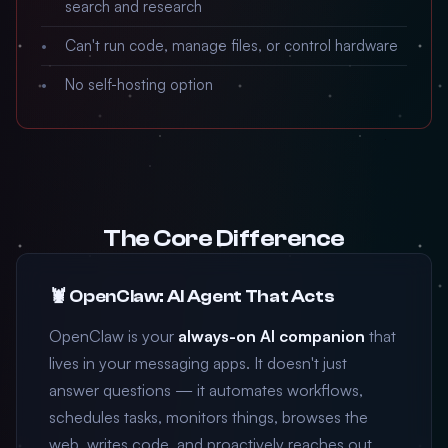
search and research
Can't run code, manage files, or control hardware
No self-hosting option
The Core Difference
🦞 OpenClaw: AI Agent That Acts
OpenClaw is your
always-on AI companion
that
lives in your messaging apps. It doesn't just
answer questions — it automates workflows,
schedules tasks, monitors things, browses the
web, writes code, and proactively reaches out