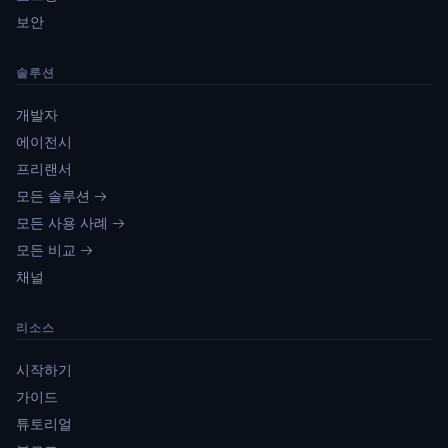
보안
솔루션
개발자
에이전시
프리랜서
모든 솔루션 →
모든 사용 사례 →
모든 비교 →
채널
리소스
시작하기
가이드
튜토리얼