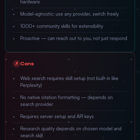
hardware
Model-agnostic: use any provider, switch freely
1000+ community skills for extensibility
Proactive — can reach out to you, not just respond
Cons
✗
Web search requires skill setup (not built-in like
Perplexity)
No native citation formatting — depends on
search provider
Requires server setup and API keys
Research quality depends on chosen model and
search skill