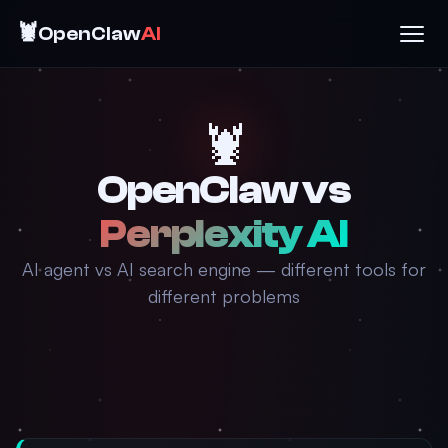
🦞
OpenClaw
AI
🦞
OpenClaw vs
Perplexity AI
AI agent vs AI search engine — different tools for
different problems