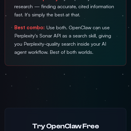
research — finding accurate, cited information
fast. It's simply the best at that.
Best combo:
Use both. OpenClaw can use
Perplexity's Sonar API as a search skill, giving
you Perplexity-quality search inside your AI
agent workflow. Best of both worlds.
Try OpenClaw Free