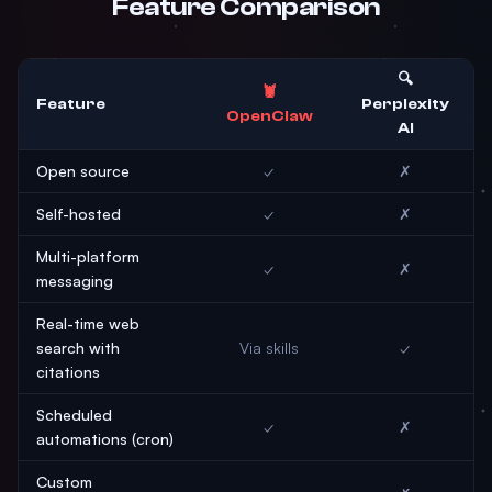
Feature Comparison
🔍
🦞
Feature
Perplexity
OpenClaw
AI
Open source
✓
✗
Self-hosted
✓
✗
Multi-platform
✓
✗
messaging
Real-time web
search with
Via skills
✓
citations
Scheduled
✓
✗
automations (cron)
Custom