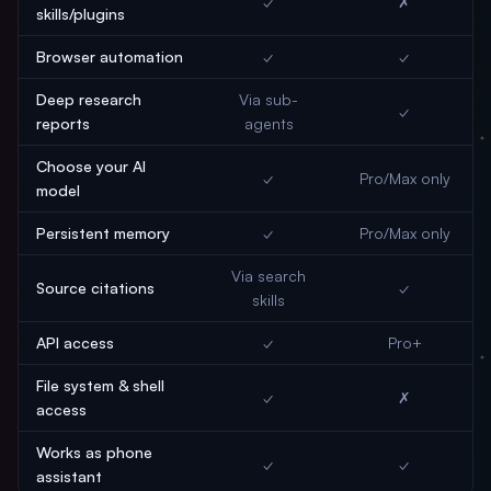
✓
✗
skills/plugins
Browser automation
✓
✓
Deep research
Via sub-
✓
reports
agents
Choose your AI
✓
Pro/Max only
model
Persistent memory
✓
Pro/Max only
Via search
Source citations
✓
skills
API access
✓
Pro+
File system & shell
✓
✗
access
Works as phone
✓
✓
assistant