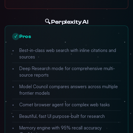
🔍 Perplexity AI
Pros
✓
Best-in-class web search with inline citations and
sources
Deep Research mode for comprehensive multi-
source reports
Model Council compares answers across multiple
frontier models
Comet browser agent for complex web tasks
Beautiful, fast UI purpose-built for research
Memory engine with 95% recall accuracy