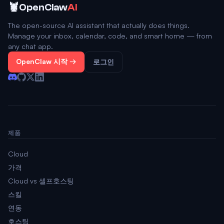
🦞
OpenClaw
AI
The open-source AI assistant that actually does things.
Manage your inbox, calendar, code, and smart home — from
any chat app.
OpenClaw 시작 →
로그인
제품
Cloud
가격
Cloud vs 셀프호스팅
스킬
연동
호스팅