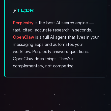
⚡
TL;DR
Perplexity
is the best AI search engine —
fast, cited, accurate research in seconds.
OpenClaw
is a full AI agent that lives in your
messaging apps and automates your
workflow. Perplexity answers questions.
OpenClaw does things. They're
complementary, not competing.