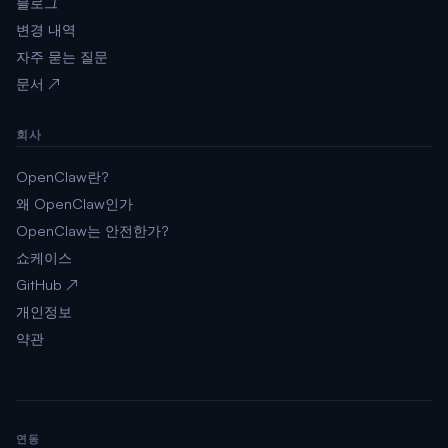
블로그
변경 내역
자주 묻는 질문
문서 ↗
회사
OpenClaw란?
왜 OpenClaw인가
OpenClaw는 안전한가?
쇼케이스
GitHub ↗
개인정보
약관
연동