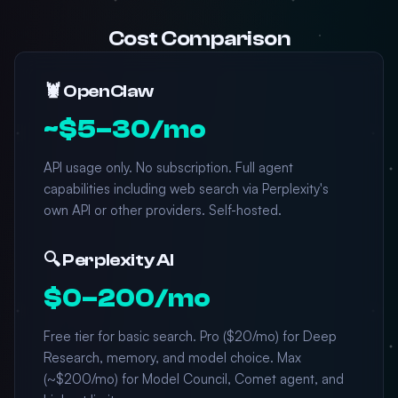
Cost Comparison
🦞 OpenClaw
~$5–30/mo
API usage only. No subscription. Full agent
capabilities including web search via Perplexity's
own API or other providers. Self-hosted.
🔍 Perplexity AI
$0–200/mo
Free tier for basic search. Pro ($20/mo) for Deep
Research, memory, and model choice. Max
(~$200/mo) for Model Council, Comet agent, and