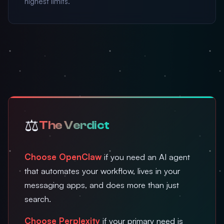
highest limits.
⚖️
The Verdict
Choose OpenClaw
if you need an AI agent
that automates your workflow, lives in your
messaging apps, and does more than just
search.
Choose Perplexity
if your primary need is