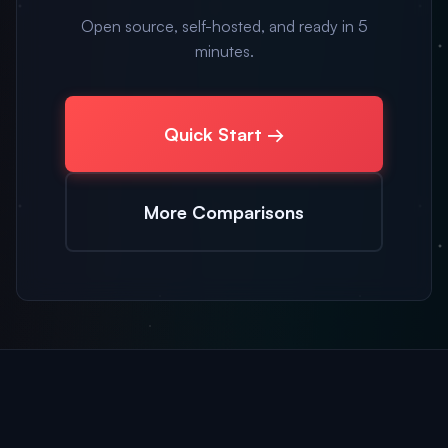
Open source, self-hosted, and ready in 5
minutes.
Quick Start →
More Comparisons