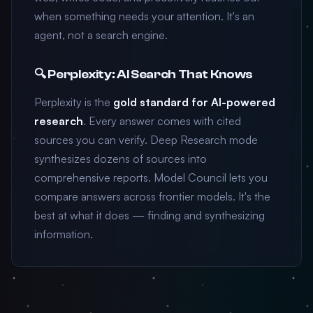
when something needs your attention. It's an
agent, not a search engine.
🔍 Perplexity: AI Search That Knows
Perplexity is the
gold standard for AI-powered
research
. Every answer comes with cited
sources you can verify. Deep Research mode
synthesizes dozens of sources into
comprehensive reports. Model Council lets you
compare answers across frontier models. It's the
best at what it does — finding and synthesizing
information.