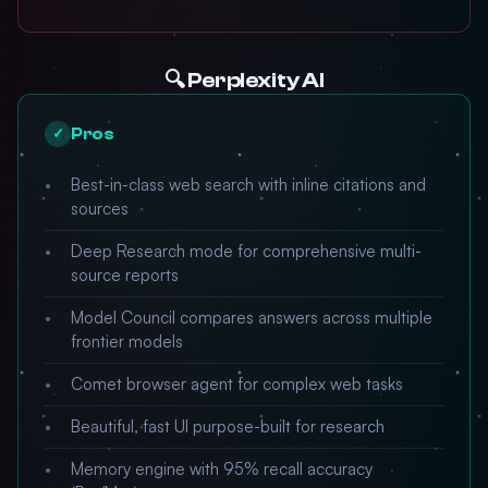
🔍 Perplexity AI
Pros
✓
Best-in-class web search with inline citations and
sources
Deep Research mode for comprehensive multi-
source reports
Model Council compares answers across multiple
frontier models
Comet browser agent for complex web tasks
Beautiful, fast UI purpose-built for research
Memory engine with 95% recall accuracy