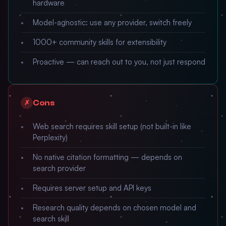
hardware
Model-agnostic: use any provider, switch freely
1000+ community skills for extensibility
Proactive — can reach out to you, not just respond
Cons
✗
Web search requires skill setup (not built-in like
Perplexity)
No native citation formatting — depends on
search provider
Requires server setup and API keys
Research quality depends on chosen model and
search skill