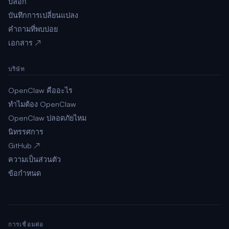
บล็อก
บันทึกการเปลี่ยนแปลง
คำถามที่พบบ่อย
เอกสาร ↗
บริษัท
OpenClaw คืออะไร
ทำไมต้อง OpenClaw
OpenClaw ปลอดภัยไหม
นิทรรศการ
GitHub ↗
ความเป็นส่วนตัว
ข้อกำหนด
การเชื่อมต่อ