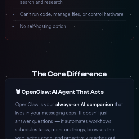
search and research
Can't run code, manage files, or control hardware
No self-hosting option
The Core Difference
🦞 OpenClaw: AI Agent That Acts
OpenClaw is your
always-on AI companion
that
lives in your messaging apps. It doesn't just
answer questions — it automates workflows,
schedules tasks, monitors things, browses the
web, writes code, and proactively reaches out