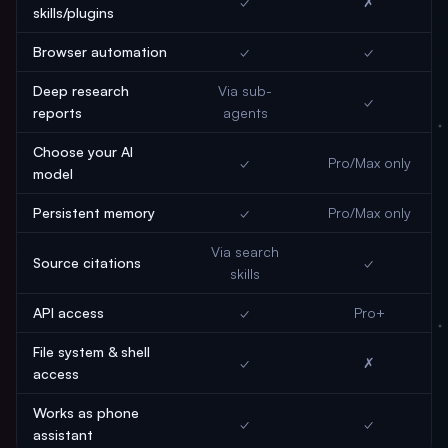
✓
✗
skills/plugins
Browser automation
✓
✓
Deep research
Via sub-
✓
reports
agents
Choose your AI
✓
Pro/Max only
model
Persistent memory
✓
Pro/Max only
Via search
Source citations
✓
skills
API access
✓
Pro+
File system & shell
✓
✗
access
Works as phone
✓
✓
assistant