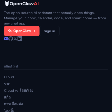
🦞
OpenClaw
AI
The open-source AI assistant that actually does things.
Manage your inbox, calendar, code, and smart home — from
any chat app.
รับ OpenClaw →
Sign in
ผลิตภัณฑ์
Cloud
ราคา
Cloud vs โฮสต์เอง
สกิล
การเชื่อมต่อ
โฮสติ้ง