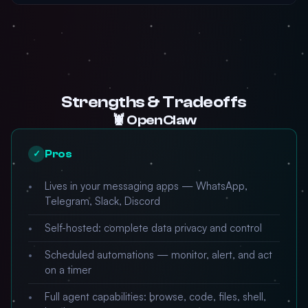
Strengths & Tradeoffs
🦞 OpenClaw
Pros
✓
Lives in your messaging apps — WhatsApp,
Telegram, Slack, Discord
Self-hosted: complete data privacy and control
Scheduled automations — monitor, alert, and act
on a timer
Full agent capabilities: browse, code, files, shell,