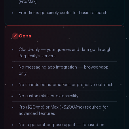
(Pro/Max)
Free tier is genuinely useful for basic research
Cons
✗
Cloud-only — your queries and data go through
Perplexity's servers
No messaging app integration — browser/app
only
No scheduled automations or proactive outreach
No custom skills or extensibility
Pro ($20/mo) or Max (~$200/mo) required for
advanced features
Not a general-purpose agent — focused on