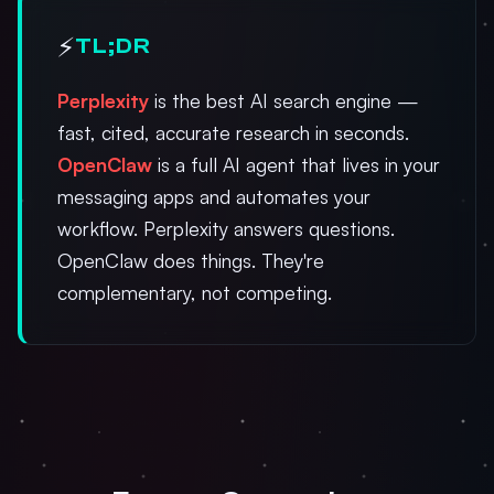
⚡
TL;DR
Perplexity
is the best AI search engine —
fast, cited, accurate research in seconds.
OpenClaw
is a full AI agent that lives in your
messaging apps and automates your
workflow. Perplexity answers questions.
OpenClaw does things. They're
complementary, not competing.