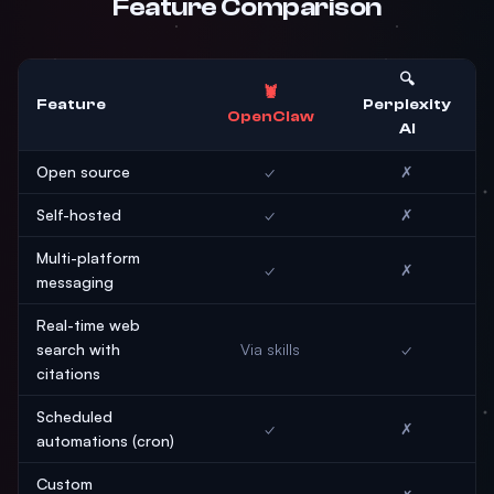
Feature Comparison
🔍
🦞
Feature
Perplexity
OpenClaw
AI
Open source
✓
✗
Self-hosted
✓
✗
Multi-platform
✓
✗
messaging
Real-time web
search with
Via skills
✓
citations
Scheduled
✓
✗
automations (cron)
Custom