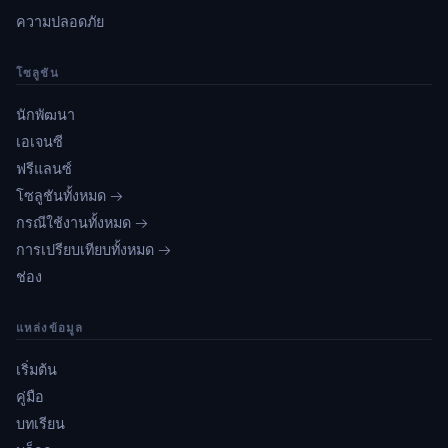
ความปลอดภัย
โซลูชัน
นักพัฒนา
เอเจนซี
ฟรีแลนซ์
โซลูชันทั้งหมด →
กรณีใช้งานทั้งหมด →
การเปรียบเทียบทั้งหมด →
ช่อง
แหล่งข้อมูล
เริ่มต้น
คู่มือ
บทเรียน