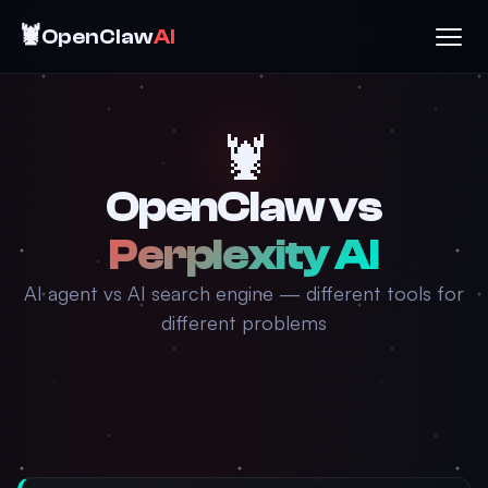
🦞
OpenClaw
AI
🦞
OpenClaw vs
Perplexity AI
AI agent vs AI search engine — different tools for
different problems