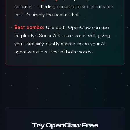
research — finding accurate, cited information
fast. It's simply the best at that.
Best combo:
Use both. OpenClaw can use
Perplexity's Sonar API as a search skill, giving
you Perplexity-quality search inside your AI
agent workflow. Best of both worlds.
Try OpenClaw Free