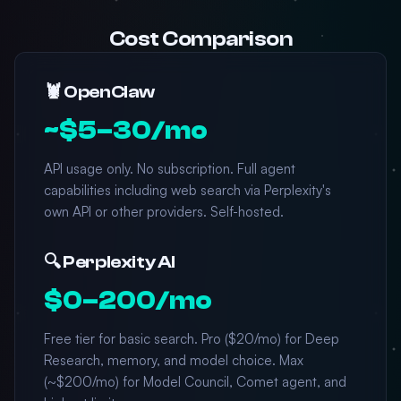
Cost Comparison
🦞 OpenClaw
~$5–30/mo
API usage only. No subscription. Full agent
capabilities including web search via Perplexity's
own API or other providers. Self-hosted.
🔍 Perplexity AI
$0–200/mo
Free tier for basic search. Pro ($20/mo) for Deep
Research, memory, and model choice. Max
(~$200/mo) for Model Council, Comet agent, and