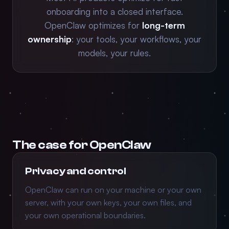
onboarding into a closed interface.
OpenClaw optimizes for
long-term
ownership
: your tools, your workflows, your
models, your rules.
The case for OpenClaw
Privacy and control
OpenClaw can run on your machine or your own
server, with your own keys, your own files, and
your own operational boundaries.