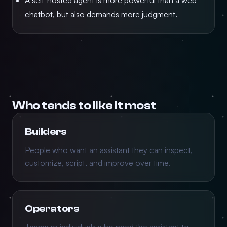
A self-hosted agent is more powerful than a web
chatbot, but also demands more judgment.
Who tends to like it most
Builders
People who want an assistant they can inspect,
customize, script, and improve over time.
Operators