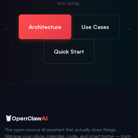
into setup.
Architecture
Use Cases
Quick Start
🦞
OpenClaw
AI
The open-source AI assistant that actually does things.
Manage your inbox, calendar, code, and smart home — from