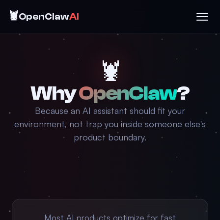
🦞
OpenClaw
AI
🦞
Why
OpenClaw
?
Because an AI assistant should fit your
environment, not trap you inside someone else's
product boundary.
Most AI products optimize for fast