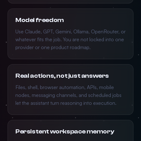
Model freedom
Use Claude, GPT, Gemini, Ollama, OpenRouter, or
whatever fits the job. You are not locked into one
provider or one product roadmap.
Real actions, not just answers
Files, shell, browser automation, APIs, mobile
nodes, messaging channels, and scheduled jobs
let the assistant turn reasoning into execution.
Persistent workspace memory