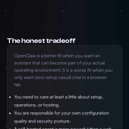
The honest tradeoff
OpenClaw is a better fit when you want an
assistant that can become part of your actual
operating environment. It is a worse fit when you
only want zero-setup casual chat in a browser
tab.
You need to care at least a little about setup,
operations, or hosting.
You are responsible for your own configuration
quality and security posture.