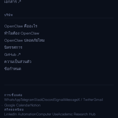
เอกสาร ↗
บริษัท
OpenClaw คืออะไร
ทำไมต้อง OpenClaw
OpenClaw ปลอดภัยไหม
นิทรรศการ
GitHub ↗
ความเป็นส่วนตัว
ข้อกำหนด
การเชื่อมต่อ
WhatsApp
Telegram
Slack
Discord
Signal
iMessage
X / Twitter
Gmail
Google Calendar
Notion
สกิลยอดนิยม
LinkedIn Automation
Computer Use
Academic Research Hub