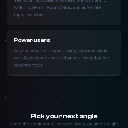
Teams or individuals who need the assistant to
watch systems, report status, and automate
repetitive work.
Power users
Anyone who lives in messaging apps and wants
one AI presence across channels instead of five
separate tools.
Pick your next angle
Learn the architecture, see use cases, or jump straight