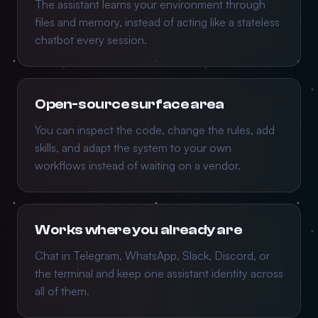
The assistant learns your environment through
files and memory, instead of acting like a stateless
chatbot every session.
Open-source surface area
You can inspect the code, change the rules, add
skills, and adapt the system to your own
workflows instead of waiting on a vendor.
Works where you already are
Chat in Telegram, WhatsApp, Slack, Discord, or
the terminal and keep one assistant identity across
all of them.