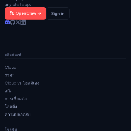
any chat app.
รับ OpenClaw →
Sign in
ผลิตภัณฑ์
Cloud
ราคา
Cloud vs โฮสต์เอง
สกิล
การเชื่อมต่อ
โฮสติ้ง
ความปลอดภัย
โซลูชัน