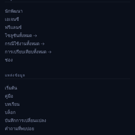
นักพัฒนา
เอเจนซี
ฟรีแลนซ์
โซลูชันทั้งหมด →
กรณีใช้งานทั้งหมด →
การเปรียบเทียบทั้งหมด →
ช่อง
แหล่งข้อมูล
เริ่มต้น
คู่มือ
บทเรียน
บล็อก
บันทึกการเปลี่ยนแปลง
คำถามที่พบบ่อย