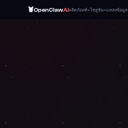
🦞
OpenClaw
AI
ผลิตภัณฑ์
โซลูชัน
แหล่งข้อมูล