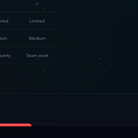
✅
✅
ited
Limited
ium
Medium
nity
Team work
 OpenClaw →
Sign in
×
→