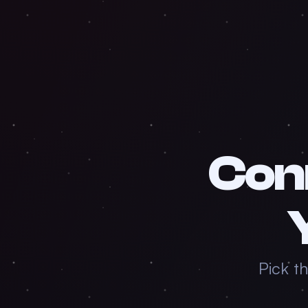
Con
Pick t