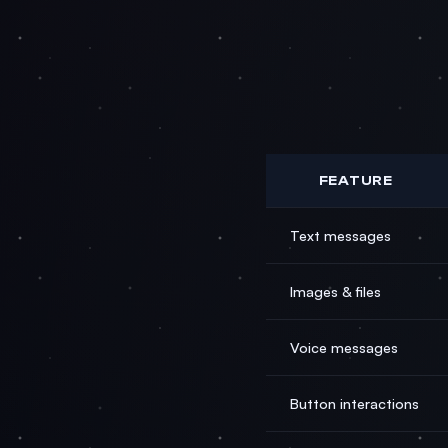
FEATURE
Text messages
Images & files
Voice messages
Button interactions