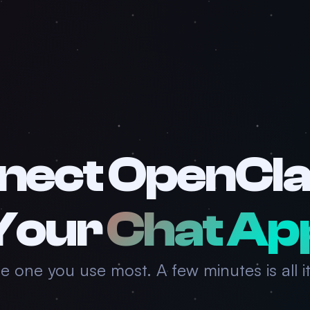
nect OpenCla
Your
Chat Ap
he one you use most. A few minutes is all it