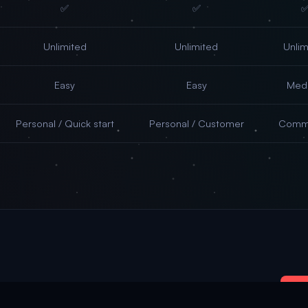
✅
✅
Unlimited
Unlimited
Unlim
Easy
Easy
Med
Personal / Quick start
Personal / Customer
Commu
รับ
.66/day — Your AI agent works while you sleep
Get Started 