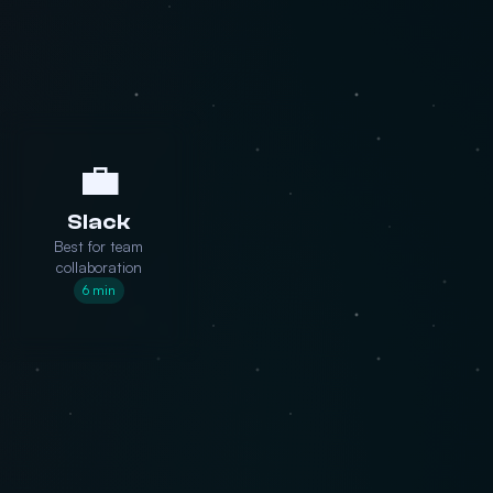
💼
Slack
Best for team
collaboration
6 min