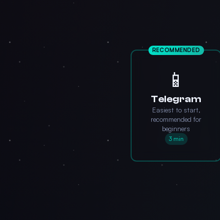
RECOMMENDED
📱
Telegram
Easiest to start,
recommended for
beginners
3 min