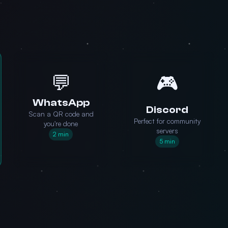
💬
🎮
WhatsApp
Discord
Scan a QR code and
Perfect for community
you're done
servers
2 min
5 min