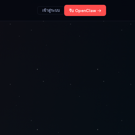
เข้าสู่ระบบ
รับ OpenClaw →