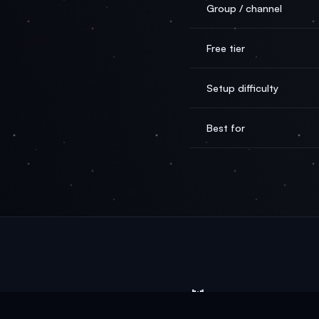
Group / channel
Free tier
Setup difficulty
Best for
🦞
OpenClaw
AI
From $0