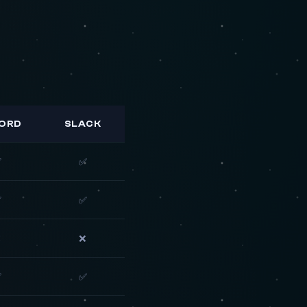
CORD
SLACK
✅
✅
✅
✅
❌
❌
✅
✅