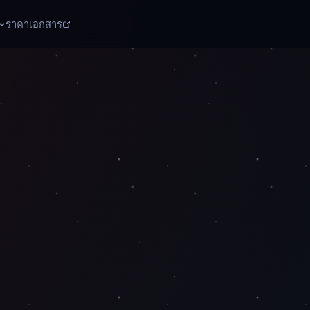
ราคา
เอกสาร