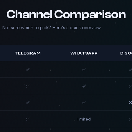
Channel Comparison
Not sure which to pick? Here's a quick overview.
TELEGRAM
WHATSAPP
DIS
✅
✅
✅
✅
✅
✅
✅
limited