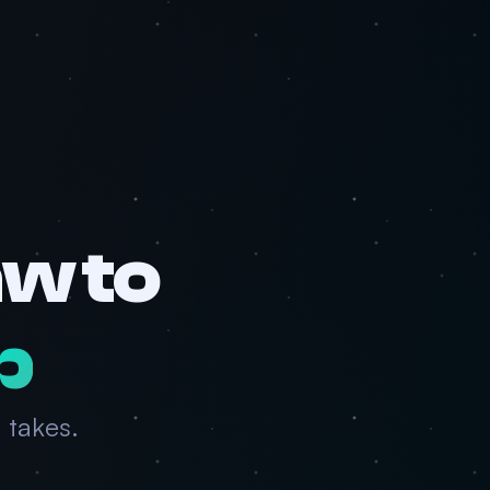
w to
p
 takes.