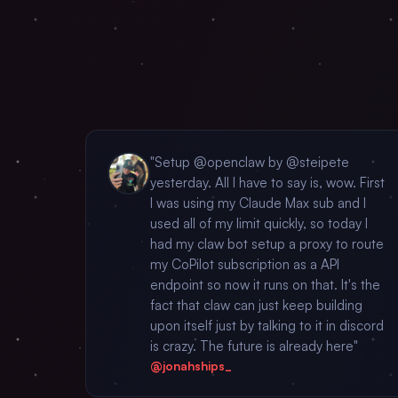
"Setup @openclaw by @steipete
yesterday. All I have to say is, wow. First
I was using my Claude Max sub and I
used all of my limit quickly, so today I
had my claw bot setup a proxy to route
my CoPilot subscription as a API
endpoint so now it runs on that. It's the
fact that claw can just keep building
upon itself just by talking to it in discord
is crazy. The future is already here"
@jonahships_