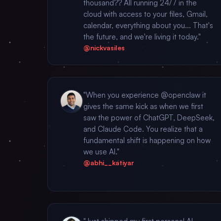
thousand?? All running 24/7 in the
cloud with access to your files, Gmail,
calendar, everything about you... That's
the future, and we're living it today."
@nickvasiles
"When you experience @openclaw it
gives the same kick as when we first
saw the power of ChatGPT, DeepSeek,
and Claude Code. You realize that a
fundamental shift is happening on how
we use AI."
@abhi__katiyar