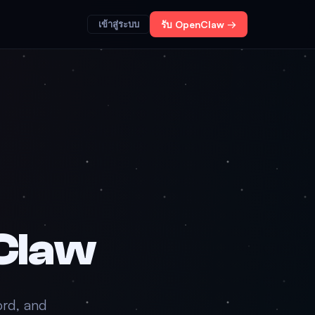
เข้าสู่ระบบ
รับ OpenClaw →
Claw
ord, and