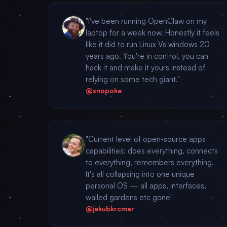
"I've been running OpenClaw on my
laptop for a week now. Honestly it feels
like it did to run Linux Vs windows 20
years ago. You're in control, you can
hack it and make it yours instead of
relying on some tech giant."
@snopoke
"Current level of open-source apps
capabilities: does everything, connects
to everything, remembers everything.
It's all collapsing into one unique
personal OS — all apps, interfaces,
walled gardens etc gone"
@jakubkrcmar