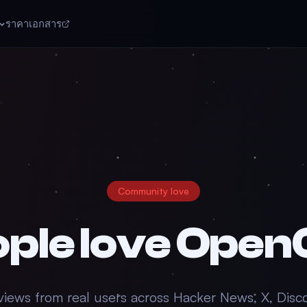
ราคา
เอกสาร
Community love
ple love
Open
views from real users across Hacker News, X, Disc