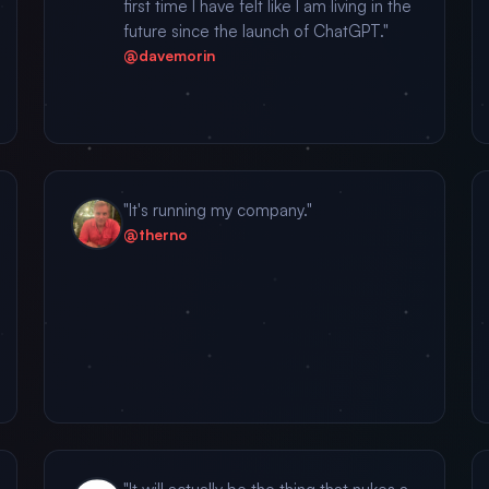
first time I have felt like I am living in the
future since the launch of ChatGPT."
@davemorin
"It's running my company."
@therno