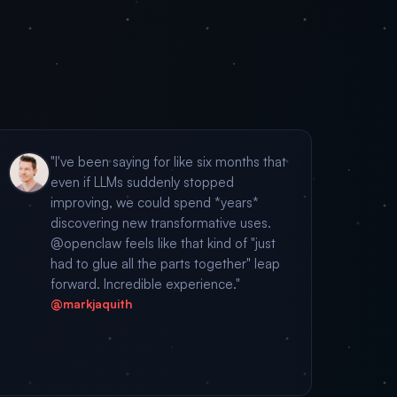
"I've been saying for like six months that
even if LLMs suddenly stopped
improving, we could spend *years*
discovering new transformative uses.
@openclaw feels like that kind of "just
had to glue all the parts together" leap
forward. Incredible experience."
@markjaquith