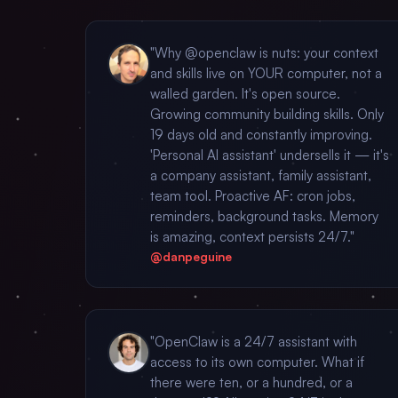
"Why @openclaw is nuts: your context
and skills live on YOUR computer, not a
walled garden. It's open source.
Growing community building skills. Only
19 days old and constantly improving.
'Personal AI assistant' undersells it — it's
a company assistant, family assistant,
team tool. Proactive AF: cron jobs,
reminders, background tasks. Memory
is amazing, context persists 24/7."
@danpeguine
"OpenClaw is a 24/7 assistant with
access to its own computer. What if
there were ten, or a hundred, or a