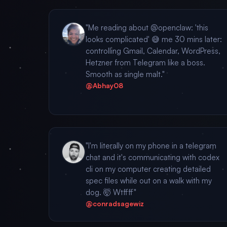
"Me reading about @openclaw: 'this
looks complicated' 😅 me 30 mins later:
controlling Gmail, Calendar, WordPress,
Hetzner from Telegram like a boss.
Smooth as single malt."
@Abhay08
"I'm literally on my phone in a telegram
chat and it's communicating with codex
cli on my computer creating detailed
spec files while out on a walk with my
dog. 🤯 Wtffff"
@conradsagewiz