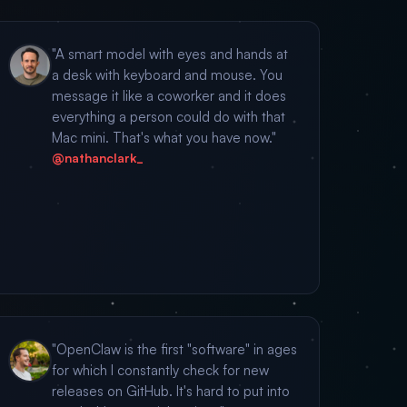
"A smart model with eyes and hands at
a desk with keyboard and mouse. You
message it like a coworker and it does
everything a person could do with that
Mac mini. That's what you have now."
@nathanclark_
"OpenClaw is the first "software" in ages
for which I constantly check for new
releases on GitHub. It's hard to put into