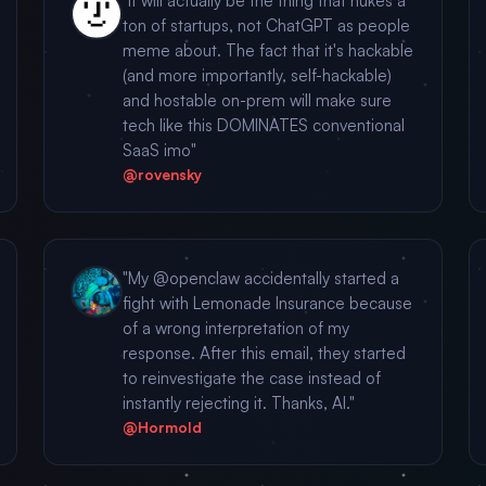
"It will actually be the thing that nukes a
ton of startups, not ChatGPT as people
meme about. The fact that it's hackable
(and more importantly, self-hackable)
and hostable on-prem will make sure
tech like this DOMINATES conventional
SaaS imo"
@rovensky
"My @openclaw accidentally started a
fight with Lemonade Insurance because
of a wrong interpretation of my
response. After this email, they started
to reinvestigate the case instead of
instantly rejecting it. Thanks, AI."
@Hormold