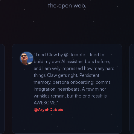
the open web.
"Tried Claw by @steipete. I tried to
build my own AI assistant bots before,
and I am very impressed how many hard
things Claw gets right. Persistent
memory, persona onboarding, comms
integration, heartbeats. A few minor
wrinkles remain, but the end result is
AWESOME."
@AryehDubois