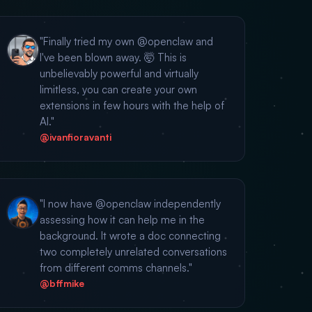
"Finally tried my own @openclaw and
I've been blown away. 🤯 This is
unbelievably powerful and virtually
limitless, you can create your own
extensions in few hours with the help of
AI."
@ivanfioravanti
"I now have @openclaw independently
assessing how it can help me in the
background. It wrote a doc connecting
two completely unrelated conversations
from different comms channels."
@bffmike