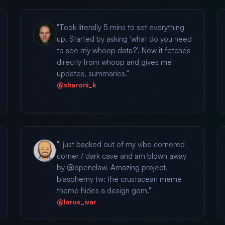
"Took literally 5 mins to set everything
up. Started by asking 'what do you need
to see my whoop data?'. Now it fetches
directly from whoop and gives me
updates, summaries."
@sharoni_k
"I just backed out of my vibe cornered
corner / dark cave and am blown away
by @openclaw. Amazing project,
blasphemy tw: the crustacean meme
theme hides a design gem."
@larus_ivar