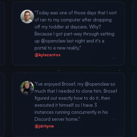
"Today was one of those days that I sort
of ran to my computer after dropping
off my toddler at daycare. Why?
Because I got part-way through setting
up @openclaw last night and it's a
portal to a new reality."
@kylezantos
"I've enjoyed Brosef, my @openclaw so
much that I needed to clone him. Brosef
figured out exactly how to do it, then
executed it himself so I have 3
instances running concurrently in his
Discord server home."
@jdrhyne