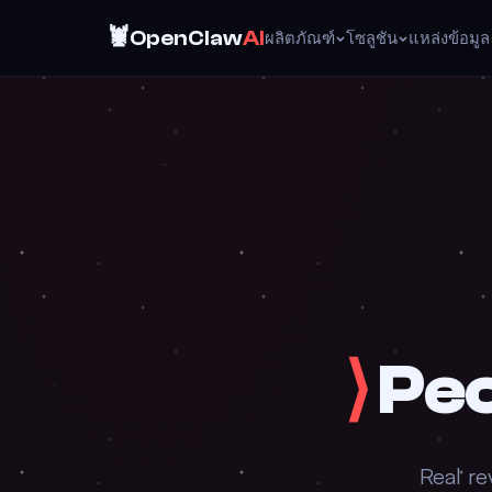
🦞
OpenClaw
AI
ผลิตภัณฑ์
โซลูชัน
แหล่งข้อมูล
⟩
Peo
Real re