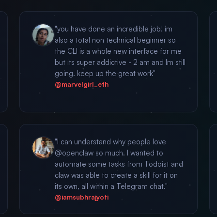
"you have done an incredible job! im
also a total non technical beginner so
the CLI is a whole new interface for me
but its super addictive - 2 am and Im still
going. keep up the great work"
@marvelgirl_eth
"I can understand why people love
@openclaw so much. I wanted to
automate some tasks from Todoist and
claw was able to create a skill for it on
its own, all within a Telegram chat."
@iamsubhrajyoti