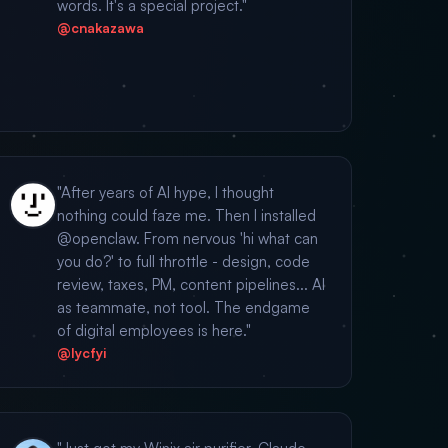
words. It's a special project."
@cnakazawa
"After years of AI hype, I thought
nothing could faze me. Then I installed
@openclaw. From nervous 'hi what can
you do?' to full throttle - design, code
review, taxes, PM, content pipelines... AI
as teammate, not tool. The endgame
of digital employees is here."
@lycfyi