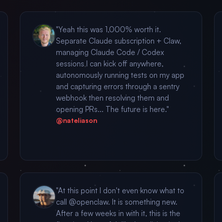
"Yeah this was 1,000% worth it.
Separate Claude subscription + Claw,
managing Claude Code / Codex
sessions I can kick off anywhere,
autonomously running tests on my app
and capturing errors through a sentry
webhook then resolving them and
opening PRs... The future is here."
@nateliason
"At this point I don't even know what to
call @openclaw. It is something new.
After a few weeks in with it, this is the