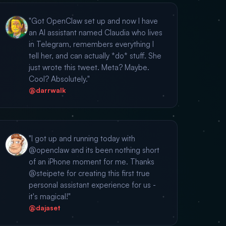
"Got OpenClaw set up and now I have
an AI assistant named Claudia who lives
in Telegram, remembers everything I
tell her, and can actually *do* stuff. She
just wrote this tweet. Meta? Maybe.
Cool? Absolutely."
@darrwalk
"I got up and running today with
@openclaw and its been nothing short
of an iPhone moment for me. Thanks
@steipete for creating this first true
personal assistant experience for us -
it's magical!"
@dajaset