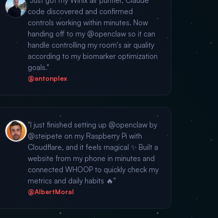
"Just got my Winix air purifier, Claude
code discovered and confirmed
controls working within minutes. Now
handing off to my @openclaw so it can
handle controlling my room's air quality
according to my biomarker optimization
goals."
@antonplex
"I just finished setting up @openclaw by
@steipete on my Raspberry Pi with
Cloudflare, and it feels magical ✨ Built a
website from my phone in minutes and
connected WHOOP to quickly check my
metrics and daily habits 🔥"
@AlbertMoral