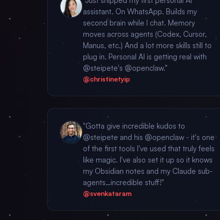
"Just shipped my first personal AI
assistant. On WhatsApp. Builds my
second brain while I chat. Memory
moves across agents (Codex, Cursor,
Manus, etc.) And a lot more skills still to
plug in. Personal AI is getting real with
@steipete's @openclaw."
@christinetyip
"Gotta give incredible kudos to
@steipete and his @openclaw - it's one
of the first tools I've used that truly feels
like magic. I've also set it up so it knows
my Obsidian notes and my Claude sub-
agents…incredible stuff!"
@svenkataram