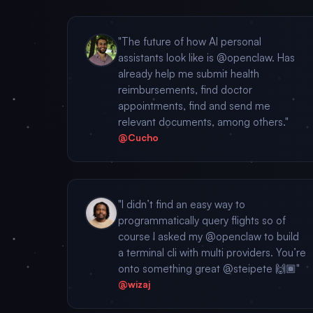
"The future of how AI personal
assistants look like is @openclaw. Has
already help me submit health
reimbursements, find doctor
appointments, find and send me
relevant documents, among others."
@Cucho
"I didn’t find an easy way to
programmatically query flights so of
course I asked my @openclaw to build
a terminal cli with multi providers. You’re
onto something great @steipete 🙌🏾"
@wizaj