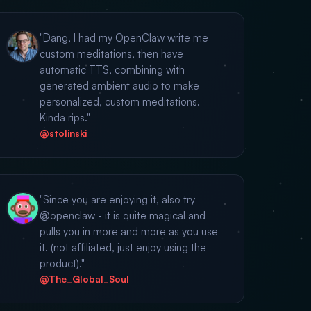
"Dang, I had my OpenClaw write me
custom meditations, then have
automatic TTS, combining with
generated ambient audio to make
personalized, custom meditations.
Kinda rips."
@stolinski
"Since you are enjoying it, also try
@openclaw - it is quite magical and
pulls you in more and more as you use
it. (not affiliated, just enjoy using the
product)."
@The_Global_Soul