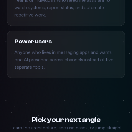
Teams or individuals who need the assistant to
watch systems, report status, and automate
repetitive work.
Power users
Anyone who lives in messaging apps and wants
one AI presence across channels instead of five
separate tools.
Pick your next angle
Learn the architecture, see use cases, or jump straight