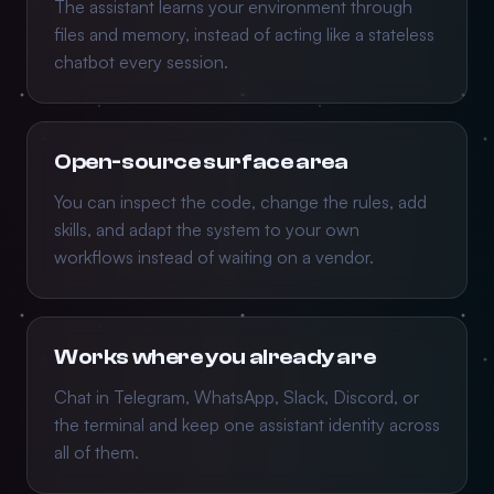
The assistant learns your environment through
files and memory, instead of acting like a stateless
chatbot every session.
Open-source surface area
You can inspect the code, change the rules, add
skills, and adapt the system to your own
workflows instead of waiting on a vendor.
Works where you already are
Chat in Telegram, WhatsApp, Slack, Discord, or
the terminal and keep one assistant identity across
all of them.