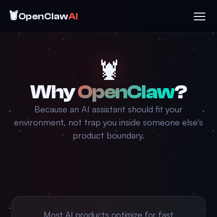
🦞
OpenClaw
AI
🦞
Why
OpenClaw
?
Because an AI assistant should fit your
environment, not trap you inside someone else's
product boundary.
Most AI products optimize for fast