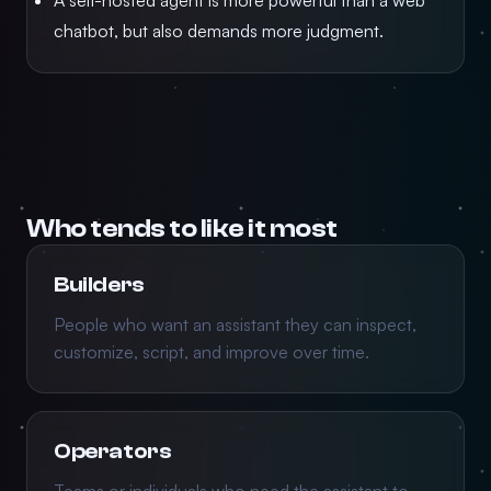
A self-hosted agent is more powerful than a web
chatbot, but also demands more judgment.
Who tends to like it most
Builders
People who want an assistant they can inspect,
customize, script, and improve over time.
Operators