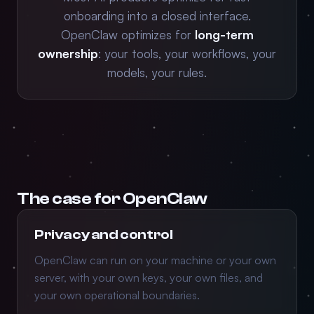
onboarding into a closed interface.
OpenClaw optimizes for
long-term
ownership
: your tools, your workflows, your
models, your rules.
The case for OpenClaw
Privacy and control
OpenClaw can run on your machine or your own
server, with your own keys, your own files, and
your own operational boundaries.