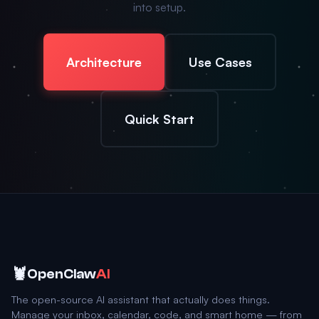
into setup.
Architecture
Use Cases
Quick Start
🦞
OpenClaw
AI
The open-source AI assistant that actually does things.
Manage your inbox, calendar, code, and smart home — from