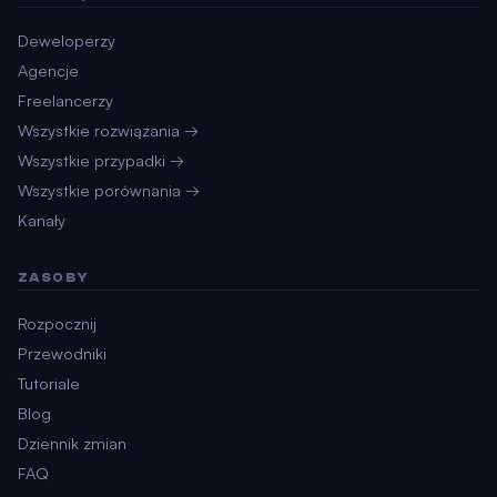
Deweloperzy
Agencje
Freelancerzy
Wszystkie rozwiązania →
Wszystkie przypadki →
Wszystkie porównania →
Kanały
ZASOBY
Rozpocznij
Przewodniki
Tutoriale
Blog
Dziennik zmian
FAQ