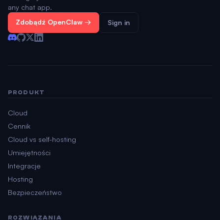
any chat app.
Zdobądź OpenClaw →
Sign in
PRODUKT
Cloud
Cennik
Cloud vs self-hosting
Umiejętności
Integracje
Hosting
Bezpieczeństwo
ROZWIĄZANIA