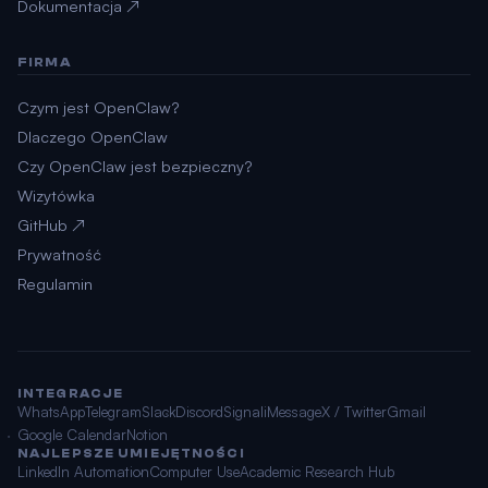
Dokumentacja ↗
FIRMA
Czym jest OpenClaw?
Dlaczego OpenClaw
Czy OpenClaw jest bezpieczny?
Wizytówka
GitHub ↗
Prywatność
Regulamin
INTEGRACJE
WhatsApp
Telegram
Slack
Discord
Signal
iMessage
X / Twitter
Gmail
Google Calendar
Notion
NAJLEPSZE UMIEJĘTNOŚCI
LinkedIn Automation
Computer Use
Academic Research Hub