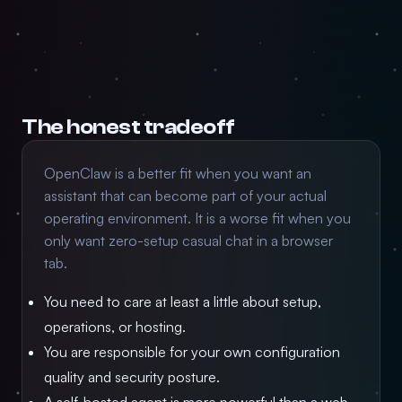
The honest tradeoff
OpenClaw is a better fit when you want an
assistant that can become part of your actual
operating environment. It is a worse fit when you
only want zero-setup casual chat in a browser
tab.
You need to care at least a little about setup,
operations, or hosting.
You are responsible for your own configuration
quality and security posture.