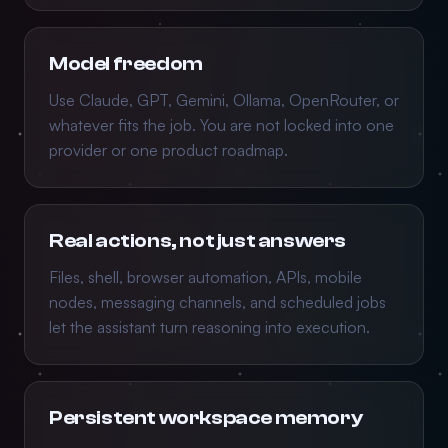
Model freedom
Use Claude, GPT, Gemini, Ollama, OpenRouter, or
whatever fits the job. You are not locked into one
provider or one product roadmap.
Real actions, not just answers
Files, shell, browser automation, APIs, mobile
nodes, messaging channels, and scheduled jobs
let the assistant turn reasoning into execution.
Persistent workspace memory