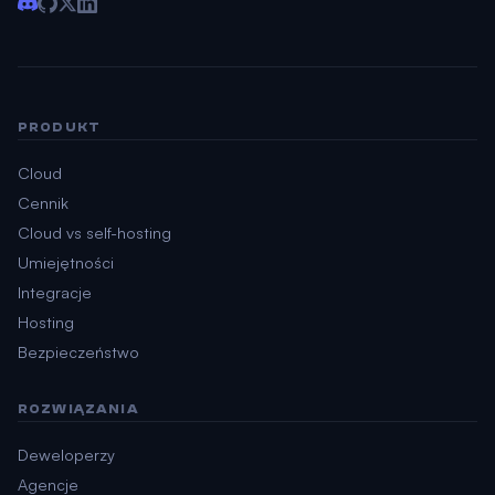
PRODUKT
Cloud
Cennik
Cloud vs self-hosting
Umiejętności
Integracje
Hosting
Bezpieczeństwo
ROZWIĄZANIA
Deweloperzy
Agencje