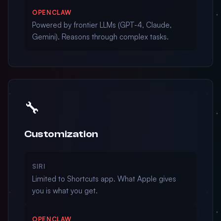
OPENCLAW
Powered by frontier LLMs (GPT-4, Claude,
Gemini). Reasons through complex tasks.
🔧
Customization
SIRI
Limited to Shortcuts app. What Apple gives
you is what you get.
OPENCLAW