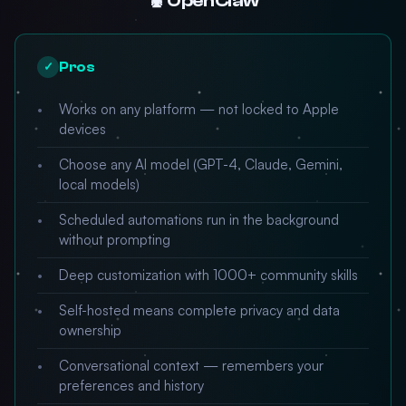
🦞 OpenClaw
Pros
✓
Works on any platform — not locked to Apple
devices
Choose any AI model (GPT-4, Claude, Gemini,
local models)
Scheduled automations run in the background
without prompting
Deep customization with 1000+ community skills
Self-hosted means complete privacy and data
ownership
Conversational context — remembers your
preferences and history