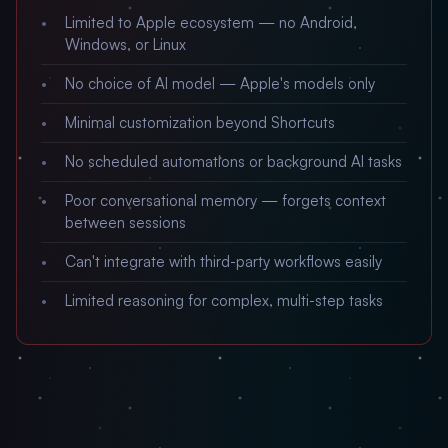
Limited to Apple ecosystem — no Android,
Windows, or Linux
No choice of AI model — Apple's models only
Minimal customization beyond Shortcuts
No scheduled automations or background AI tasks
Poor conversational memory — forgets context
between sessions
Can't integrate with third-party workflows easily
Limited reasoning for complex, multi-step tasks