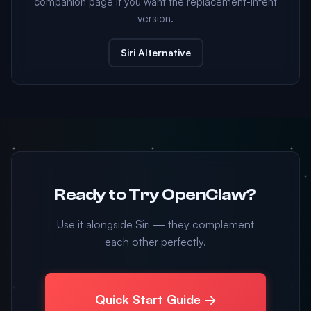
companion page if you want the replacement-intent
version.
Siri Alternative
Ready to Try OpenClaw?
Use it alongside Siri — they complement
each other perfectly.
Quick Start Guide →