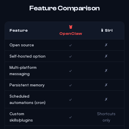
Feature Comparison
🦞
Feature
📱 Siri
OpenClaw
Open source
✓
✗
Self-hosted option
✓
✗
Multi-platform
✓
✗
messaging
Persistent memory
✓
✗
Scheduled
✓
✗
automations (cron)
Custom
Shortcuts
✓
skills/plugins
only