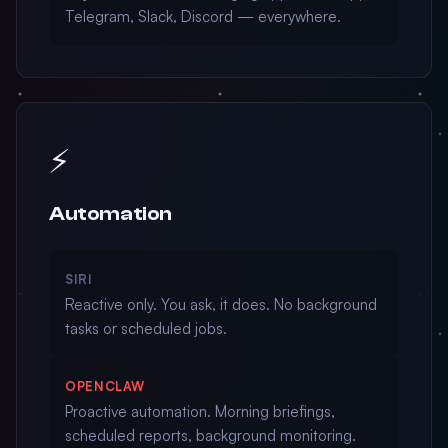
Telegram, Slack, Discord — everywhere.
⚡
Automation
SIRI
Reactive only. You ask, it does. No background
tasks or scheduled jobs.
OPENCLAW
Proactive automation. Morning briefings,
scheduled reports, background monitoring.