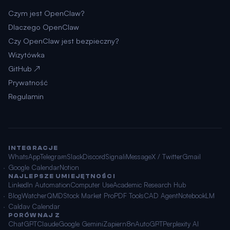
Czym jest OpenClaw?
Dlaczego OpenClaw
Czy OpenClaw jest bezpieczny?
Wizytówka
GitHub ↗
Prywatność
Regulamin
INTEGRACJE
WhatsApp
Telegram
Slack
Discord
Signal
iMessage
X / Twitter
Gmail
Google Calendar
Notion
NAJLEPSZE UMIEJĘTNOŚCI
LinkedIn Automation
Computer Use
Academic Research Hub
BlogWatcher
QMD
Stock Market Pro
PDF Tools
CAD Agent
NotebookLM
Caldav Calendar
PORÓWNAJ Z
ChatGPT
Claude
Google Gemini
Zapier
n8n
AutoGPT
Perplexity AI