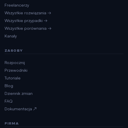
Freelancerzy
Wszystkie rozwiązania →
Wszystkie przypadki →
Wszystkie porównania →
Kanały
ZASOBY
Rozpocznij
Przewodniki
Tutoriale
Blog
Dziennik zmian
FAQ
Dokumentacja ↗
FIRMA