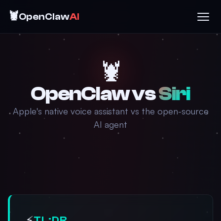
🦞
OpenClaw
AI
🦞
OpenClaw vs
Siri
Apple's native voice assistant vs the open-source
AI agent
⚡
TL;DR