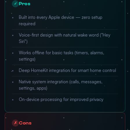
Pros
✓
Built into every Apple device — zero setup
required
Voice-first design with natural wake word ("Hey
Siri")
Works offline for basic tasks (timers, alarms,
settings)
Deep HomeKit integration for smart home control
Native system integration (calls, messages,
settings, apps)
On-device processing for improved privacy
Cons
✗