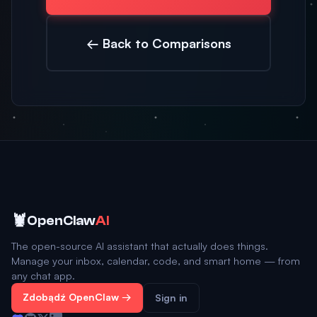
← Back to Comparisons
🦞
OpenClaw
AI
The open-source AI assistant that actually does things.
Manage your inbox, calendar, code, and smart home — from
any chat app.
Zdobądź OpenClaw →
Sign in