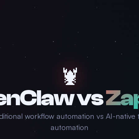
🦞
enClaw vs
Za
ditional workflow automation vs AI-native 
automation