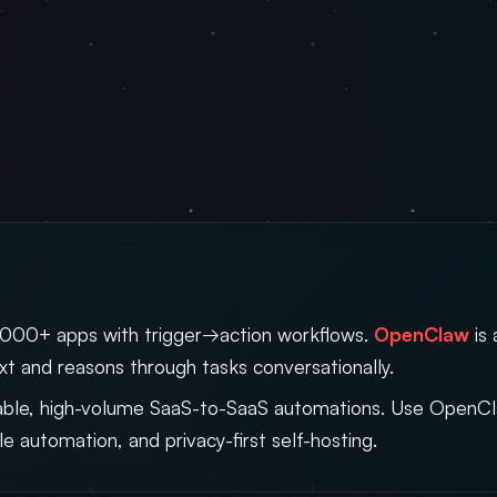
000+ apps with trigger→action workflows.
OpenClaw
is 
t and reasons through tasks conversationally.
liable, high-volume SaaS-to-SaaS automations. Use Open
ble automation, and privacy-first self-hosting.