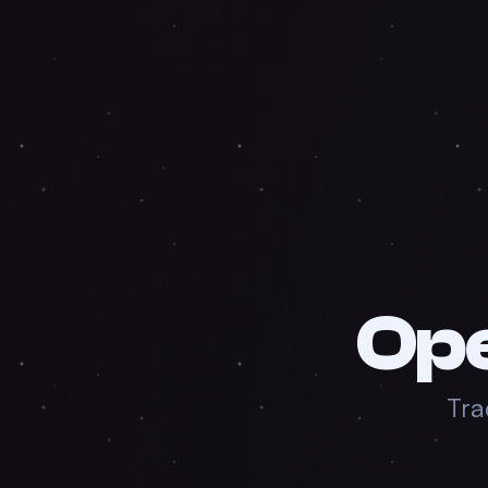
Op
Tra