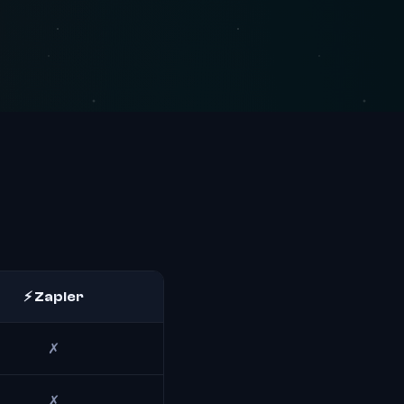
⚡ Zapier
✗
✗