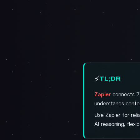
⚡
TL;DR
Zapier
connects 7
understands contex
Use Zapier for re
AI reasoning, flexi