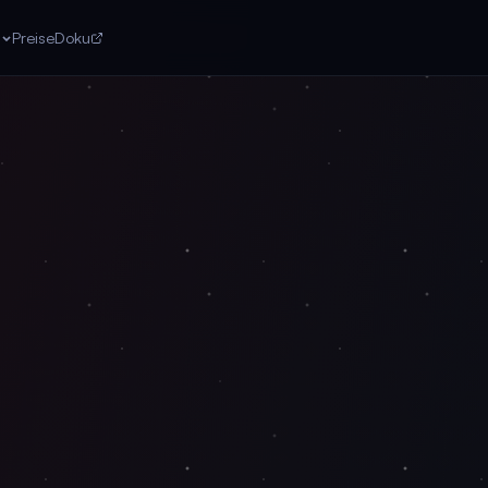
n
Preise
Doku