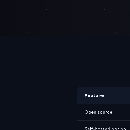
Feature
Open source
Self-hosted option