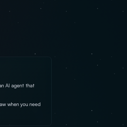
an AI agent that
Claw when you need