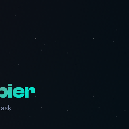
pier
task