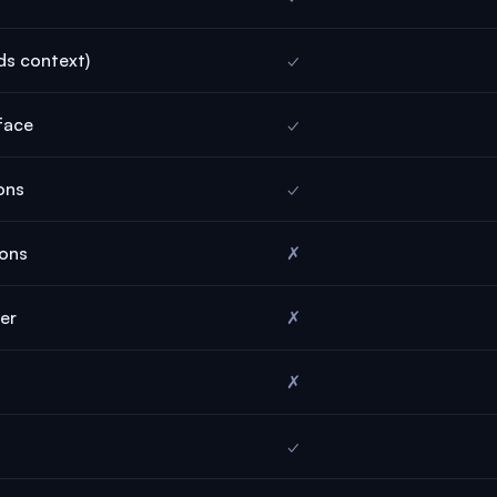
ds context)
✓
face
✓
ons
✓
ions
✗
der
✗
✗
✓