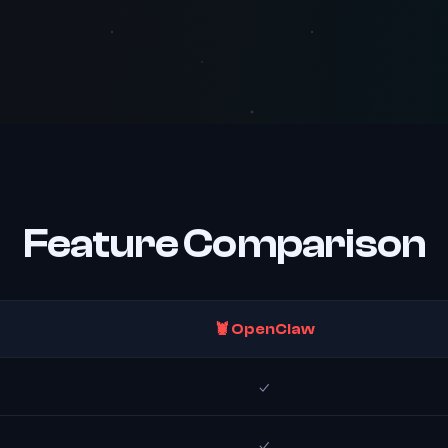
Feature Comparison
🦞 OpenClaw
✓
✓