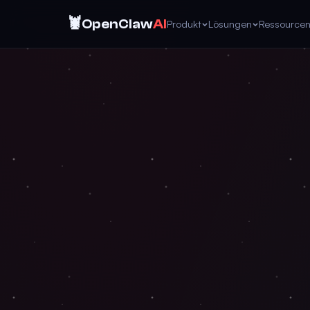
🦞
OpenClaw
AI
Produkt
Lösungen
Ressource