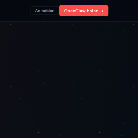
Anmelden
OpenClaw holen →