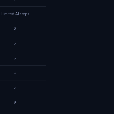
Limited AI steps
✗
✓
✓
✓
✓
✗