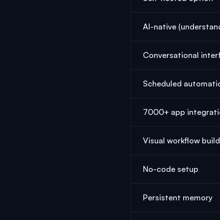
AI-native (understan
Conversational inter
Scheduled automati
7000+ app integrat
Visual workflow buil
No-code setup
Persistent memory