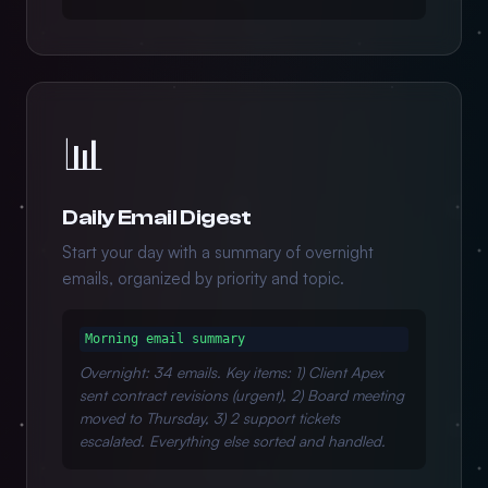
📊
Daily Email Digest
Start your day with a summary of overnight
emails, organized by priority and topic.
Morning email summary
Overnight: 34 emails. Key items: 1) Client Apex
sent contract revisions (urgent), 2) Board meeting
moved to Thursday, 3) 2 support tickets
escalated. Everything else sorted and handled.