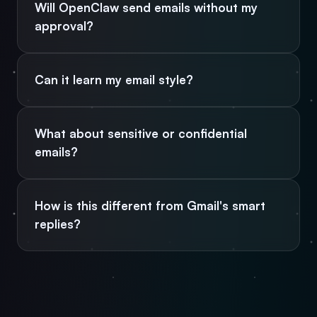
Will OpenClaw send emails without my
approval?
Can it learn my email style?
What about sensitive or confidential
emails?
How is this different from Gmail's smart
replies?