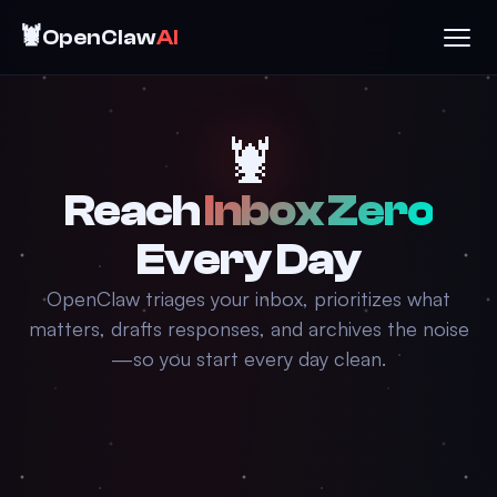
🦞
OpenClaw
AI
🦞
Reach
Inbox Zero
Every Day
OpenClaw triages your inbox, prioritizes what
matters, drafts responses, and archives the noise
—so you start every day clean.