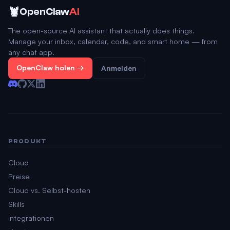
🦞
OpenClaw
AI
The open-source AI assistant that actually does things.
Manage your inbox, calendar, code, and smart home — from
any chat app.
OpenClaw holen →
Anmelden
PRODUKT
Cloud
Preise
Cloud vs. Selbst-hosten
Skills
Integrationen