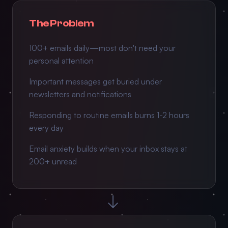
The Problem
100+ emails daily—most don't need your
personal attention
Important messages get buried under
newsletters and notifications
Responding to routine emails burns 1-2 hours
every day
Email anxiety builds when your inbox stays at
200+ unread
→