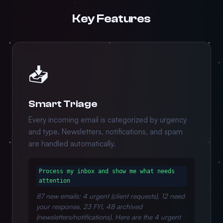
Key Features
📥
Smart Triage
Every incoming email is categorized by urgency
and type. Newsletters, notifications, and spam
are handled automatically.
Process my inbox and show me what needs
attention
87 new emails: 4 urgent (client requests), 12 need
your response, 23 FYI, 48 archived
(newsletters/notifications). Here are the 4 urgent