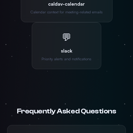
caldav-calendar
Calendar context for meeting-related emails
💬
slack
Priority alerts and notifications
Frequently Asked Questions