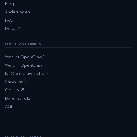
Blog
Änderungen
FAQ
Doku ↗
UNTERNEHMEN
Was ist OpenClaw?
Warum OpenClaw
Ist OpenClaw sicher?
Showcase
GitHub ↗
Datenschutz
AGB