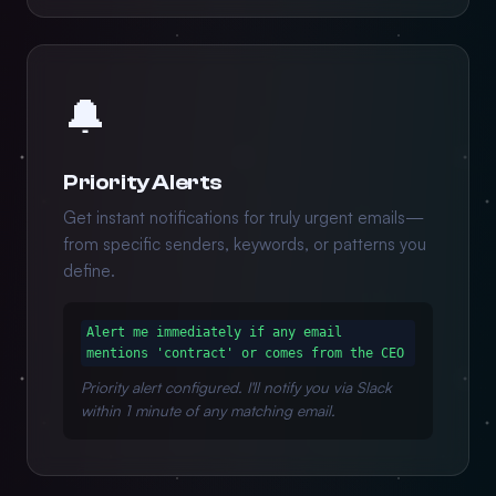
🔔
Priority Alerts
Get instant notifications for truly urgent emails—
from specific senders, keywords, or patterns you
define.
Alert me immediately if any email
mentions 'contract' or comes from the CEO
Priority alert configured. I'll notify you via Slack
within 1 minute of any matching email.