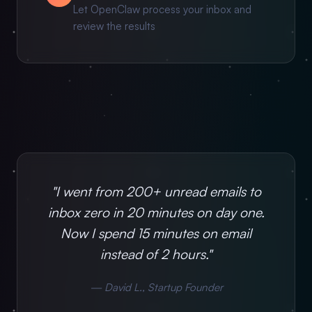
Let OpenClaw process your inbox and
review the results
"I went from 200+ unread emails to
inbox zero in 20 minutes on day one.
Now I spend 15 minutes on email
instead of 2 hours."
— David L., Startup Founder