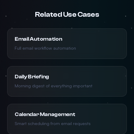
Related Use Cases
Email Automation
Full email workflow automation
Daily Briefing
Morning digest of everything important
Calendar Management
Smart scheduling from email requests