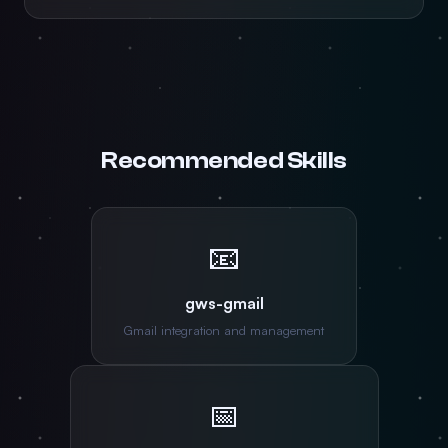
Recommended Skills
📧
gws-gmail
Gmail integration and management
📅