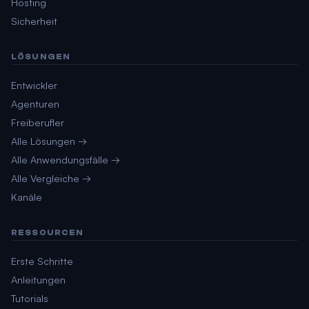
Hosting
Sicherheit
LÖSUNGEN
Entwickler
Agenturen
Freiberufler
Alle Lösungen →
Alle Anwendungsfälle →
Alle Vergleiche →
Kanäle
RESSOURCEN
Erste Schritte
Anleitungen
Tutorials