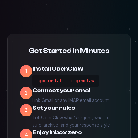
Get Started in Minutes
Install OpenClaw
1
npm install -g openclaw
Connect your email
2
Link Gmail or any IMAP email account
Set your rules
3
Tell OpenClaw what's urgent, what to
auto-archive, and your response style
Enjoy inbox zero
4