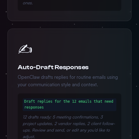
ones.
✍️
Auto-Draft Responses
OpenClaw drafts replies for routine emails using
your communication style and context.
Draft replies for the 12 emails that need
responses
12 drafts ready: 5 meeting confirmations, 3
project updates, 2 vendor replies, 2 client follow-
ups. Review and send, or edit any you'd like to
adjust.