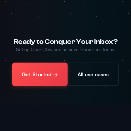
Ready to Conquer Your Inbox?
Set up OpenClaw and achieve inbox zero today.
Get Started →
All use cases