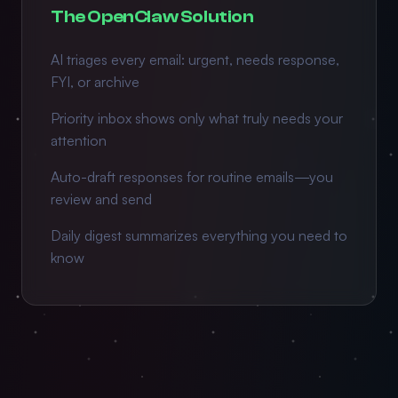
The OpenClaw Solution
AI triages every email: urgent, needs response,
FYI, or archive
Priority inbox shows only what truly needs your
attention
Auto-draft responses for routine emails—you
review and send
Daily digest summarizes everything you need to
know