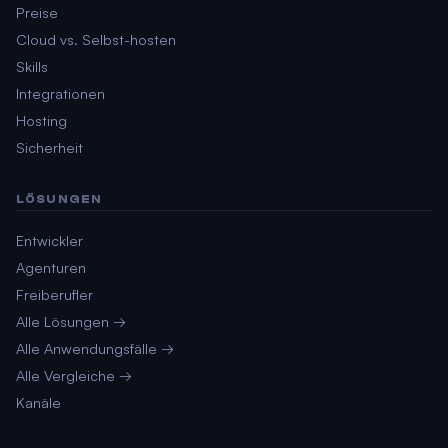
Preise
Cloud vs. Selbst-hosten
Skills
Integrationen
Hosting
Sicherheit
LÖSUNGEN
Entwickler
Agenturen
Freiberufler
Alle Lösungen →
Alle Anwendungsfälle →
Alle Vergleiche →
Kanäle