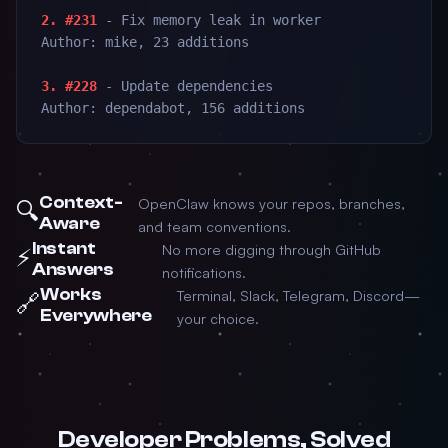
2. #231
- Fix memory leak in worker
Author: mike, 23 additions
3. #228
- Update dependencies
Author: dependabot, 156 additions
Context-
OpenClaw knows your repos, branches,
🔍
Aware
and team conventions.
Instant
No more digging through GitHub
⚡
Answers
notifications.
Works
Terminal, Slack, Telegram, Discord—
🔗
Everywhere
your choice.
Developer Problems, Solved