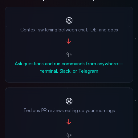
😫
Context switching between chat, IDE, and docs
→
✨
Ask questions and run commands from anywhere—
terminal, Slack, or Telegram
😫
Tedious PR reviews eating up your mornings
→
✨