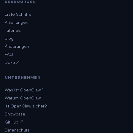
RESSOURCEN
Erste Schritte
Anleitungen
Tutorials
Blog
Änderungen
FAQ
Doku ↗
UNTERNEHMEN
Was ist OpenClaw?
Warum OpenClaw
Ist OpenClaw sicher?
Showcase
GitHub ↗
Datenschutz