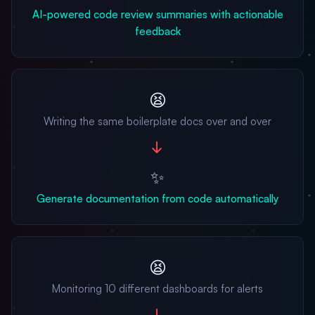
AI-powered code review summaries with actionable
feedback
😫
Writing the same boilerplate docs over and over
→
✨
Generate documentation from code automatically
😫
Monitoring 10 different dashboards for alerts
→