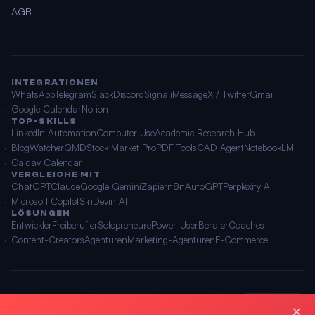
AGB
INTEGRATIONEN
WhatsApp
Telegram
Slack
Discord
Signal
iMessage
X / Twitter
Gmail
Google Calendar
Notion
TOP-SKILLS
LinkedIn Automation
Computer Use
Academic Research Hub
BlogWatcher
QMD
Stock Market Pro
PDF Tools
CAD Agent
NotebookLM
Caldav Calendar
VERGLEICHE MIT
ChatGPT
Claude
Google Gemini
Zapier
n8n
AutoGPT
Perplexity AI
Microsoft Copilot
Siri
Devin AI
LÖSUNGEN
Entwickler
Freiberufler
Solopreneure
Power-User
Berater
Coaches
Content-Creators
Agenturen
Marketing-Agenturen
E-Commerce
© 2026 OpenClawAI ·
Sitemap
·
Datenschutz
·
AGB
🌐 Deutsch
×