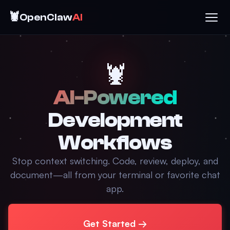
🦞
OpenClaw
AI
🦞
AI-Powered
Development
Workflows
Stop context switching. Code, review, deploy, and
document—all from your terminal or favorite chat
app.
Get Started →