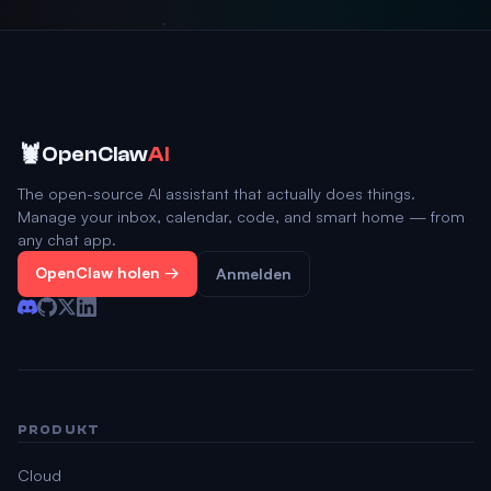
🦞
OpenClaw
AI
The open-source AI assistant that actually does things.
Manage your inbox, calendar, code, and smart home — from
any chat app.
OpenClaw holen →
Anmelden
PRODUKT
Cloud