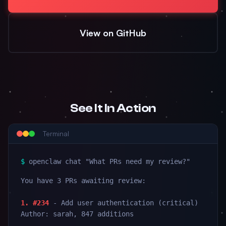
View on GitHub
See It In Action
Terminal
$
openclaw chat "What PRs need my review?"
You have 3 PRs awaiting review:
1. #234
- Add user authentication (critical)
Author: sarah, 847 additions