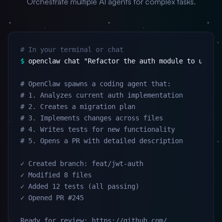
Orchestrate multiple AI agents for complex tasks.
# In your terminal or chat
$
 openclaw chat "Refactor the auth module to use JW
# OpenClaw spawns a coding agent that:

# 1. Analyzes current auth implementation

# 2. Creates a migration plan

# 3. Implements changes across files

# 4. Writes tests for new functionality

# 5. Opens a PR with detailed description

✓ Created branch: feat/jwt-auth

✓ Modified 8 files

✓ Added 12 tests (all passing)

✓ Opened PR #245

Ready for review: https://github.com/...