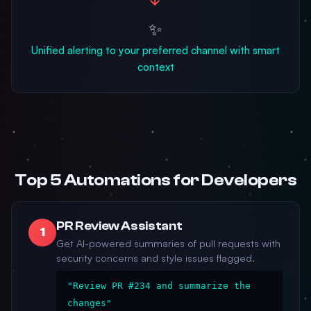
✨
Unified alerting to your preferred channel with smart
context
Top 5 Automations for Developers
PR Review Assistant
1
Get AI-powered summaries of pull requests with
security concerns and style issues flagged.
"Review PR #234 and summarize the
changes"