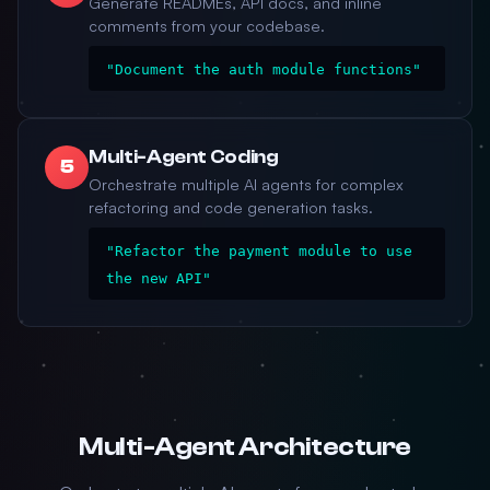
Generate READMEs, API docs, and inline
comments from your codebase.
"Document the auth module functions"
Multi-Agent Coding
5
Orchestrate multiple AI agents for complex
refactoring and code generation tasks.
"Refactor the payment module to use
the new API"
Multi-Agent Architecture