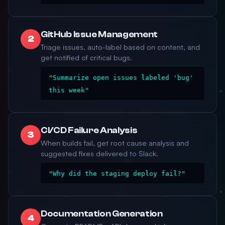
GitHub Issue Management
2
Triage issues, auto-label based on content, and
get notified of critical bugs.
"Summarize open issues labeled 'bug'
this week"
CI/CD Failure Analysis
3
When builds fail, get root cause analysis and
suggested fixes delivered to Slack.
"Why did the staging deploy fail?"
Documentation Generation
4