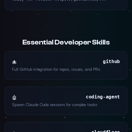
Essential Developer Skills
github
🐙
Full GitHub integration for repos, issues, and PRs
coding-agent
🤖
Spawn Claude Code sessions for complex tasks