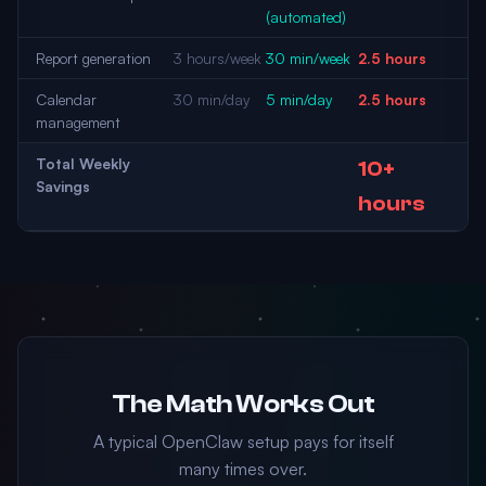
(automated)
Report generation
3 hours/week
30 min/week
2.5 hours
Calendar
30 min/day
5 min/day
2.5 hours
management
Total Weekly
10+
Savings
hours
The Math Works Out
A typical OpenClaw setup pays for itself
many times over.