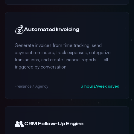
💰
Automated Invoicing
Generate invoices from time tracking, send
payment reminders, track expenses, categorize
transactions, and create financial reports — all
triggered by conversation.
Freelance / Agency
3 hours/week saved
👥
CRM Follow-Up Engine