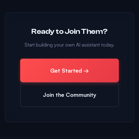
Ready to Join Them?
Start building your own AI assistant today.
Get Started →
Join the Community