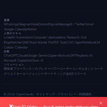
連携
WhatsApp
Telegram
Slack
Discord
Signal
iMessage
X / Twitter
Gmail
Google Calendar
Notion
人気のスキル
LinkedIn Automation
Computer Use
Academic Research Hub
BlogWatcher
QMD
Stock Market Pro
PDF Tools
CAD Agent
NotebookLM
Caldav Calendar
比較
ChatGPT
Claude
Google Gemini
Zapier
n8n
AutoGPT
Perplexity AI
Microsoft Copilot
Siri
Devin AI
ソリューション
開発者
フリーランス
ソロプレナー
パワーユーザー
コンサルタント
コーチ
クリエイター
エージェンシー
マーケティング会社
Eコマース
© 2026 OpenClawAI ·
サイトマップ
·
プライバシー
·
利用規約
🌐 日本語
×
🦞
From $0.66/day — Your AI agent works while you sleep