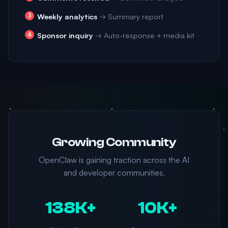
Weekly analytics
→ Summary report
Sponsor inquiry
→ Auto-response + media kit
Growing Community
OpenClaw is gaining traction across the AI
and developer communities.
138K+
10K+