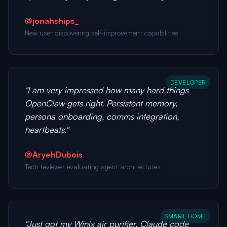
@jonahships_
New user discovering self-improvement capabilities
DEVELOPER
"I am very impressed how many hard things
OpenClaw gets right. Persistent memory,
persona onboarding, comms integration,
heartbeats."
@AryehDubois
Tech reviewer evaluating agent architectures
SMART HOME
"Just got my Winix air purifier, Claude code