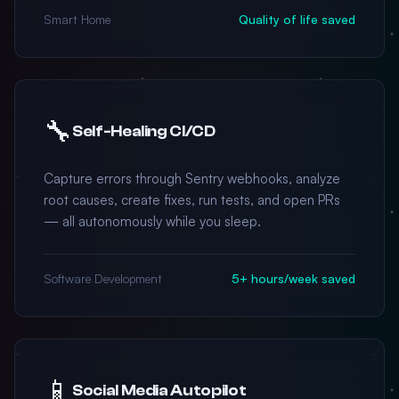
Smart Home
Quality of life saved
🔧
Self-Healing CI/CD
Capture errors through Sentry webhooks, analyze
root causes, create fixes, run tests, and open PRs
— all autonomously while you sleep.
Software Development
5+ hours/week saved
📱
Social Media Autopilot