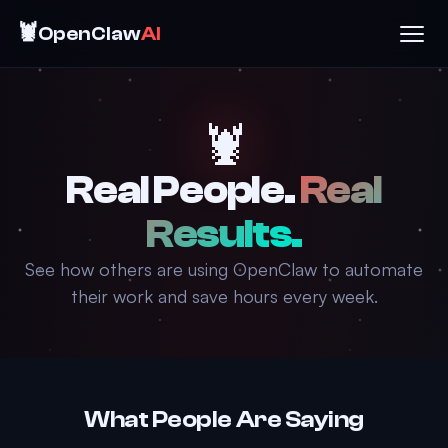
🦞
OpenClaw
AI
🦞
Real People.
Real
Results.
See how others are using OpenClaw to automate
their work and save hours every week.
What People Are Saying