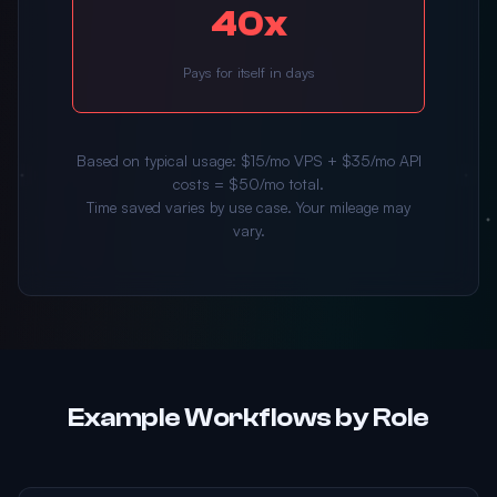
40x
Pays for itself in days
Based on typical usage: $15/mo VPS + $35/mo API
costs = $50/mo total.
Time saved varies by use case. Your mileage may
vary.
Example Workflows by Role