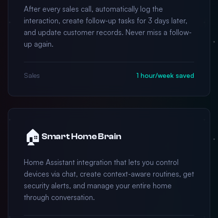
After every sales call, automatically log the
interaction, create follow-up tasks for 3 days later,
and update customer records. Never miss a follow-
up again.
Sales
1 hour/week saved
🏠
Smart Home Brain
Home Assistant integration that lets you control
devices via chat, create context-aware routines, get
security alerts, and manage your entire home
through conversation.