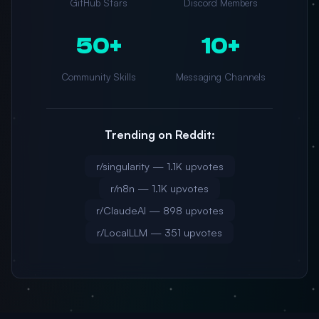
GitHub Stars
Discord Members
50+
10+
Community Skills
Messaging Channels
Trending on Reddit:
r/singularity — 1.1K upvotes
r/n8n — 1.1K upvotes
r/ClaudeAI — 898 upvotes
r/LocalLLM — 351 upvotes