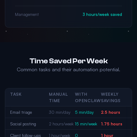
Management
3 hours/week saved
Time Saved Per Week
Common tasks and their automation potential.
TASK
MANUAL
WITH
WEEKLY
TIME
OPENCLAW
SAVINGS
Email triage
30 min/day
5 min/day
2.5 hours
Social posting
2 hours/week
15 min/week
1.75 hours
Client follow-ups
1 hour/week
0
1 hour