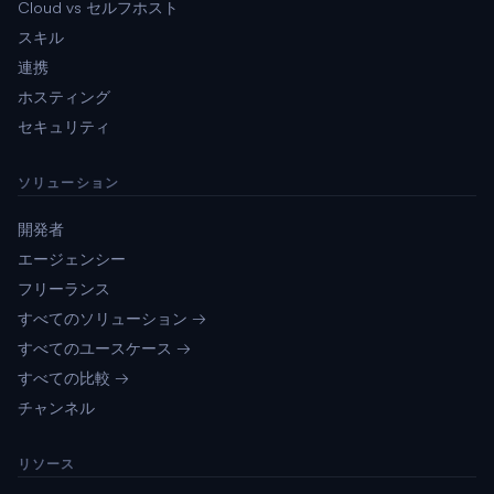
Cloud vs セルフホスト
スキル
連携
ホスティング
セキュリティ
ソリューション
開発者
エージェンシー
フリーランス
すべてのソリューション →
すべてのユースケース →
すべての比較 →
チャンネル
リソース