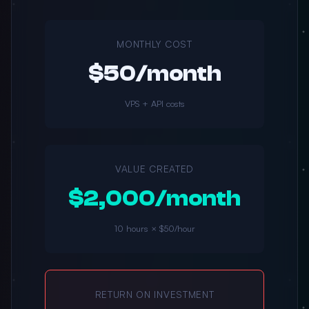
MONTHLY COST
$50/month
VPS + API costs
VALUE CREATED
$2,000/month
10 hours × $50/hour
RETURN ON INVESTMENT