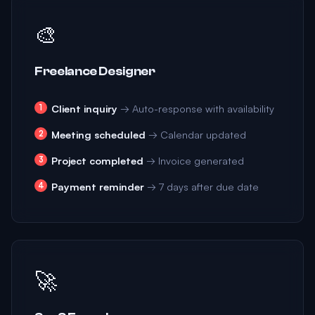
🎨
Freelance Designer
Client inquiry
→ Auto-response with availability
Meeting scheduled
→ Calendar updated
Project completed
→ Invoice generated
Payment reminder
→ 7 days after due date
🚀