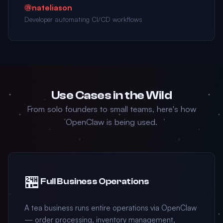
@nateliason
Developer automating CI/CD workflows
Use Cases in the Wild
From solo founders to small teams, here's how
OpenClaw is being used.
🏪
Full Business Operations
A tea business runs entire operations via OpenClaw
— order processing, inventory management,