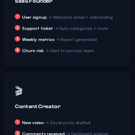
SaaS Founder
User signup
→ Welcome email + onboarding
Support ticket
→ Auto-categorize + route
Weekly metrics
→ Report generated
Churn risk
→ Alert to success team
🎬
Content Creator
New video
→ Social posts drafted
Comments received
→ Sentiment analysis