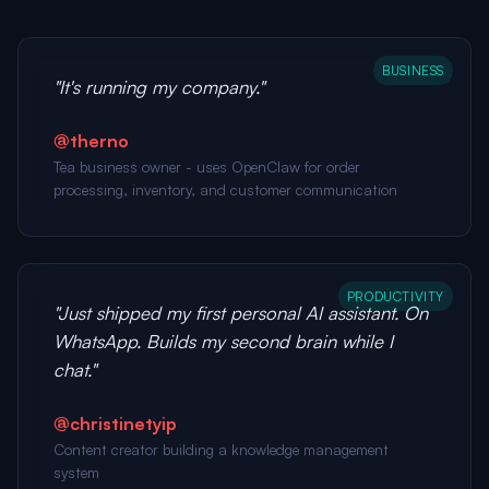
BUSINESS
"It's running my company."
@therno
Tea business owner - uses OpenClaw for order
processing, inventory, and customer communication
PRODUCTIVITY
"Just shipped my first personal AI assistant. On
WhatsApp. Builds my second brain while I
chat."
@christinetyip
Content creator building a knowledge management
system