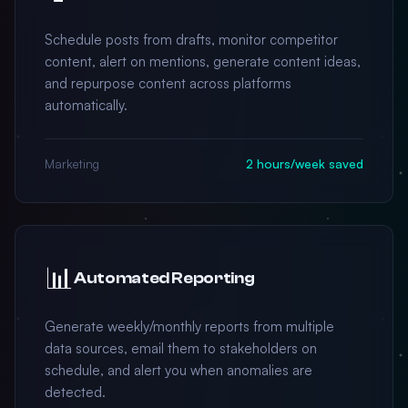
Schedule posts from drafts, monitor competitor
content, alert on mentions, generate content ideas,
and repurpose content across platforms
automatically.
Marketing
2 hours/week saved
📊
Automated Reporting
Generate weekly/monthly reports from multiple
data sources, email them to stakeholders on
schedule, and alert you when anomalies are
detected.