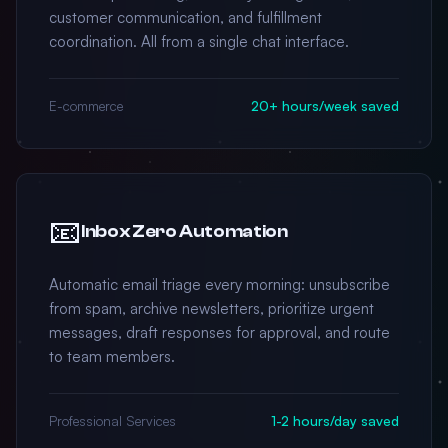
customer communication, and fulfillment
coordination. All from a single chat interface.
E-commerce
20+ hours/week saved
📧
Inbox Zero Automation
Automatic email triage every morning: unsubscribe
from spam, archive newsletters, prioritize urgent
messages, draft responses for approval, and route
to team members.
Professional Services
1-2 hours/day saved