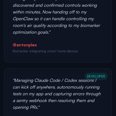
discovered and confirmed controls working
within minutes. Now handing off to my
OpenClaw so it can handle controlling my
room's air quality according to my biomarker
optimization goals."
@antonplex
Biohacker integrating smart home devices
DEVELOPER
"Managing Claude Code / Codex sessions I
can kick off anywhere, autonomously running
tests on my app and capturing errors through
a sentry webhook then resolving them and
opening PRs."