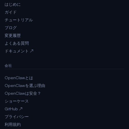
はじめに
ガイド
チュートリアル
ブログ
変更履歴
よくある質問
ドキュメント ↗
会社
OpenClawとは
OpenClawを選ぶ理由
OpenClawは安全？
ショーケース
GitHub ↗
プライバシー
利用規約