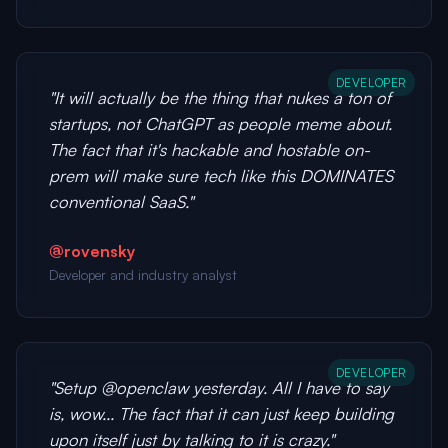
DEVELOPER
"It will actually be the thing that nukes a ton of
startups, not ChatGPT as people meme about.
The fact that it's hackable and hostable on-
prem will make sure tech like this DOMINATES
conventional SaaS."
@rovensky
Developer and industry analyst
DEVELOPER
"Setup @openclaw yesterday. All I have to say
is, wow... The fact that it can just keep building
upon itself just by talking to it is crazy."