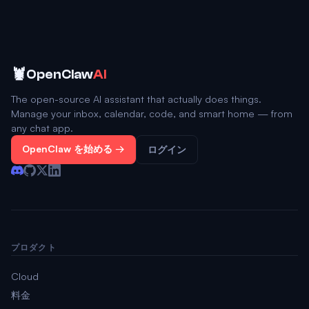
🦞
OpenClaw
AI
The open-source AI assistant that actually does things.
Manage your inbox, calendar, code, and smart home — from
any chat app.
OpenClaw を始める →
ログイン
プロダクト
Cloud
料金