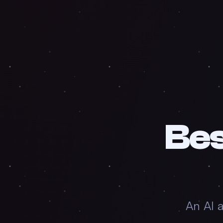
Be
An AI 