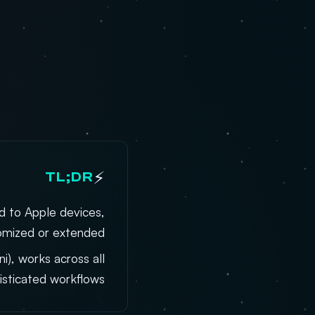
⚡
TL;DR
d to Apple devices,
omized or extended.
), works across all
sticated workflows.