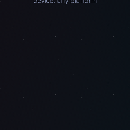
device, any platform