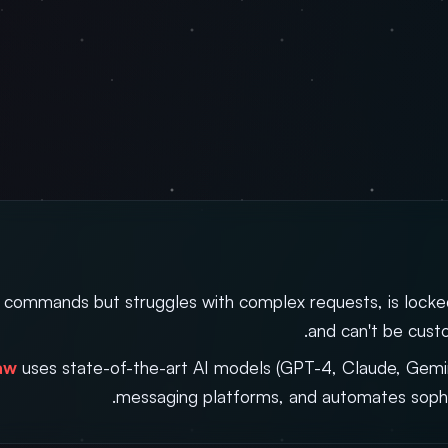
 commands but struggles with complex requests, is locke
and can't be cust
aw
uses state-of-the-art AI models (GPT-4, Claude, Gemini
messaging platforms, and automates sophi