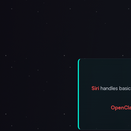
Siri
handles basic
OpenCl