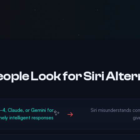
ople Look for Siri Alter
, Claude, or Gemini for
Siri misunderstands co
✨
→
nely intelligent responses
giv