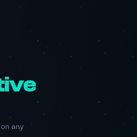
tive
 on any