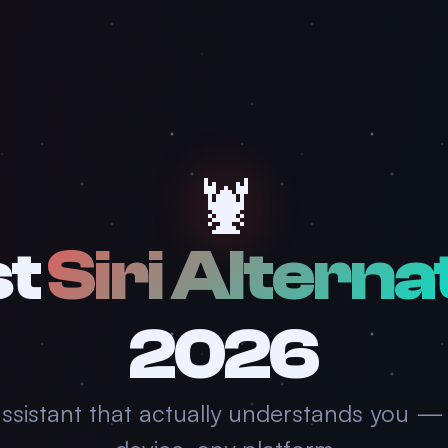
🦞
st
Siri Alterna
2026
assistant that actually understands you —