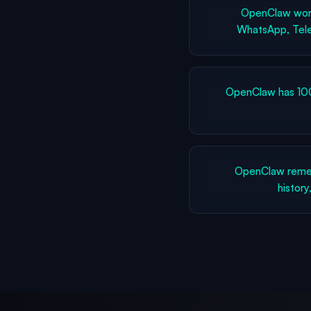
OpenClaw work
WhatsApp, Tele
OpenClaw has 100
OpenClaw remem
history