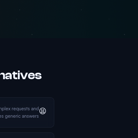
natives
mplex requests and
😫
es generic answers