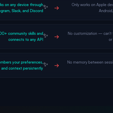
s on any device through
Only works on Apple de
✨
→
gram, Slack, and Discord
Android,
0+ community skills and
No customization — can't t
✨
→
connects to any API
or
bers your preferences,
No memory between sessi
✨
→
, and context persistently