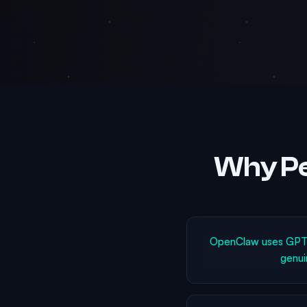
Why Pe
OpenClaw uses GPT-4
genui