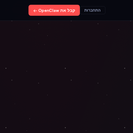
קבל את OpenClaw ←
התחברות