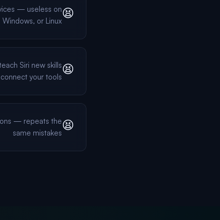
vices — useless on
😫
 Windows, or Linux
each Siri new skills
😫
 connect your tools
ons — repeats the
😫
same mistakes