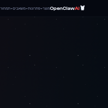
🦞
OpenClaw
AI
ד
תמחור
משאבים
פתרונות
מוצר