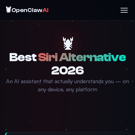
🦞
OpenClaw
AI
🦞
Best
Siri Alternative
2026
An AI assistant that actually understands you — on
any device, any platform