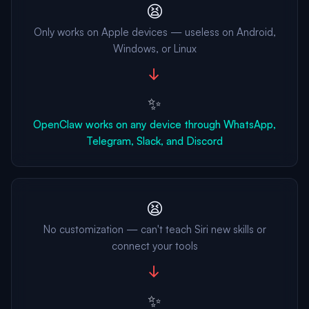
😫
Only works on Apple devices — useless on Android,
Windows, or Linux
→
✨
OpenClaw works on any device through WhatsApp,
Telegram, Slack, and Discord
😫
No customization — can't teach Siri new skills or
connect your tools
→
✨