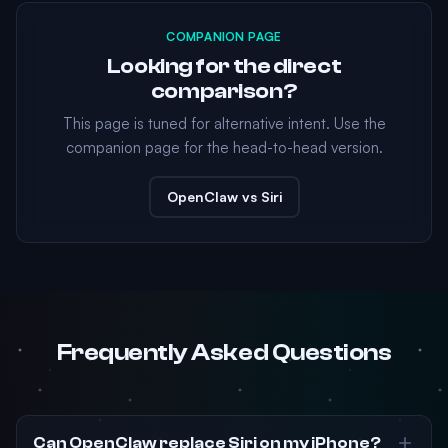
COMPANION PAGE
Looking for the direct
comparison?
This page is tuned for alternative intent. Use the
companion page for the head-to-head version.
OpenClaw vs Siri
Frequently Asked Questions
Can OpenClaw replace Siri on my iPhone?