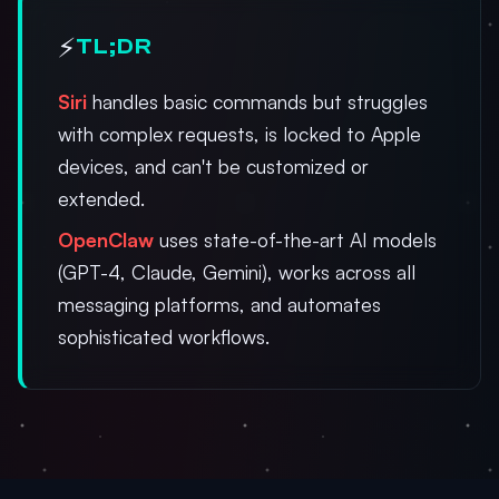
⚡
TL;DR
Siri
handles basic commands but struggles
with complex requests, is locked to Apple
devices, and can't be customized or
extended.
OpenClaw
uses state-of-the-art AI models
(GPT-4, Claude, Gemini), works across all
messaging platforms, and automates
sophisticated workflows.