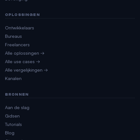
OPLOSSINGEN
Ontwikkelaars
Bureaus
Freelancers
Alle oplossingen →
Alle use cases →
Alle vergelijkingen →
Kanalen
BRONNEN
Aan de slag
Gidsen
Tutorials
Blog