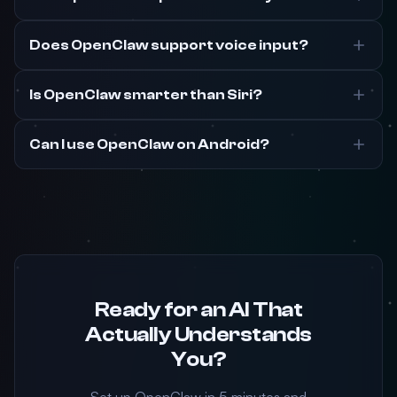
Does OpenClaw support voice input?
Is OpenClaw smarter than Siri?
Can I use OpenClaw on Android?
Ready for an AI That
Actually Understands
You?