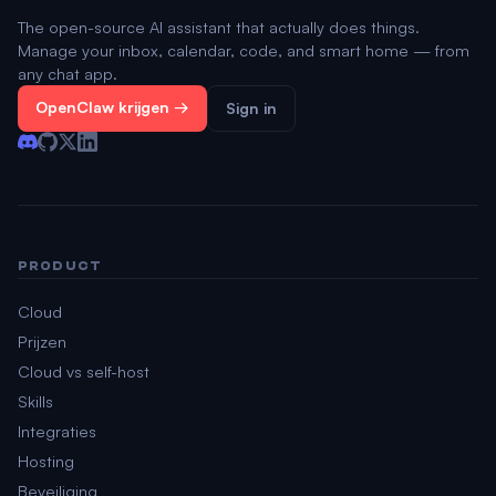
The open-source AI assistant that actually does things.
Manage your inbox, calendar, code, and smart home — from
any chat app.
OpenClaw krijgen →
Sign in
PRODUCT
Cloud
Prijzen
Cloud vs self-host
Skills
Integraties
Hosting
Beveiliging