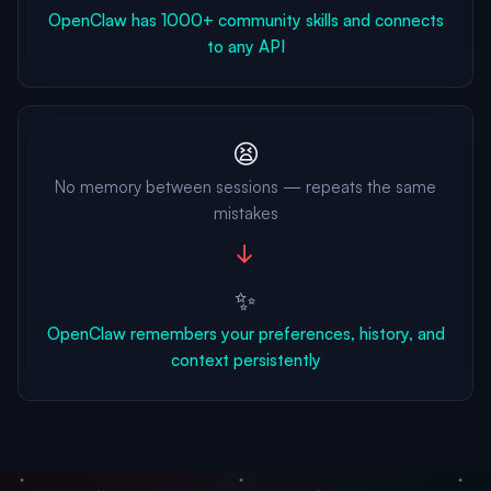
OpenClaw has 1000+ community skills and connects
to any API
😫
No memory between sessions — repeats the same
mistakes
→
✨
OpenClaw remembers your preferences, history, and
context persistently