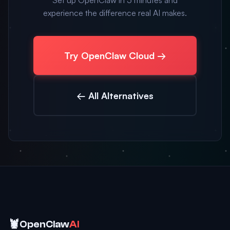
Set up OpenClaw in 5 minutes and
experience the difference real AI makes.
Try OpenClaw Cloud →
← All Alternatives
🦞
OpenClaw
AI