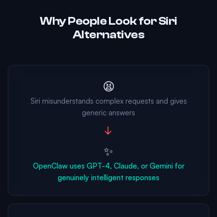
Why People Look for Siri
Alternatives
😫
Siri misunderstands complex requests and gives
generic answers
→
✨
OpenClaw uses GPT-4, Claude, or Gemini for
genuinely intelligent responses