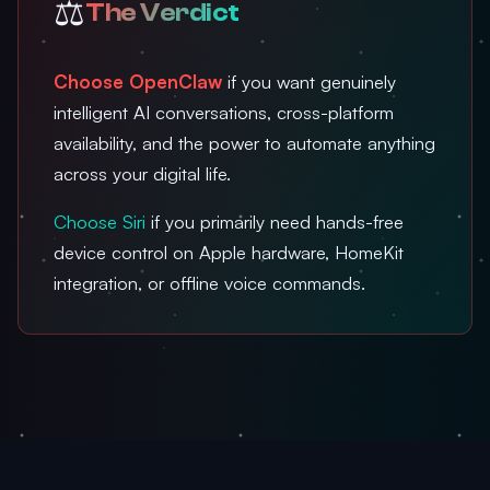
⚖️
The Verdict
Choose OpenClaw
if you want genuinely
intelligent AI conversations, cross-platform
availability, and the power to automate anything
across your digital life.
Choose Siri
if you primarily need hands-free
device control on Apple hardware, HomeKit
integration, or offline voice commands.