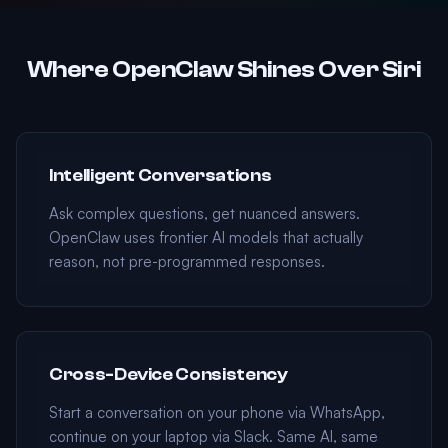
Where OpenClaw Shines Over Siri
Intelligent Conversations
Ask complex questions, get nuanced answers.
OpenClaw uses frontier AI models that actually
reason, not pre-programmed responses.
Cross-Device Consistency
Start a conversation on your phone via WhatsApp,
continue on your laptop via Slack. Same AI, same