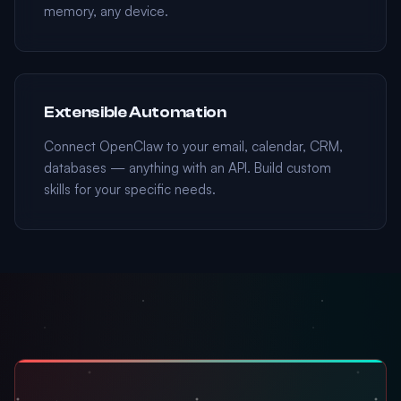
memory, any device.
Extensible Automation
Connect OpenClaw to your email, calendar, CRM,
databases — anything with an API. Build custom
skills for your specific needs.