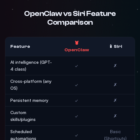
OpenClaw vs Siri Feature
Comparison
🦞
Feature
📱 Siri
OpenClaw
AI intelligence (GPT-
✓
✗
4 class)
Cross-platform (any
✓
✗
OS)
Persistent memory
✓
✗
Custom
✓
✗
skills/plugins
Scheduled
Basic
✓
automations
(Shortcuts)