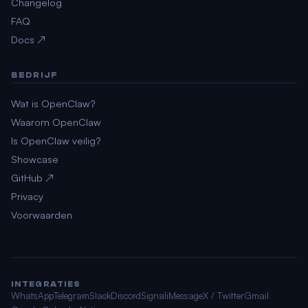
Changelog
FAQ
Docs ↗
BEDRIJF
Wat is OpenClaw?
Waarom OpenClaw
Is OpenClaw veilig?
Showcase
GitHub ↗
Privacy
Voorwaarden
INTEGRATIES
WhatsApp
Telegram
Slack
Discord
Signal
iMessage
X / Twitter
Gmail