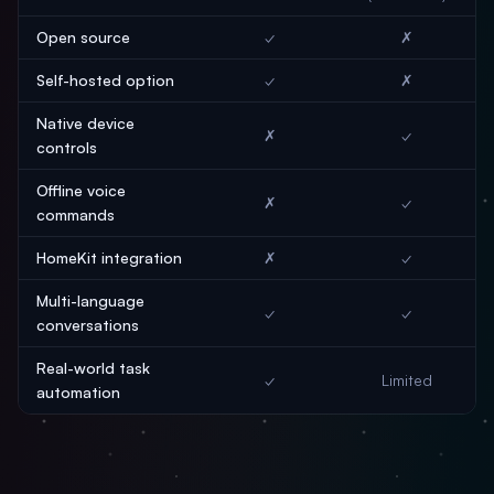
Open source
✓
✗
Self-hosted option
✓
✗
Native device
✗
✓
controls
Offline voice
✗
✓
commands
HomeKit integration
✗
✓
Multi-language
✓
✓
conversations
Real-world task
✓
Limited
automation