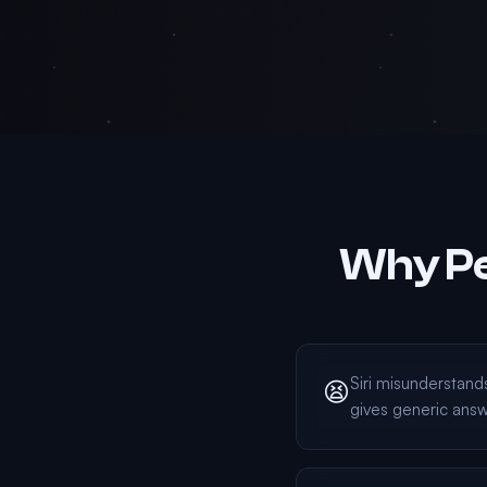
Why Pe
Siri misunderstan
😫
gives generic ans