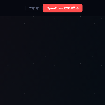
साइन इन
OpenClaw प्राप्त करें →