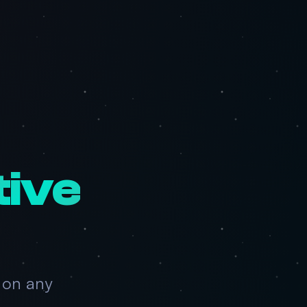
tive
 on any