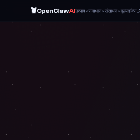
🦞
OpenClaw
AI
उत्पाद
समाधान
संसाधन
मूल्य
डॉक्स