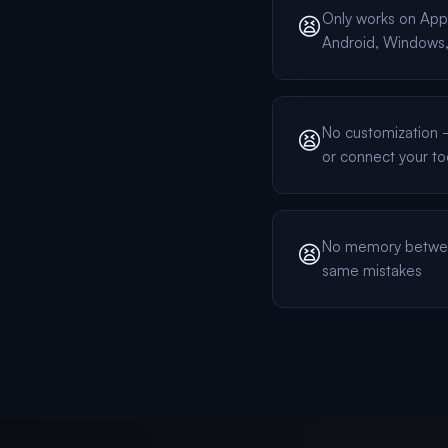
Only works on App
😫
Android, Windows, 
No customization — 
😫
or connect your to
No memory betwee
😫
same mistakes