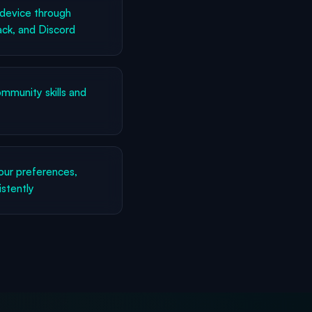
device through
ck, and Discord
munity skills and
ur preferences,
istently