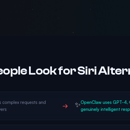
ople Look for Siri Alter
ds complex requests and
OpenClaw uses GPT-4, C
✨
→
wers
genuinely intelligent res