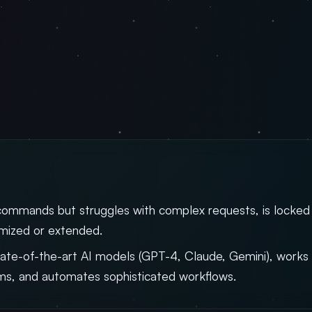
commands but struggles with complex requests, is locked
omized or extended.
ate-of-the-art AI models (GPT-4, Claude, Gemini), works 
ms, and automates sophisticated workflows.