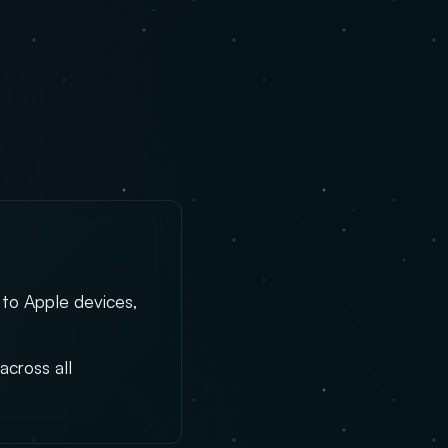
 to Apple devices,
across all