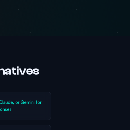
natives
laude, or Gemini for
ponses