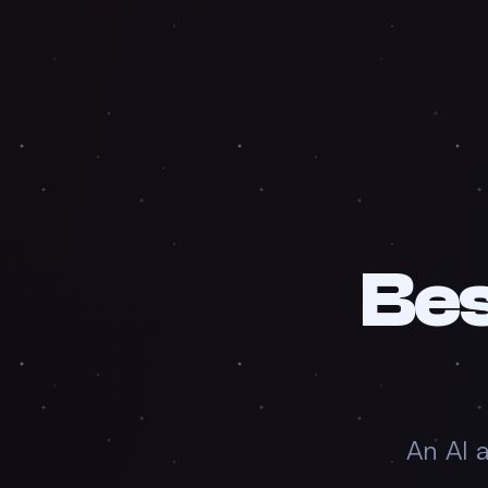
Be
An AI 