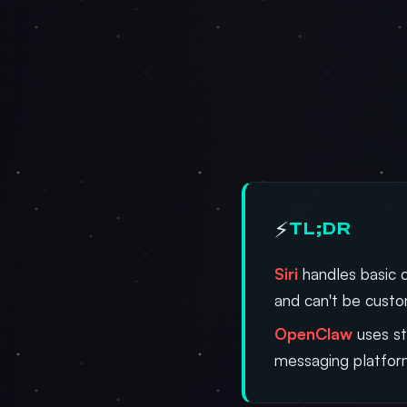
⚡
TL;DR
Siri
handles basic 
and can't be cust
OpenClaw
uses st
messaging platfor