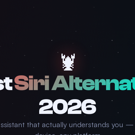
🦞
st
Siri Alterna
2026
assistant that actually understands you —