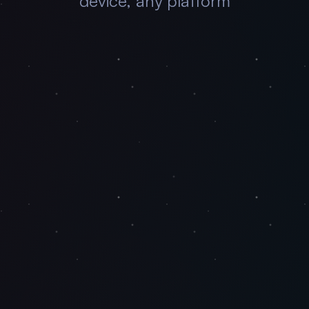
device, any platform