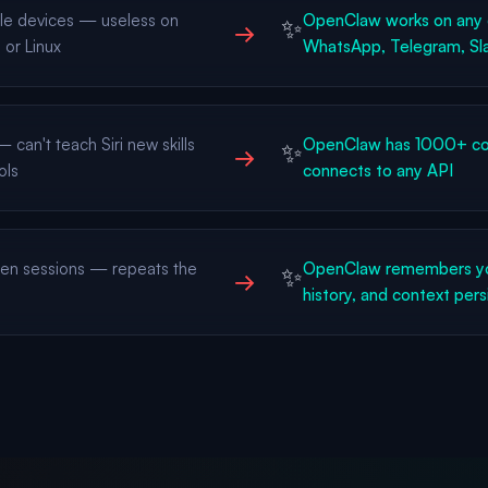
le devices — useless on
OpenClaw works on any 
✨
→
or Linux
WhatsApp, Telegram, Sla
can't teach Siri new skills
OpenClaw has 1000+ com
✨
→
ols
connects to any API
n sessions — repeats the
OpenClaw remembers yo
✨
→
history, and context pers