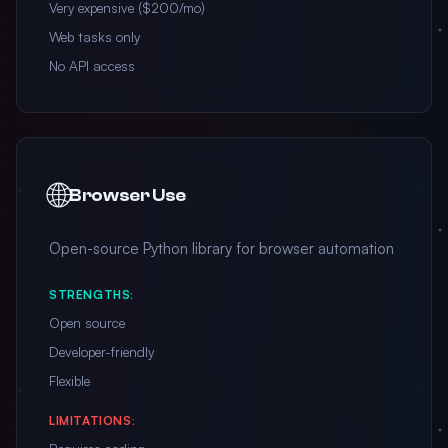
Very expensive ($200/mo)
Web tasks only
No API access
🌐
Browser Use
Open-source Python library for browser automation
STRENGTHS:
Open source
Developer-friendly
Flexible
LIMITATIONS: