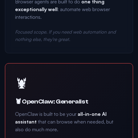
Browser agents are built to do
one thing
exceptionally well
: automate web browser
interactions.
Focused scope. If you need web automation and
nothing else, they're great.
🦞
🦞 OpenClaw: Generalist
OpenClaw is built to be your
all-in-one AI
assistant
that can browse when needed, but
also do much more.