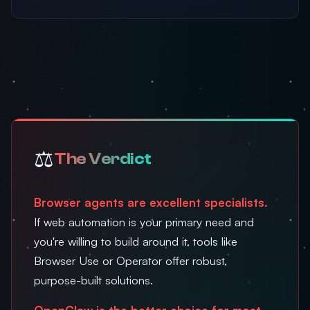
⚖️
The Verdict
Browser agents are excellent specialists.
If web automation is your primary need and
you're willing to build around it, tools like
Browser Use or Operator offer robust,
purpose-built solutions.