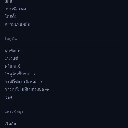
สกิล
การเชื่อมต่อ
โฮสติ้ง
ความปลอดภัย
โซลูชัน
นักพัฒนา
เอเจนซี
ฟรีแลนซ์
โซลูชันทั้งหมด →
กรณีใช้งานทั้งหมด →
การเปรียบเทียบทั้งหมด →
ช่อง
แหล่งข้อมูล
เริ่มต้น