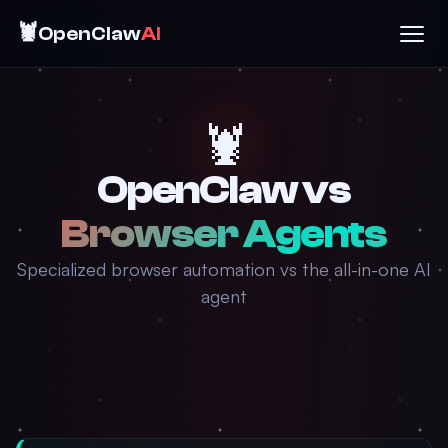
🦞
OpenClaw
AI
🦞
OpenClaw vs
Browser Agents
Specialized browser automation vs the all-in-one AI
agent