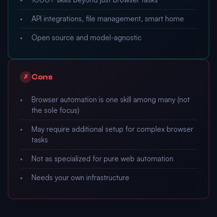
API integrations, file management, smart home
Open source and model-agnostic
Cons
✗
Browser automation is one skill among many (not
the sole focus)
May require additional setup for complex browser
tasks
Not as specialized for pure web automation
Needs your own infrastructure