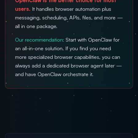
OpenClaw is the better choice for most
users.
It handles browser automation plus
messaging, scheduling, APIs, files, and more —
all in one package.
Our recommendation:
Start with OpenClaw for
an all-in-one solution. If you find you need
more specialized browser capabilities, you can
always add a dedicated browser agent later —
and have OpenClaw orchestrate it.