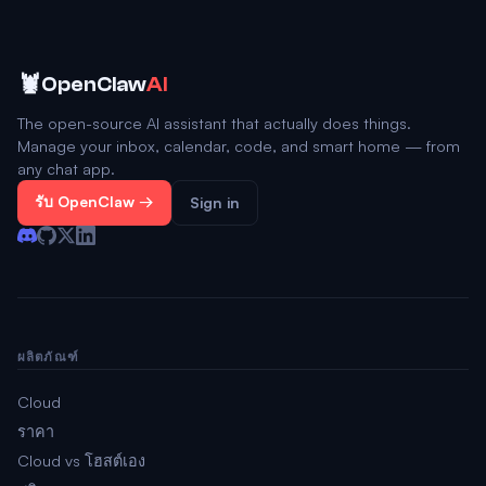
🦞
OpenClaw
AI
The open-source AI assistant that actually does things.
Manage your inbox, calendar, code, and smart home — from
any chat app.
รับ OpenClaw →
Sign in
ผลิตภัณฑ์
Cloud
ราคา
Cloud vs โฮสต์เอง