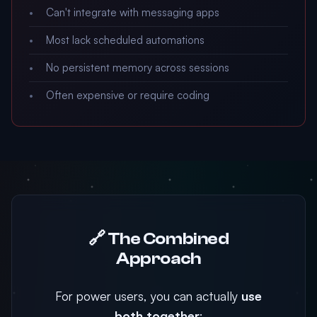
Can't integrate with messaging apps
Most lack scheduled automations
No persistent memory across sessions
Often expensive or require coding
🔗 The Combined
Approach
For power users, you can actually
use
both together
: