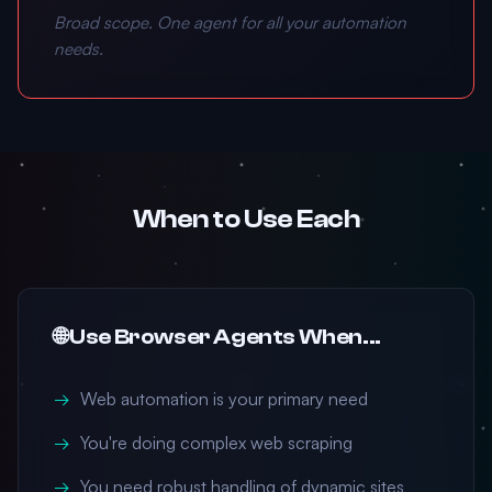
Broad scope. One agent for all your automation
needs.
When to Use Each
🌐 Use Browser Agents When...
Web automation is your primary need
You're doing complex web scraping
You need robust handling of dynamic sites