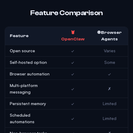
Feature Comparison
🦞
🌐 Browser
Feature
OpenClaw
Agents
Open source
✓
Varies
Self-hosted option
✓
Some
Browser automation
✓
✓
Multi-platform
✓
✗
messaging
Persistent memory
✓
Limited
Scheduled
✓
Limited
automations