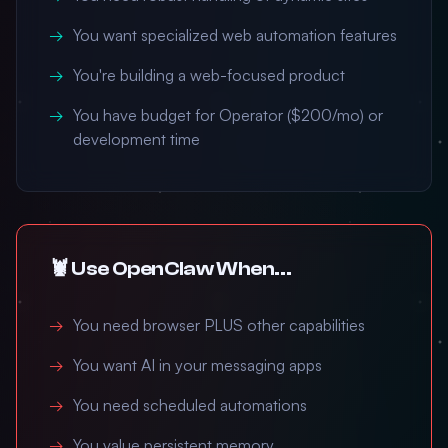
You want specialized web automation features
You're building a web-focused product
You have budget for Operator ($200/mo) or
development time
🦞 Use OpenClaw When...
You need browser PLUS other capabilities
You want AI in your messaging apps
You need scheduled automations
You value persistent memory