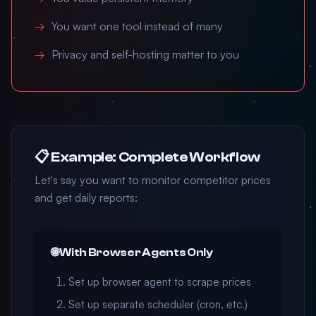
You want one tool instead of many
Privacy and self-hosting matter to you
📋 Example: Complete Workflow
Let's say you want to monitor competitor prices
and get daily reports:
🌐 With Browser Agents Only
Set up browser agent to scrape prices
Set up separate scheduler (cron, etc.)