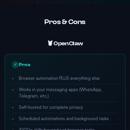
Pros & Cons
🦞 OpenClaw
Pros
✓
Browser automation PLUS everything else
Works in your messaging apps (WhatsApp,
Telegram, etc.)
Self-hosted for complete privacy
Scheduled automations and background tasks
1000+ skills beyond just browser tasks