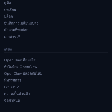
คู่มือ
บทเรียน
บล็อก
บันทึกการเปลี่ยนแปลง
คำถามที่พบบ่อย
เอกสาร ↗
บริษัท
OpenClaw คืออะไร
ทำไมต้อง OpenClaw
OpenClaw ปลอดภัยไหม
นิทรรศการ
GitHub ↗
ความเป็นส่วนตัว
ข้อกำหนด