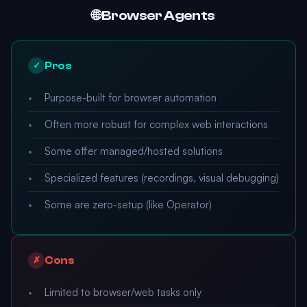
🌐 Browser Agents
Pros
✓
Purpose-built for browser automation
Often more robust for complex web interactions
Some offer managed/hosted solutions
Specialized features (recordings, visual debugging)
Some are zero-setup (like Operator)
Cons
✗
Limited to browser/web tasks only