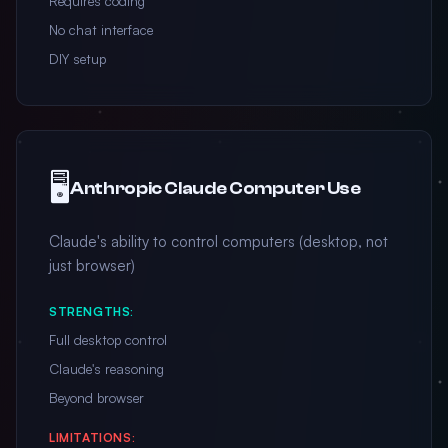
Requires coding
No chat interface
DIY setup
🖥️
Anthropic Claude Computer Use
Claude's ability to control computers (desktop, not
just browser)
STRENGTHS:
Full desktop control
Claude's reasoning
Beyond browser
LIMITATIONS: