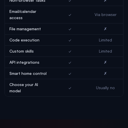
Non-browser tasks
✓
✗
Email/calendar
✓
Via browser
access
File management
✓
✗
Code execution
✓
Limited
Custom skills
✓
Limited
API integrations
✓
✗
Smart home control
✓
✗
Choose your AI
✓
Usually no
model