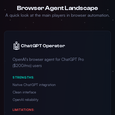
Browser Agent Landscape
A quick look at the main players in browser automation.
🤖
ChatGPT Operator
OpenAI's browser agent for ChatGPT Pro
($200/mo) users
STRENGTHS:
Native ChatGPT integration
Clean interface
OpenAI reliability
LIMITATIONS: