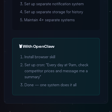
Set up separate notification system
Set up separate storage for history
Maintain 4+ separate systems
🦞 With OpenClaw
Install browser skill
Set up cron: "Every day at 9am, check
competitor prices and message me a
summary"
Done — one system does it all