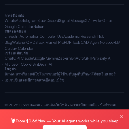
การเชื่อมต่อ
WhatsApp
Telegram
Slack
Discord
Signal
iMessage
X / Twitter
Gmail
Google Calendar
Notion
สกิลยอดนิยม
LinkedIn Automation
Computer Use
Academic Research Hub
BlogWatcher
QMD
Stock Market Pro
PDF Tools
CAD Agent
NotebookLM
Caldav Calendar
เปรียบเทียบกับ
ChatGPT
Claude
Google Gemini
Zapier
n8n
AutoGPT
Perplexity AI
Microsoft Copilot
Siri
Devin AI
โซลูชัน
นักพัฒนา
ฟรีแลนซ์
โซโลเพรเนอร์
ผู้ใช้ระดับสูง
ที่ปรึกษา
โค้ช
ครีเอเตอร์
เอเจนซี
เอเจนซีการตลาด
อีคอมเมิร์ซ
© 2026 OpenClawAI ·
แผนผังเว็บไซต์
·
ความเป็นส่วนตัว
·
ข้อกำหนด
🌐 ไทย
×
🦞
From $0.66/day — Your AI agent works while you sleep