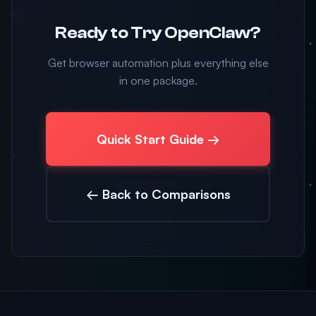
Ready to Try OpenClaw?
Get browser automation plus everything else
in one package.
Quick Start Guide →
← Back to Comparisons