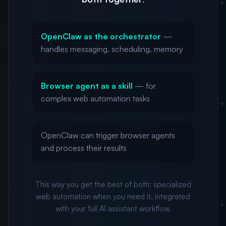
OpenClaw as the orchestrator
—
handles messaging, scheduling, memory
Browser agent as a skill
— for
complex web automation tasks
OpenClaw can trigger browser agents
and process their results
This way you get the best of both: specialized
web automation when you need it, integrated
with your full AI assistant workflow.