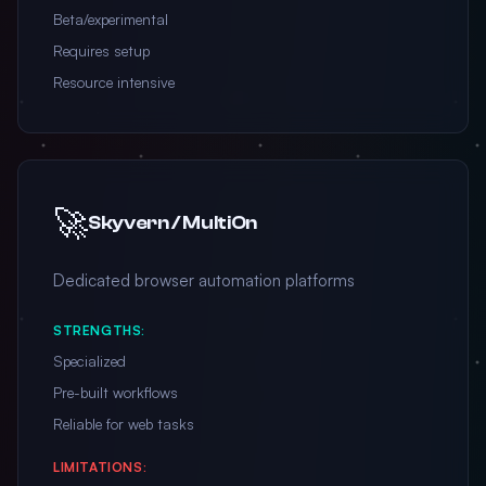
Beta/experimental
Requires setup
Resource intensive
🚀
Skyvern / MultiOn
Dedicated browser automation platforms
STRENGTHS:
Specialized
Pre-built workflows
Reliable for web tasks
LIMITATIONS: