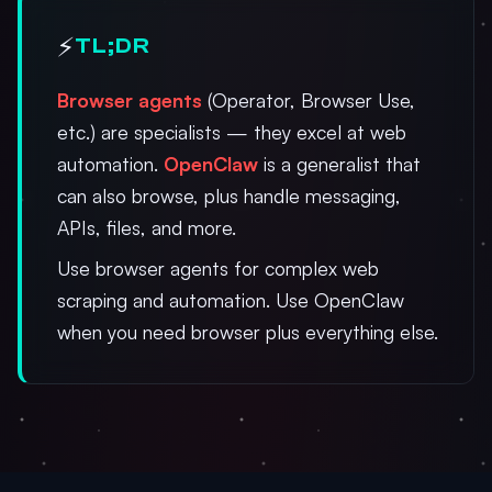
⚡
TL;DR
Browser agents
(Operator, Browser Use,
etc.) are specialists — they excel at web
automation.
OpenClaw
is a generalist that
can also browse, plus handle messaging,
APIs, files, and more.
Use browser agents for complex web
scraping and automation. Use OpenClaw
when you need browser plus everything else.