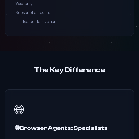
Web-only
Subscription costs
Limited customization
The Key Difference
🌐
🌐 Browser Agents: Specialists