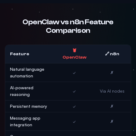
OpenClaw vs n8n Feature
Comparison
🦞
Feature
🔗 n8n
OpenClaw
Natural language
✓
✗
automation
AI-powered
✓
Via AI nodes
reasoning
Persistent memory
✓
✗
Messaging app
✓
✗
integration