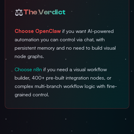
⚖️
The Verdict
Choose OpenClaw
if you want AI-powered
automation you can control via chat, with
persistent memory and no need to build visual
node graphs.
Choose n8n
if you need a visual workflow
builder, 400+ pre-built integration nodes, or
complex multi-branch workflow logic with fine-
grained control.