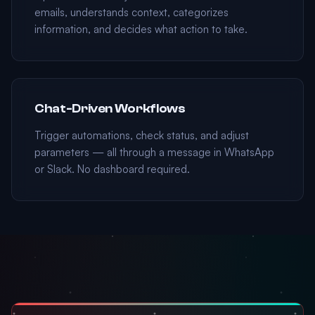
emails, understands context, categorizes
information, and decides what action to take.
Chat-Driven Workflows
Trigger automations, check status, and adjust
parameters — all through a message in WhatsApp
or Slack. No dashboard required.