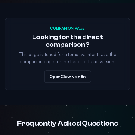
COMPANION PAGE
Looking for the direct
comparison?
This page is tuned for alternative intent. Use the
companion page for the head-to-head version.
OpenClaw vs n8n
Frequently Asked Questions