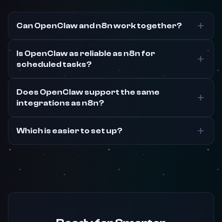
Can OpenClaw and n8n work together?
Is OpenClaw as reliable as n8n for
scheduled tasks?
Does OpenClaw support the same
integrations as n8n?
Which is easier to set up?