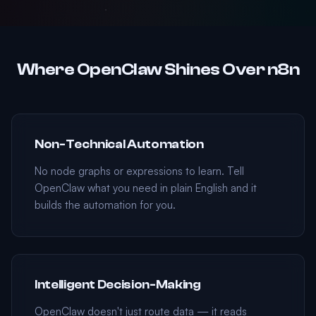
Where OpenClaw Shines Over n8n
Non-Technical Automation
No node graphs or expressions to learn. Tell
OpenClaw what you need in plain English and it
builds the automation for you.
Intelligent Decision-Making
OpenClaw doesn't just route data — it reads