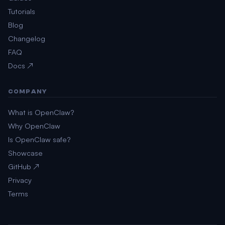
Tutorials
Blog
Changelog
FAQ
Docs ↗
COMPANY
What is OpenClaw?
Why OpenClaw
Is OpenClaw safe?
Showcase
GitHub ↗
Privacy
Terms