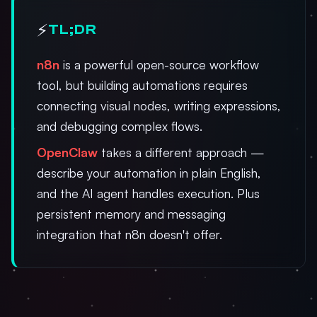
⚡
TL;DR
n8n
is a powerful open-source workflow
tool, but building automations requires
connecting visual nodes, writing expressions,
and debugging complex flows.
OpenClaw
takes a different approach —
describe your automation in plain English,
and the AI agent handles execution. Plus
persistent memory and messaging
integration that n8n doesn't offer.