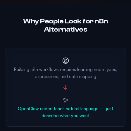
Why People Look for n8n
Alternatives
😫
Building n8n workflows requires learning node types,
expressions, and data mapping
→
✨
OpenClaw understands natural language — just
describe what you want