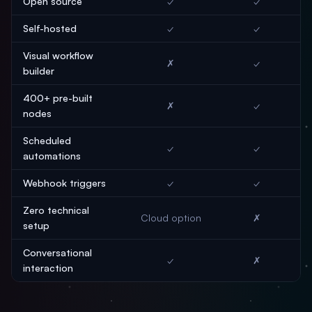
Open source
✓
✓
Self-hosted
✓
✓
Visual workflow
✗
✓
builder
400+ pre-built
✗
✓
nodes
Scheduled
✓
✓
automations
Webhook triggers
✓
✓
Zero technical
Cloud option
✗
setup
Conversational
✓
✗
interaction