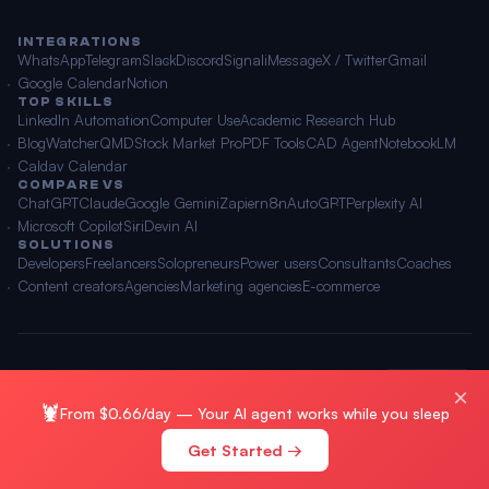
INTEGRATIONS
WhatsApp
Telegram
Slack
Discord
Signal
iMessage
X / Twitter
Gmail
Google Calendar
Notion
TOP SKILLS
LinkedIn Automation
Computer Use
Academic Research Hub
BlogWatcher
QMD
Stock Market Pro
PDF Tools
CAD Agent
NotebookLM
Caldav Calendar
COMPARE VS
ChatGPT
Claude
Google Gemini
Zapier
n8n
AutoGPT
Perplexity AI
Microsoft Copilot
Siri
Devin AI
SOLUTIONS
Developers
Freelancers
Solopreneurs
Power users
Consultants
Coaches
Content creators
Agencies
Marketing agencies
E-commerce
© 2026 OpenClawAI ·
Sitemap
·
Privacy
·
Terms
🌐 English
×
🦞
From $0.66/day — Your AI agent works while you sleep
Get Started →