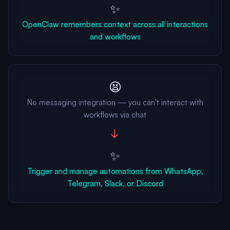
✨
OpenClaw remembers context across all interactions
and workflows
😫
No messaging integration — you can't interact with
workflows via chat
→
✨
Trigger and manage automations from WhatsApp,
Telegram, Slack, or Discord