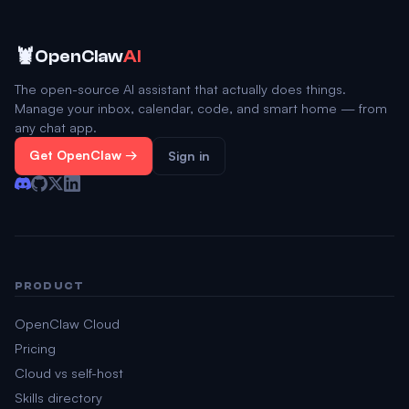
🦞
OpenClaw
AI
The open-source AI assistant that actually does things.
Manage your inbox, calendar, code, and smart home — from
any chat app.
Get OpenClaw →
Sign in
PRODUCT
OpenClaw Cloud
Pricing
Cloud vs self-host
Skills directory