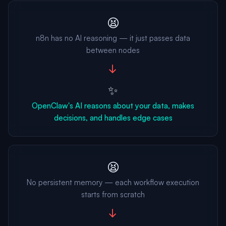
😫
n8n has no AI reasoning — it just passes data
between nodes
→
✨
OpenClaw's AI reasons about your data, makes
decisions, and handles edge cases
😫
No persistent memory — each workflow execution
starts from scratch
→