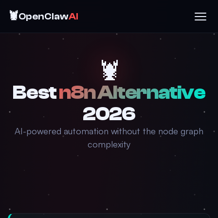
🦞
OpenClaw
AI
🦞
Best
n8n Alternative
2026
AI-powered automation without the node graph
complexity