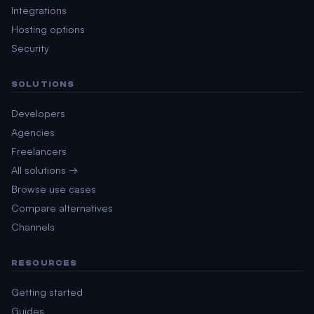
Integrations
Hosting options
Security
SOLUTIONS
Developers
Agencies
Freelancers
All solutions →
Browse use cases
Compare alternatives
Channels
RESOURCES
Getting started
Guides