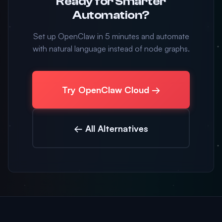
Ready for Smarter
Automation?
Set up OpenClaw in 5 minutes and automate
with natural language instead of node graphs.
Try OpenClaw Cloud →
← All Alternatives