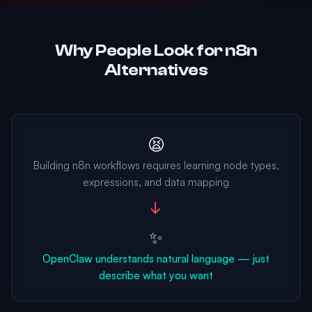
Why People Look for n8n
Alternatives
😫
Building n8n workflows requires learning node types,
expressions, and data mapping
→
✨
OpenClaw understands natural language — just
describe what you want