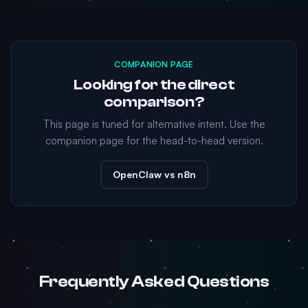
COMPANION PAGE
Looking for the direct
comparison?
This page is tuned for alternative intent. Use the
companion page for the head-to-head version.
OpenClaw vs n8n
Frequently Asked Questions