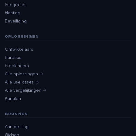
Integraties
Hosting
Beveiliging
OPLOSSINGEN
Ontwikkelaars
Bureaus
Freelancers
Alle oplossingen →
Alle use cases →
Alle vergelijkingen →
Kanalen
BRONNEN
Aan de slag
Gidsen