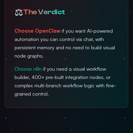
⚖️
The Verdict
Choose OpenClaw
if you want AI-powered
automation you can control via chat, with
persistent memory and no need to build visual
node graphs.
Choose n8n
if you need a visual workflow
builder, 400+ pre-built integration nodes, or
complex multi-branch workflow logic with fine-
grained control.