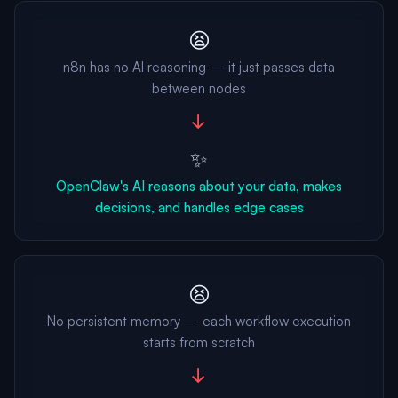
😫
n8n has no AI reasoning — it just passes data
between nodes
→
✨
OpenClaw's AI reasons about your data, makes
decisions, and handles edge cases
😫
No persistent memory — each workflow execution
starts from scratch
→