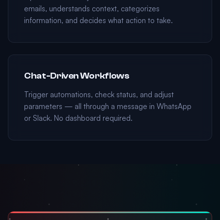
emails, understands context, categorizes
information, and decides what action to take.
Chat-Driven Workflows
Trigger automations, check status, and adjust
parameters — all through a message in WhatsApp
or Slack. No dashboard required.