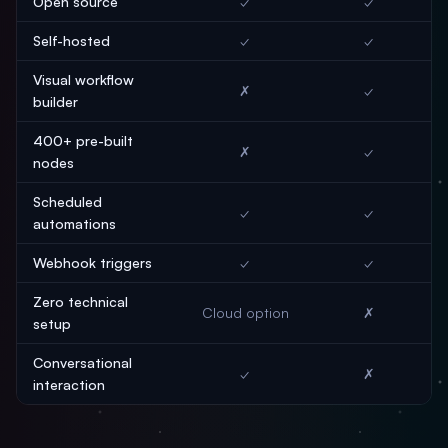
Open source
✓
✓
Self-hosted
✓
✓
Visual workflow
✗
✓
builder
400+ pre-built
✗
✓
nodes
Scheduled
✓
✓
automations
Webhook triggers
✓
✓
Zero technical
Cloud option
✗
setup
Conversational
✓
✗
interaction