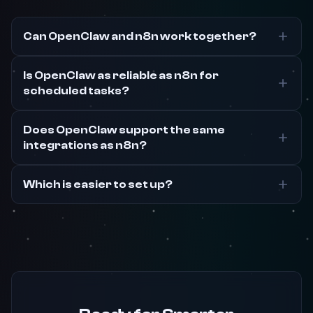
Can OpenClaw and n8n work together?
Is OpenClaw as reliable as n8n for
scheduled tasks?
Does OpenClaw support the same
integrations as n8n?
Which is easier to set up?