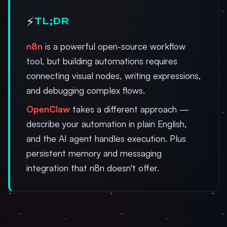
⚡
TL;DR
n8n
is a powerful open-source workflow
tool, but building automations requires
connecting visual nodes, writing expressions,
and debugging complex flows.
OpenClaw
takes a different approach —
describe your automation in plain English,
and the AI agent handles execution. Plus
persistent memory and messaging
integration that n8n doesn't offer.