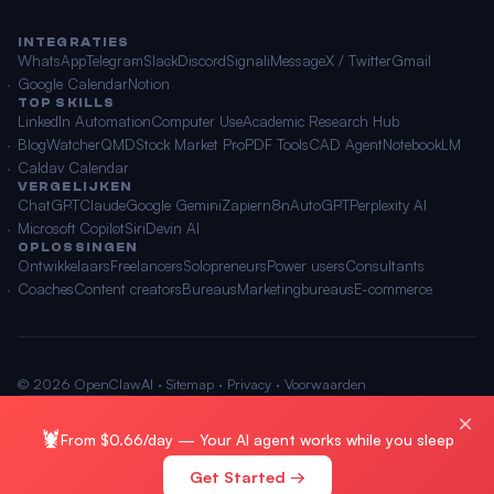
INTEGRATIES
WhatsApp
Telegram
Slack
Discord
Signal
iMessage
X / Twitter
Gmail
Google Calendar
Notion
TOP SKILLS
LinkedIn Automation
Computer Use
Academic Research Hub
BlogWatcher
QMD
Stock Market Pro
PDF Tools
CAD Agent
NotebookLM
Caldav Calendar
VERGELIJKEN
ChatGPT
Claude
Google Gemini
Zapier
n8n
AutoGPT
Perplexity AI
Microsoft Copilot
Siri
Devin AI
OPLOSSINGEN
Ontwikkelaars
Freelancers
Solopreneurs
Power users
Consultants
Coaches
Content creators
Bureaus
Marketingbureaus
E-commerce
© 2026 OpenClawAI ·
Sitemap
·
Privacy
·
Voorwaarden
🌐 Nederlands
×
🦞
From $0.66/day — Your AI agent works while you sleep
Get Started →