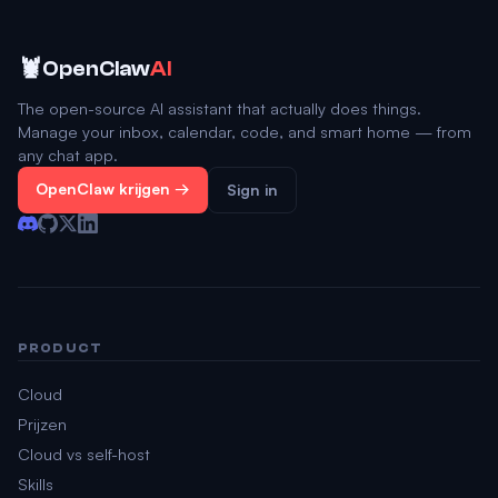
🦞
OpenClaw
AI
The open-source AI assistant that actually does things.
Manage your inbox, calendar, code, and smart home — from
any chat app.
OpenClaw krijgen →
Sign in
PRODUCT
Cloud
Prijzen
Cloud vs self-host
Skills