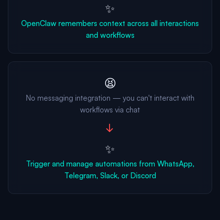
✨
OpenClaw remembers context across all interactions
and workflows
😫
No messaging integration — you can't interact with
workflows via chat
→
✨
Trigger and manage automations from WhatsApp,
Telegram, Slack, or Discord