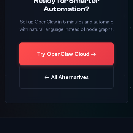
Ready for Smarter
Automation?
Set up OpenClaw in 5 minutes and automate
with natural language instead of node graphs.
Try OpenClaw Cloud →
← All Alternatives