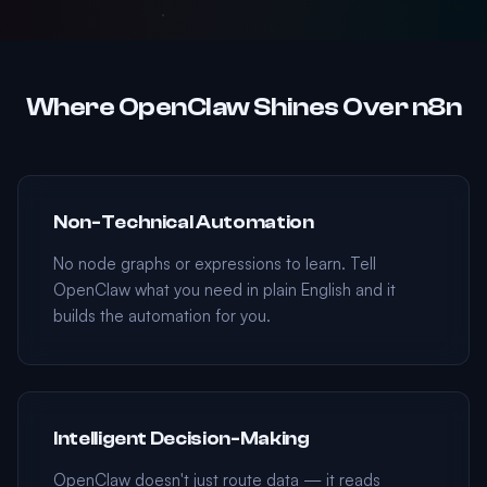
Where OpenClaw Shines Over n8n
Non-Technical Automation
No node graphs or expressions to learn. Tell
OpenClaw what you need in plain English and it
builds the automation for you.
Intelligent Decision-Making
OpenClaw doesn't just route data — it reads