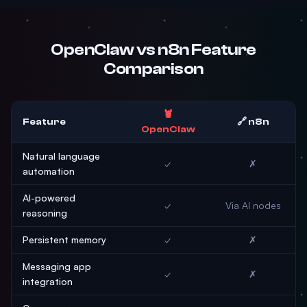
OpenClaw vs n8n Feature
Comparison
🦞
Feature
🔗 n8n
OpenClaw
Natural language
✓
✗
automation
AI-powered
✓
Via AI nodes
reasoning
Persistent memory
✓
✗
Messaging app
✓
✗
integration