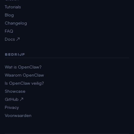
Tutorials
Blog
Changelog
FAQ
Docs ↗
BEDRIJF
Wat is OpenClaw?
Waarom OpenClaw
Is OpenClaw veilig?
Showcase
GitHub ↗
Privacy
Voorwaarden