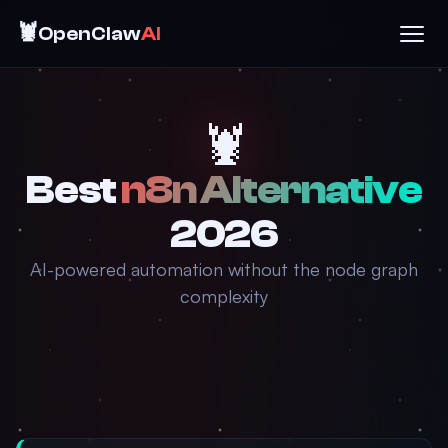
🦞
OpenClaw
AI
🦞
Best
n8n Alternative
2026
AI-powered automation without the node graph
complexity