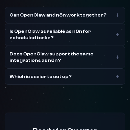
Can OpenClaw and n8n work together?
Is OpenClaw as reliable as n8n for
scheduled tasks?
Does OpenClaw support the same
integrations as n8n?
Which is easier to set up?