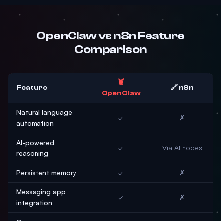
OpenClaw vs n8n Feature
Comparison
🦞
Feature
🔗 n8n
OpenClaw
Natural language
✓
✗
automation
AI-powered
✓
Via AI nodes
reasoning
Persistent memory
✓
✗
Messaging app
✓
✗
integration