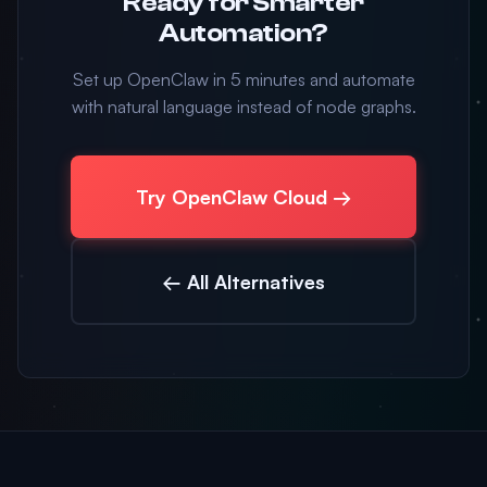
Ready for Smarter
Automation?
Set up OpenClaw in 5 minutes and automate
with natural language instead of node graphs.
Try OpenClaw Cloud →
← All Alternatives