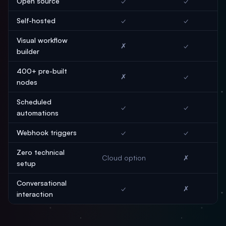
Open source
✓
✓
Self-hosted
✓
✓
Visual workflow
✗
✓
builder
400+ pre-built
✗
✓
nodes
Scheduled
✓
✓
automations
Webhook triggers
✓
✓
Zero technical
Cloud option
✗
setup
Conversational
✓
✗
interaction