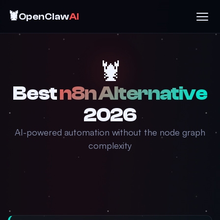
🦞
OpenClaw
AI
🦞
Best
n8n Alternative
2026
AI-powered automation without the node graph
complexity