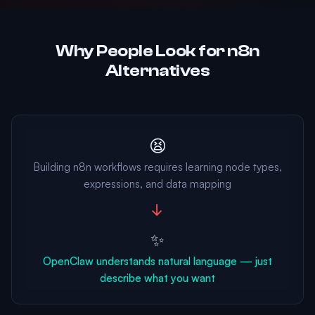
Why People Look for n8n
Alternatives
😫
Building n8n workflows requires learning node types,
expressions, and data mapping
→
✨
OpenClaw understands natural language — just
describe what you want