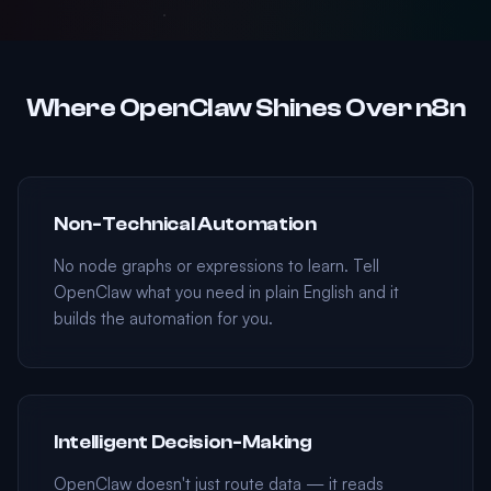
Where OpenClaw Shines Over n8n
Non-Technical Automation
No node graphs or expressions to learn. Tell
OpenClaw what you need in plain English and it
builds the automation for you.
Intelligent Decision-Making
OpenClaw doesn't just route data — it reads