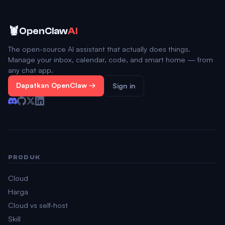
🦞
OpenClaw
AI
The open-source AI assistant that actually does things.
Manage your inbox, calendar, code, and smart home — from
any chat app.
Dapatkan OpenClaw →
Sign in
PRODUK
Cloud
Harga
Cloud vs self-host
Skill