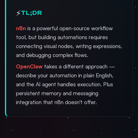
⚡
TL;DR
n8n
is a powerful open-source workflow
tool, but building automations requires
connecting visual nodes, writing expressions,
and debugging complex flows.
OpenClaw
takes a different approach —
describe your automation in plain English,
and the AI agent handles execution. Plus
persistent memory and messaging
integration that n8n doesn't offer.