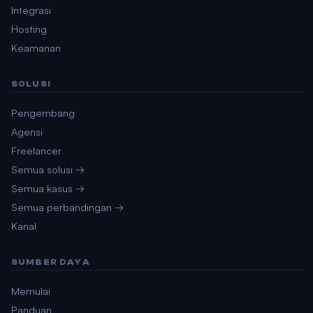
Integrasi
Hosting
Keamanan
SOLUSI
Pengembang
Agensi
Freelancer
Semua solusi →
Semua kasus →
Semua perbandingan →
Kanal
SUMBER DAYA
Memulai
Panduan