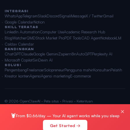
INTEGRASI
WhatsApp
Telegram
Slack
Discord
Signal
iMessage
X / Twitter
Gmail
Google Calendar
Notion
SKILL TERATAS
LinkedIn Automation
Computer Use
Academic Research Hub
BlogWatcher
QMD
Stock Market Pro
PDF Tools
CAD Agent
NotebookLM
Caldav Calendar
BANDINGKAN
ChatGPT
Claude
Google Gemini
Zapier
n8n
AutoGPT
Perplexity AI
Microsoft Copilot
Siri
Devin AI
SOLUSI
Pengembang
Freelancer
Solopreneur
Pengguna mahir
Konsultan
Pelatih
Kreator konten
Agensi
Agensi marketing
E-commerce
© 2026 OpenClawAI ·
Peta situs
·
Privasi
·
Ketentuan
🌐 Bahasa Indonesia
×
🦞
From $0.66/day — Your AI agent works while you sleep
Get Started →