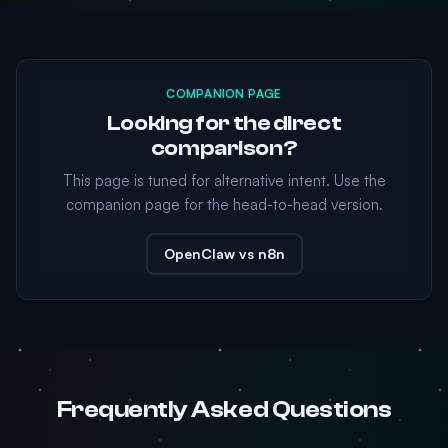
COMPANION PAGE
Looking for the direct
comparison?
This page is tuned for alternative intent. Use the
companion page for the head-to-head version.
OpenClaw vs n8n
Frequently Asked Questions