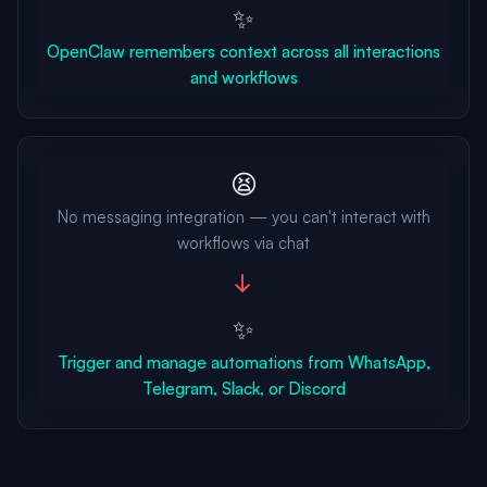
✨
OpenClaw remembers context across all interactions
and workflows
😫
No messaging integration — you can't interact with
workflows via chat
→
✨
Trigger and manage automations from WhatsApp,
Telegram, Slack, or Discord