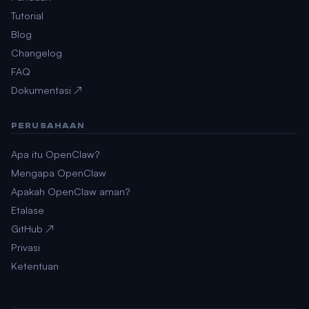
Tutorial
Blog
Changelog
FAQ
Dokumentasi ↗
PERUSAHAAN
Apa itu OpenClaw?
Mengapa OpenClaw
Apakah OpenClaw aman?
Etalase
GitHub ↗
Privasi
Ketentuan