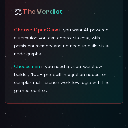
⚖️
The Verdict
Choose OpenClaw
if you want AI-powered
automation you can control via chat, with
persistent memory and no need to build visual
node graphs.
Choose n8n
if you need a visual workflow
builder, 400+ pre-built integration nodes, or
complex multi-branch workflow logic with fine-
grained control.