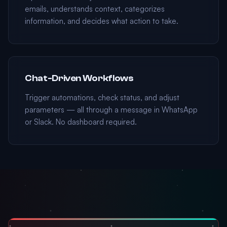
emails, understands context, categorizes
information, and decides what action to take.
Chat-Driven Workflows
Trigger automations, check status, and adjust
parameters — all through a message in WhatsApp
or Slack. No dashboard required.