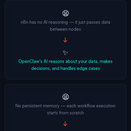
😫
n8n has no AI reasoning — it just passes data
between nodes
→
✨
OpenClaw's AI reasons about your data, makes
decisions, and handles edge cases
😫
No persistent memory — each workflow execution
starts from scratch
→