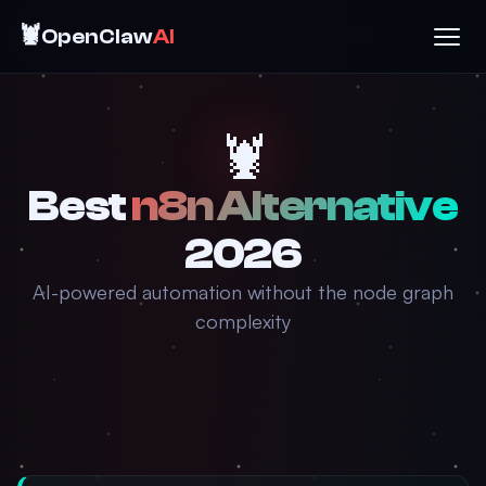
🦞
OpenClaw
AI
🦞
Best
n8n Alternative
2026
AI-powered automation without the node graph
complexity