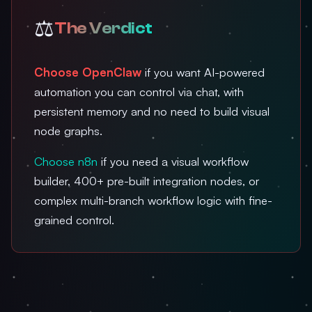
⚖️
The Verdict
Choose OpenClaw
if you want AI-powered
automation you can control via chat, with
persistent memory and no need to build visual
node graphs.
Choose n8n
if you need a visual workflow
builder, 400+ pre-built integration nodes, or
complex multi-branch workflow logic with fine-
grained control.