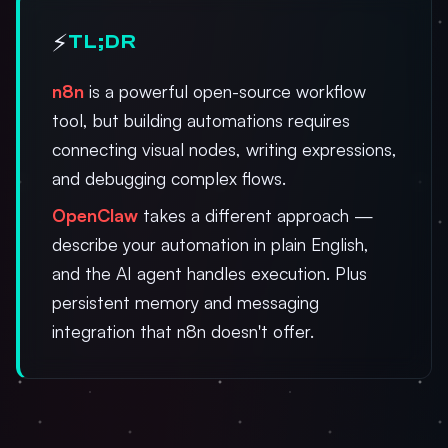
⚡
TL;DR
n8n
is a powerful open-source workflow
tool, but building automations requires
connecting visual nodes, writing expressions,
and debugging complex flows.
OpenClaw
takes a different approach —
describe your automation in plain English,
and the AI agent handles execution. Plus
persistent memory and messaging
integration that n8n doesn't offer.