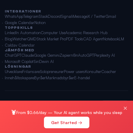
INTEGRATIONER
WhatsApp
Telegram
Slack
Discord
Signal
iMessage
X / Twitter
Gmail
Google Calendar
Notion
TOPPSKILLS
LinkedIn Automation
Computer Use
Academic Research Hub
BlogWatcher
QMD
Stock Market Pro
PDF Tools
CAD Agent
NotebookLM
Caldav Calendar
JÄMFÖR MED
ChatGPT
Claude
Google Gemini
Zapier
n8n
AutoGPT
Perplexity AI
Microsoft Copilot
Siri
Devin AI
LÖSNINGAR
Utvecklare
Frilansare
Solopreneurer
Power users
Konsulter
Coacher
Innehållsskapare
Byråer
Marknadsbyråer
E-handel
© 2026 OpenClawAI ·
Webbplatskarta
·
Integritet
·
Villkor
🌐 Svenska
×
🦞
From $0.66/day — Your AI agent works while you sleep
Get Started →