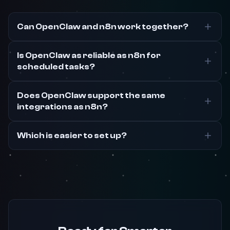
Can OpenClaw and n8n work together?
Is OpenClaw as reliable as n8n for
scheduled tasks?
Does OpenClaw support the same
integrations as n8n?
Which is easier to set up?