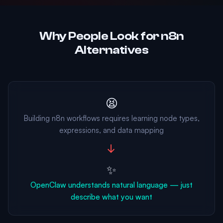
Why People Look for n8n
Alternatives
😫
Building n8n workflows requires learning node types,
expressions, and data mapping
→
✨
OpenClaw understands natural language — just
describe what you want