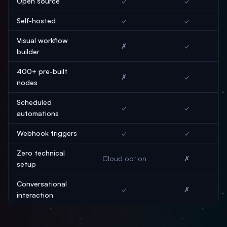
Open source
✓
✓
Self-hosted
✓
✓
Visual workflow
✗
✓
builder
400+ pre-built
✗
✓
nodes
Scheduled
✓
✓
automations
Webhook triggers
✓
✓
Zero technical
Cloud option
✗
setup
Conversational
✓
✗
interaction