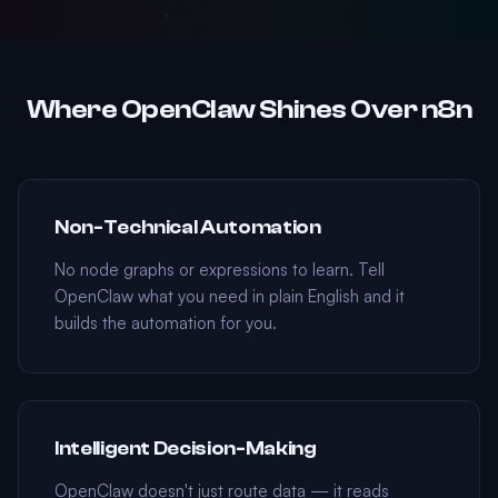
Where OpenClaw Shines Over n8n
Non-Technical Automation
No node graphs or expressions to learn. Tell
OpenClaw what you need in plain English and it
builds the automation for you.
Intelligent Decision-Making
OpenClaw doesn't just route data — it reads