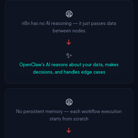
😫
n8n has no AI reasoning — it just passes data
between nodes
→
✨
OpenClaw's AI reasons about your data, makes
decisions, and handles edge cases
😫
No persistent memory — each workflow execution
starts from scratch
→