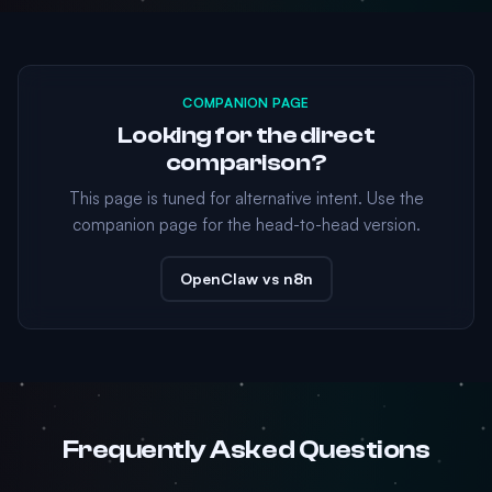
COMPANION PAGE
Looking for the direct
comparison?
This page is tuned for alternative intent. Use the
companion page for the head-to-head version.
OpenClaw vs n8n
Frequently Asked Questions