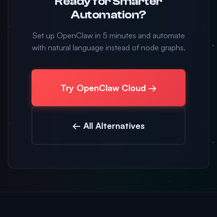
Ready for Smarter
Automation?
Set up OpenClaw in 5 minutes and automate
with natural language instead of node graphs.
Try OpenClaw Cloud →
← All Alternatives