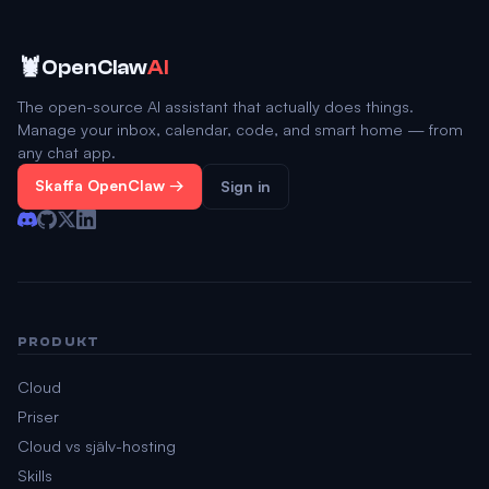
🦞
OpenClaw
AI
The open-source AI assistant that actually does things.
Manage your inbox, calendar, code, and smart home — from
any chat app.
Skaffa OpenClaw →
Sign in
PRODUKT
Cloud
Priser
Cloud vs själv-hosting
Skills