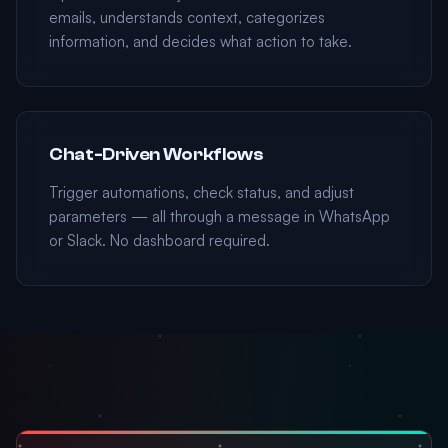
emails, understands context, categorizes
information, and decides what action to take.
Chat-Driven Workflows
Trigger automations, check status, and adjust
parameters — all through a message in WhatsApp
or Slack. No dashboard required.