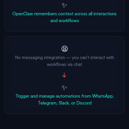
✨
OpenClaw remembers context across all interactions
and workflows
😫
No messaging integration — you can't interact with
workflows via chat
→
✨
Trigger and manage automations from WhatsApp,
Telegram, Slack, or Discord