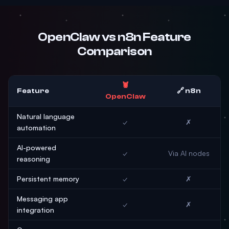
OpenClaw vs n8n Feature
Comparison
🦞
Feature
🔗 n8n
OpenClaw
Natural language
✓
✗
automation
AI-powered
✓
Via AI nodes
reasoning
Persistent memory
✓
✗
Messaging app
✓
✗
integration