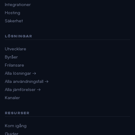
Integrationer
Hosting
Säkerhet
LÖSNINGAR
Utvecklare
Byråer
Frilansare
Alla lösningar →
Alla användningsfall →
Alla jämförelser →
Kanaler
RESURSER
Kom igång
Guider