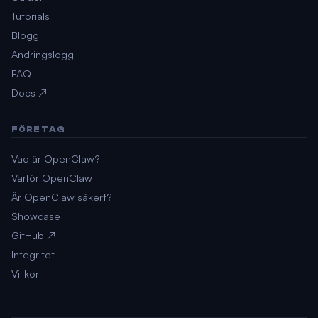
Tutorials
Blogg
Ändringslogg
FAQ
Docs ↗
FÖRETAG
Vad är OpenClaw?
Varför OpenClaw
Är OpenClaw säkert?
Showcase
GitHub ↗
Integritet
Villkor