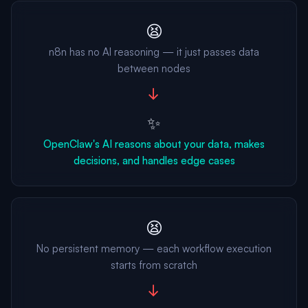
😫
n8n has no AI reasoning — it just passes data
between nodes
→
✨
OpenClaw's AI reasons about your data, makes
decisions, and handles edge cases
😫
No persistent memory — each workflow execution
starts from scratch
→