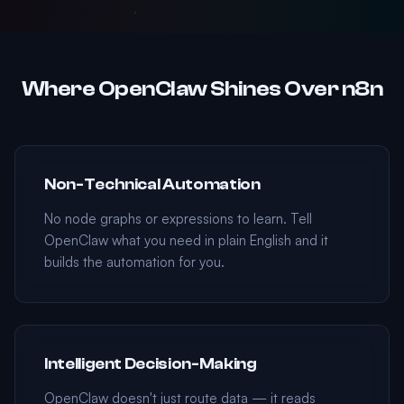
Where OpenClaw Shines Over n8n
Non-Technical Automation
No node graphs or expressions to learn. Tell
OpenClaw what you need in plain English and it
builds the automation for you.
Intelligent Decision-Making
OpenClaw doesn't just route data — it reads