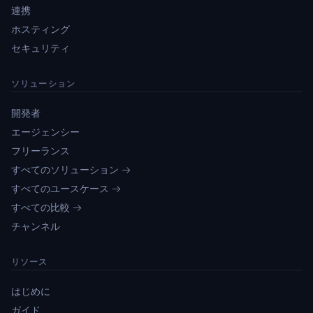
連携
ホスティング
セキュリティ
ソリューション
開発者
エージェンシー
フリーランス
すべてのソリューション →
すべてのユースケース →
すべての比較 →
チャンネル
リソース
はじめに
ガイド