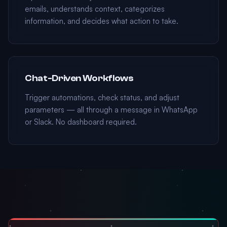
emails, understands context, categorizes
information, and decides what action to take.
Chat-Driven Workflows
Trigger automations, check status, and adjust
parameters — all through a message in WhatsApp
or Slack. No dashboard required.