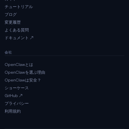
チュートリアル
ブログ
変更履歴
よくある質問
ドキュメント ↗
会社
OpenClawとは
OpenClawを選ぶ理由
OpenClawは安全？
ショーケース
GitHub ↗
プライバシー
利用規約