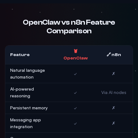
OpenClaw vs n8n Feature
Comparison
🦞
Feature
🔗 n8n
OpenClaw
Natural language
✓
✗
automation
AI-powered
✓
Via AI nodes
reasoning
Persistent memory
✓
✗
Messaging app
✓
✗
integration