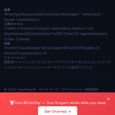
連携
WhatsApp
Telegram
Slack
Discord
Signal
iMessage
X / Twitter
Gmail
Google Calendar
Notion
人気のスキル
LinkedIn Automation
Computer Use
Academic Research Hub
BlogWatcher
QMD
Stock Market Pro
PDF Tools
CAD Agent
NotebookLM
Caldav Calendar
比較
ChatGPT
Claude
Google Gemini
Zapier
n8n
AutoGPT
Perplexity AI
Microsoft Copilot
Siri
Devin AI
ソリューション
開発者
フリーランス
ソロプレナー
パワーユーザー
コンサルタント
コーチ
クリエイター
エージェンシー
マーケティング会社
Eコマース
© 2026 OpenClawAI ·
サイトマップ
·
プライバシー
·
利用規約
🌐 日本語
×
🦞
From $0.66/day — Your AI agent works while you sleep
Get Started →