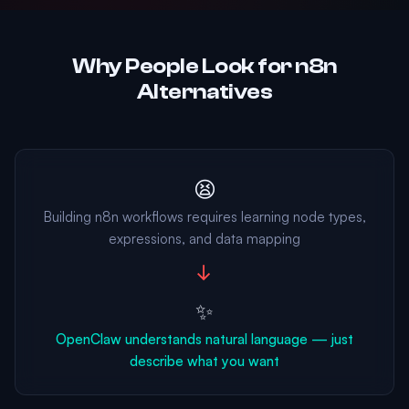
Why People Look for n8n
Alternatives
😫
Building n8n workflows requires learning node types,
expressions, and data mapping
→
✨
OpenClaw understands natural language — just
describe what you want