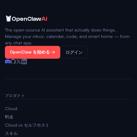
🦞
OpenClaw
AI
The open-source AI assistant that actually does things.
Manage your inbox, calendar, code, and smart home — from
any chat app.
OpenClaw を始める →
ログイン
プロダクト
Cloud
料金
Cloud vs セルフホスト
スキル