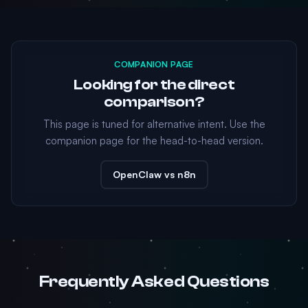
COMPANION PAGE
Looking for the direct
comparison?
This page is tuned for alternative intent. Use the
companion page for the head-to-head version.
OpenClaw vs n8n
Frequently Asked Questions