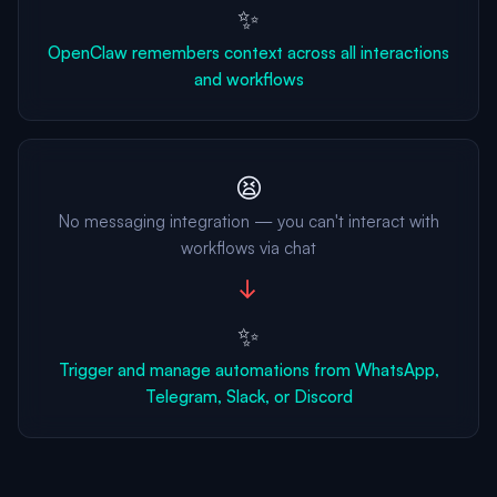
✨
OpenClaw remembers context across all interactions
and workflows
😫
No messaging integration — you can't interact with
workflows via chat
→
✨
Trigger and manage automations from WhatsApp,
Telegram, Slack, or Discord