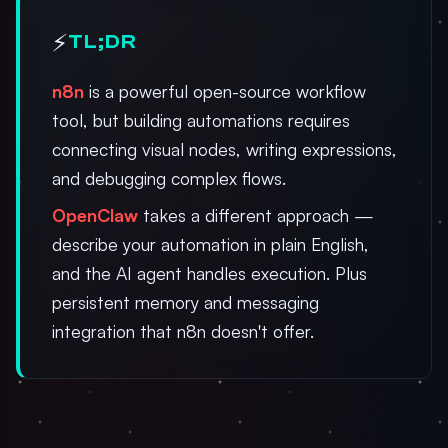
⚡
TL;DR
n8n
is a powerful open-source workflow
tool, but building automations requires
connecting visual nodes, writing expressions,
and debugging complex flows.
OpenClaw
takes a different approach —
describe your automation in plain English,
and the AI agent handles execution. Plus
persistent memory and messaging
integration that n8n doesn't offer.