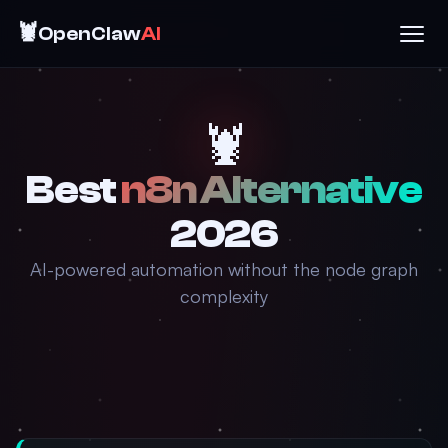
🦞
OpenClaw
AI
🦞
Best
n8n Alternative
2026
AI-powered automation without the node graph
complexity