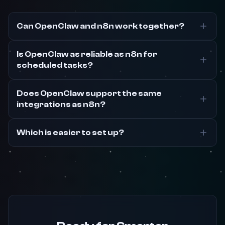
Can OpenClaw and n8n work together?
Is OpenClaw as reliable as n8n for
scheduled tasks?
Does OpenClaw support the same
integrations as n8n?
Which is easier to set up?