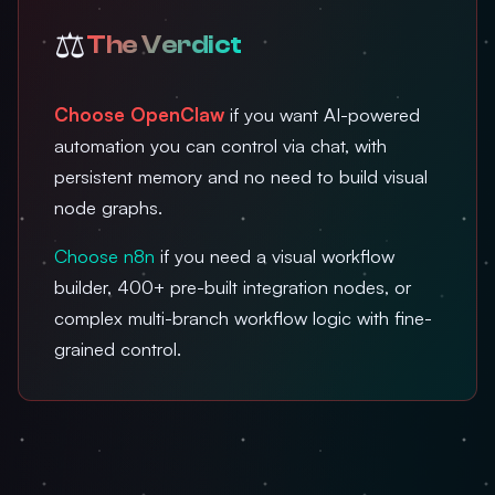
⚖️
The Verdict
Choose OpenClaw
if you want AI-powered
automation you can control via chat, with
persistent memory and no need to build visual
node graphs.
Choose n8n
if you need a visual workflow
builder, 400+ pre-built integration nodes, or
complex multi-branch workflow logic with fine-
grained control.