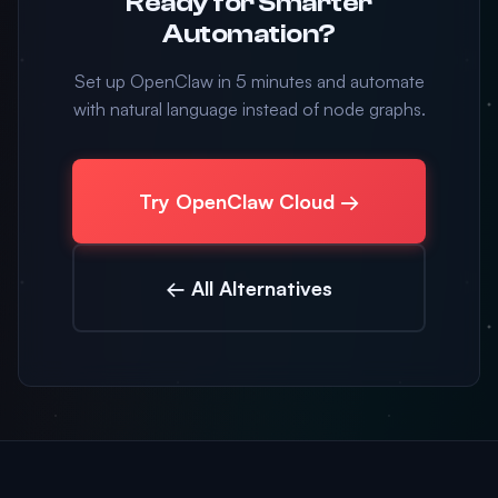
Ready for Smarter
Automation?
Set up OpenClaw in 5 minutes and automate
with natural language instead of node graphs.
Try OpenClaw Cloud →
← All Alternatives