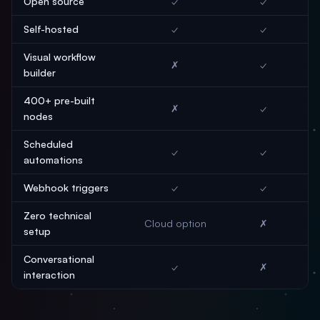
Open source
✓
✓
Self-hosted
✓
✓
Visual workflow
✗
✓
builder
400+ pre-built
✗
✓
nodes
Scheduled
✓
✓
automations
Webhook triggers
✓
✓
Zero technical
Cloud option
✗
setup
Conversational
✓
✗
interaction