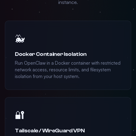
instance.
🐳
Docker Container Isolation
Run OpenClaw in a Docker container with restricted
network access, resource limits, and filesystem
isolation from your host system.
🔐
Tailscale / WireGuard VPN