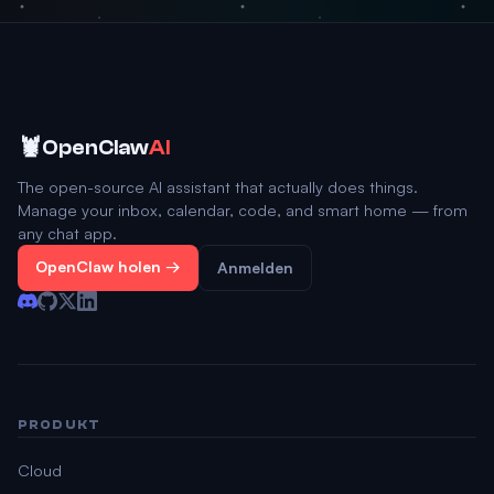
🦞
OpenClaw
AI
The open-source AI assistant that actually does things.
Manage your inbox, calendar, code, and smart home — from
any chat app.
OpenClaw holen →
Anmelden
PRODUKT
Cloud