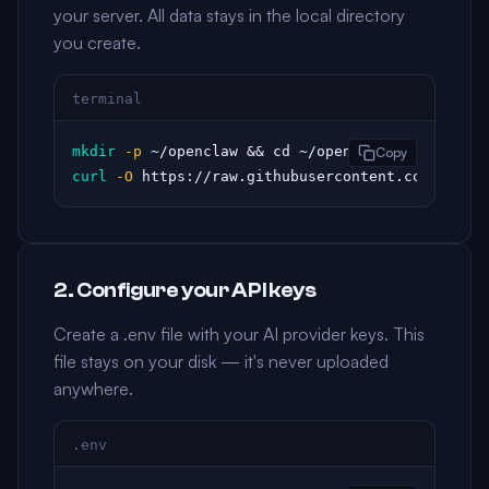
your server. All data stays in the local directory
you create.
terminal
mkdir
-p
Copy
curl
-O
 https://raw.githubusercontent.com/openc
2. Configure your API keys
Create a .env file with your AI provider keys. This
file stays on your disk — it's never uploaded
anywhere.
.env