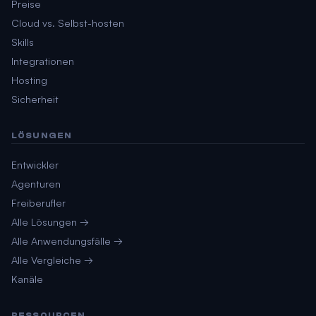
Preise
Cloud vs. Selbst-hosten
Skills
Integrationen
Hosting
Sicherheit
LÖSUNGEN
Entwickler
Agenturen
Freiberufler
Alle Lösungen →
Alle Anwendungsfälle →
Alle Vergleiche →
Kanäle
RESSOURCEN