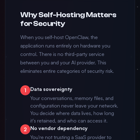
Why Self-Hosting Matters
for Security
When you self-host OpenClaw, the
application runs entirely on hardware you
control. There is no third-party service
between you and your AI provider. This
eliminates entire categories of security risk.
Data sovereignty
1
Your conversations, memory files, and
configuration never leave your network.
You decide where data lives, how long
it's retained, and who can access it.
No vendor dependency
2
You're not trusting a SaaS provider to