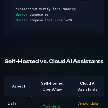
"comment"
docker
docker
 compose logs 
--tail
=20
Self-Hosted vs. Cloud AI Assistants
Self-Hosted
Cloud AI
Aspect
OpenClaw
Assistants
Data
Vendor data
Your server