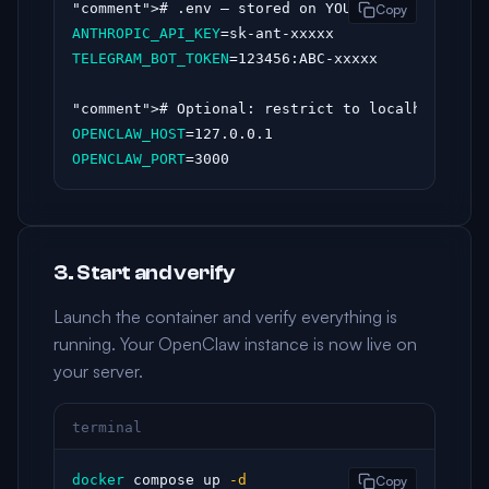
"comment"
Copy
ANTHROPIC_API_KEY
TELEGRAM_BOT_TOKEN
=123456:ABC-xxxxx

"comment"
OPENCLAW_HOST
OPENCLAW_PORT
=3000
3. Start and verify
Launch the container and verify everything is
running. Your OpenClaw instance is now live on
your server.
terminal
docker
 compose up 
-d
Copy