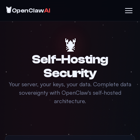
🦞
OpenClaw
AI
🦞
Self-Hosting
Security
Your server, your keys, your data. Complete data
sovereignty with OpenClaw's self-hosted
architecture.