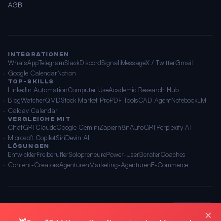
AGB
INTEGRATIONEN
WhatsApp
Telegram
Slack
Discord
Signal
iMessage
X / Twitter
Gmail
Google Calendar
Notion
TOP-SKILLS
LinkedIn Automation
Computer Use
Academic Research Hub
BlogWatcher
QMD
Stock Market Pro
PDF Tools
CAD Agent
NotebookLM
Caldav Calendar
VERGLEICHE MIT
ChatGPT
Claude
Google Gemini
Zapier
n8n
AutoGPT
Perplexity AI
Microsoft Copilot
Siri
Devin AI
LÖSUNGEN
Entwickler
Freiberufler
Solopreneure
Power-User
Berater
Coaches
Content-Creators
Agenturen
Marketing-Agenturen
E-Commerce
© 2026 OpenClawAI ·
Sitemap
·
Datenschutz
·
AGB
🌐 Deutsch
×