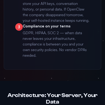
store your API keys, conversation
history, or personal data. If OpenClaw
the company disappeared tomorrow,
your self-hosted instance keeps running.
Compliance on your terms
3
GDPR, HIPAA, SOC 2 — when data
never leaves your infrastructure,
compliance is between you and your
own security policies. No vendor DPAs
needed.
Architecture: Your Server, Your
Data