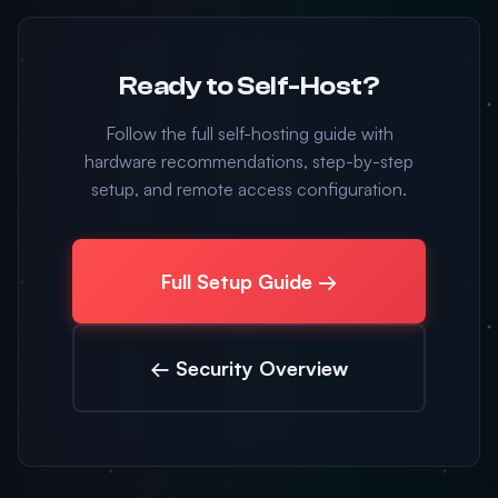
Ready to Self-Host?
Follow the full self-hosting guide with
hardware recommendations, step-by-step
setup, and remote access configuration.
Full Setup Guide →
← Security Overview