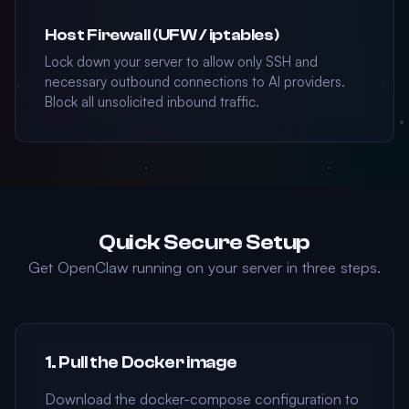
Host Firewall (UFW / iptables)
Lock down your server to allow only SSH and
necessary outbound connections to AI providers.
Block all unsolicited inbound traffic.
Quick Secure Setup
Get OpenClaw running on your server in three steps.
1. Pull the Docker image
Download the docker-compose configuration to