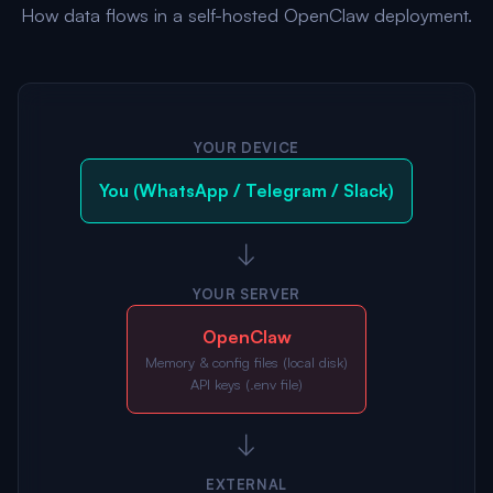
How data flows in a self-hosted OpenClaw deployment.
YOUR DEVICE
You (WhatsApp / Telegram / Slack)
↓
YOUR SERVER
OpenClaw
Memory & config files (local disk)
API keys (.env file)
↓
EXTERNAL