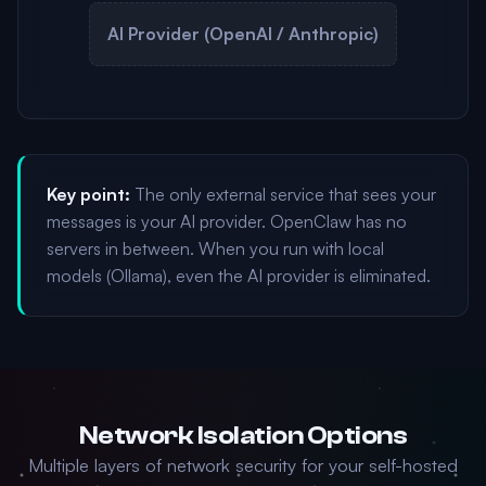
AI Provider (OpenAI / Anthropic)
Key point:
The only external service that sees your
messages is your AI provider. OpenClaw has no
servers in between. When you run with local
models (Ollama), even the AI provider is eliminated.
Network Isolation Options
Multiple layers of network security for your self-hosted