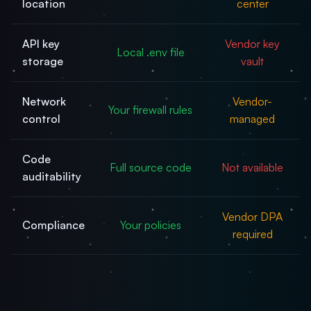
location
center
API key
Vendor key
Local .env file
storage
vault
Network
Vendor-
Your firewall rules
control
managed
Code
Full source code
Not available
auditability
Vendor DPA
Compliance
Your policies
required