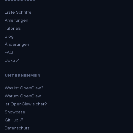
Erste Schritte
Anleitungen
Tutorials
Blog
Änderungen
FAQ
Doku ↗
UNTERNEHMEN
Was ist OpenClaw?
Warum OpenClaw
Ist OpenClaw sicher?
Showcase
GitHub ↗
Datenschutz