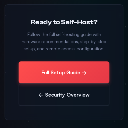
Ready to Self-Host?
Follow the full self-hosting guide with
hardware recommendations, step-by-step
setup, and remote access configuration.
Full Setup Guide →
← Security Overview