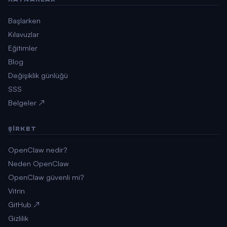
Başlarken
Kılavuzlar
Eğitimler
Blog
Değişiklik günlüğü
SSS
Belgeler ↗
ŞIRKET
OpenClaw nedir?
Neden OpenClaw
OpenClaw güvenli mi?
Vitrin
GitHub ↗
Gizlilik