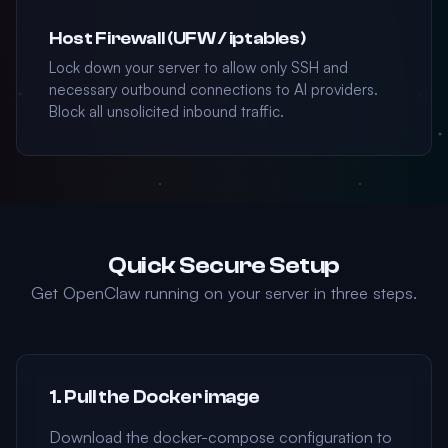
Host Firewall (UFW / iptables)
Lock down your server to allow only SSH and
necessary outbound connections to AI providers.
Block all unsolicited inbound traffic.
Quick Secure Setup
Get OpenClaw running on your server in three steps.
1. Pull the Docker image
Download the docker-compose configuration to