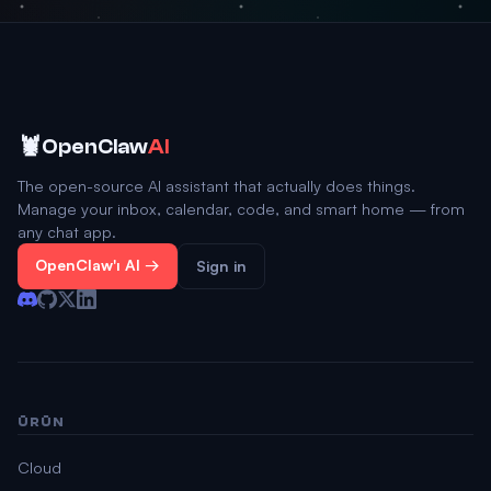
🦞
OpenClaw
AI
The open-source AI assistant that actually does things.
Manage your inbox, calendar, code, and smart home — from
any chat app.
OpenClaw'ı Al →
Sign in
ÜRÜN
Cloud