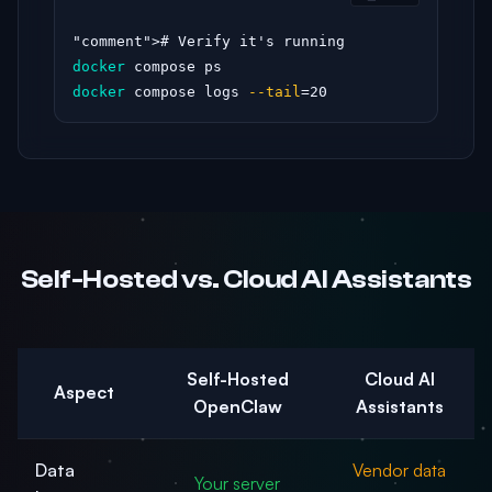
"comment"
docker
docker
 compose logs 
--tail
=20
Self-Hosted vs. Cloud AI Assistants
Self-Hosted
Cloud AI
Aspect
OpenClaw
Assistants
Data
Vendor data
Your server