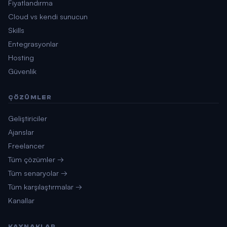
Fiyatlandırma
Cloud vs kendi sunucun
Skills
Entegrasyonlar
Hosting
Güvenlik
ÇÖZÜMLER
Geliştiriciler
Ajanslar
Freelancer
Tüm çözümler →
Tüm senaryolar →
Tüm karşılaştırmalar →
Kanallar
KAYNAKLAR