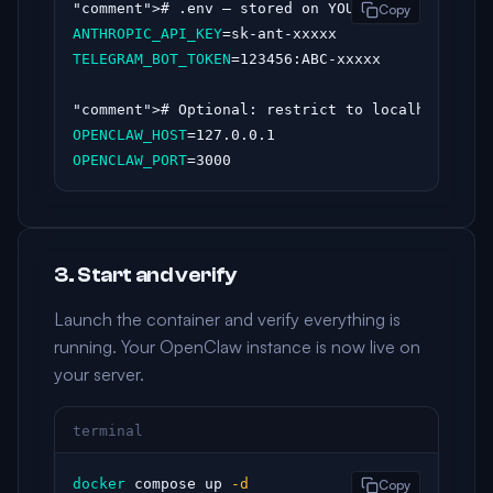
"comment"
Copy
ANTHROPIC_API_KEY
TELEGRAM_BOT_TOKEN
=123456:ABC-xxxxx

"comment"
OPENCLAW_HOST
OPENCLAW_PORT
=3000
3. Start and verify
Launch the container and verify everything is
running. Your OpenClaw instance is now live on
your server.
terminal
docker
 compose up 
-d
Copy