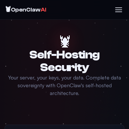
🦞
OpenClaw
AI
🦞
Self-Hosting
Security
Your server, your keys, your data. Complete data
sovereignty with OpenClaw's self-hosted
architecture.