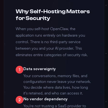
Why Self-Hosting Matters
for Security
When you self-host OpenClaw, the
application runs entirely on hardware you
control. There is no third-party service
between you and your AI provider. This
eliminates entire categories of security risk.
Data sovereignty
1
Your conversations, memory files, and
configuration never leave your network.
You decide where data lives, how long
it's retained, and who can access it.
No vendor dependency
2
You're not trusting a SaaS provider to