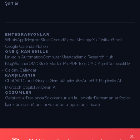
Şartlar
ENTEGRASYONLAR
WhatsApp
Telegram
Slack
Discord
Signal
iMessage
X / Twitter
Gmail
Google Calendar
Notion
ÖNE ÇIKAN SKILLS
LinkedIn Automation
Computer Use
Academic Research Hub
BlogWatcher
QMD
Stock Market Pro
PDF Tools
CAD Agent
NotebookLM
Caldav Calendar
KARŞILAŞTIR
ChatGPT
Claude
Google Gemini
Zapier
n8n
AutoGPT
Perplexity AI
Microsoft Copilot
Siri
Devin AI
ÇÖZÜMLER
Geliştiriciler
Freelancer
Solopreneur
İleri kullanıcılar
Danışmanlar
Koçlar
İçerik üreticileri
Ajanslar
Pazarlama ajansları
E-ticaret
© 2026 OpenClawAI ·
Site haritası
·
Gizlilik
·
Şartlar
🌐 Türkçe
×