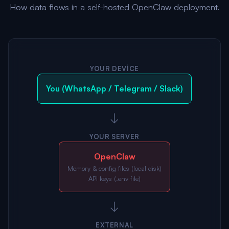
How data flows in a self-hosted OpenClaw deployment.
YOUR DEVICE
You (WhatsApp / Telegram / Slack)
↓
YOUR SERVER
OpenClaw
Memory & config files (local disk)
API keys (.env file)
↓
EXTERNAL