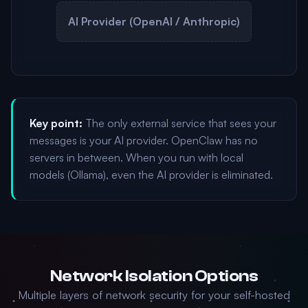
AI Provider (OpenAI / Anthropic)
Key point:
The only external service that sees your
messages is your AI provider. OpenClaw has no
servers in between. When you run with local
models (Ollama), even the AI provider is eliminated.
Network Isolation Options
Multiple layers of network security for your self-hosted