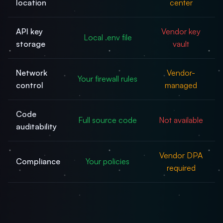
location
center
API key
Vendor key
Local .env file
storage
vault
Network
Vendor-
Your firewall rules
control
managed
Code
Full source code
Not available
auditability
Vendor DPA
Compliance
Your policies
required