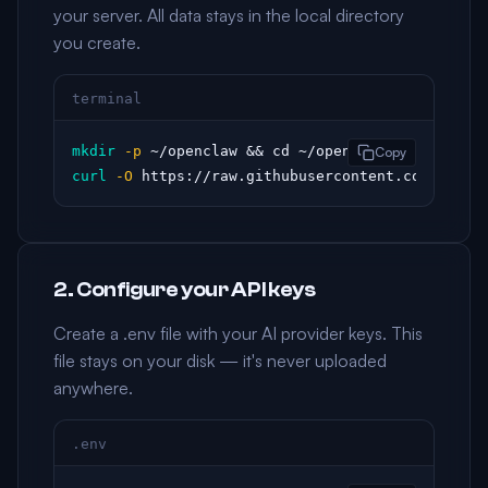
your server. All data stays in the local directory
you create.
terminal
mkdir
-p
Copy
curl
-O
 https://raw.githubusercontent.com/openc
2. Configure your API keys
Create a .env file with your AI provider keys. This
file stays on your disk — it's never uploaded
anywhere.
.env