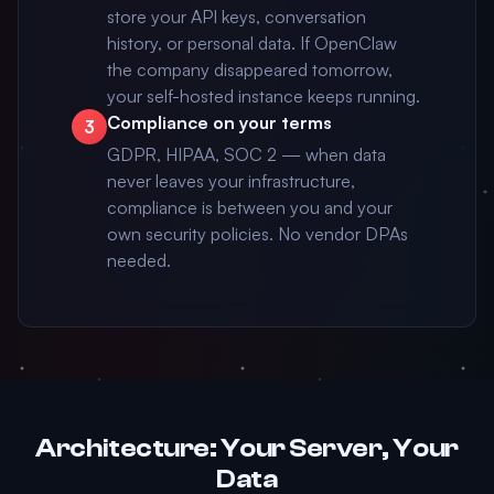
store your API keys, conversation
history, or personal data. If OpenClaw
the company disappeared tomorrow,
your self-hosted instance keeps running.
Compliance on your terms
3
GDPR, HIPAA, SOC 2 — when data
never leaves your infrastructure,
compliance is between you and your
own security policies. No vendor DPAs
needed.
Architecture: Your Server, Your
Data