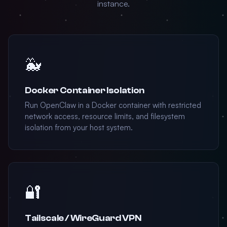
instance.
🐳
Docker Container Isolation
Run OpenClaw in a Docker container with restricted
network access, resource limits, and filesystem
isolation from your host system.
🔐
Tailscale / WireGuard VPN