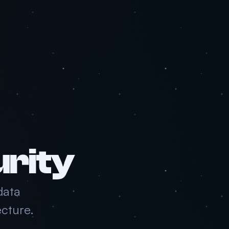
urity
data
cture.