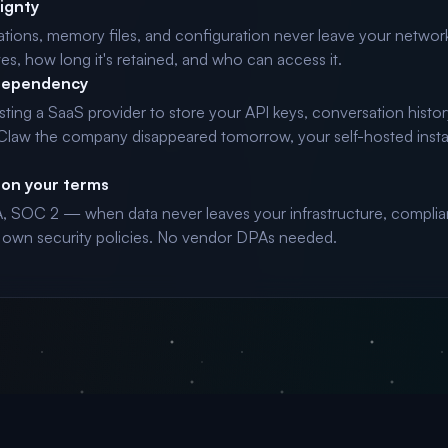
ignty
tions, memory files, and configuration never leave your networ
ves, how long it's retained, and who can access it.
dependency
usting a SaaS provider to store your API keys, conversation histor
nClaw the company disappeared tomorrow, your self-hosted inst
on your terms
 SOC 2 — when data never leaves your infrastructure, complia
 own security policies. No vendor DPAs needed.