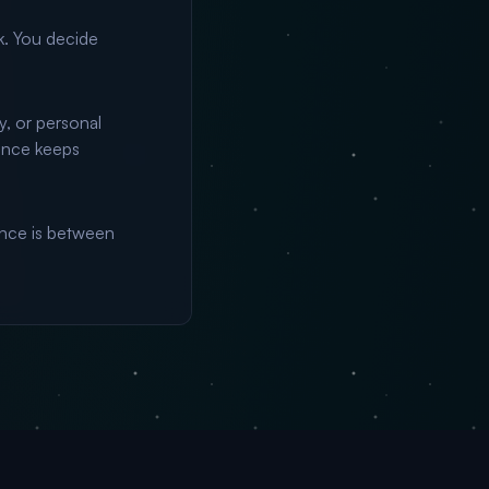
k. You decide
y, or personal
ance keeps
nce is between