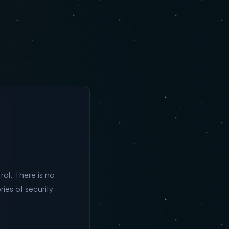
ol. There is no
ries of security