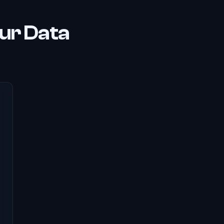
ur Data