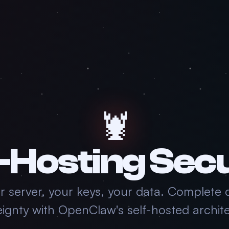
🦞
-Hosting Sec
r server, your keys, your data. Complete 
eignty with OpenClaw's self-hosted archite