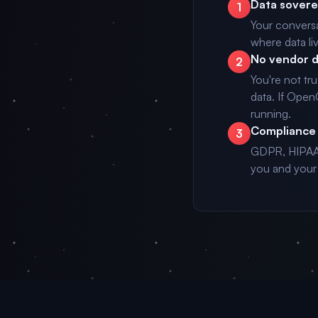
Data sovere
1
Your conversa
where data li
No vendor 
2
You're not tr
data. If Ope
running.
Compliance 
3
GDPR, HIPAA,
you and your