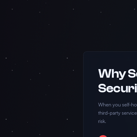
Why Se
Securi
When you self-hos
third-party servic
risk.