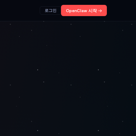
로그인
OpenClaw 시작 →