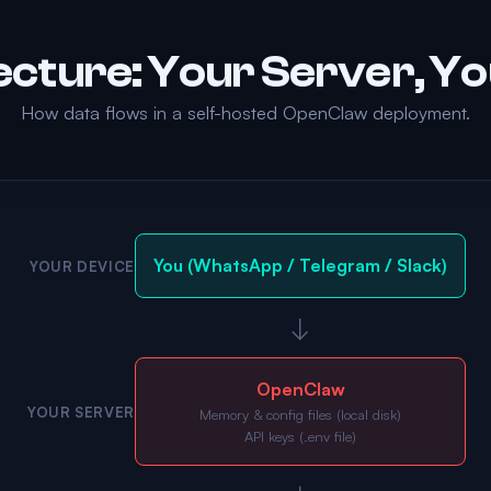
ecture: Your Server, Yo
How data flows in a self-hosted OpenClaw deployment.
You (WhatsApp / Telegram / Slack)
YOUR DEVICE
↓
OpenClaw
YOUR SERVER
Memory & config files (local disk)
API keys (.env file)