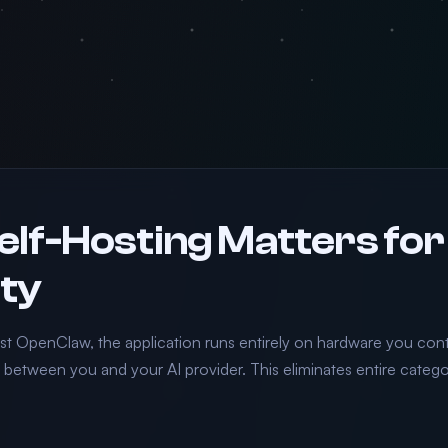
lf-Hosting Matters for
ty
t OpenClaw, the application runs entirely on hardware you contr
e between you and your AI provider. This eliminates entire catego