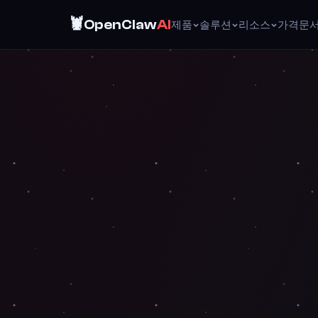
🦞
OpenClaw
AI
제품
솔루션
리소스
가격
문