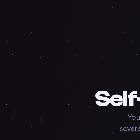
Self
You
sover