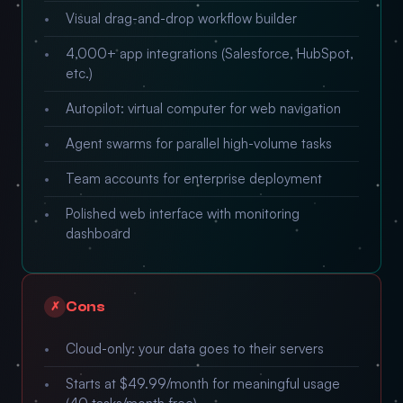
Visual drag-and-drop workflow builder
4,000+ app integrations (Salesforce, HubSpot,
etc.)
Autopilot: virtual computer for web navigation
Agent swarms for parallel high-volume tasks
Team accounts for enterprise deployment
Polished web interface with monitoring
dashboard
Cons
✗
Cloud-only: your data goes to their servers
Starts at $49.99/month for meaningful usage