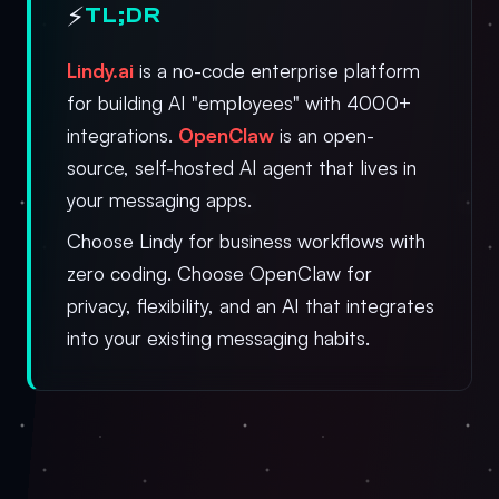
⚡
TL;DR
Lindy.ai
is a no-code enterprise platform
for building AI "employees" with 4000+
integrations.
OpenClaw
is an open-
source, self-hosted AI agent that lives in
your messaging apps.
Choose Lindy for business workflows with
zero coding. Choose OpenClaw for
privacy, flexibility, and an AI that integrates
into your existing messaging habits.