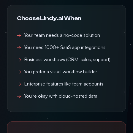
Choose Lindy.ai When
Your team needs a no-code solution
You need 1000+ SaaS app integrations
Business workflows (CRM, sales, support)
You prefer a visual workflow builder
Enterprise features like team accounts
You're okay with cloud-hosted data