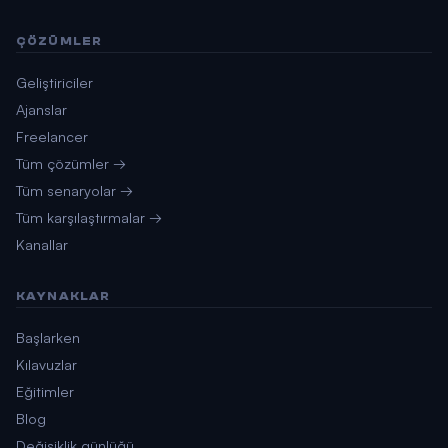
ÇÖZÜMLER
Geliştiriciler
Ajanslar
Freelancer
Tüm çözümler →
Tüm senaryolar →
Tüm karşılaştırmalar →
Kanallar
KAYNAKLAR
Başlarken
Kılavuzlar
Eğitimler
Blog
Değişiklik günlüğü