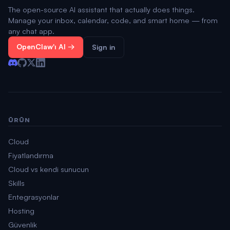
The open-source AI assistant that actually does things.
Manage your inbox, calendar, code, and smart home — from
any chat app.
OpenClaw'ı Al →
Sign in
ÜRÜN
Cloud
Fiyatlandırma
Cloud vs kendi sunucun
Skills
Entegrasyonlar
Hosting
Güvenlik