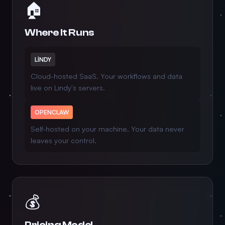
🏠
Where It Runs
LINDY
Cloud-hosted SaaS. Your workflows and data
live on Lindy's servers.
OPENCLAW
Self-hosted on your machine. Your data never
leaves your control.
💰
Pricing Model