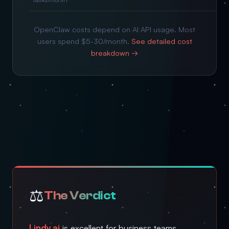
OpenClaw costs depend on AI API usage. Most
users spend $5-30/month.
See detailed cost
breakdown →
⚖️
The Verdict
Lindy.ai
is excellent for business teams