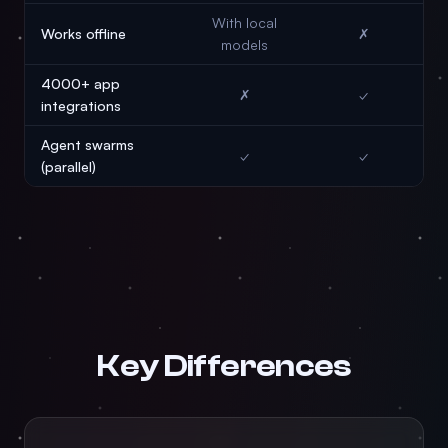
With local
Works offline
✗
models
4000+ app
✗
✓
integrations
Agent swarms
✓
✓
(parallel)
Key Differences