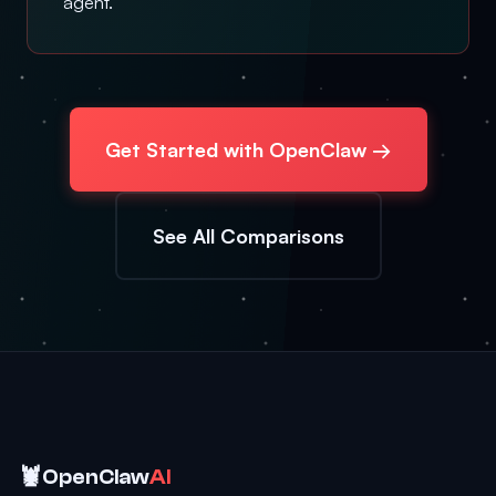
agent.
Get Started with OpenClaw →
See All Comparisons
🦞
OpenClaw
AI