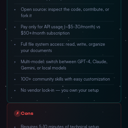
Open source: inspect the code, contribute, or
fork it
Pay only for API usage (~$5-30/month) vs
$50+/month subscription
Full file system access: read, write, organize
your documents
Multi-model: switch between GPT-4, Claude,
Gemini, or local models
100+ community skills with easy customization
No vendor lock-in — you own your setup
Cons
✗
Requires 5-10 minutes of technical setup