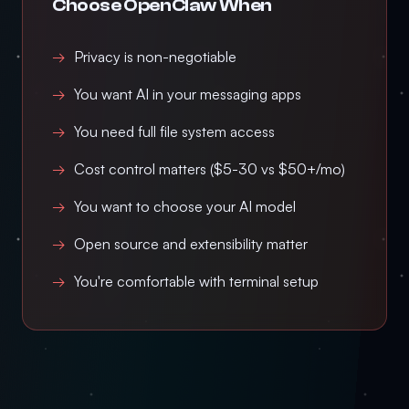
Choose OpenClaw When
Privacy is non-negotiable
You want AI in your messaging apps
You need full file system access
Cost control matters ($5-30 vs $50+/mo)
You want to choose your AI model
Open source and extensibility matter
You're comfortable with terminal setup