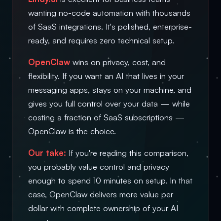
wanting no-code automation with thousands
of SaaS integrations. It's polished, enterprise-
ready, and requires zero technical setup.
OpenClaw
wins on privacy, cost, and
flexibility. If you want an AI that lives in your
messaging apps, stays on your machine, and
gives you full control over your data — while
costing a fraction of SaaS subscriptions —
OpenClaw is the choice.
Our take:
If you're reading this comparison,
you probably value control and privacy
enough to spend 10 minutes on setup. In that
case, OpenClaw delivers more value per
dollar with complete ownership of your AI