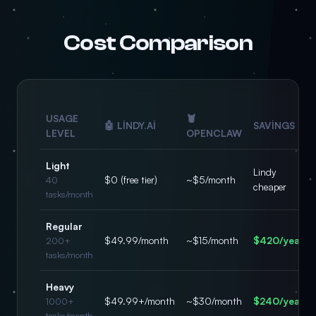
Cost Comparison
USAGE
🦞
🤖 LINDY.AI
SAVINGS
LEVEL
OPENCLAW
Light
Lindy
$0 (free tier)
~$5/month
40
cheaper
tasks/month
Regular
$49.99/month
~$15/month
$420/year
200+
tasks/month
Heavy
$49.99+/month
~$30/month
$240/year
1000+
tasks/month