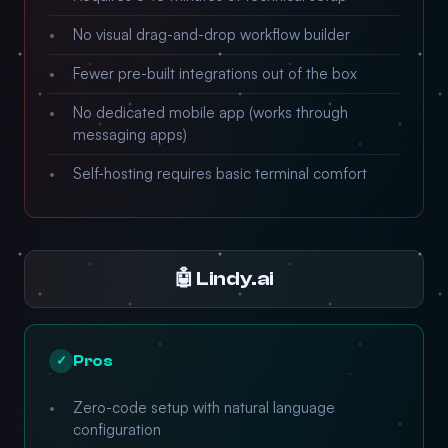
No visual drag-and-drop workflow builder
Fewer pre-built integrations out of the box
No dedicated mobile app (works through
messaging apps)
Self-hosting requires basic terminal comfort
🤖 Lindy.ai
Pros
✓
Zero-code setup with natural language
configuration