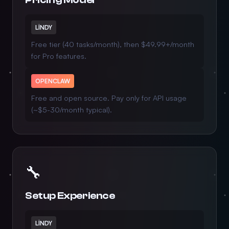
LINDY
Free tier (40 tasks/month), then $49.99+/month
for Pro features.
OPENCLAW
Free and open source. Pay only for API usage
(~$5-30/month typical).
🔧
Setup Experience
LINDY