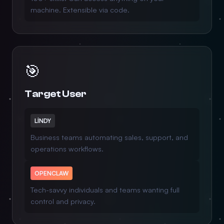
machine. Extensible via code.
🎯
Target User
LINDY
Business teams automating sales, support, and
operations workflows.
OPENCLAW
Tech-savvy individuals and teams wanting full
control and privacy.