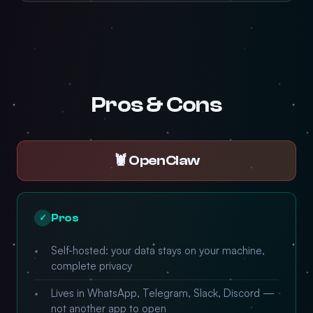
Pros & Cons
🦞 OpenClaw
Pros
✓
Self-hosted: your data stays on your machine,
complete privacy
Lives in WhatsApp, Telegram, Slack, Discord —
not another app to open