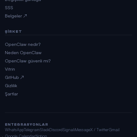
SSS
Belgeler ↗
ŞIRKET
OpenClaw nedir?
Neden OpenClaw
OpenClaw güvenli mi?
Vitrin
GitHub ↗
Gizlilik
Şartlar
ENTEGRASYONLAR
WhatsApp
Telegram
Slack
Discord
Signal
iMessage
X / Twitter
Gmail
Google Calendar
Notion