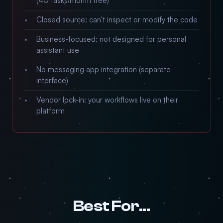
(40 tasks/month free)
Closed source: can't inspect or modify the code
Business-focused: not designed for personal
assistant use
No messaging app integration (separate
interface)
Vendor lock-in: your workflows live on their
platform
Best For...