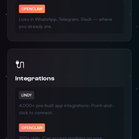
OPENCLAW
Lives in WhatsApp, Telegram, Slack — where
you already are.
🔌
Integrations
LINDY
4,000+ pre-built app integrations. Point-and-
click to connect.
OPENCLAW
100+ skills. Can access anything on your