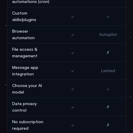
automations (cron)
Custom
✓
✓
skills/plugins
Browser
✓
Autopilot
automation
File access &
✓
✗
management
Message app
✓
Limited
integration
Choose your AI
✓
✓
model
Data privacy
✓
✗
control
No subscription
✓
✗
required