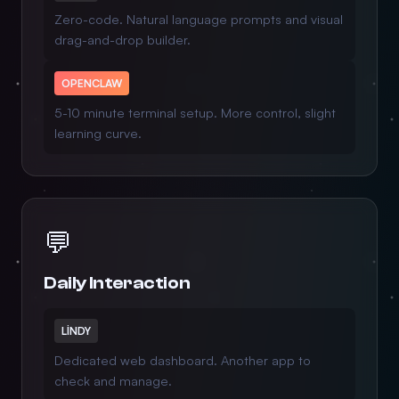
Zero-code. Natural language prompts and visual
drag-and-drop builder.
OPENCLAW
5-10 minute terminal setup. More control, slight
learning curve.
💬
Daily Interaction
LINDY
Dedicated web dashboard. Another app to
check and manage.