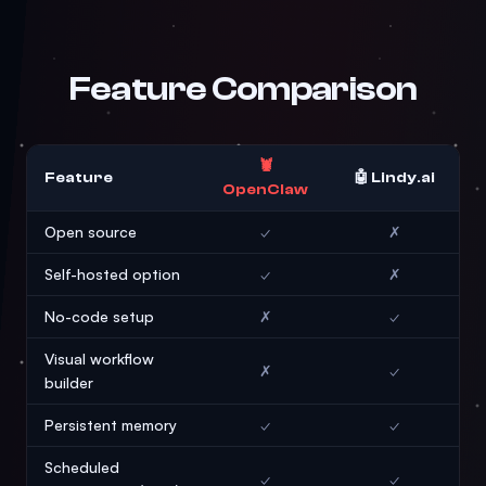
Feature Comparison
🦞
Feature
🤖 Lindy.ai
OpenClaw
Open source
✓
✗
Self-hosted option
✓
✗
No-code setup
✗
✓
Visual workflow
✗
✓
builder
Persistent memory
✓
✓
Scheduled
✓
✓