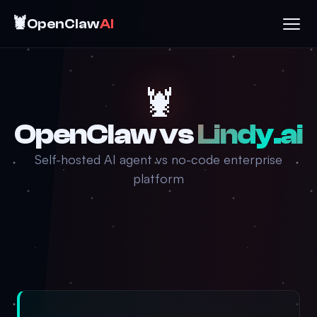
🦞
OpenClaw
AI
🦞
OpenClaw vs
Lindy.ai
Self-hosted AI agent vs no-code enterprise
platform