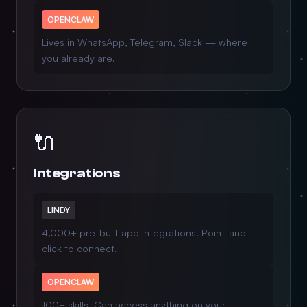
OPENCLAW
Lives in WhatsApp, Telegram, Slack — where
you already are.
🔌
Integrations
LINDY
4,000+ pre-built app integrations. Point-and-
click to connect.
OPENCLAW
100+ skills. Can access anything on your