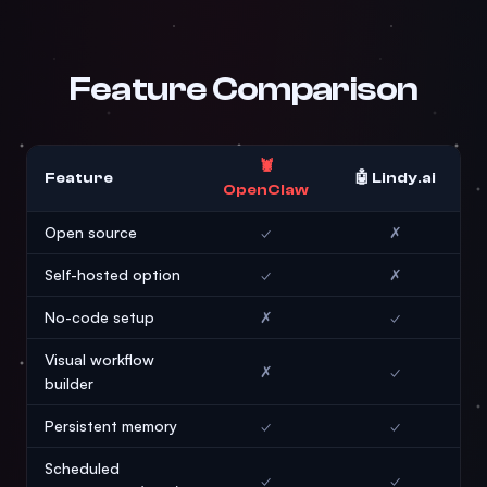
Feature Comparison
🦞
Feature
🤖 Lindy.ai
OpenClaw
Open source
✓
✗
Self-hosted option
✓
✗
No-code setup
✗
✓
Visual workflow
✗
✓
builder
Persistent memory
✓
✓
Scheduled
✓
✓