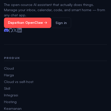
The open-source AI assistant that actually does things.
Manage your inbox, calendar, code, and smart home — from
any chat app.
Dapatkan OpenClaw →
Sign in
PRODUK
Cloud
Harga
Cloud vs self-host
Skill
Integrasi
Hosting
Keamanan