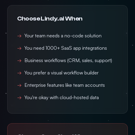
Choose Lindy.ai When
Your team needs a no-code solution
You need 1000+ SaaS app integrations
Business workflows (CRM, sales, support)
You prefer a visual workflow builder
Enterprise features like team accounts
You're okay with cloud-hosted data