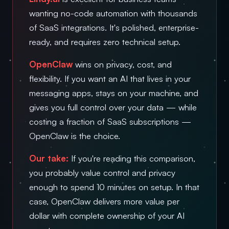
wanting no-code automation with thousands
of SaaS integrations. It's polished, enterprise-
ready, and requires zero technical setup.
OpenClaw
wins on privacy, cost, and
flexibility. If you want an AI that lives in your
messaging apps, stays on your machine, and
gives you full control over your data — while
costing a fraction of SaaS subscriptions —
OpenClaw is the choice.
Our take:
If you're reading this comparison,
you probably value control and privacy
enough to spend 10 minutes on setup. In that
case, OpenClaw delivers more value per
dollar with complete ownership of your AI