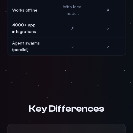
With local
Works offline
✗
models
4000+ app
✗
✓
integrations
Agent swarms
✓
✓
(parallel)
Key Differences