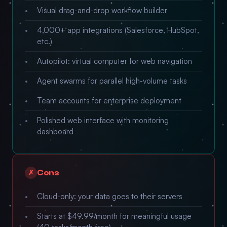
Visual drag-and-drop workflow builder
4,000+ app integrations (Salesforce, HubSpot,
etc.)
Autopilot: virtual computer for web navigation
Agent swarms for parallel high-volume tasks
Team accounts for enterprise deployment
Polished web interface with monitoring
dashboard
Cons
✗
Cloud-only: your data goes to their servers
Starts at $49.99/month for meaningful usage