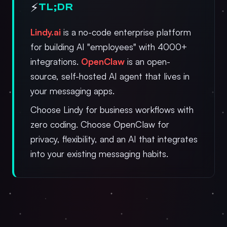
⚡
TL;DR
Lindy.ai
is a no-code enterprise platform
for building AI "employees" with 4000+
integrations.
OpenClaw
is an open-
source, self-hosted AI agent that lives in
your messaging apps.
Choose Lindy for business workflows with
zero coding. Choose OpenClaw for
privacy, flexibility, and an AI that integrates
into your existing messaging habits.