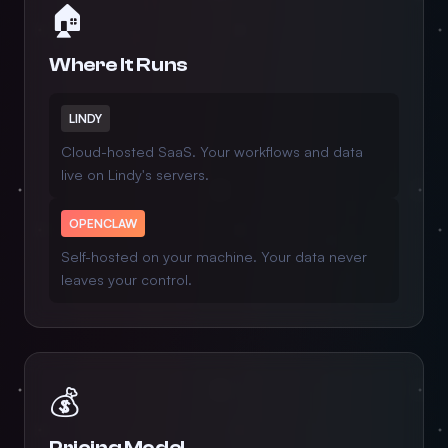
🏠
Where It Runs
LINDY
Cloud-hosted SaaS. Your workflows and data
live on Lindy's servers.
OPENCLAW
Self-hosted on your machine. Your data never
leaves your control.
💰
Pricing Model