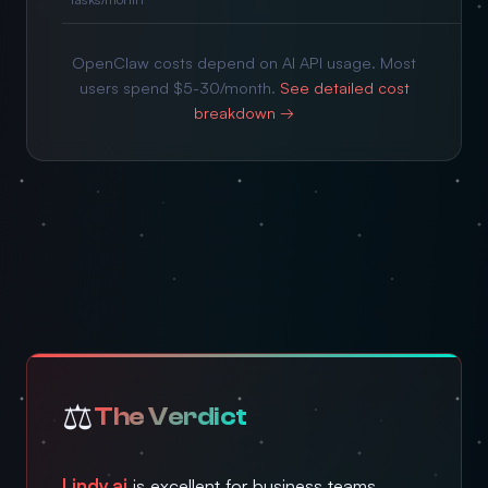
OpenClaw costs depend on AI API usage. Most
users spend $5-30/month.
See detailed cost
breakdown →
⚖️
The Verdict
Lindy.ai
is excellent for business teams