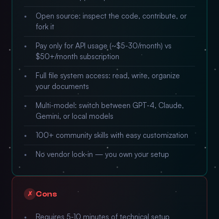
Open source: inspect the code, contribute, or
fork it
Pay only for API usage (~$5-30/month) vs
$50+/month subscription
Full file system access: read, write, organize
your documents
Multi-model: switch between GPT-4, Claude,
Gemini, or local models
100+ community skills with easy customization
No vendor lock-in — you own your setup
Cons
✗
Requires 5-10 minutes of technical setup