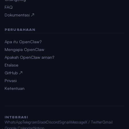
FAQ
Dokumentasi ↗
PERUSAHAAN
Apa itu OpenClaw?
Mengapa OpenClaw
Apakah OpenClaw aman?
Etalase
GitHub ↗
Privasi
Ketentuan
INTEGRASI
WhatsApp
Telegram
Slack
Discord
Signal
iMessage
X / Twitter
Gmail
Google Calendar
Notion