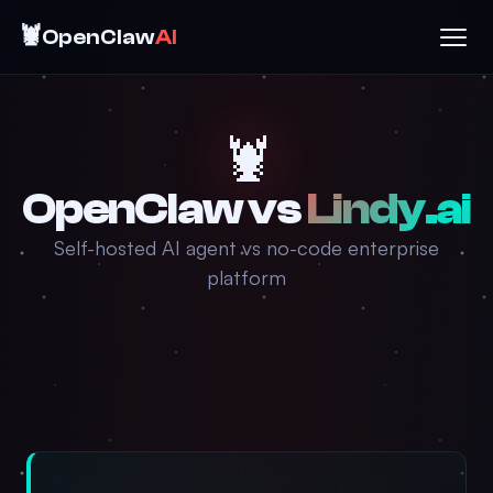
🦞
OpenClaw
AI
🦞
OpenClaw vs
Lindy.ai
Self-hosted AI agent vs no-code enterprise
platform