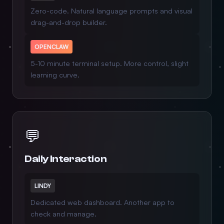
Zero-code. Natural language prompts and visual
drag-and-drop builder.
OPENCLAW
5-10 minute terminal setup. More control, slight
learning curve.
💬
Daily Interaction
LINDY
Dedicated web dashboard. Another app to
check and manage.