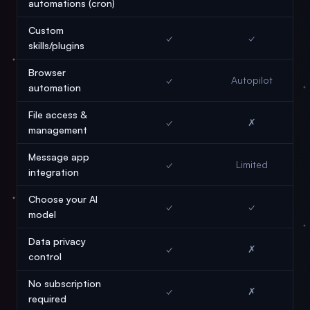
automations (cron)
Custom
✓
✓
skills/plugins
Browser
✓
Autopilot
automation
File access &
✓
✗
management
Message app
✓
Limited
integration
Choose your AI
✓
✓
model
Data privacy
✓
✗
control
No subscription
✓
✗
required