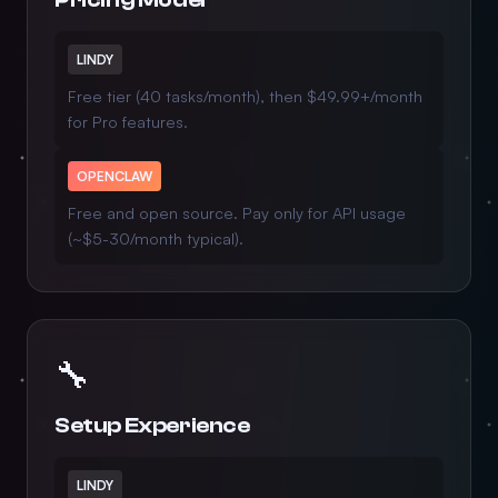
LINDY
Free tier (40 tasks/month), then $49.99+/month
for Pro features.
OPENCLAW
Free and open source. Pay only for API usage
(~$5-30/month typical).
🔧
Setup Experience
LINDY