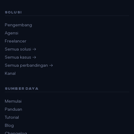
SOLUSI
Pengembang
Agensi
Freelancer
Semua solusi →
Semua kasus →
Semua perbandingan →
Kanal
SUMBER DAYA
Memulai
Panduan
Tutorial
Blog
Changelog