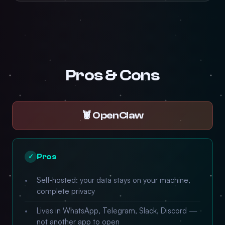
Pros & Cons
🦞 OpenClaw
Pros
✓
Self-hosted: your data stays on your machine,
complete privacy
Lives in WhatsApp, Telegram, Slack, Discord —
not another app to open