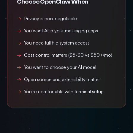
Choose OpenClaw When
Privacy is non-negotiable
You want AI in your messaging apps
You need full file system access
Cost control matters ($5-30 vs $50+/mo)
You want to choose your AI model
Open source and extensibility matter
You're comfortable with terminal setup