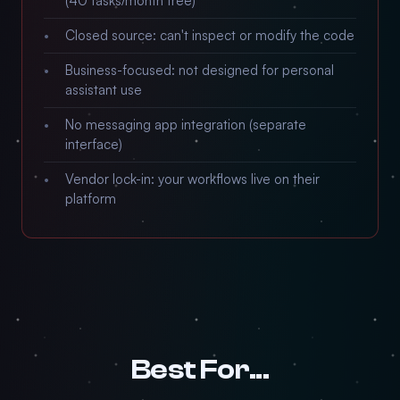
(40 tasks/month free)
Closed source: can't inspect or modify the code
Business-focused: not designed for personal
assistant use
No messaging app integration (separate
interface)
Vendor lock-in: your workflows live on their
platform
Best For...