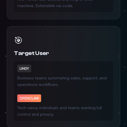
machine. Extensible via code.
🎯
Target User
LINDY
Business teams automating sales, support, and
operations workflows.
OPENCLAW
Tech-savvy individuals and teams wanting full
control and privacy.