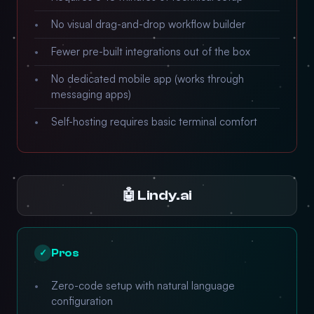
No visual drag-and-drop workflow builder
Fewer pre-built integrations out of the box
No dedicated mobile app (works through
messaging apps)
Self-hosting requires basic terminal comfort
🤖 Lindy.ai
Pros
✓
Zero-code setup with natural language
configuration