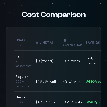
Cost Comparison
USAGE
🦞
🤖 LINDY.AI
SAVINGS
LEVEL
OPENCLAW
Light
Lindy
$0 (free tier)
~$5/month
40
cheaper
tasks/month
Regular
$49.99/month
~$15/month
$420/year
200+
tasks/month
Heavy
$49.99+/month
~$30/month
$240/year
1000+
tasks/month