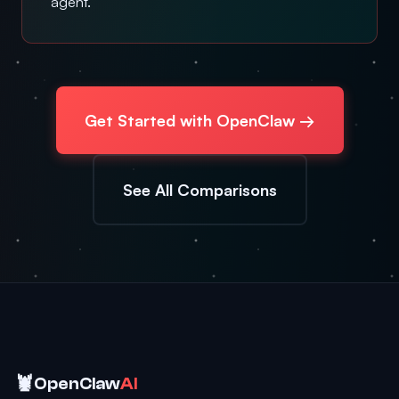
agent.
Get Started with OpenClaw →
See All Comparisons
🦞
OpenClaw
AI