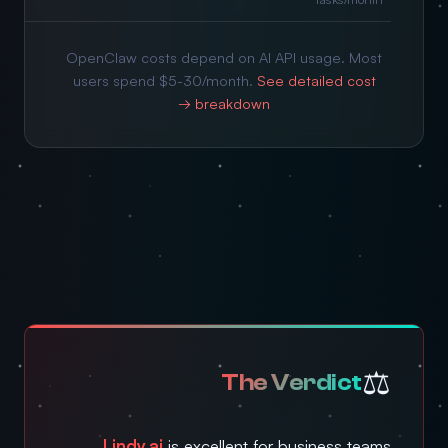
OpenClaw costs depend on AI API usage. Most
users spend $5-30/month.
See detailed cost
breakdown →
⚖️
The Verdict
Lindy.ai
is excellent for business teams