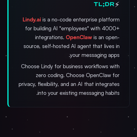
⚡
TL;DR
Lindy.ai
is a no-code enterprise platform
for building AI "employees" with 4000+
integrations.
OpenClaw
is an open-
source, self-hosted AI agent that lives in
your messaging apps.
Choose Lindy for business workflows with
zero coding. Choose OpenClaw for
privacy, flexibility, and an AI that integrates
into your existing messaging habits.