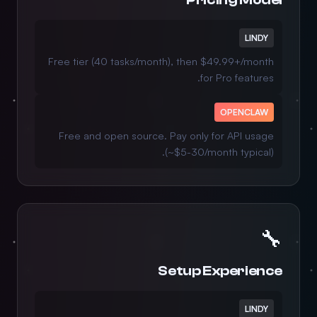
LINDY
Free tier (40 tasks/month), then $49.99+/month
for Pro features.
OPENCLAW
Free and open source. Pay only for API usage
(~$5-30/month typical).
🔧
Setup Experience
LINDY