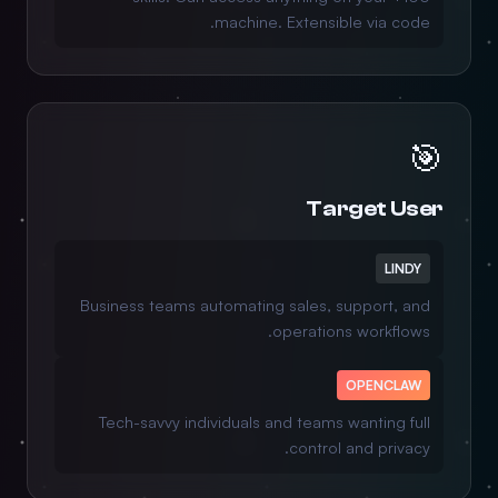
machine. Extensible via code.
🎯
Target User
LINDY
Business teams automating sales, support, and
operations workflows.
OPENCLAW
Tech-savvy individuals and teams wanting full
control and privacy.