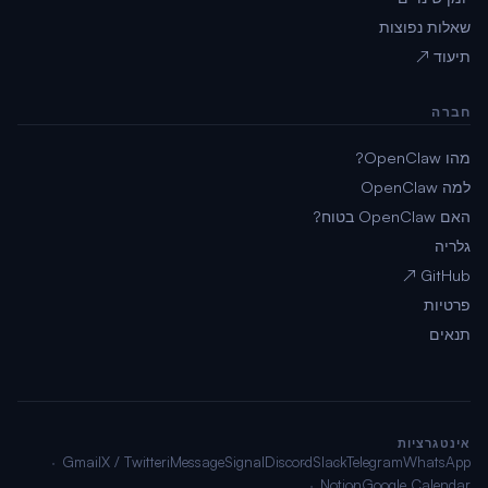
שאלות נפוצות
תיעוד ↗
חברה
מהו OpenClaw?
למה OpenClaw
האם OpenClaw בטוח?
גלריה
GitHub ↗
פרטיות
תנאים
אינטגרציות
Gmail
X / Twitter
iMessage
Signal
Discord
Slack
Telegram
WhatsApp
Notion
Google Calendar