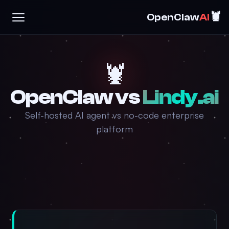
🦞
OpenClaw
AI
🦞
OpenClaw vs
Lindy.ai
Self-hosted AI agent vs no-code enterprise
platform