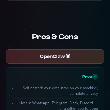
Pros & Cons
🦞 OpenClaw
Pros
✓
Self-hosted: your data stays on your machine,
complete privacy
Lives in WhatsApp, Telegram, Slack, Discord —
not another app to open