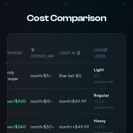
Cost Comparison
🦞
USAGE
SAVINGS
🤖 LINDY.AI
OPENCLAW
LEVEL
Light
Lindy
~$5/month
$0 (free tier)
40
cheaper
tasks/month
Regular
$420/year
~$15/month
$49.99/month
200+
tasks/month
Heavy
$240/year
~$30/month
$49.99+/month
1000+
tasks/month