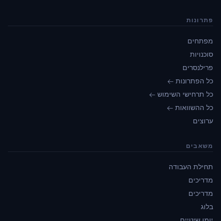
פתרונות
מפתחים
סוכנויות
פרילנסרים
כל הפתרונות ←
כל תרחישי השימוש ←
כל ההשוואות ←
ערוצים
משאבים
תחילת העבודה
מדריכים
מדריכים
בלוג
יומן שינויים