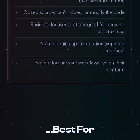
(40 tasks/month free)
Closed source: can't inspect or modify the code
Business-focused: not designed for personal
assistant use
No messaging app integration (separate
interface)
Vendor lock-in: your workflows live on their
platform
Best For...