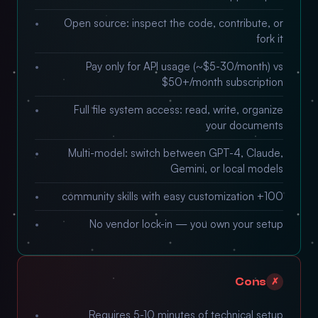
Open source: inspect the code, contribute, or
fork it
Pay only for API usage (~$5-30/month) vs
$50+/month subscription
Full file system access: read, write, organize
your documents
Multi-model: switch between GPT-4, Claude,
Gemini, or local models
100+ community skills with easy customization
No vendor lock-in — you own your setup
Cons
✗
Requires 5-10 minutes of technical setup