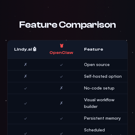
Feature Comparison
🦞
🤖 Lindy.ai
Feature
OpenClaw
✗
✓
Open source
✗
✓
Self-hosted option
✓
✗
No-code setup
Visual workflow
✓
✗
builder
✓
✓
Persistent memory
Scheduled
✓
✓