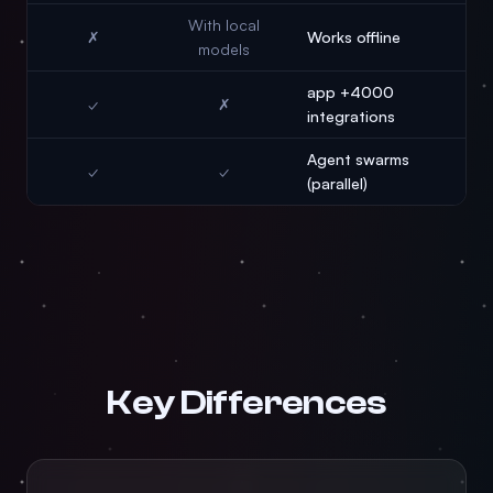
With local
✗
Works offline
models
4000+ app
✓
✗
integrations
Agent swarms
✓
✓
(parallel)
Key Differences