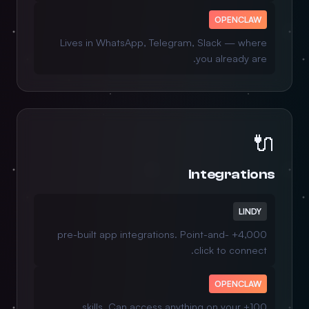
OPENCLAW
Lives in WhatsApp, Telegram, Slack — where
you already are.
🔌
Integrations
LINDY
4,000+ pre-built app integrations. Point-and-
click to connect.
OPENCLAW
100+ skills. Can access anything on your