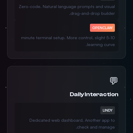
Zero-code. Natural language prompts and visual
drag-and-drop builder.
OPENCLAW
5-10 minute terminal setup. More control, slight
learning curve.
💬
Daily Interaction
LINDY
Dedicated web dashboard. Another app to
check and manage.