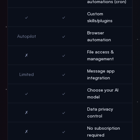
automations (cron)
Custom
✓
✓
skills/plugins
Browser
Autopilot
✓
automation
File access &
✗
✓
management
Message app
Limited
✓
integration
Choose your AI
✓
✓
model
Data privacy
✗
✓
control
No subscription
✗
✓
required