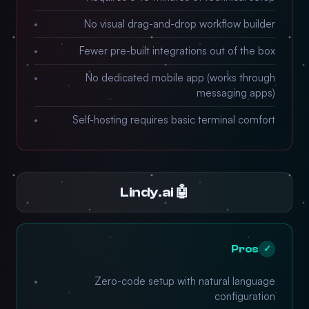
No visual drag-and-drop workflow builder
Fewer pre-built integrations out of the box
No dedicated mobile app (works through
messaging apps)
Self-hosting requires basic terminal comfort
🤖 Lindy.ai
Pros
✓
Zero-code setup with natural language
configuration