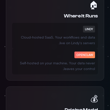
🏠
Where It Runs
LINDY
Cloud-hosted SaaS. Your workflows and data
live on Lindy's servers.
OPENCLAW
Self-hosted on your machine. Your data never
leaves your control.
💰
Pricing Model