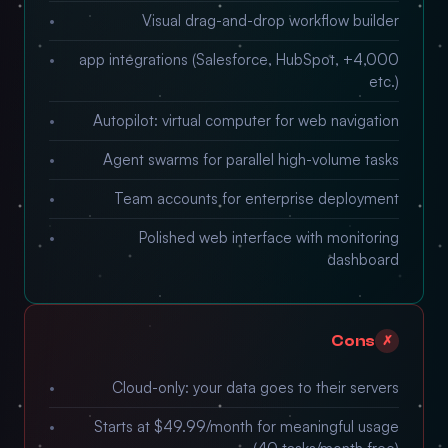
Visual drag-and-drop workflow builder
4,000+ app integrations (Salesforce, HubSpot,
etc.)
Autopilot: virtual computer for web navigation
Agent swarms for parallel high-volume tasks
Team accounts for enterprise deployment
Polished web interface with monitoring
dashboard
Cons
✗
Cloud-only: your data goes to their servers
Starts at $49.99/month for meaningful usage