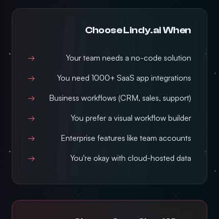
Choose Lindy.ai When
Your team needs a no-code solution
You need 1000+ SaaS app integrations
Business workflows (CRM, sales, support)
You prefer a visual workflow builder
Enterprise features like team accounts
You're okay with cloud-hosted data