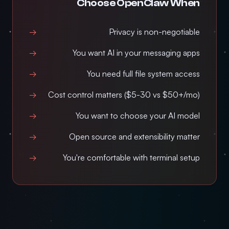
Choose OpenClaw When
Privacy is non-negotiable
You want AI in your messaging apps
You need full file system access
Cost control matters ($5-30 vs $50+/mo)
You want to choose your AI model
Open source and extensibility matter
You're comfortable with terminal setup