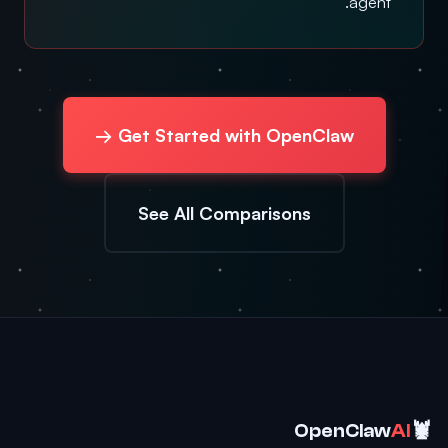
agent.
Get Started with OpenClaw →
See All Comparisons
🦞
OpenClaw
AI