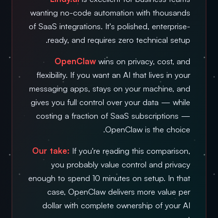
wanting no-code automation with thousands
of SaaS integrations. It's polished, enterprise-
ready, and requires zero technical setup.
OpenClaw
wins on privacy, cost, and
flexibility. If you want an AI that lives in your
messaging apps, stays on your machine, and
gives you full control over your data — while
costing a fraction of SaaS subscriptions —
OpenClaw is the choice.
Our take:
If you're reading this comparison,
you probably value control and privacy
enough to spend 10 minutes on setup. In that
case, OpenClaw delivers more value per
dollar with complete ownership of your AI