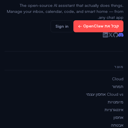
The open-source AI assistant that actually does things.
Manage your inbox, calendar, code, and smart home — from
any chat app.
קבל את OpenClaw ←
Sign in
מוצר
Cloud
תמחור
Cloud vs אחסון עצמי
מיומנויות
אינטגרציות
אחסון
אבטחה