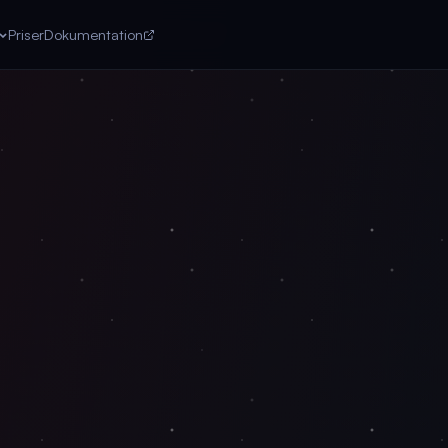
Priser
Dokumentation