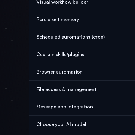
Visual workflow builder
Persistent memory
Scheduled automations (cron)
Custom skills/plugins
Browser automation
File access & management
Message app integration
Choose your AI model