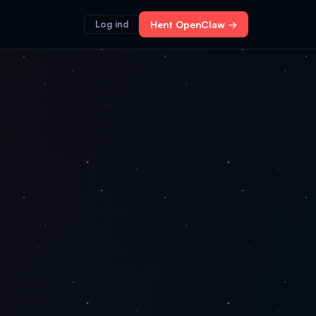
Log ind
Hent OpenClaw →