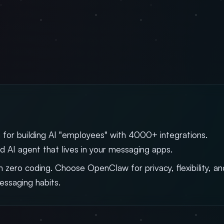
 for building AI "employees" with 4000+ integrations.
d AI agent that lives in your messaging apps.
 zero coding. Choose OpenClaw for privacy, flexibility, an
messaging habits.