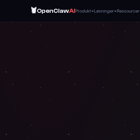
🦞
OpenClaw
AI
Produkt
Løsninger
Ressourcer