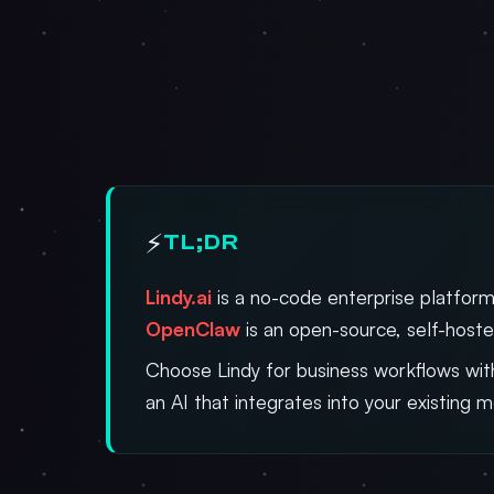
⚡
TL;DR
Lindy.ai
is a no-code enterprise platform
OpenClaw
is an open-source, self-hoste
Choose Lindy for business workflows with
an AI that integrates into your existing 