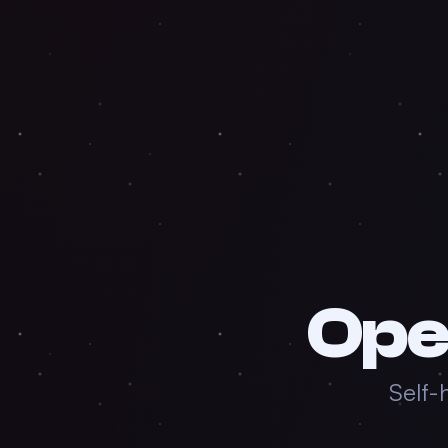
Ope
Self-