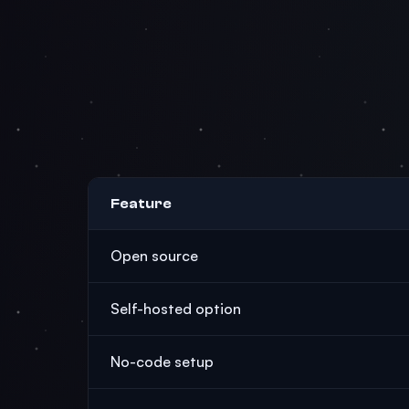
Feature
Open source
Self-hosted option
No-code setup