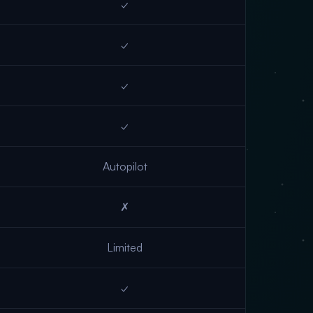
✓
✓
✓
✓
Autopilot
✗
Limited
✓