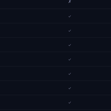
✗
✓
✓
✓
✓
✓
✓
✓