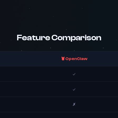
Feature Comparison
🦞 OpenClaw
✓
✓
✗