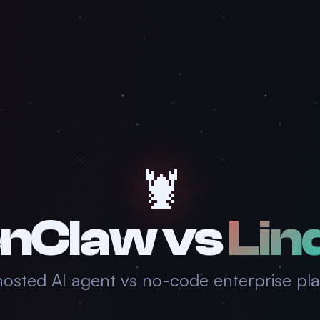
🦞
nClaw vs
Lin
hosted AI agent vs no-code enterprise pl