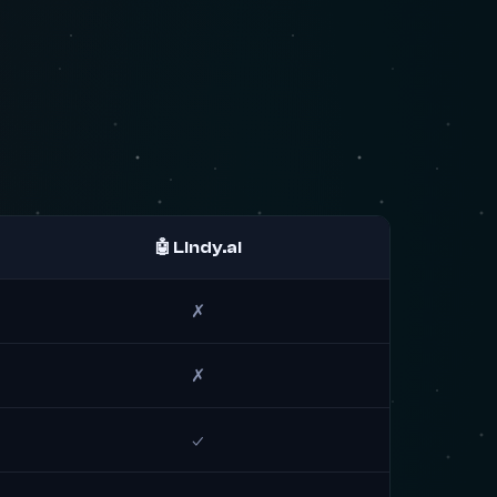
🤖 Lindy.ai
✗
✗
✓