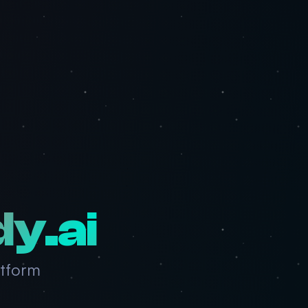
dy.ai
atform