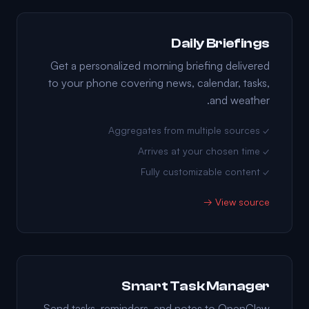
Daily Briefings
Get a personalized morning briefing delivered
to your phone covering news, calendar, tasks,
and weather.
✓ Aggregates from multiple sources
✓ Arrives at your chosen time
✓ Fully customizable content
View source →
Smart Task Manager
Send tasks, reminders, and notes to OpenClaw