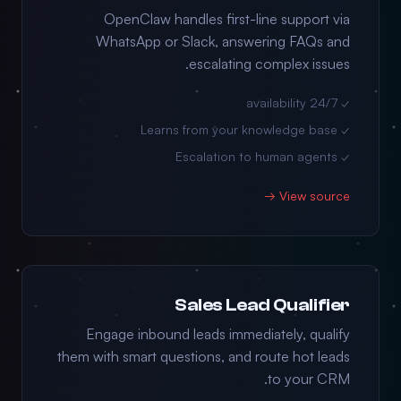
OpenClaw handles first-line support via
WhatsApp or Slack, answering FAQs and
escalating complex issues.
✓ 24/7 availability
✓ Learns from your knowledge base
✓ Escalation to human agents
View source →
Sales Lead Qualifier
Engage inbound leads immediately, qualify
them with smart questions, and route hot leads
to your CRM.