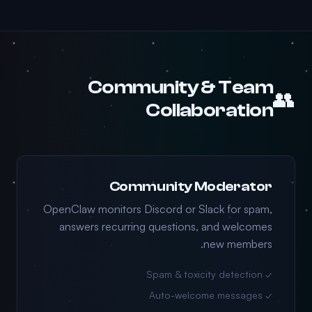
Community & Team
👥
Collaboration
Community Moderator
OpenClaw monitors Discord or Slack for spam,
answers recurring questions, and welcomes
new members.
✓ Spam & toxicity detection
✓ Auto-welcome messages