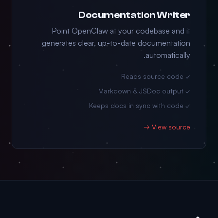
Documentation Writer
Point OpenClaw at your codebase and it
generates clear, up-to-date documentation
automatically.
✓ Reads source code
✓ Markdown & JSDoc output
✓ Keeps docs in sync with code
View source →