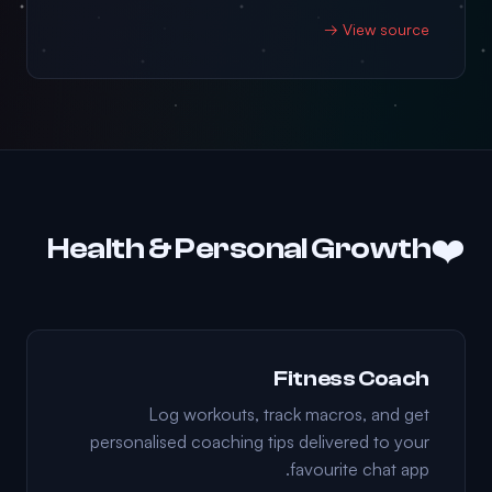
View source →
❤️
Health & Personal Growth
Fitness Coach
Log workouts, track macros, and get
personalised coaching tips delivered to your
favourite chat app.