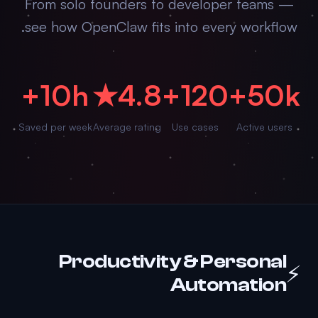
From solo founders to developer teams —
see how OpenClaw fits into every workflow.
10h+
4.8★
120+
50k+
Saved per week
Average rating
Use cases
Active users
Productivity & Personal
⚡
Automation