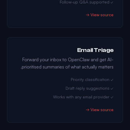
✓ Follow-up Q&A supported
View source →
Email Triage
Forward your inbox to OpenClaw and get AI-
prioritised summaries of what actually matters.
✓ Priority classification
✓ Draft reply suggestions
✓ Works with any email provider
View source →