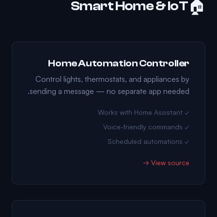
🏠
Smart Home & IoT
Home Automation Controller
Control lights, thermostats, and appliances by
sending a message — no separate app needed.
✓ Works with Home Assistant
✓ Voice-friendly commands
✓ Scheduled automations
View source →