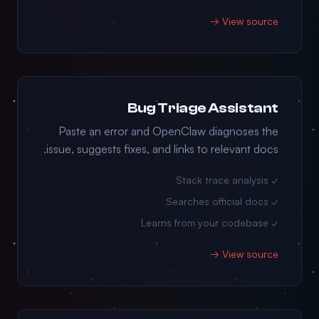
View source →
Bug Triage Assistant
Paste an error and OpenClaw diagnoses the
issue, suggests fixes, and links to relevant docs.
✓ Stack trace analysis
✓ Searches official docs
✓ Learns from your codebase
View source →