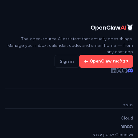
🦞
OpenClaw
AI
The open-source AI assistant that actually does things.
Manage your inbox, calendar, code, and smart home — from
any chat app.
קבל את OpenClaw ←
Sign in
מוצר
Cloud
תמחור
Cloud vs אחסון עצמי