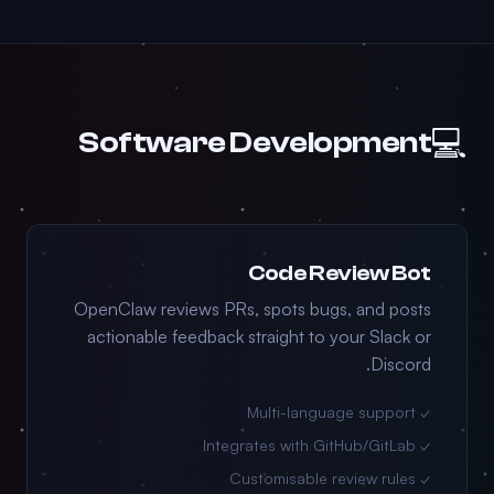
💻
Software Development
Code Review Bot
OpenClaw reviews PRs, spots bugs, and posts
actionable feedback straight to your Slack or
Discord.
✓ Multi-language support
✓ Integrates with GitHub/GitLab
✓ Customisable review rules