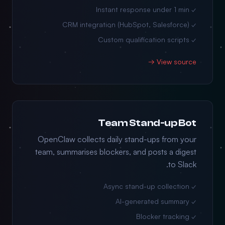
✓ Instant response under 1 min
✓ CRM integration (HubSpot, Salesforce)
✓ Custom qualification scripts
View source →
Team Stand-up Bot
OpenClaw collects daily stand-ups from your
team, summarises blockers, and posts a digest
to Slack.
✓ Async stand-up collection
✓ AI-generated summary
✓ Blocker tracking