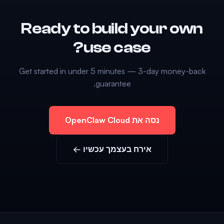
Ready to build your own
use case?
Get started in under 5 minutes — 3-day money-back
guarantee.
נסה את OpenClaw Cloud
אירח בעצמך עכשיו ←