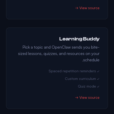
View source →
Learning Buddy
Pick a topic and OpenClaw sends you bite-
sized lessons, quizzes, and resources on your
schedule.
✓ Spaced repetition reminders
✓ Custom curriculum
✓ Quiz mode
View source →