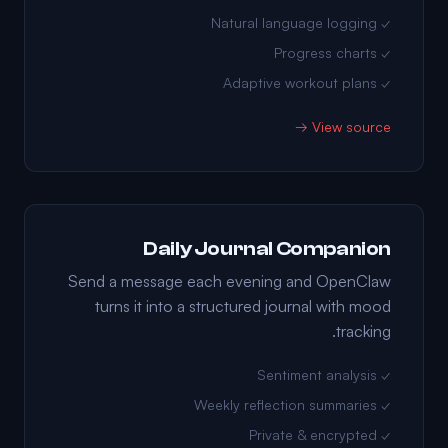
✓ Natural language logging
✓ Progress charts
✓ Adaptive workout plans
View source →
Daily Journal Companion
Send a message each evening and OpenClaw
turns it into a structured journal with mood
tracking.
✓ Sentiment analysis
✓ Weekly reflection summaries
✓ Private & encrypted