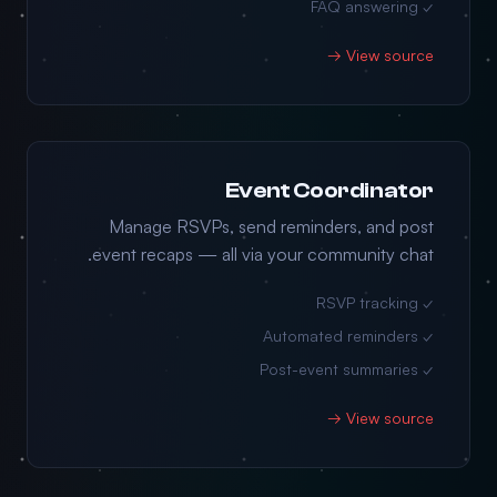
✓ FAQ answering
View source →
Event Coordinator
Manage RSVPs, send reminders, and post
event recaps — all via your community chat.
✓ RSVP tracking
✓ Automated reminders
✓ Post-event summaries
View source →