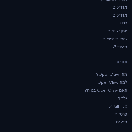
מדריכים
מדריכים
בלוג
יומן שינויים
שאלות נפוצות
תיעוד ↗
חברה
מהו OpenClaw?
למה OpenClaw
האם OpenClaw בטוח?
גלריה
GitHub ↗
פרטיות
תנאים