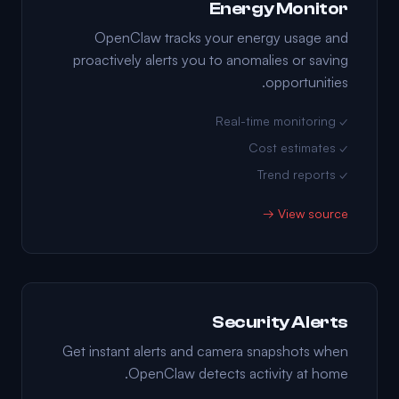
Energy Monitor
OpenClaw tracks your energy usage and
proactively alerts you to anomalies or saving
opportunities.
✓ Real-time monitoring
✓ Cost estimates
✓ Trend reports
View source →
Security Alerts
Get instant alerts and camera snapshots when
OpenClaw detects activity at home.