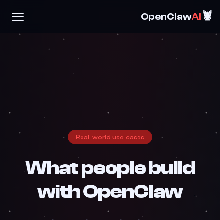
🦞
OpenClaw
AI
Real-world use cases
What people build
with
OpenClaw