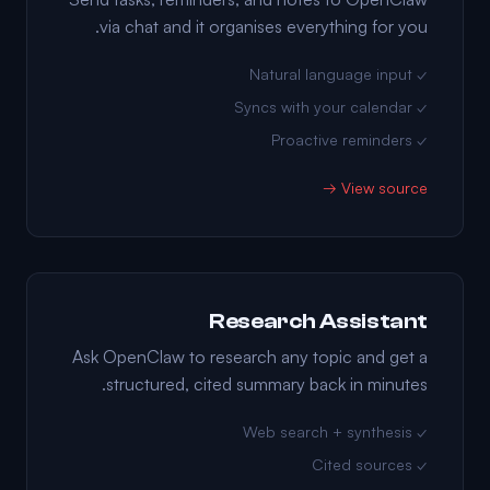
via chat and it organises everything for you.
✓ Natural language input
✓ Syncs with your calendar
✓ Proactive reminders
View source →
Research Assistant
Ask OpenClaw to research any topic and get a
structured, cited summary back in minutes.
✓ Web search + synthesis
✓ Cited sources