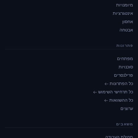
מיומנויות
אינטגרציות
אחסון
אבטחה
פתרונות
מפתחים
סוכנויות
פרילנסרים
כל הפתרונות ←
כל תרחישי השימוש ←
כל ההשוואות ←
ערוצים
משאבים
תחילת העבודה