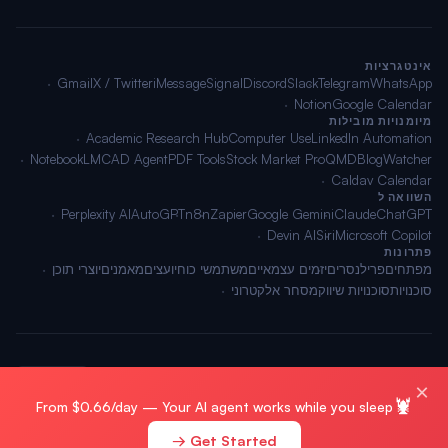
אינטגרציות
Gmail
X / Twitter
iMessage
Signal
Discord
Slack
Telegram
WhatsApp
Notion
Google Calendar
מיומנויות מובילות
Academic Research Hub
Computer Use
LinkedIn Automation
NotebookLM
CAD Agent
PDF Tools
Stock Market Pro
QMD
BlogWatcher
Caldav Calendar
השוואה ל
Perplexity AI
AutoGPT
n8n
Zapier
Google Gemini
Claude
ChatGPT
Devin AI
Siri
Microsoft Copilot
פתרונות
יוצרי תוכן
מאמנים
יועצים
משתמשי כוח
יזמים עצמאיים
פרילנסרים
מפתחים
מסחר אלקטרוני
סוכנויות שיווק
סוכנויות
🌐 עברית
תנאים
·
פרטיות
·
מפת אתר
© 2026 OpenClawAI ·
×
🦞
From $0.66/day — Your AI agent works while you sleep
Get Started →