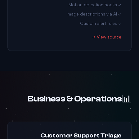
✓ Motion detection hooks
✓ Image descriptions via AI
✓ Custom alert rules
View source →
📊
Business & Operations
Customer Support Triage