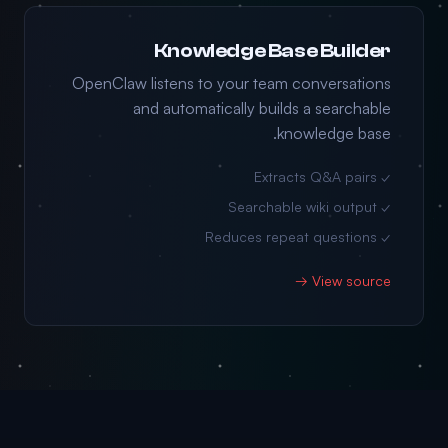
Knowledge Base Builder
OpenClaw listens to your team conversations
and automatically builds a searchable
knowledge base.
✓ Extracts Q&A pairs
✓ Searchable wiki output
✓ Reduces repeat questions
View source →