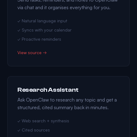
via chat and it organises everything for you.
✓ Natural language input
✓ Syncs with your calendar
✓ Proactive reminders
View source →
Research Assistant
Ask OpenClaw to research any topic and get a
structured, cited summary back in minutes.
✓ Web search + synthesis
✓ Cited sources