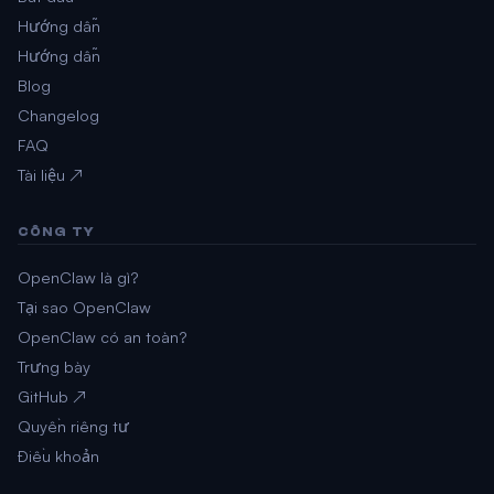
Hướng dẫn
Hướng dẫn
Blog
Changelog
FAQ
Tài liệu ↗
CÔNG TY
OpenClaw là gì?
Tại sao OpenClaw
OpenClaw có an toàn?
Trưng bày
GitHub ↗
Quyền riêng tư
Điều khoản