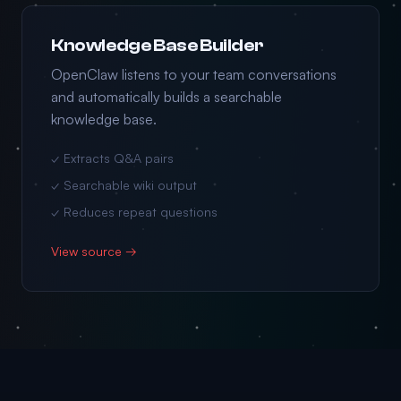
Knowledge Base Builder
OpenClaw listens to your team conversations
and automatically builds a searchable
knowledge base.
✓ Extracts Q&A pairs
✓ Searchable wiki output
✓ Reduces repeat questions
View source →