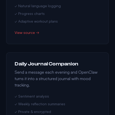
✓ Natural language logging
✓ Progress charts
✓ Adaptive workout plans
View source →
Daily Journal Companion
Send a message each evening and OpenClaw
turns it into a structured journal with mood
tracking.
✓ Sentiment analysis
✓ Weekly reflection summaries
✓ Private & encrypted