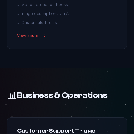
✓ Motion detection hooks
✓ Image descriptions via AI
✓ Custom alert rules
View source →
📊
Business & Operations
Customer Support Triage