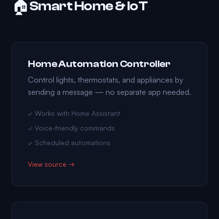
🏠
Smart Home & IoT
Home Automation Controller
Control lights, thermostats, and appliances by
sending a message — no separate app needed.
✓ Works with Home Assistant
✓ Voice-friendly commands
✓ Scheduled automations
View source →