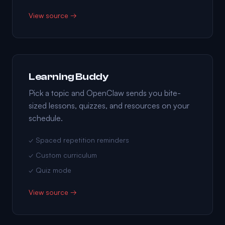
View source →
Learning Buddy
Pick a topic and OpenClaw sends you bite-
sized lessons, quizzes, and resources on your
schedule.
✓ Spaced repetition reminders
✓ Custom curriculum
✓ Quiz mode
View source →