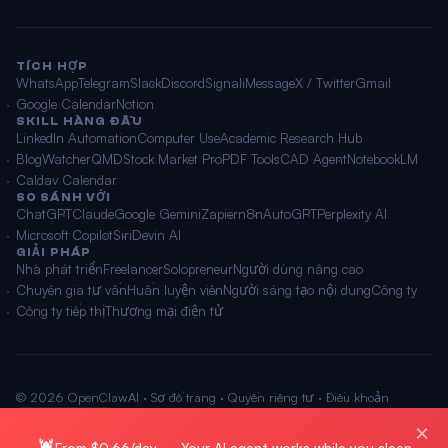
TÍCH HỢP
WhatsApp
Telegram
Slack
Discord
Signal
iMessage
X / Twitter
Gmail
Google Calendar
Notion
SKILL HÀNG ĐẦU
LinkedIn Automation
Computer Use
Academic Research Hub
BlogWatcher
QMD
Stock Market Pro
PDF Tools
CAD Agent
NotebookLM
Caldav Calendar
SO SÁNH VỚI
ChatGPT
Claude
Google Gemini
Zapier
n8n
AutoGPT
Perplexity AI
Microsoft Copilot
Siri
Devin AI
GIẢI PHÁP
Nhà phát triển
Freelancer
Solopreneur
Người dùng nâng cao
Chuyên gia tư vấn
Huấn luyện viên
Người sáng tạo nội dung
Công ty
Công ty tiếp thị
Thương mại điện tử
© 2026 OpenClawAI ·
Sơ đồ trang
·
Quyền riêng tư
·
Điều khoản
🌐 Tiếng Việt
×
🦞
From $0.66/day — Your AI agent works while you sleep