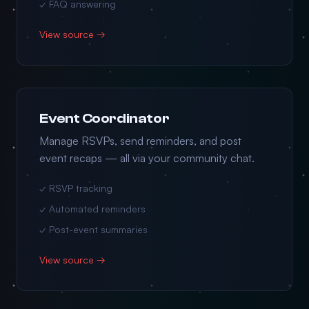
✓ FAQ answering
View source →
Event Coordinator
Manage RSVPs, send reminders, and post
event recaps — all via your community chat.
✓ RSVP tracking
✓ Automated reminders
✓ Post-event summaries
View source →