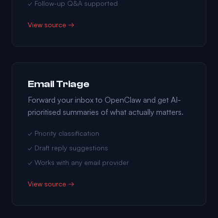
✓ Follow-up Q&A supported
View source →
Email Triage
Forward your inbox to OpenClaw and get AI-
prioritised summaries of what actually matters.
✓ Priority classification
✓ Draft reply suggestions
✓ Works with any email provider
View source →