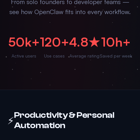
From solo founders to developer teams —
see how OpenClaw fits into every workflow.
50k+
120+
4.8★
10h+
Active users
Use cases
Average rating
Saved per week
Productivity & Personal
⚡
Automation