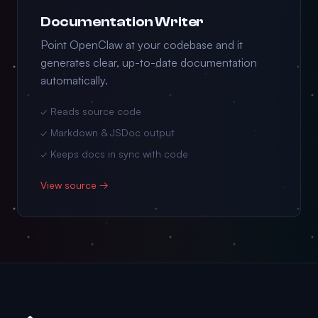
Documentation Writer
Point OpenClaw at your codebase and it
generates clear, up-to-date documentation
automatically.
✓ Reads source code
✓ Markdown & JSDoc output
✓ Keeps docs in sync with code
View source →