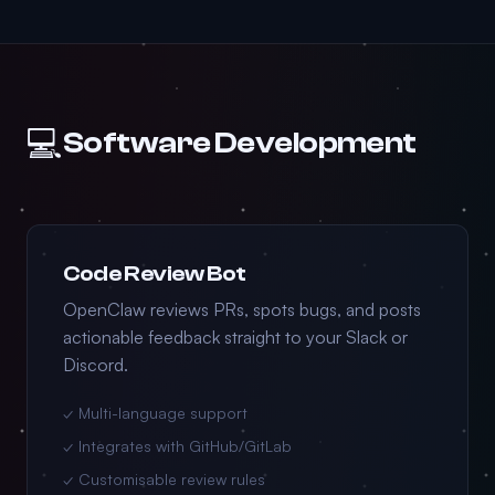
💻
Software Development
Code Review Bot
OpenClaw reviews PRs, spots bugs, and posts
actionable feedback straight to your Slack or
Discord.
✓ Multi-language support
✓ Integrates with GitHub/GitLab
✓ Customisable review rules