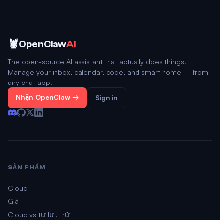
🦞
OpenClaw
AI
The open-source AI assistant that actually does things.
Manage your inbox, calendar, code, and smart home — from
any chat app.
Nhận OpenClaw →
Sign in
SẢN PHẨM
Cloud
Giá
Cloud vs tự lưu trữ