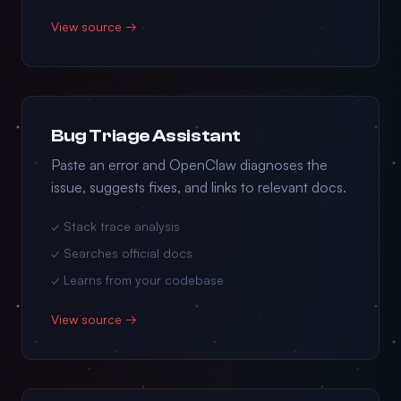
View source →
Bug Triage Assistant
Paste an error and OpenClaw diagnoses the
issue, suggests fixes, and links to relevant docs.
✓ Stack trace analysis
✓ Searches official docs
✓ Learns from your codebase
View source →