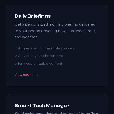
Daily Briefings
Get a personalized morning briefing delivered
to your phone covering news, calendar, tasks,
and weather.
✓ Aggregates from multiple sources
✓ Arrives at your chosen time
✓ Fully customizable content
View source →
Smart Task Manager
Send tasks, reminders, and notes to OpenClaw