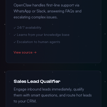
OpenClaw handles first-line support via
WhatsApp or Slack, answering FAQs and
escalating complex issues.
✓ 24/7 availability
✓ Learns from your knowledge base
✓ Escalation to human agents
View source →
Sales Lead Qualifier
Engage inbound leads immediately, qualify
them with smart questions, and route hot leads
to your CRM.