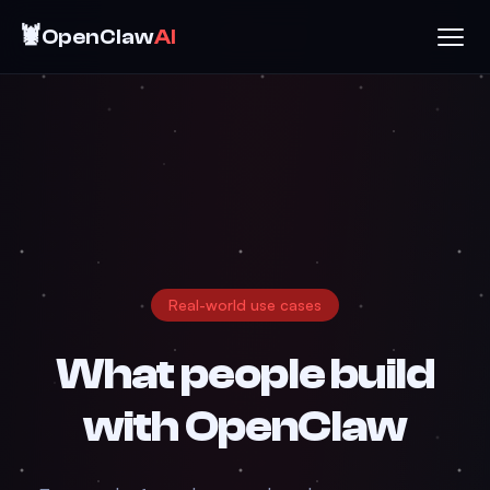
🦞
OpenClaw
AI
Real-world use cases
What people build
with
OpenClaw