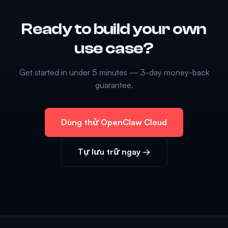
Ready to build your own
use case?
Get started in under 5 minutes — 3-day money-back
guarantee.
Dùng thử OpenClaw Cloud
Tự lưu trữ ngay →