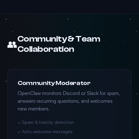
Community & Team
👥
Collaboration
Community Moderator
OpenClaw monitors Discord or Slack for spam,
answers recurring questions, and welcomes
new members.
✓ Spam & toxicity detection
✓ Auto-welcome messages