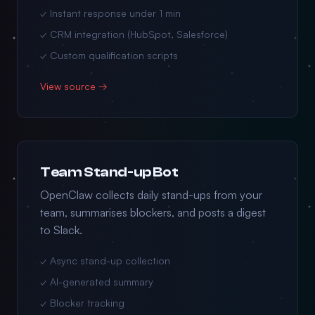
✓ Instant response under 1 min
✓ CRM integration (HubSpot, Salesforce)
✓ Custom qualification scripts
View source →
Team Stand-up Bot
OpenClaw collects daily stand-ups from your
team, summarises blockers, and posts a digest
to Slack.
✓ Async stand-up collection
✓ AI-generated summary
✓ Blocker tracking