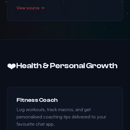
View source →
❤️
Health & Personal Growth
Fitness Coach
Log workouts, track macros, and get
personalised coaching tips delivered to your
favourite chat app.