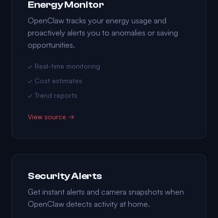
Energy Monitor
OpenClaw tracks your energy usage and
proactively alerts you to anomalies or saving
opportunities.
✓ Real-time monitoring
✓ Cost estimates
✓ Trend reports
View source →
Security Alerts
Get instant alerts and camera snapshots when
OpenClaw detects activity at home.