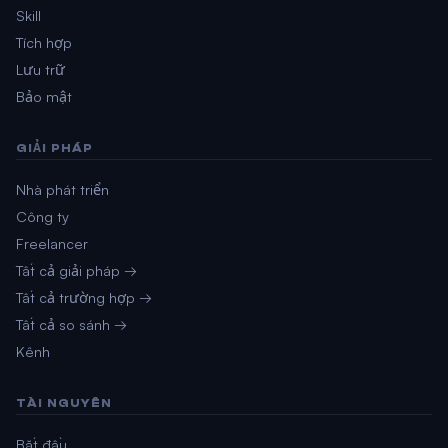
Skill
Tích hợp
Lưu trữ
Bảo mật
GIẢI PHÁP
Nhà phát triển
Công ty
Freelancer
Tất cả giải pháp →
Tất cả trường hợp →
Tất cả so sánh →
Kênh
TÀI NGUYÊN
Bắt đầu