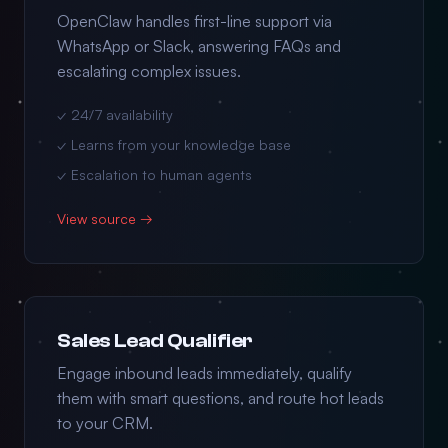
OpenClaw handles first-line support via
WhatsApp or Slack, answering FAQs and
escalating complex issues.
✓ 24/7 availability
✓ Learns from your knowledge base
✓ Escalation to human agents
View source →
Sales Lead Qualifier
Engage inbound leads immediately, qualify
them with smart questions, and route hot leads
to your CRM.