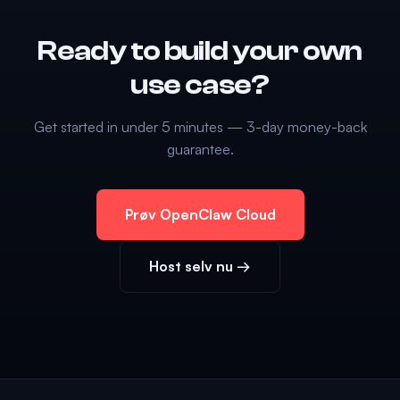
Ready to build your own
use case?
Get started in under 5 minutes — 3-day money-back
guarantee.
Prøv OpenClaw Cloud
Host selv nu →