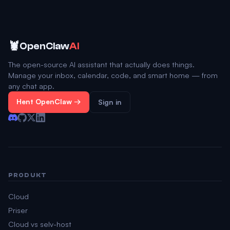
🦞
OpenClaw
AI
The open-source AI assistant that actually does things.
Manage your inbox, calendar, code, and smart home — from
any chat app.
Hent OpenClaw →
Sign in
PRODUKT
Cloud
Priser
Cloud vs selv-host