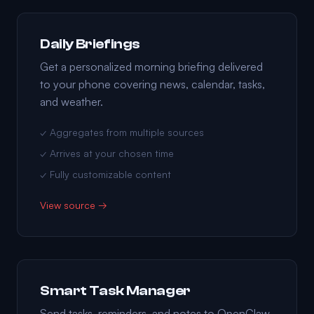
Daily Briefings
Get a personalized morning briefing delivered
to your phone covering news, calendar, tasks,
and weather.
✓ Aggregates from multiple sources
✓ Arrives at your chosen time
✓ Fully customizable content
View source →
Smart Task Manager
Send tasks, reminders, and notes to OpenClaw