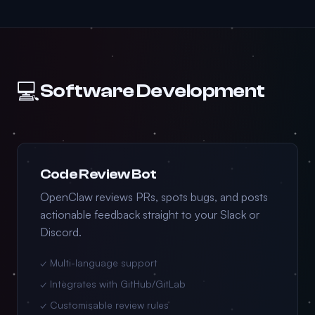
💻
Software Development
Code Review Bot
OpenClaw reviews PRs, spots bugs, and posts
actionable feedback straight to your Slack or
Discord.
✓ Multi-language support
✓ Integrates with GitHub/GitLab
✓ Customisable review rules