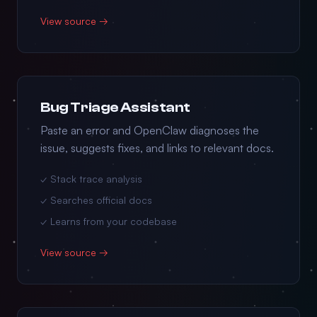
View source →
Bug Triage Assistant
Paste an error and OpenClaw diagnoses the
issue, suggests fixes, and links to relevant docs.
✓ Stack trace analysis
✓ Searches official docs
✓ Learns from your codebase
View source →