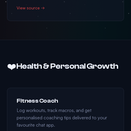
View source →
❤️
Health & Personal Growth
Fitness Coach
Log workouts, track macros, and get
personalised coaching tips delivered to your
favourite chat app.