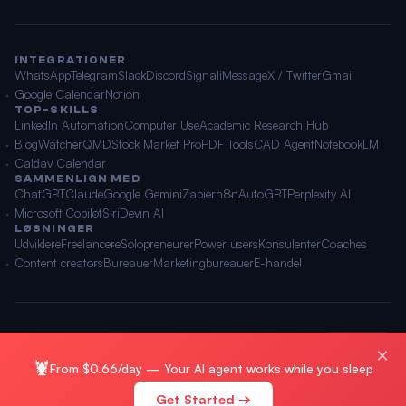
INTEGRATIONER
WhatsApp
Telegram
Slack
Discord
Signal
iMessage
X / Twitter
Gmail
Google Calendar
Notion
TOP-SKILLS
LinkedIn Automation
Computer Use
Academic Research Hub
BlogWatcher
QMD
Stock Market Pro
PDF Tools
CAD Agent
NotebookLM
Caldav Calendar
SAMMENLIGN MED
ChatGPT
Claude
Google Gemini
Zapier
n8n
AutoGPT
Perplexity AI
Microsoft Copilot
Siri
Devin AI
LØSNINGER
Udviklere
Freelancere
Solopreneurer
Power users
Konsulenter
Coaches
Content creators
Bureauer
Marketingbureauer
E-handel
© 2026 OpenClawAI ·
Sitemap
·
Privatliv
·
Vilkår
🌐 Dansk
×
🦞
From $0.66/day — Your AI agent works while you sleep
Get Started →