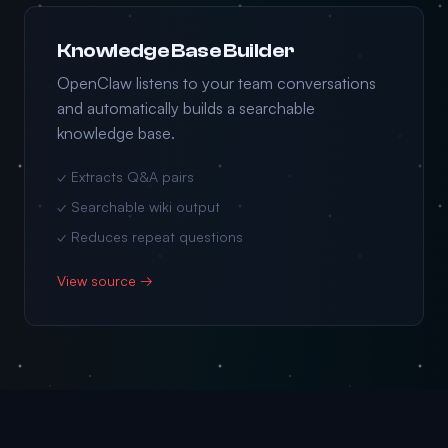
Knowledge Base Builder
OpenClaw listens to your team conversations
and automatically builds a searchable
knowledge base.
✓ Extracts Q&A pairs
✓ Searchable wiki output
✓ Reduces repeat questions
View source →