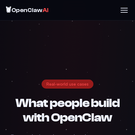
🦞
OpenClaw
AI
Real-world use cases
What people build
with
OpenClaw