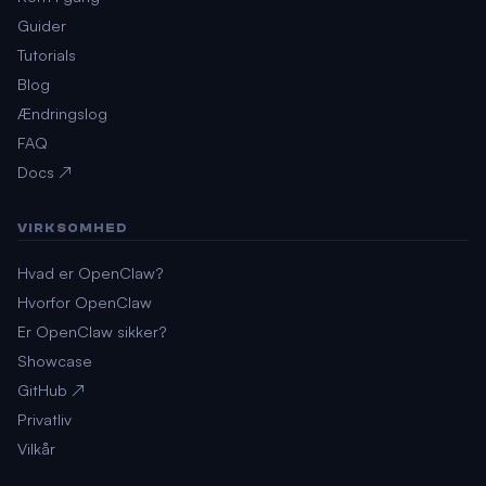
Guider
Tutorials
Blog
Ændringslog
FAQ
Docs ↗
VIRKSOMHED
Hvad er OpenClaw?
Hvorfor OpenClaw
Er OpenClaw sikker?
Showcase
GitHub ↗
Privatliv
Vilkår