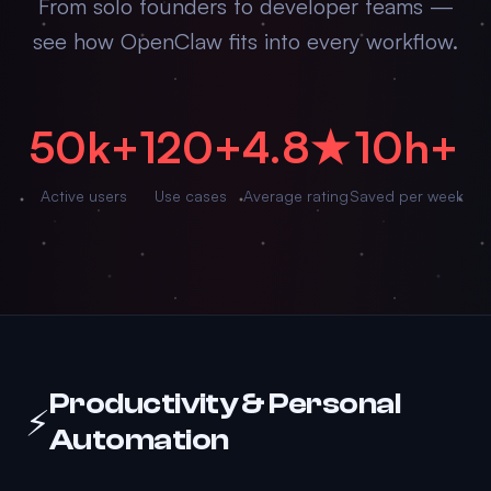
From solo founders to developer teams —
see how OpenClaw fits into every workflow.
50k+
120+
4.8★
10h+
Active users
Use cases
Average rating
Saved per week
Productivity & Personal
⚡
Automation