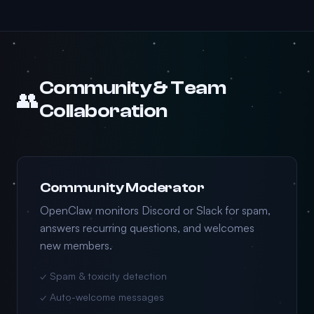
Community & Team
👥
Collaboration
Community Moderator
OpenClaw monitors Discord or Slack for spam,
answers recurring questions, and welcomes
new members.
✓ Spam & toxicity detection
✓ Auto-welcome messages