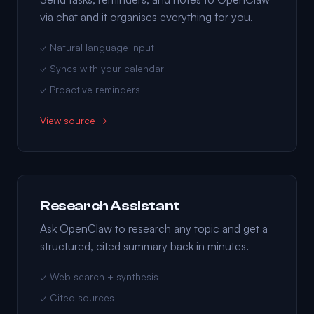
via chat and it organises everything for you.
✓ Natural language input
✓ Syncs with your calendar
✓ Proactive reminders
View source →
Research Assistant
Ask OpenClaw to research any topic and get a
structured, cited summary back in minutes.
✓ Web search + synthesis
✓ Cited sources