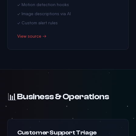
✓ Motion detection hooks
✓ Image descriptions via AI
✓ Custom alert rules
View source →
📊
Business & Operations
Customer Support Triage