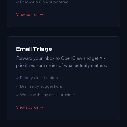
✓ Follow-up Q&A supported
View source →
Email Triage
Forward your inbox to OpenClaw and get AI-
prioritised summaries of what actually matters.
✓ Priority classification
✓ Draft reply suggestions
✓ Works with any email provider
View source →