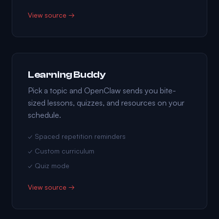
View source →
Learning Buddy
Pick a topic and OpenClaw sends you bite-
sized lessons, quizzes, and resources on your
schedule.
✓ Spaced repetition reminders
✓ Custom curriculum
✓ Quiz mode
View source →