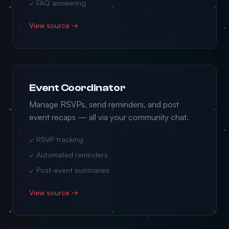
✓ FAQ answering
View source →
Event Coordinator
Manage RSVPs, send reminders, and post
event recaps — all via your community chat.
✓ RSVP tracking
✓ Automated reminders
✓ Post-event summaries
View source →