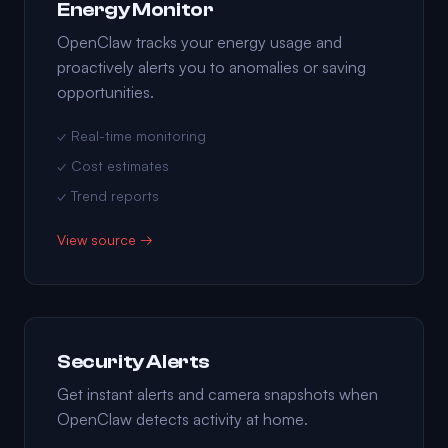
Energy Monitor
OpenClaw tracks your energy usage and
proactively alerts you to anomalies or saving
opportunities.
✓ Real-time monitoring
✓ Cost estimates
✓ Trend reports
View source →
Security Alerts
Get instant alerts and camera snapshots when
OpenClaw detects activity at home.