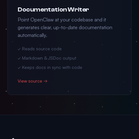
Documentation Writer
Point OpenClaw at your codebase and it
generates clear, up-to-date documentation
automatically.
✓ Reads source code
✓ Markdown & JSDoc output
✓ Keeps docs in sync with code
View source →