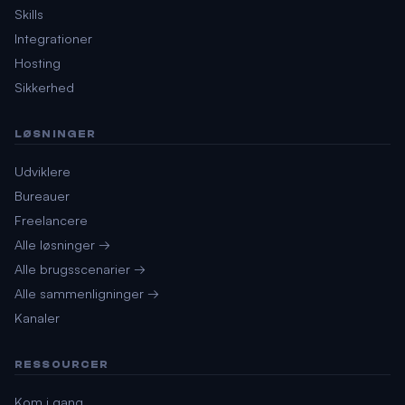
Skills
Integrationer
Hosting
Sikkerhed
LØSNINGER
Udviklere
Bureauer
Freelancere
Alle løsninger →
Alle brugsscenarier →
Alle sammenligninger →
Kanaler
RESSOURCER
Kom i gang