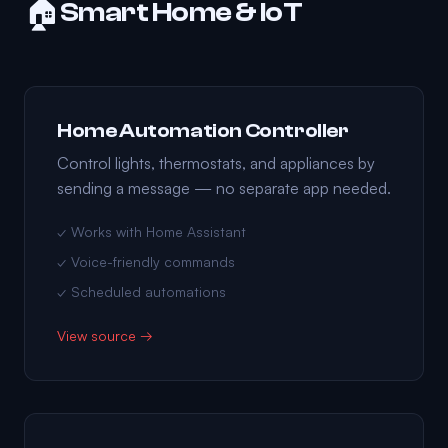
🏠
Smart Home & IoT
Home Automation Controller
Control lights, thermostats, and appliances by
sending a message — no separate app needed.
✓ Works with Home Assistant
✓ Voice-friendly commands
✓ Scheduled automations
View source →