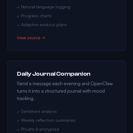
✓ Natural language logging
✓ Progress charts
✓ Adaptive workout plans
View source →
Daily Journal Companion
Send a message each evening and OpenClaw
turns it into a structured journal with mood
tracking.
✓ Sentiment analysis
✓ Weekly reflection summaries
✓ Private & encrypted