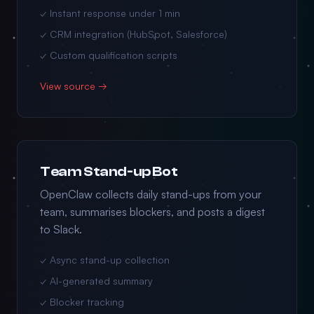
✓ Instant response under 1 min
✓ CRM integration (HubSpot, Salesforce)
✓ Custom qualification scripts
View source →
Team Stand-up Bot
OpenClaw collects daily stand-ups from your
team, summarises blockers, and posts a digest
to Slack.
✓ Async stand-up collection
✓ AI-generated summary
✓ Blocker tracking