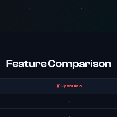
Feature Comparison
🦞 OpenClaw
✓
✓