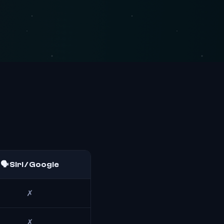
🗣️ Siri / Google
✗
✗