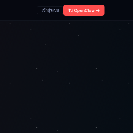
เข้าสู่ระบบ
รับ OpenClaw →