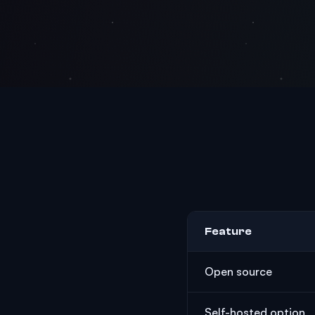
Feature
Open source
Self-hosted option