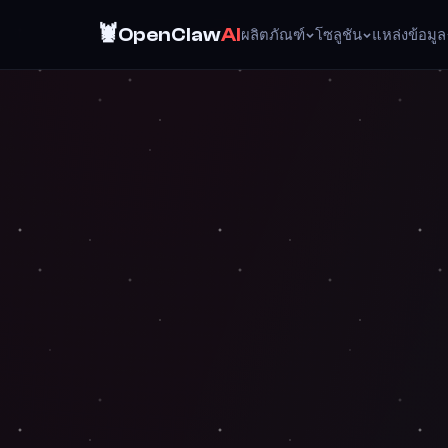
🦞
OpenClaw
AI
ผลิตภัณฑ์
โซลูชัน
แหล่งข้อมูล