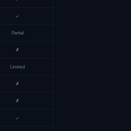
✓
Partial
✗
Limited
✗
✗
✓