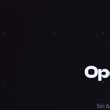
Op
Siri