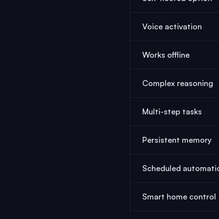
Voice activation
Works offline
Complex reasoning
Multi-step tasks
Persistent memory
Scheduled automati
Smart home control