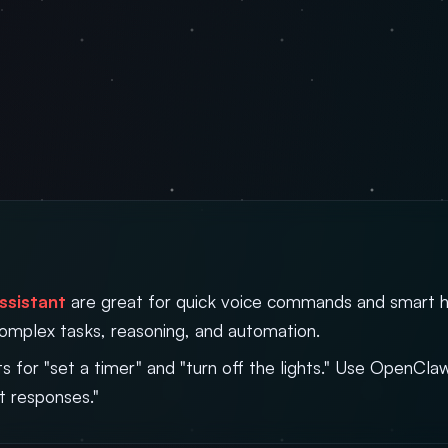
ssistant
are great for quick voice commands and smart 
complex tasks, reasoning, and automation.
ts for "set a timer" and "turn off the lights." Use OpenCl
t responses."