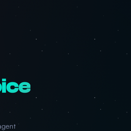
ice
agent