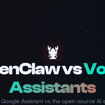
🦞
enClaw vs
Vo
Assistants
 & Google Assistant vs the open-source AI 