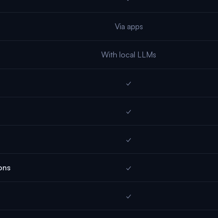
Via apps
With local LLMs
✓
✓
✓
ons
✓
✓