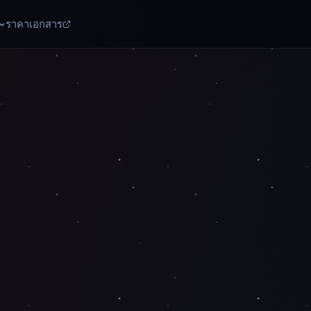
ราคา
เอกสาร