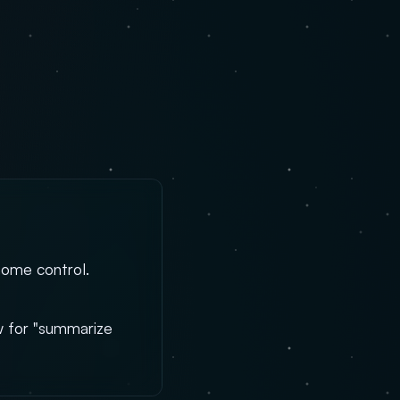
home control.
aw for "summarize