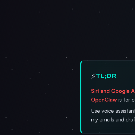
⚡
TL;DR
Siri and Google A
OpenClaw
is for 
Use voice assistan
my emails and draf