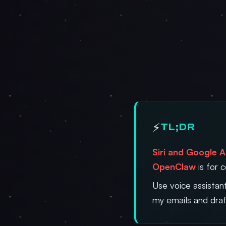
⚡
TL;DR
Siri and Google A
OpenClaw
is for 
Use voice assistan
my emails and draf