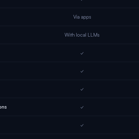
Via apps
With local LLMs
✓
✓
✓
ons
✓
✓