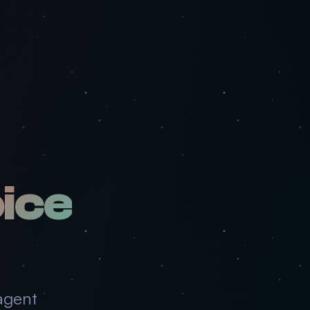
ice
agent