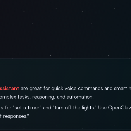
ssistant
are great for quick voice commands and smart 
complex tasks, reasoning, and automation.
ts for "set a timer" and "turn off the lights." Use OpenCl
t responses."