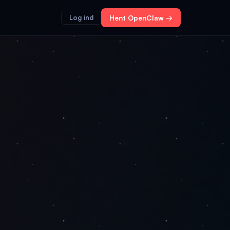
Log ind
Hent OpenClaw →