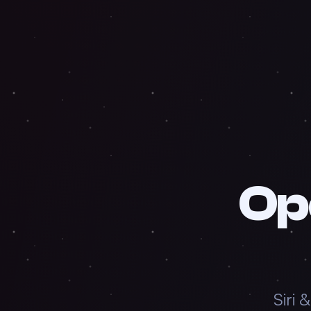
Op
Siri