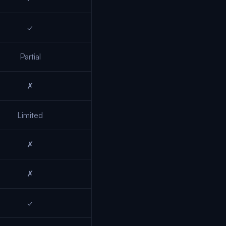
✓
Partial
✗
Limited
✗
✗
✓