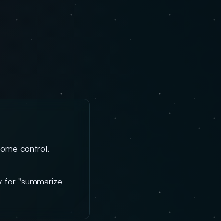
home control.
aw for "summarize