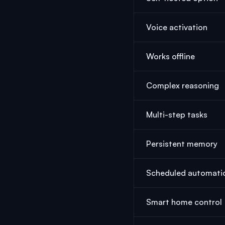
Voice activation
Works offline
Complex reasoning
Multi-step tasks
Persistent memory
Scheduled automati
Smart home control