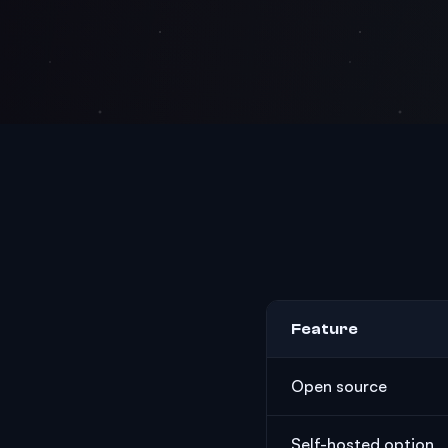
Feature
Open source
Self-hosted option