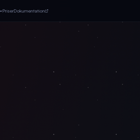
Priser
Dokumentation