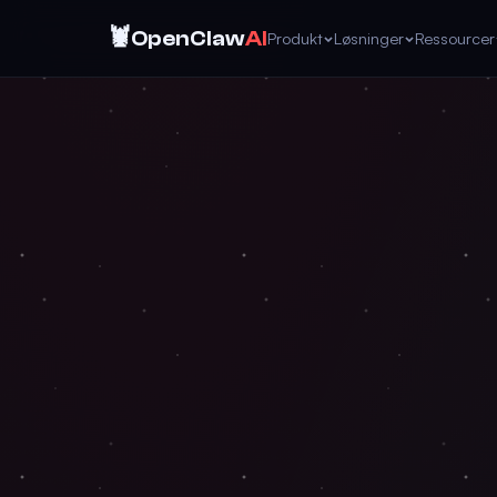
🦞
OpenClaw
AI
Produkt
Løsninger
Ressourcer