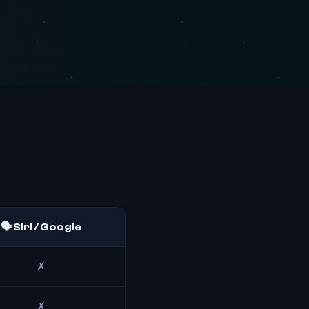
🗣️ Siri / Google
✗
✗