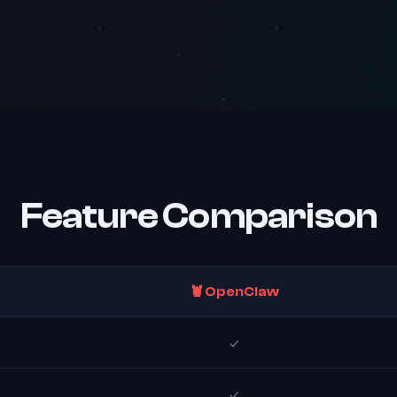
Feature Comparison
🦞 OpenClaw
✓
✓