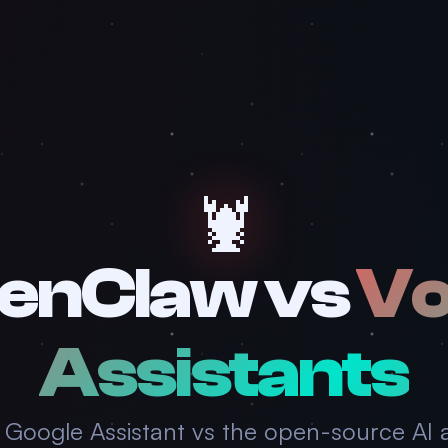
🦞
enClaw vs
Vo
Assistants
 & Google Assistant vs the open-source AI 