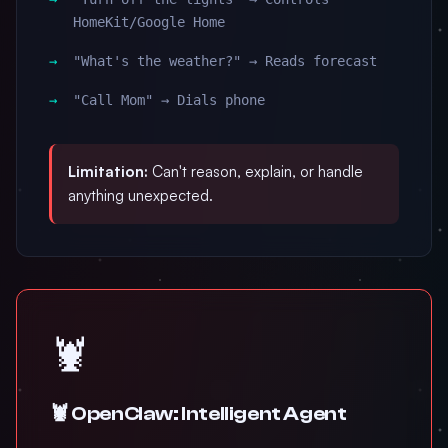
HomeKit/Google Home
"What's the weather?" → Reads forecast
"Call Mom" → Dials phone
Limitation:
Can't reason, explain, or handle
anything unexpected.
🦞
🦞 OpenClaw: Intelligent Agent