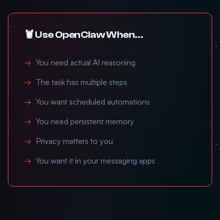
🦞 Use OpenClaw When...
You need actual AI reasoning
The task has multiple steps
You want scheduled automations
You need persistent memory
Privacy matters to you
You want it in your messaging apps