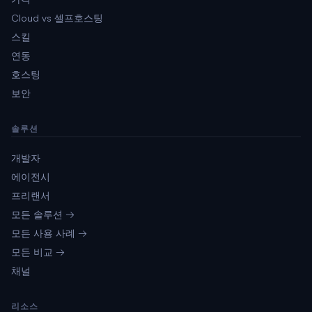
Cloud vs 셀프호스팅
스킬
연동
호스팅
보안
솔루션
개발자
에이전시
프리랜서
모든 솔루션 →
모든 사용 사례 →
모든 비교 →
채널
리소스