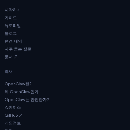
시작하기
가이드
튜토리얼
블로그
변경 내역
자주 묻는 질문
문서 ↗
회사
OpenClaw란?
왜 OpenClaw인가
OpenClaw는 안전한가?
쇼케이스
GitHub ↗
개인정보