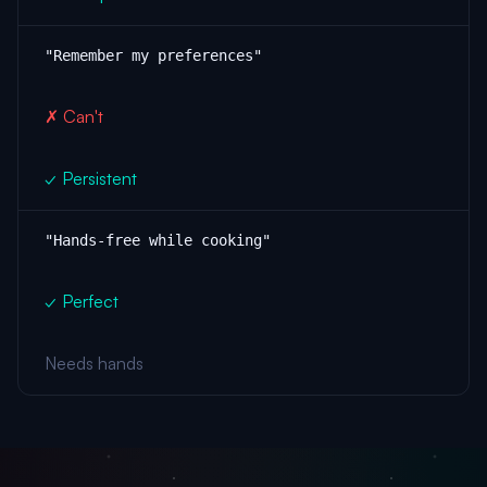
"Remember my preferences"
✗ Can't
✓ Persistent
"Hands-free while cooking"
✓ Perfect
Needs hands