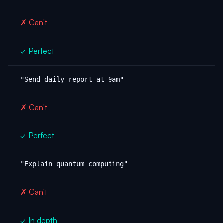
✗ Can't
✓ Perfect
"Send daily report at 9am"
✗ Can't
✓ Perfect
"Explain quantum computing"
✗ Can't
✓ In depth