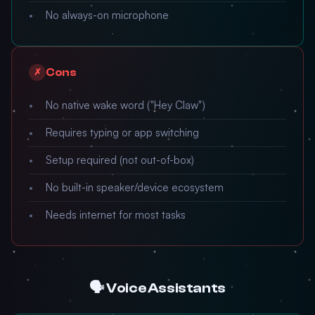
No always-on microphone
Cons
✗
No native wake word ("Hey Claw")
Requires typing or app switching
Setup required (not out-of-box)
No built-in speaker/device ecosystem
Needs internet for most tasks
🗣️ Voice Assistants