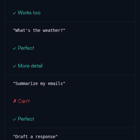
✓ Works too
"What's the weather?"
✓ Perfect
✓ More detail
"Summarize my emails"
✗ Can't
✓ Perfect
"Draft a response"