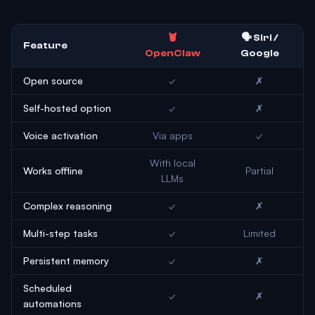
🦞
🗣️ Siri /
Feature
OpenClaw
Google
Open source
✓
✗
Self-hosted option
✓
✗
Voice activation
Via apps
✓
With local
Works offline
Partial
LLMs
Complex reasoning
✓
✗
Multi-step tasks
✓
Limited
Persistent memory
✓
✗
Scheduled
✓
✗
automations