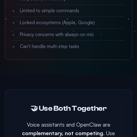
Limited to simple commands
Locked ecosystems (Apple, Google)
Privacy concerns with always-on mic
Can't handle multi-step tasks
🤝 Use Both Together
Voice assistants and OpenClaw are
complementary, not competing
. Use