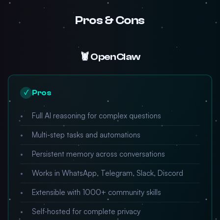
Pros & Cons
🦞 OpenClaw
Pros
✓
Full AI reasoning for complex questions
Multi-step tasks and automations
Persistent memory across conversations
Works in WhatsApp, Telegram, Slack, Discord
Extensible with 1000+ community skills
Self-hosted for complete privacy