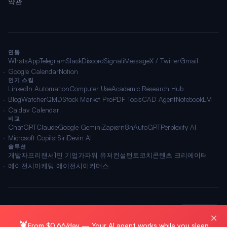
약관
연동
WhatsApp
Telegram
Slack
Discord
Signal
iMessage
X / Twitter
Gmail
Google Calendar
Notion
인기 스킬
LinkedIn Automation
Computer Use
Academic Research Hub
BlogWatcher
QMD
Stock Market Pro
PDF Tools
CAD Agent
NotebookLM
Caldav Calendar
비교
ChatGPT
Claude
Google Gemini
Zapier
n8n
AutoGPT
Perplexity AI
Microsoft Copilot
Siri
Devin AI
솔루션
개발자
프리랜서
1인 기업가
파워 유저
컨설턴트
코치
콘텐츠 크리에이터
에이전시
마케팅 에이전시
이커머스
🌐 한국어
© 2026 OpenClawAI ·
사이트맵
·
개인정보
·
약관
×
🦞
From $0.66/day — Your AI agent works while you sleep