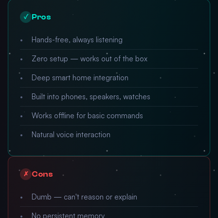
Pros
✓
Hands-free, always listening
Zero setup — works out of the box
Deep smart home integration
Built into phones, speakers, watches
Works offline for basic commands
Natural voice interaction
Cons
✗
Dumb — can't reason or explain
No persistent memory