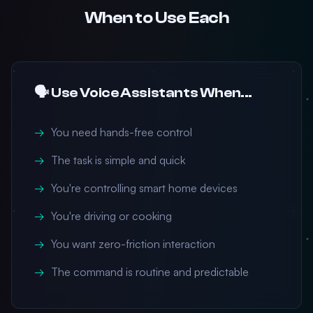
When to Use Each
🗣️ Use Voice Assistants When...
You need hands-free control
The task is simple and quick
You're controlling smart home devices
You're driving or cooking
You want zero-friction interaction
The command is routine and predictable