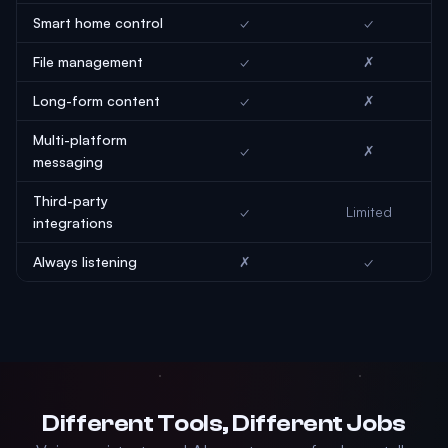
Smart home control
✓
✓
File management
✓
✗
Long-form content
✓
✗
Multi-platform
✓
✗
messaging
Third-party
✓
Limited
integrations
Always listening
✗
✓
Different Tools, Different Jobs