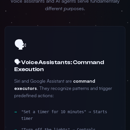
Voice assistants and AI agents serve fundamentally
different purposes.
🗣️
🗣️ Voice Assistants: Command
Execution
Siri and Google Assistant are
command
executors
. They recognize patterns and trigger
predefined actions:
"Set a timer for 10 minutes" → Starts
timer
"Turn off the lights" → Controls