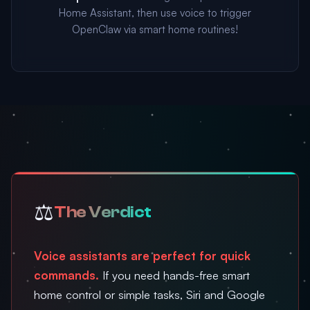
Home Assistant, then use voice to trigger
OpenClaw via smart home routines!
⚖️
The Verdict
Voice assistants are perfect for quick
commands.
If you need hands-free smart
home control or simple tasks, Siri and Google