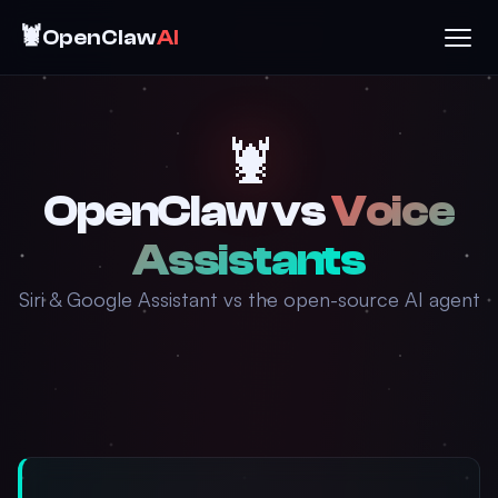
🦞
OpenClaw
AI
🦞
OpenClaw vs
Voice
Assistants
Siri & Google Assistant vs the open-source AI agent