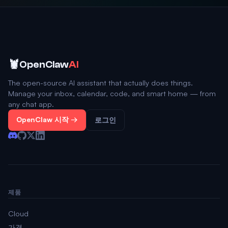
🦞
OpenClaw
AI
The open-source AI assistant that actually does things.
Manage your inbox, calendar, code, and smart home — from
any chat app.
OpenClaw 시작 →
로그인
제품
Cloud
가격