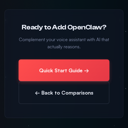
Ready to Add OpenClaw?
Complement your voice assistant with AI that
actually reasons.
Quick Start Guide →
← Back to Comparisons