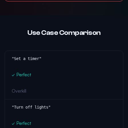
Use Case Comparison
"Set a timer"
✓ Perfect
Overkill
"Turn off lights"
✓ Perfect