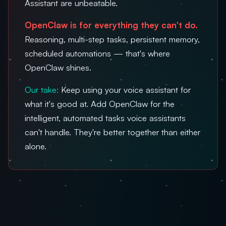
Assistant are unbeatable.
OpenClaw is for everything they can't do.
Reasoning, multi-step tasks, persistent memory,
scheduled automations — that's where
OpenClaw shines.
Our take:
Keep using your voice assistant for
what it's good at. Add OpenClaw for the
intelligent, automated tasks voice assistants
can't handle. They're better together than either
alone.