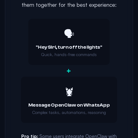
them together for the best experience:
🗣️
"Hey Siri, turn off the lights"
Quick, hands-free commands
+
🦞
Message OpenClaw on WhatsApp
Complex tasks, automations, reasoning
Pro tip:
Some users integrate OpenClaw with