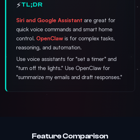
⚡
TL;DR
Siri and Google Assistant
are great for
quick voice commands and smart home
control.
OpenClaw
is for complex tasks,
reasoning, and automation.
Use voice assistants for "set a timer" and
"turn off the lights." Use OpenClaw for
"summarize my emails and draft responses."
Feature Comparison