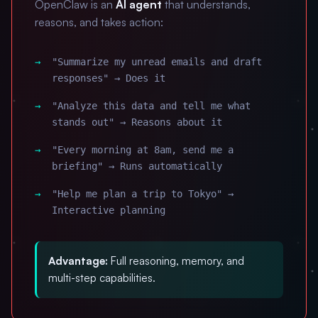
OpenClaw is an
AI agent
that understands,
reasons, and takes action:
"Summarize my unread emails and draft
responses" → Does it
"Analyze this data and tell me what
stands out" → Reasons about it
"Every morning at 8am, send me a
briefing" → Runs automatically
"Help me plan a trip to Tokyo" →
Interactive planning
Advantage:
Full reasoning, memory, and
multi-step capabilities.