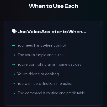
When to Use Each
🗣️ Use Voice Assistants When...
You need hands-free control
The task is simple and quick
You're controlling smart home devices
You're driving or cooking
You want zero-friction interaction
The command is routine and predictable