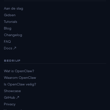
Aan de slag
Gidsen
Tutorials
Blog
Changelog
FAQ
Docs ↗
BEDRIJF
Wat is OpenClaw?
Waarom OpenClaw
Is OpenClaw veilig?
Showcase
GitHub ↗
Privacy