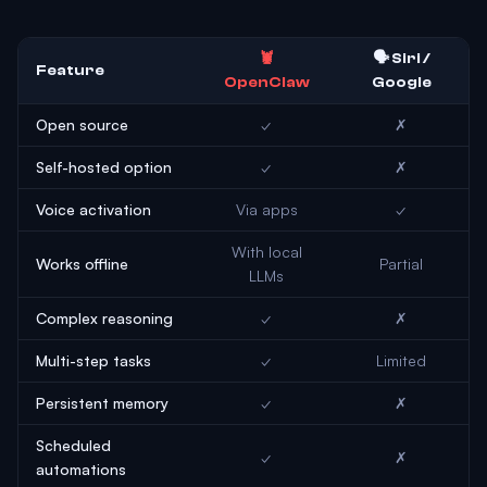
🦞
🗣️ Siri /
Feature
OpenClaw
Google
Open source
✓
✗
Self-hosted option
✓
✗
Voice activation
Via apps
✓
With local
Works offline
Partial
LLMs
Complex reasoning
✓
✗
Multi-step tasks
✓
Limited
Persistent memory
✓
✗
Scheduled
✓
✗
automations