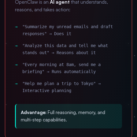
OpenClaw is an
AI agent
that understands,
reasons, and takes action:
"Summarize my unread emails and draft
responses" → Does it
"Analyze this data and tell me what
stands out" → Reasons about it
"Every morning at 8am, send me a
briefing" → Runs automatically
"Help me plan a trip to Tokyo" →
Interactive planning
Advantage:
Full reasoning, memory, and
multi-step capabilities.