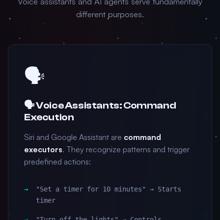
Voice assistants and AI agents serve fundamentally
different purposes.
🗣️
🗣️ Voice Assistants: Command
Execution
Siri and Google Assistant are
command
executors
. They recognize patterns and trigger
predefined actions:
"Set a timer for 10 minutes" → Starts
timer
"Turn off the lights" → Controls