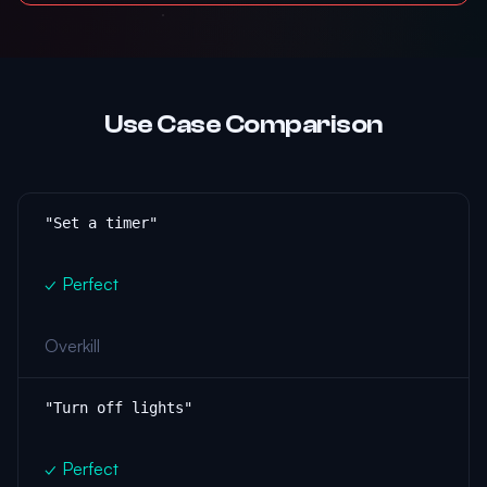
Use Case Comparison
"Set a timer"
✓ Perfect
Overkill
"Turn off lights"
✓ Perfect