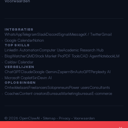
Voorwaarden
INTEGRATIES
WhatsApp
Telegram
Slack
Discord
Signal
iMessage
X / Twitter
Gmail
Google Calendar
Notion
TOP SKILLS
LinkedIn Automation
Computer Use
Academic Research Hub
BlogWatcher
QMD
Stock Market Pro
PDF Tools
CAD Agent
NotebookLM
Caldav Calendar
VERGELIJKEN
ChatGPT
Claude
Google Gemini
Zapier
n8n
AutoGPT
Perplexity AI
Microsoft Copilot
Siri
Devin AI
OPLOSSINGEN
Ontwikkelaars
Freelancers
Solopreneurs
Power users
Consultants
Coaches
Content creators
Bureaus
Marketingbureaus
E-commerce
© 2026 OpenClawAI ·
Sitemap
·
Privacy
·
Voorwaarden
🌐 Nederlands