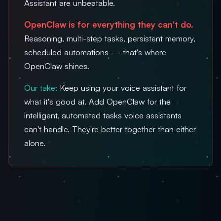
Assistant are unbeatable.
OpenClaw is for everything they can't do.
Reasoning, multi-step tasks, persistent memory,
scheduled automations — that's where
OpenClaw shines.
Our take:
Keep using your voice assistant for
what it's good at. Add OpenClaw for the
intelligent, automated tasks voice assistants
can't handle. They're better together than either
alone.