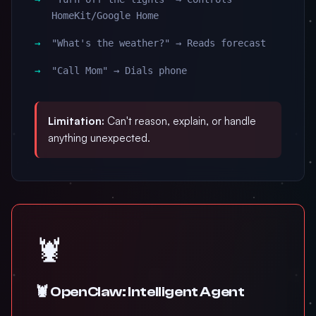
HomeKit/Google Home
"What's the weather?" → Reads forecast
"Call Mom" → Dials phone
Limitation:
Can't reason, explain, or handle
anything unexpected.
🦞
🦞 OpenClaw: Intelligent Agent