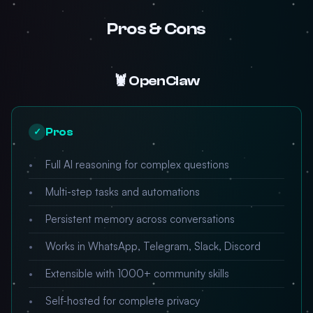
Pros & Cons
🦞 OpenClaw
Pros
✓
Full AI reasoning for complex questions
Multi-step tasks and automations
Persistent memory across conversations
Works in WhatsApp, Telegram, Slack, Discord
Extensible with 1000+ community skills
Self-hosted for complete privacy