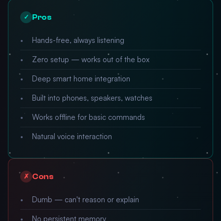
Pros
✓
Hands-free, always listening
Zero setup — works out of the box
Deep smart home integration
Built into phones, speakers, watches
Works offline for basic commands
Natural voice interaction
Cons
✗
Dumb — can't reason or explain
No persistent memory