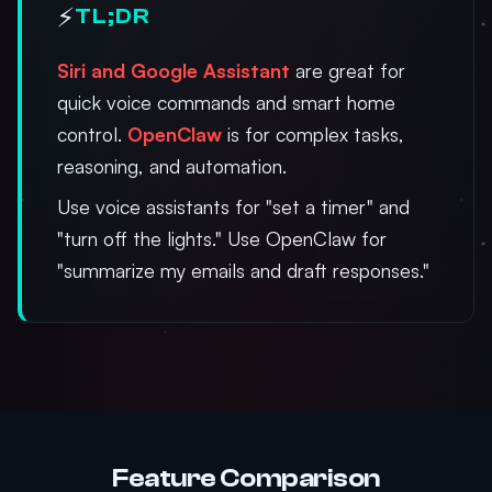
⚡
TL;DR
Siri and Google Assistant
are great for
quick voice commands and smart home
control.
OpenClaw
is for complex tasks,
reasoning, and automation.
Use voice assistants for "set a timer" and
"turn off the lights." Use OpenClaw for
"summarize my emails and draft responses."
Feature Comparison