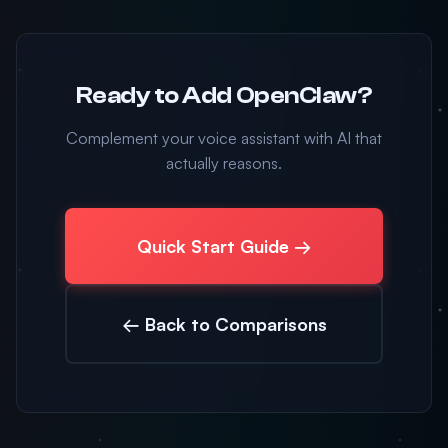
Ready to Add OpenClaw?
Complement your voice assistant with AI that
actually reasons.
Quick Start Guide →
← Back to Comparisons