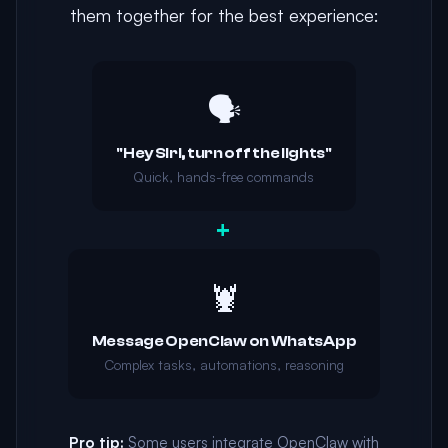
them together for the best experience:
🗣️
"Hey Siri, turn off the lights"
Quick, hands-free commands
+
🦞
Message OpenClaw on WhatsApp
Complex tasks, automations, reasoning
Pro tip:
Some users integrate OpenClaw with