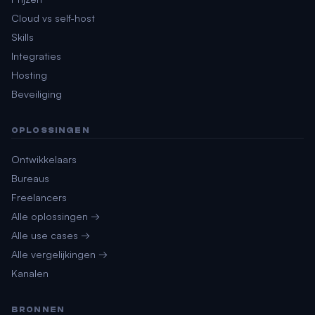
Cloud vs self-host
Skills
Integraties
Hosting
Beveiliging
OPLOSSINGEN
Ontwikkelaars
Bureaus
Freelancers
Alle oplossingen →
Alle use cases →
Alle vergelijkingen →
Kanalen
BRONNEN