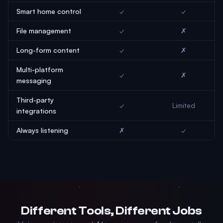
Smart home control
✓
✓
File management
✓
✗
Long-form content
✓
✗
Multi-platform
✓
✗
messaging
Third-party
✓
Limited
integrations
Always listening
✗
✓
Different Tools, Different Jobs