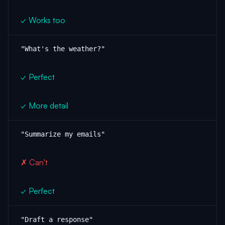
✓ Works too
"What's the weather?"
✓ Perfect
✓ More detail
"Summarize my emails"
✗ Can't
✓ Perfect
"Draft a response"