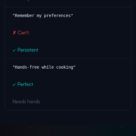
"Remember my preferences"
✗ Can't
✓ Persistent
"Hands-free while cooking"
✓ Perfect
Needs hands