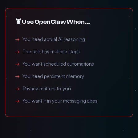
🦞 Use OpenClaw When...
You need actual AI reasoning
The task has multiple steps
You want scheduled automations
You need persistent memory
Privacy matters to you
You want it in your messaging apps