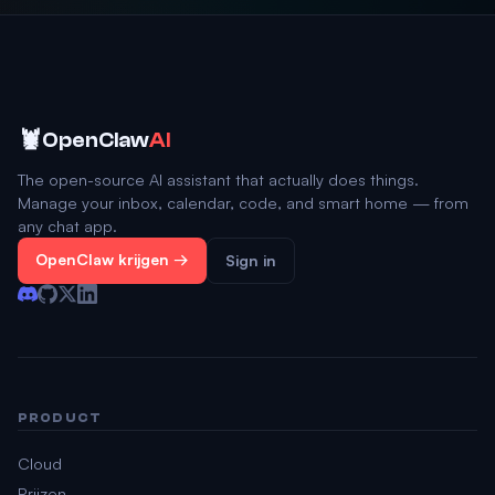
🦞
OpenClaw
AI
The open-source AI assistant that actually does things.
Manage your inbox, calendar, code, and smart home — from
any chat app.
OpenClaw krijgen →
Sign in
PRODUCT
Cloud
Prijzen