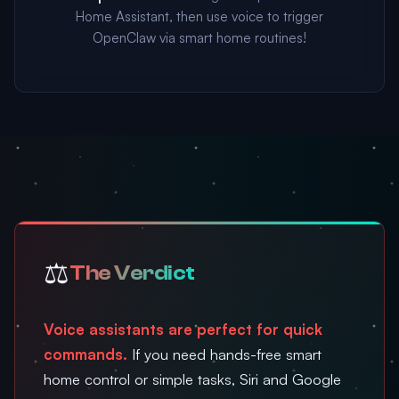
Home Assistant, then use voice to trigger
OpenClaw via smart home routines!
⚖️
The Verdict
Voice assistants are perfect for quick
commands.
If you need hands-free smart
home control or simple tasks, Siri and Google