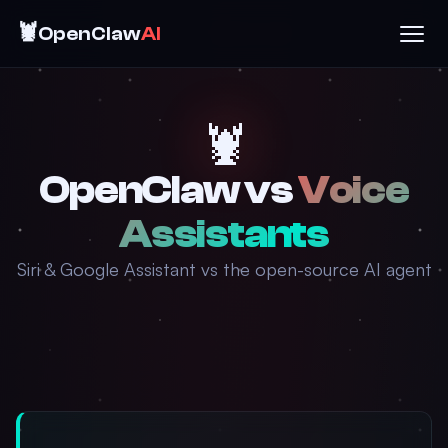
🦞
OpenClaw
AI
🦞
OpenClaw vs
Voice
Assistants
Siri & Google Assistant vs the open-source AI agent