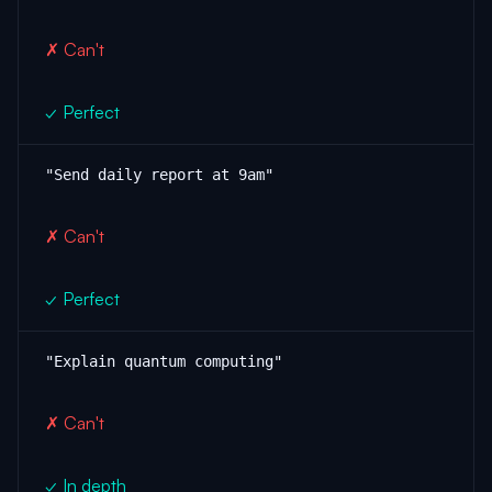
✗ Can't
✓ Perfect
"Send daily report at 9am"
✗ Can't
✓ Perfect
"Explain quantum computing"
✗ Can't
✓ In depth