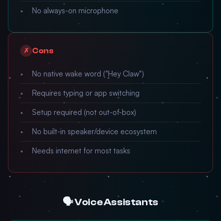
No always-on microphone
Cons
✗
No native wake word ("Hey Claw")
Requires typing or app switching
Setup required (not out-of-box)
No built-in speaker/device ecosystem
Needs internet for most tasks
🗣️ Voice Assistants