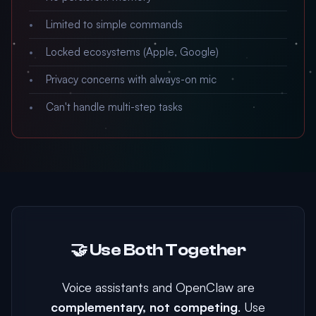
Limited to simple commands
Locked ecosystems (Apple, Google)
Privacy concerns with always-on mic
Can't handle multi-step tasks
🤝 Use Both Together
Voice assistants and OpenClaw are
complementary, not competing
. Use