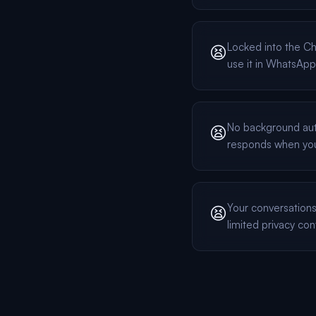
Locked into the 
😫
use it in WhatsApp
No background au
😫
responds when yo
Your conversation
😫
limited privacy con