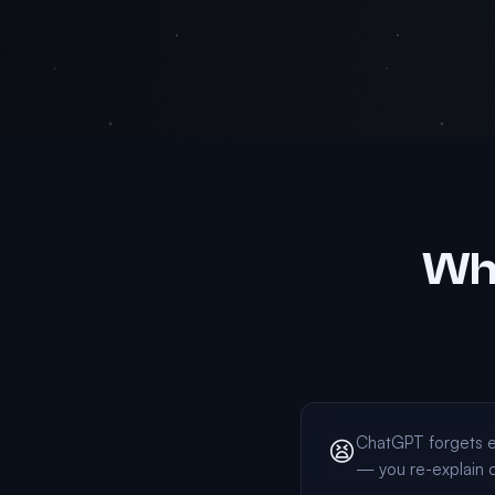
Why
ChatGPT forgets e
😫
— you re-explain 