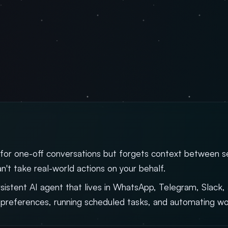
 for one-off conversations but forgets context between ses
n't take real-world actions on your behalf.
rsistent AI agent that lives in WhatsApp, Telegram, Slack
preferences, running scheduled tasks, and automating wo