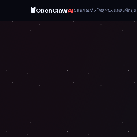
🦞
OpenClaw
AI
ผลิตภัณฑ์
โซลูชัน
แหล่งข้อมูล