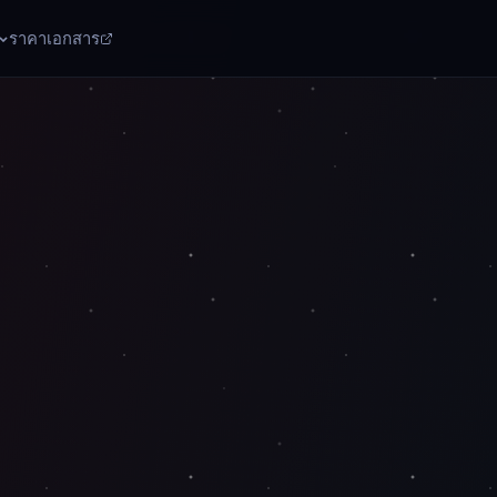
ราคา
เอกสาร