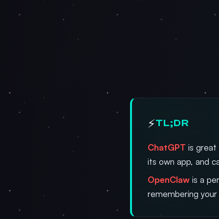
⚡
TL;DR
ChatGPT
is great
its own app, and ca
OpenClaw
is a pe
remembering your 