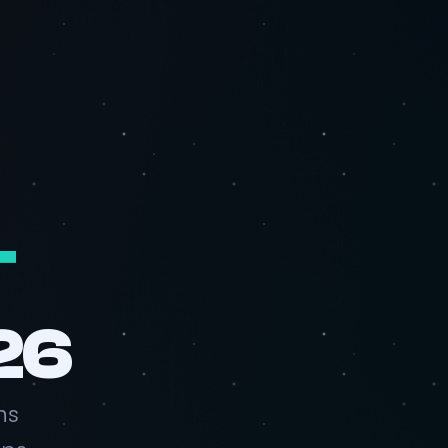
T
26
ns