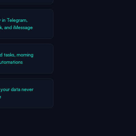
 in Telegram,
k, and iMessage
 tasks, morning
automations
your data never
e