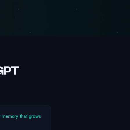
tGPT
t memory that grows