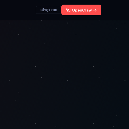
เข้าสู่ระบบ
รับ OpenClaw →