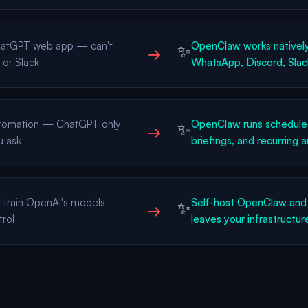
ChatGPT web app — can't
OpenClaw works natively
✨
→
 or Slack
WhatsApp, Discord, Slac
tomation — ChatGPT only
OpenClaw runs scheduled
✨
→
u ask
briefings, and recurring 
s train OpenAI's models —
Self-host OpenClaw and 
✨
→
trol
leaves your infrastructur