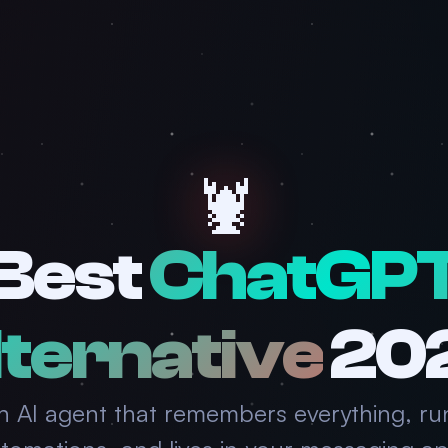
🦞
Best
ChatGP
ternative
20
n AI agent that remembers everything, ru