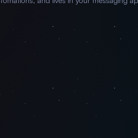
tomations, and lives in your messaging a