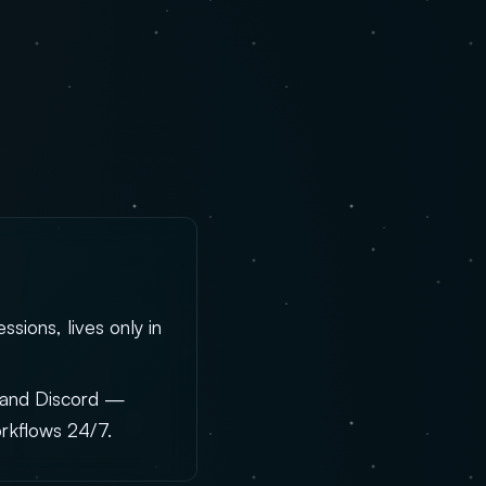
sions, lives only in
, and Discord —
rkflows 24/7.