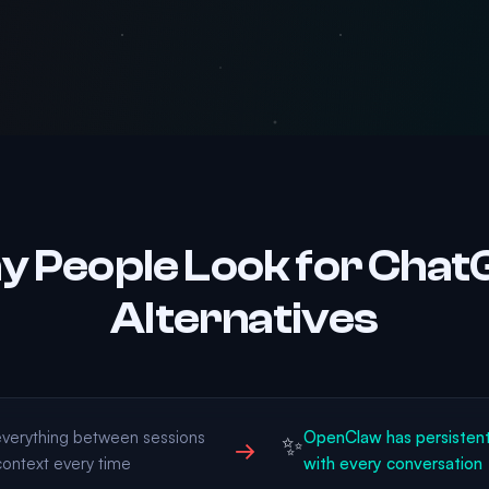
 People Look for Cha
Alternatives
verything between sessions
OpenClaw has persisten
✨
→
context every time
with every conversation