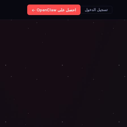
احصل على OpenClaw ←
تسجيل الدخول