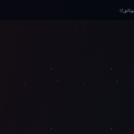
الوثا