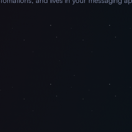
tomations, and lives in your messaging a