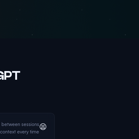
tGPT
g between sessions
😫
context every time