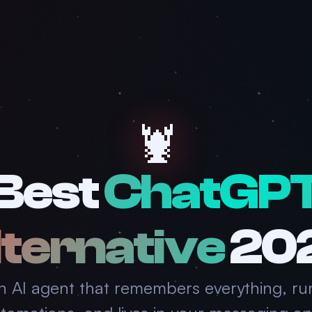
🦞
Best
ChatGP
ternative
20
n AI agent that remembers everything, ru