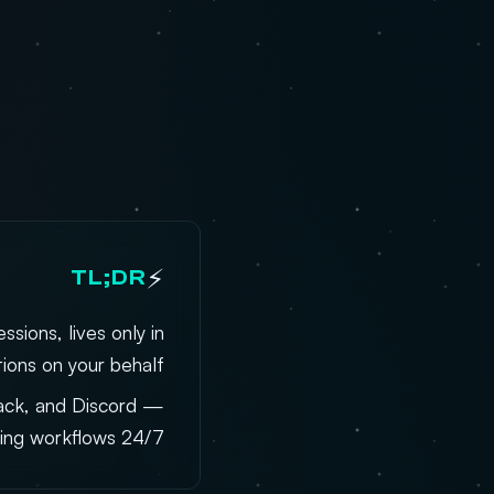
⚡
TL;DR
sions, lives only in
ions on your behalf.
lack, and Discord —
ing workflows 24/7.