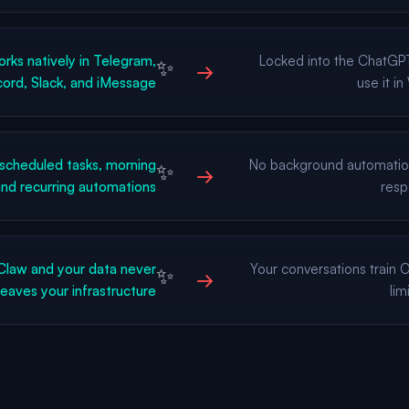
ks natively in Telegram,
Locked into the ChatGP
✨
→
ord, Slack, and iMessage
use it i
scheduled tasks, morning
No background automati
✨
→
 and recurring automations
resp
Claw and your data never
Your conversations train
✨
→
leaves your infrastructure
lim