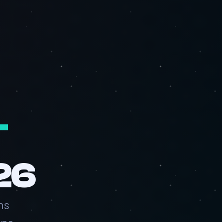
T
26
ns