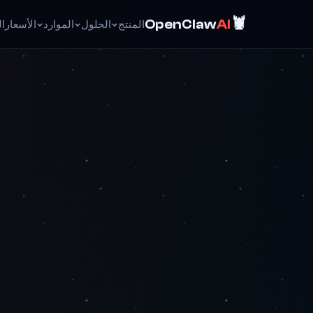
🦞
OpenClaw
AI
ئق
الأسعار
الموارد
الحلول
المنتج