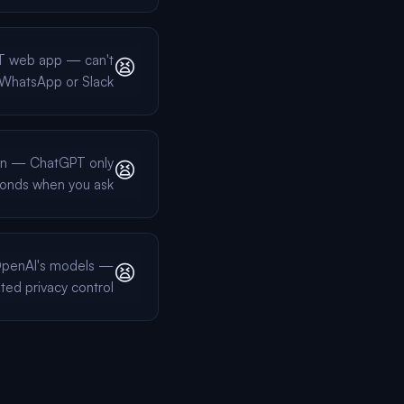
T web app — can't
😫
n WhatsApp or Slack
on — ChatGPT only
😫
onds when you ask
 OpenAI's models —
😫
ited privacy control