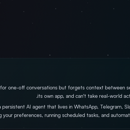
 for one-off conversations but forgets context between ses
its own app, and can't take real-world act
a persistent AI agent that lives in WhatsApp, Telegram, S
 your preferences, running scheduled tasks, and automat