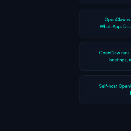
OpenClaw wor
WhatsApp, Disc
OpenClaw runs 
briefings,
Self-host Open