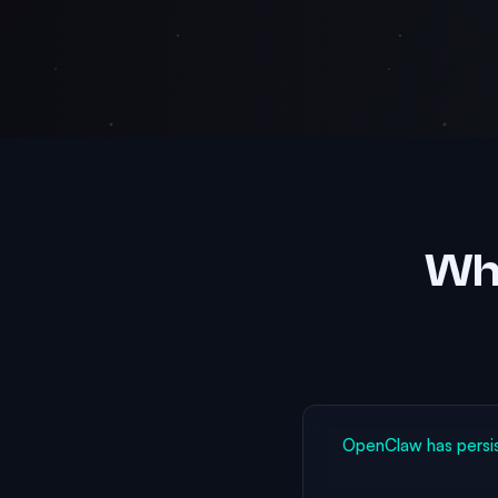
Why
OpenClaw has persi