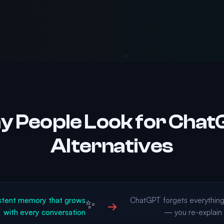
 People Look for Cha
Alternatives
stent memory that grows
ChatGPT forgets everythin
✨
→
with every conversation
— you re-explain 