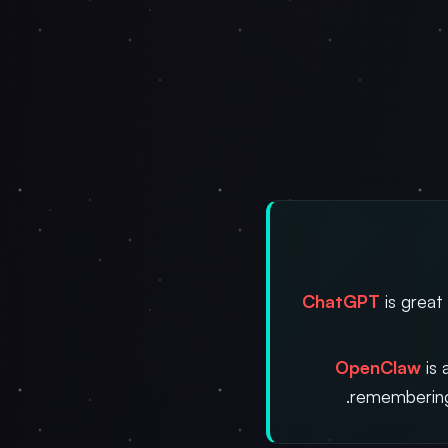
ChatGPT
is great
OpenClaw
is 
remembering