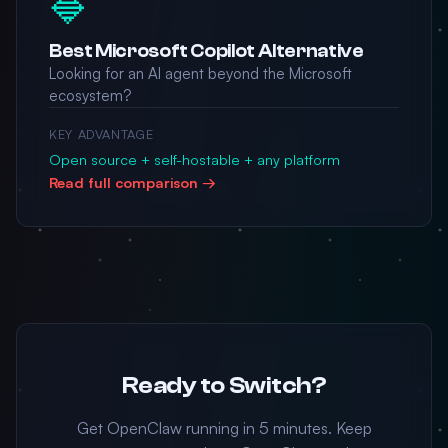
🔷
Best Microsoft Copilot Alternative
Looking for an AI agent beyond the Microsoft
ecosystem?
KEY ADVANTAGE
Open source + self-hostable + any platform
Read full comparison →
Ready to Switch?
Get OpenClaw running in 5 minutes. Keep