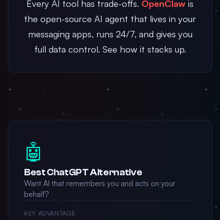
Every AI tool has trade-offs.
OpenClaw
is
the open-source AI agent that lives in your
messaging apps, runs 24/7, and gives you
full data control. See how it stacks up.
🤖
Best ChatGPT Alternative
Want AI that remembers you and acts on your
behalf?
KEY ADVANTAGE