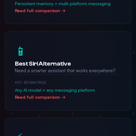
Persistent memory + multi-platform messaging
Read full comparison →
📱
Best Siri Alternative
Need a smarter assistant that works everywhere?
KEY ADVANTAGE
Any AI model + any messaging platform
Read full comparison →