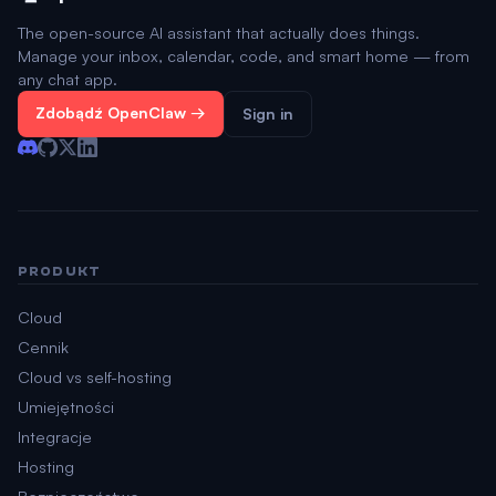
The open-source AI assistant that actually does things.
Manage your inbox, calendar, code, and smart home — from
any chat app.
Zdobądź OpenClaw →
Sign in
PRODUKT
Cloud
Cennik
Cloud vs self-hosting
Umiejętności
Integracje
Hosting