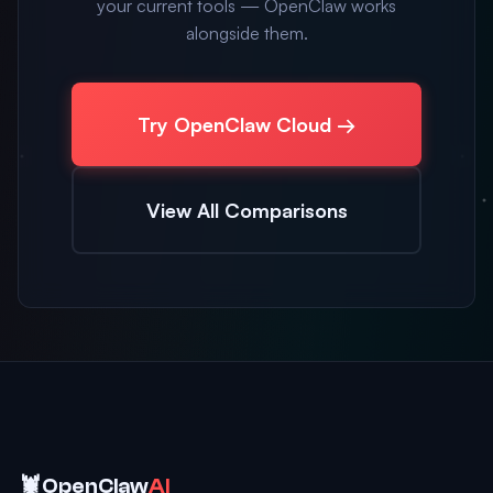
your current tools — OpenClaw works
alongside them.
Try OpenClaw Cloud →
View All Comparisons
🦞
OpenClaw
AI