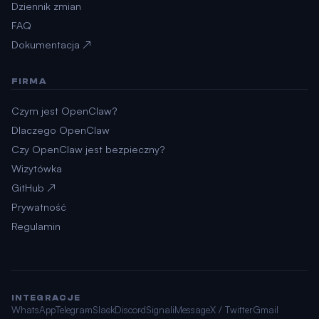
Dziennik zmian
FAQ
Dokumentacja ↗
FIRMA
Czym jest OpenClaw?
Dlaczego OpenClaw
Czy OpenClaw jest bezpieczny?
Wizytówka
GitHub ↗
Prywatność
Regulamin
INTEGRACJE
WhatsApp
Telegram
Slack
Discord
Signal
iMessage
X / Twitter
Gmail