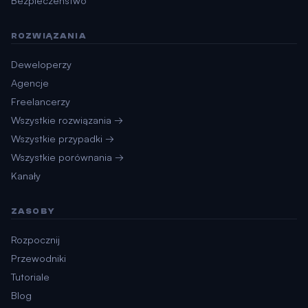
Bezpieczeństwo
ROZWIĄZANIA
Deweloperzy
Agencje
Freelancerzy
Wszystkie rozwiązania →
Wszystkie przypadki →
Wszystkie porównania →
Kanały
ZASOBY
Rozpocznij
Przewodniki
Tutoriale
Blog