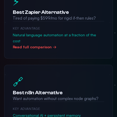
⚡
Best Zapier Alternative
Tired of paying $599/mo for rigid if-then rules?
KEY ADVANTAGE
Natural language automation at a fraction of the
cost
Read full comparison →
🔗
Best n8n Alternative
Want automation without complex node graphs?
KEY ADVANTAGE
Conversational AI + persistent memory