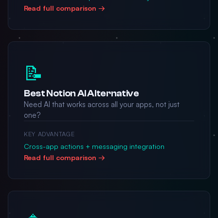
Read full comparison →
📝
Best Notion AI Alternative
Need AI that works across all your apps, not just
one?
KEY ADVANTAGE
Cross-app actions + messaging integration
Read full comparison →