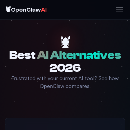
🦞
OpenClaw
AI
🦞
Best
AI Alternatives
2026
Frustrated with your current AI tool? See how
OpenClaw compares.