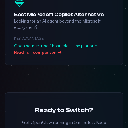
🔷
Best Microsoft Copilot Alternative
Looking for an AI agent beyond the Microsoft
ecosystem?
KEY ADVANTAGE
Open source + self-hostable + any platform
Read full comparison →
Ready to Switch?
Get OpenClaw running in 5 minutes. Keep