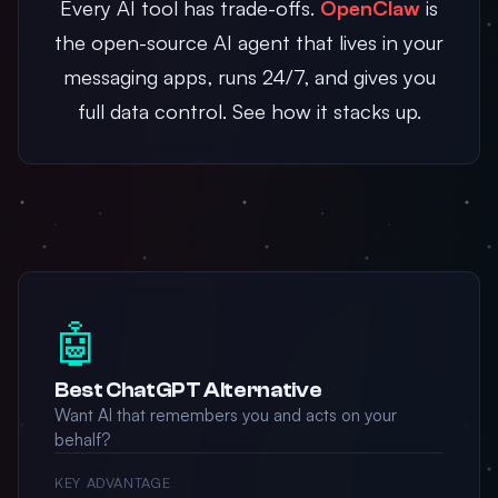
Every AI tool has trade-offs.
OpenClaw
is
the open-source AI agent that lives in your
messaging apps, runs 24/7, and gives you
full data control. See how it stacks up.
🤖
Best ChatGPT Alternative
Want AI that remembers you and acts on your
behalf?
KEY ADVANTAGE