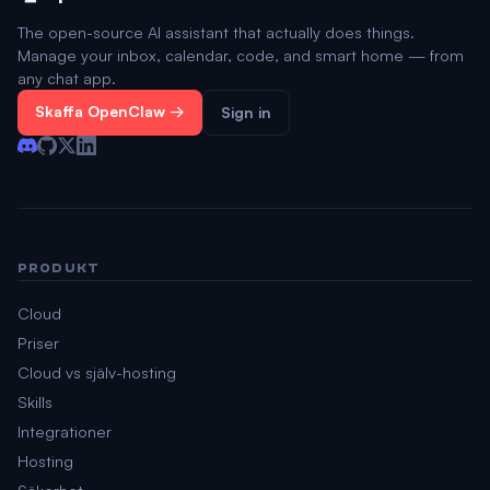
The open-source AI assistant that actually does things.
Manage your inbox, calendar, code, and smart home — from
any chat app.
Skaffa OpenClaw →
Sign in
PRODUKT
Cloud
Priser
Cloud vs själv-hosting
Skills
Integrationer
Hosting