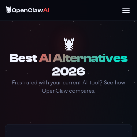
🦞
OpenClaw
AI
🦞
Best
AI Alternatives
2026
Frustrated with your current AI tool? See how
OpenClaw compares.