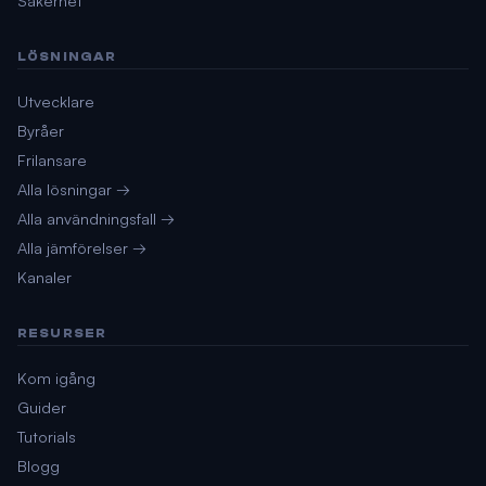
Säkerhet
LÖSNINGAR
Utvecklare
Byråer
Frilansare
Alla lösningar →
Alla användningsfall →
Alla jämförelser →
Kanaler
RESURSER
Kom igång
Guider
Tutorials
Blogg