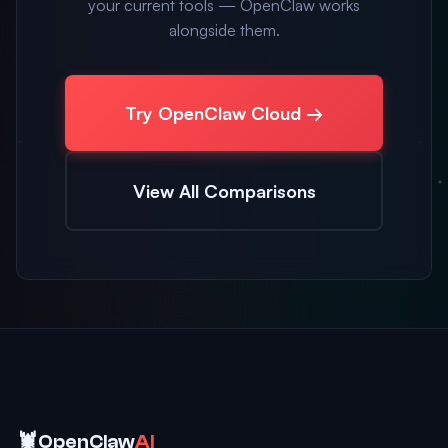
your current tools — OpenClaw works
alongside them.
Try OpenClaw Cloud →
View All Comparisons
🦞
OpenClaw
AI