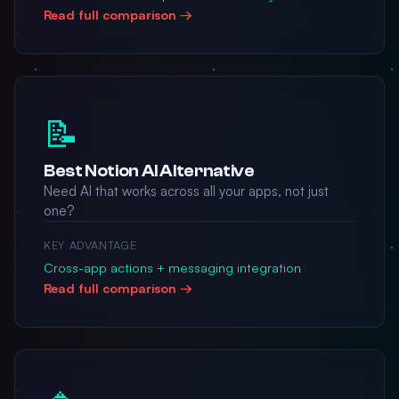
Read full comparison →
📝
Best Notion AI Alternative
Need AI that works across all your apps, not just
one?
KEY ADVANTAGE
Cross-app actions + messaging integration
Read full comparison →