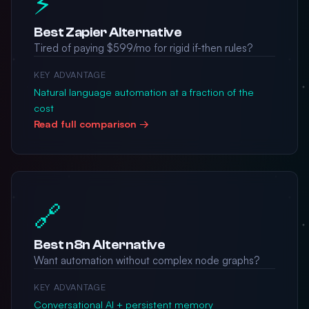
⚡
Best Zapier Alternative
Tired of paying $599/mo for rigid if-then rules?
KEY ADVANTAGE
Natural language automation at a fraction of the
cost
Read full comparison →
🔗
Best n8n Alternative
Want automation without complex node graphs?
KEY ADVANTAGE
Conversational AI + persistent memory