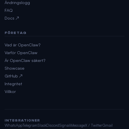
Ändringslogg
FAQ
Docs ↗
FÖRETAG
Vad är OpenClaw?
Varför OpenClaw
Är OpenClaw säkert?
Showcase
GitHub ↗
Integritet
Villkor
INTEGRATIONER
WhatsApp
Telegram
Slack
Discord
Signal
iMessage
X / Twitter
Gmail