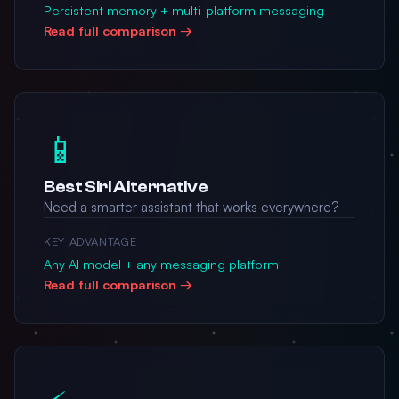
Persistent memory + multi-platform messaging
Read full comparison →
📱
Best Siri Alternative
Need a smarter assistant that works everywhere?
KEY ADVANTAGE
Any AI model + any messaging platform
Read full comparison →