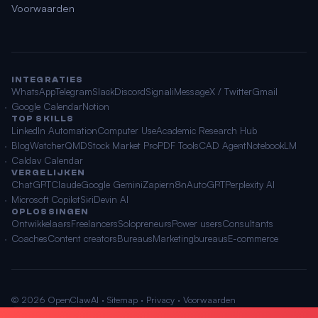
Voorwaarden
INTEGRATIES
WhatsApp
Telegram
Slack
Discord
Signal
iMessage
X / Twitter
Gmail
Google Calendar
Notion
TOP SKILLS
LinkedIn Automation
Computer Use
Academic Research Hub
BlogWatcher
QMD
Stock Market Pro
PDF Tools
CAD Agent
NotebookLM
Caldav Calendar
VERGELIJKEN
ChatGPT
Claude
Google Gemini
Zapier
n8n
AutoGPT
Perplexity AI
Microsoft Copilot
Siri
Devin AI
OPLOSSINGEN
Ontwikkelaars
Freelancers
Solopreneurs
Power users
Consultants
Coaches
Content creators
Bureaus
Marketingbureaus
E-commerce
© 2026 OpenClawAI ·
Sitemap
·
Privacy
·
Voorwaarden
🌐 Nederlands