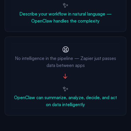
✨
Describe your workflow in natural language —
OpenClaw handles the complexity
😫
No intelligence in the pipeline — Zapier just passes
data between apps
→
✨
OpenClaw can summarize, analyze, decide, and act
on data intelligently