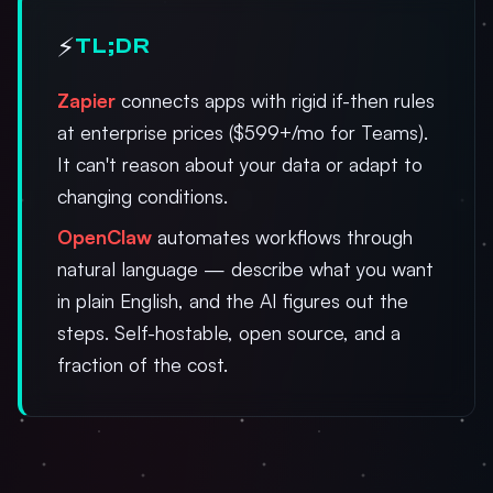
⚡
TL;DR
Zapier
connects apps with rigid if-then rules
at enterprise prices ($599+/mo for Teams).
It can't reason about your data or adapt to
changing conditions.
OpenClaw
automates workflows through
natural language — describe what you want
in plain English, and the AI figures out the
steps. Self-hostable, open source, and a
fraction of the cost.