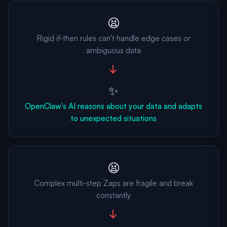
😫
Rigid if-then rules can't handle edge cases or
ambiguous data
→
✨
OpenClaw's AI reasons about your data and adapts
to unexpected situations
😫
Complex multi-step Zaps are fragile and break
constantly
→