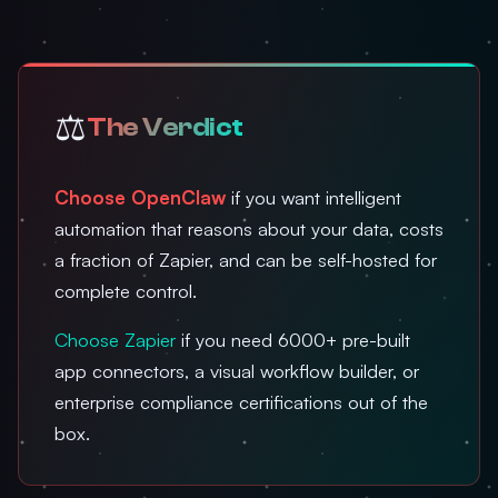
⚖️
The Verdict
Choose OpenClaw
if you want intelligent
automation that reasons about your data, costs
a fraction of Zapier, and can be self-hosted for
complete control.
Choose Zapier
if you need 6000+ pre-built
app connectors, a visual workflow builder, or
enterprise compliance certifications out of the
box.