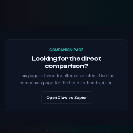
COMPANION PAGE
Looking for the direct
comparison?
This page is tuned for alternative intent. Use the
companion page for the head-to-head version.
OpenClaw vs Zapier