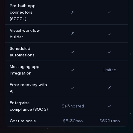
Pre-built app
connectors
✗
✓
(6000+)
Visual workflow
✗
✓
builder
Scheduled
✓
✓
automations
Messaging app
✓
Limited
integration
Error recovery with
✓
✗
AI
Enterprise
Self-hosted
✓
compliance (SOC 2)
Cost at scale
$5-30/mo
$599+/mo