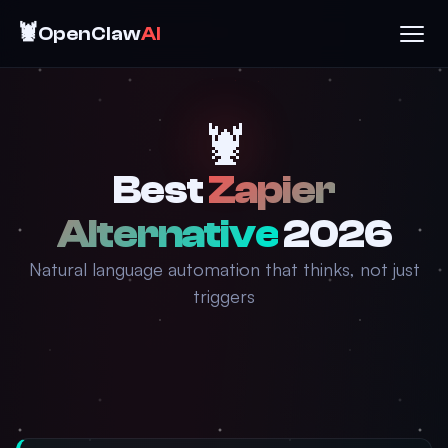
🦞
OpenClaw
AI
🦞
Best
Zapier
Alternative
2026
Natural language automation that thinks, not just
triggers