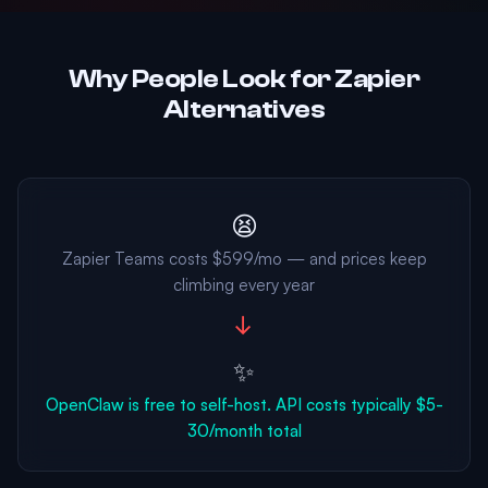
Why People Look for Zapier
Alternatives
😫
Zapier Teams costs $599/mo — and prices keep
climbing every year
→
✨
OpenClaw is free to self-host. API costs typically $5-
30/month total