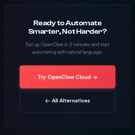
Ready to Automate
Smarter, Not Harder?
Set up OpenClaw in 5 minutes and start
automating with natural language.
Try OpenClaw Cloud →
← All Alternatives