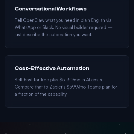
Conversational Workflows
Tell OpenClaw what you need in plain English via
WhatsApp or Slack. No visual builder required —
just describe the automation you want.
Cost-Effective Automation
Self-host for free plus $5-30/mo in AI costs.
Compare that to Zapier's $599/mo Teams plan for
a fraction of the capability.