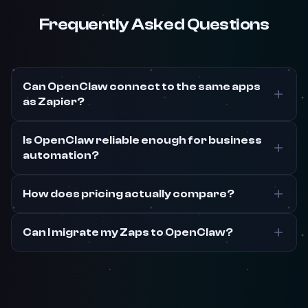
Frequently Asked Questions
Can OpenClaw connect to the same apps
as Zapier?
Is OpenClaw reliable enough for business
automation?
How does pricing actually compare?
Can I migrate my Zaps to OpenClaw?