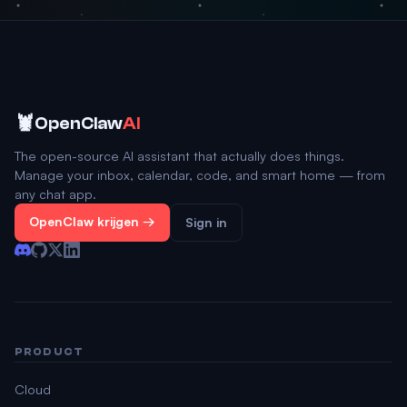
🦞
OpenClaw
AI
The open-source AI assistant that actually does things.
Manage your inbox, calendar, code, and smart home — from
any chat app.
OpenClaw krijgen →
Sign in
PRODUCT
Cloud