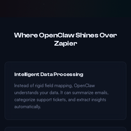
Where OpenClaw Shines Over
Zapier
Intelligent Data Processing
Instead of rigid field mapping, OpenClaw
understands your data. It can summarize emails,
categorize support tickets, and extract insights
automatically.