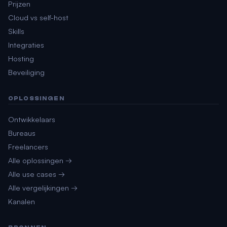
Prijzen
Cloud vs self-host
Skills
Integraties
Hosting
Beveiliging
OPLOSSINGEN
Ontwikkelaars
Bureaus
Freelancers
Alle oplossingen →
Alle use cases →
Alle vergelijkingen →
Kanalen