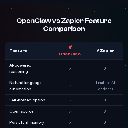
OpenClaw vs Zapier Feature
Comparison
🦞
Feature
⚡ Zapier
OpenClaw
AI-powered
✓
✗
reasoning
Natural language
Limited (AI
✓
automation
actions)
Self-hosted option
✓
✗
Open source
✓
✗
Persistent memory
✓
✗