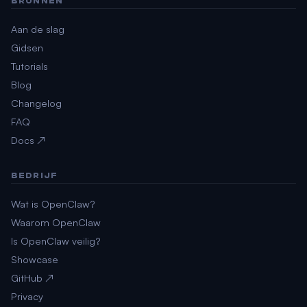
BRONNEN
Aan de slag
Gidsen
Tutorials
Blog
Changelog
FAQ
Docs ↗
BEDRIJF
Wat is OpenClaw?
Waarom OpenClaw
Is OpenClaw veilig?
Showcase
GitHub ↗
Privacy